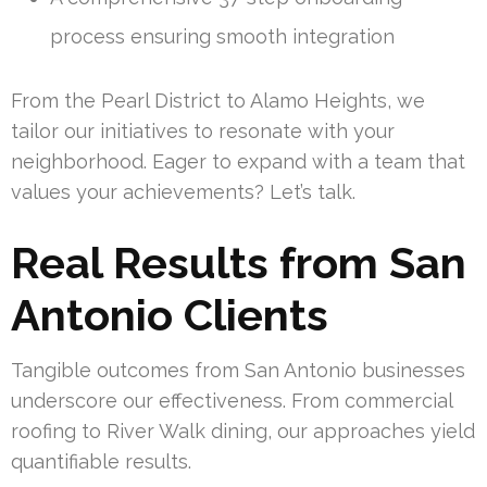
process ensuring smooth integration
From the Pearl District to Alamo Heights, we
tailor our initiatives to resonate with your
neighborhood. Eager to expand with a team that
values your achievements? Let’s talk.
Real Results from San
Antonio Clients
Tangible outcomes from San Antonio businesses
underscore our effectiveness. From commercial
roofing to River Walk dining, our approaches yield
quantifiable results.