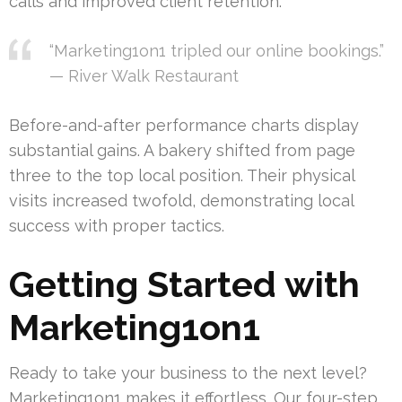
calls and improved client retention.
“Marketing1on1 tripled our online bookings.”
— River Walk Restaurant
Before-and-after performance charts display
substantial gains. A bakery shifted from page
three to the top local position. Their physical
visits increased twofold, demonstrating local
success with proper tactics.
Getting Started with
Marketing1on1
Ready to take your business to the next level?
Marketing1on1 makes it effortless. Our four-step