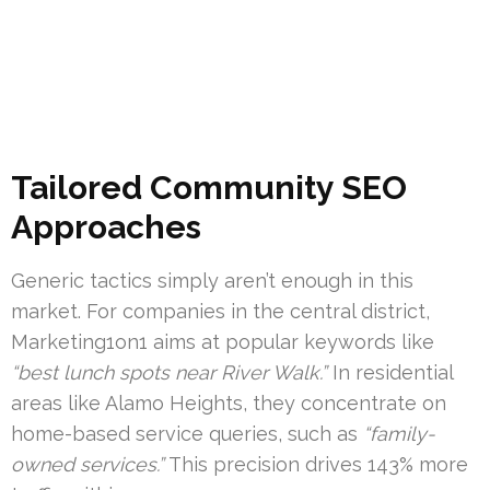
Tailored Community SEO
Approaches
Generic tactics simply aren’t enough in this
market. For companies in the central district,
Marketing1on1 aims at popular keywords like
“best lunch spots near River Walk.”
In residential
areas like Alamo Heights, they concentrate on
home-based service queries, such as
“family-
owned services.”
This precision drives 143% more