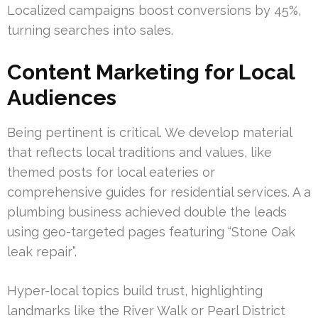
Localized campaigns boost conversions by 45%,
turning searches into sales.
Content Marketing for Local
Audiences
Being pertinent is critical. We develop material
that reflects local traditions and values, like
themed posts for local eateries or
comprehensive guides for residential services. A a
plumbing business achieved double the leads
using geo-targeted pages featuring “Stone Oak
leak repair”.
Hyper-local topics build trust, highlighting
landmarks like the River Walk or Pearl District