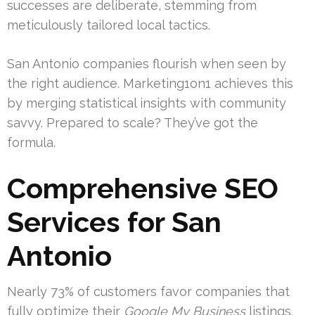
successes are deliberate, stemming from
meticulously tailored local tactics.
San Antonio companies flourish when seen by
the right audience. Marketing1on1 achieves this
by merging statistical insights with community
savvy. Prepared to scale? They’ve got the
formula.
Comprehensive SEO
Services for San
Antonio
Nearly 73% of customers favor companies that
fully optimize their
Google My Business
listings.