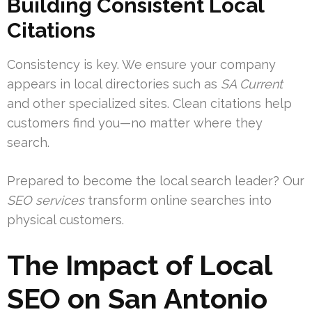
Building Consistent Local
Citations
Consistency is key. We ensure your company
appears in local directories such as
SA Current
and other specialized sites. Clean citations help
customers find you—no matter where they
search.
Prepared to become the local search leader? Our
SEO services
transform online searches into
physical customers.
The Impact of Local
SEO on San Antonio