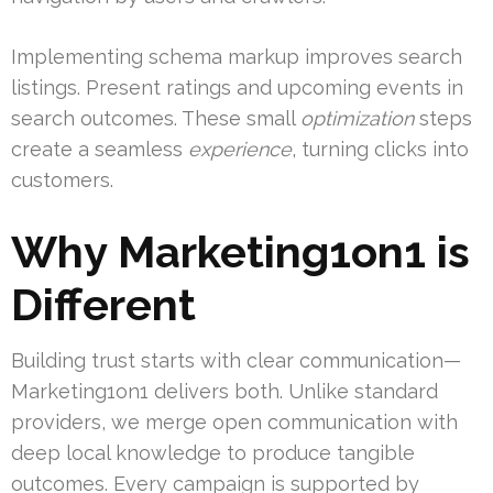
Implementing schema markup improves search
listings. Present ratings and upcoming events in
search outcomes. These small
optimization
steps
create a seamless
experience
, turning clicks into
customers.
Why Marketing1on1 is
Different
Building trust starts with clear communication—
Marketing1on1 delivers both. Unlike standard
providers, we merge open communication with
deep local knowledge to produce tangible
outcomes. Every campaign is supported by