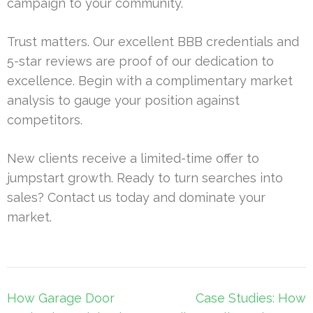
campaign to your community.
Trust matters. Our excellent BBB credentials and
5-star reviews are proof of our dedication to
excellence. Begin with a complimentary market
analysis to gauge your position against
competitors.
New clients receive a limited-time offer to
jumpstart growth. Ready to turn searches into
sales? Contact us today and dominate your
market.
Post
How Garage Door
Case Studies: How