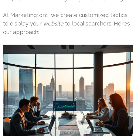
At Marketing1on1, we create customized tactics
to display your
website
to local searchers. Here’s
our approach: