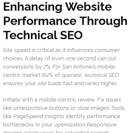
Enhancing Website
Performance Through
Technical SEO
Site speed is critical as it influences consumer
choices. A delay of even one second can cut
conversions by 7%. For San Antonio’s mobile-
centric market (62% of queries),
technical SEO
ensures your
site
loads fast and ranks higher.
Initiate with a mobile-centric review. Fix issues
like unresponsive buttons or slow images. Tools
like PageSpeed Insights identify performance
bottlenecks in your
optimization
. Responsive
designs retain users for extended periods.