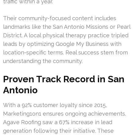
traffic within a year.
Their community-focused content includes
landmarks like the San Antonio Missions or Pearl
District. A local physical therapy practice tripled
leads by optimizing Google My Business with
location-specific terms. Real success stem from
understanding the community.
Proven Track Record in San
Antonio
With a 92% customer loyalty since 2015,
Marketing1on1 ensures ongoing achievements.
Agave Roofing saw a 67% increase in lead
generation following their initiative. These