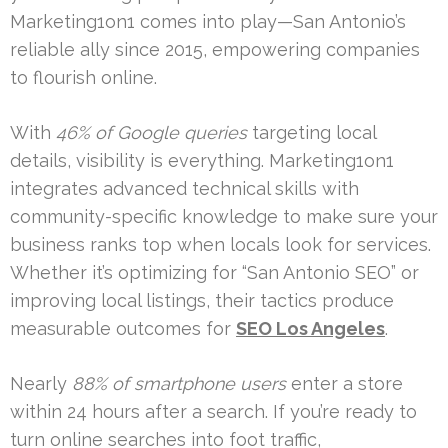
Marketing1on1 comes into play—San Antonio’s
reliable ally since 2015, empowering companies
to flourish online.
With
46% of Google queries
targeting local
details, visibility is everything. Marketing1on1
integrates advanced technical skills with
community-specific knowledge to make sure your
business ranks top when locals look for services.
Whether it’s optimizing for “San Antonio SEO” or
improving local listings, their tactics produce
measurable outcomes for
SEO Los Angeles
.
Nearly
88% of smartphone users
enter a store
within 24 hours after a search. If you’re ready to
turn online searches into foot traffic,