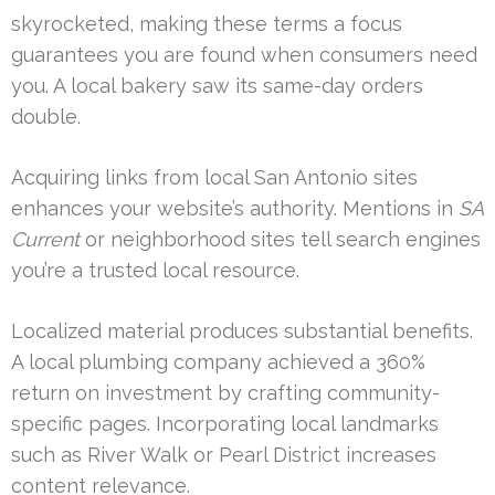
skyrocketed, making these terms a focus
guarantees you are found when consumers need
you. A local bakery saw its same-day orders
double.
Acquiring links from local San Antonio sites
enhances your website’s authority. Mentions in
SA
Current
or neighborhood sites tell search engines
you’re a trusted local resource.
Localized material produces substantial benefits.
A local plumbing company achieved a 360%
return on investment by crafting community-
specific pages. Incorporating local landmarks
such as River Walk or Pearl District increases
content relevance.