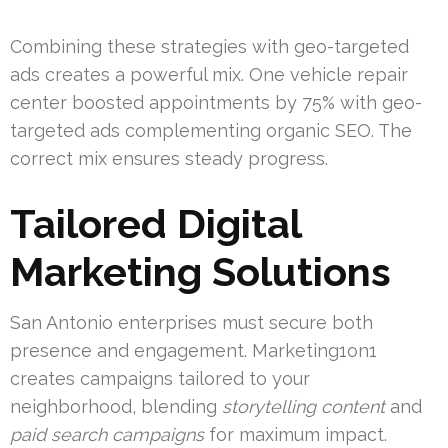
Combining these strategies with geo-targeted
ads creates a powerful mix. One vehicle repair
center boosted appointments by 75% with geo-
targeted ads complementing organic SEO. The
correct mix ensures steady progress.
Tailored Digital
Marketing Solutions
San Antonio enterprises must secure both
presence and engagement. Marketing1on1
creates campaigns tailored to your
neighborhood, blending
storytelling content
and
paid search campaigns
for maximum impact.