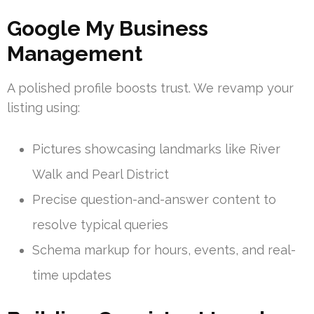
Google My Business
Management
A polished profile boosts trust. We revamp your
listing using:
Pictures showcasing landmarks like River
Walk and Pearl District
Precise question-and-answer content to
resolve typical queries
Schema markup for hours, events, and real-
time updates