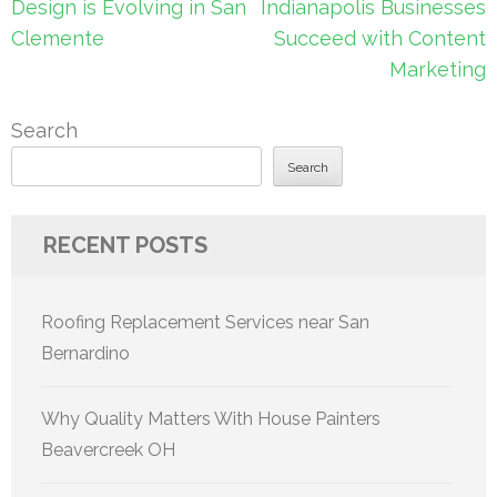
navigation
Design is Evolving in San
Indianapolis Businesses
Clemente
Succeed with Content
Marketing
Search
Search
RECENT POSTS
Roofing Replacement Services near San
Bernardino
Why Quality Matters With House Painters
Beavercreek OH