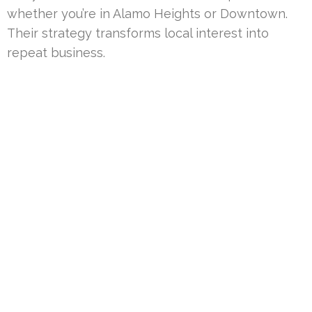
whether you’re in Alamo Heights or Downtown.
Their strategy transforms local interest into
repeat business.