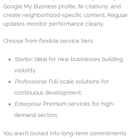
Google My Business profile, fix citations, and
create neighborhood-specific content. Regular
updates monitor performance clearly.
Choose from flexible service tiers:
Starter:
Ideal for new businesses building
visibility.
Professional:
Full-scale solutions for
continuous development.
Enterprise:
Premium services for high-
demand sectors.
You aren’t locked into long-term commitments.