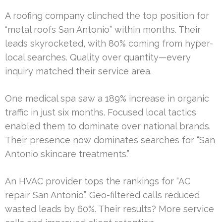
A roofing company clinched the top position for
“metal roofs San Antonio” within months. Their
leads skyrocketed, with 80% coming from hyper-
local searches. Quality over quantity—every
inquiry matched their service area.
One medical spa saw a 189% increase in organic
traffic in just six months. Focused local tactics
enabled them to dominate over national brands.
Their presence now dominates searches for “San
Antonio skincare treatments.”
An HVAC provider tops the rankings for “AC
repair San Antonio”. Geo-filtered calls reduced
wasted leads by 60%. Their results? More service