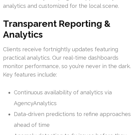
analytics and customized for the local scene.
Transparent Reporting &
Analytics
Clients receive fortnightly updates featuring
practical analytics. Our real-time dashboards
monitor performance, so you’re never in the dark.
Key features include:
Continuous availability of analytics via
AgencyAnalytics
Data-driven predictions to refine approaches
ahead of time