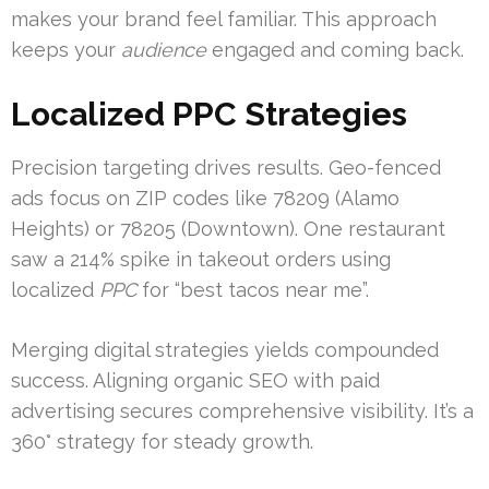
makes your brand feel familiar. This approach
keeps your
audience
engaged and coming back.
Localized PPC Strategies
Precision targeting drives results. Geo-fenced
ads focus on ZIP codes like 78209 (Alamo
Heights) or 78205 (Downtown). One restaurant
saw a 214% spike in takeout orders using
localized
PPC
for “best tacos near me”.
Merging digital strategies yields compounded
success. Aligning organic SEO with paid
advertising secures comprehensive visibility. It’s a
360° strategy for steady growth.