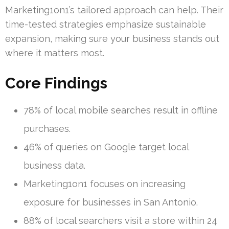
Marketing1on1’s tailored approach can help. Their
time-tested strategies emphasize sustainable
expansion, making sure your business stands out
where it matters most.
Core Findings
78% of local mobile searches result in offline
purchases.
46% of queries on Google target local
business data.
Marketing1on1 focuses on increasing
exposure for businesses in San Antonio.
88% of local searchers visit a store within 24