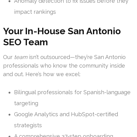
Anomaly detection to fix issues before they
impact rankings
Your In-House San Antonio
SEO Team
Our
team
isn’t outsourced—they’re San Antonio
professionals who know the community inside
and out. Here’s how we excel:
Bilingual professionals for Spanish-language
targeting
Google Analytics and HubSpot-certified
strategists
A comprehensive 37-step onboarding