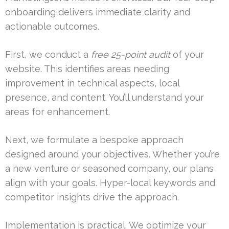
onboarding delivers immediate clarity and
actionable outcomes.
First, we conduct a
free 25-point audit
of your
website. This identifies areas needing
improvement in technical aspects, local
presence, and content. You’ll understand your
areas for enhancement.
Next, we formulate a bespoke approach
designed around your objectives. Whether you’re
a new venture or seasoned company, our plans
align with your goals. Hyper-local keywords and
competitor insights drive the approach.
Implementation is practical. We optimize your