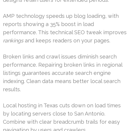
AMP technology speeds up blog loading, with
reports showing a 35% boost in load
performance. This technical SEO tweak improves
rankings
and keeps readers on your pages.
Broken links and crawl issues diminish search
performance. Repairing broken links in regional
listings guarantees accurate search engine
indexing. Clean data means better local search
results.
Local hosting in Texas cuts down on load times
by locating servers close to San Antonio.
Combine with clear breadcrumb trails for easy
navigation by users and crawlers.