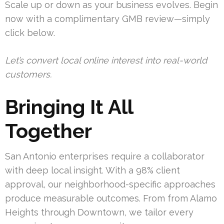
Scale up or down as your business evolves. Begin
now with a complimentary GMB review—simply
click below.
Let’s convert local online interest into real-world
customers.
Bringing It All
Together
San Antonio enterprises require a collaborator
with deep local insight. With a 98% client
approval, our neighborhood-specific approaches
produce measurable outcomes. From from Alamo
Heights through Downtown, we tailor every