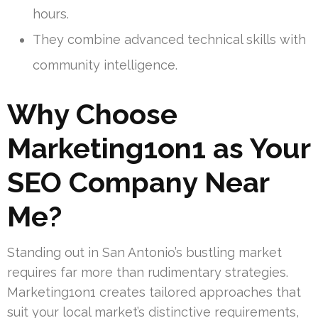
hours.
They combine advanced technical skills with
community intelligence.
Why Choose
Marketing1on1 as Your
SEO Company Near
Me?
Standing out in San Antonio’s bustling market
requires far more than rudimentary strategies.
Marketing1on1 creates tailored approaches that
suit your local market’s distinctive requirements,