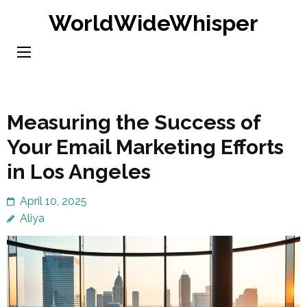
Skip
WorldWideWhisper
to
content
(Press
Enter)
Measuring the Success of
Your Email Marketing Efforts
in Los Angeles
April 10, 2025
Aliya