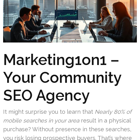
Marketing1on1 –
Your Community
SEO Agency
It might surprise you to learn that
Nearly 80% of
mobile searches in your area
result in a physical
purchase? Without presence in these searches,
you risk losing prospective buyers. That’s where