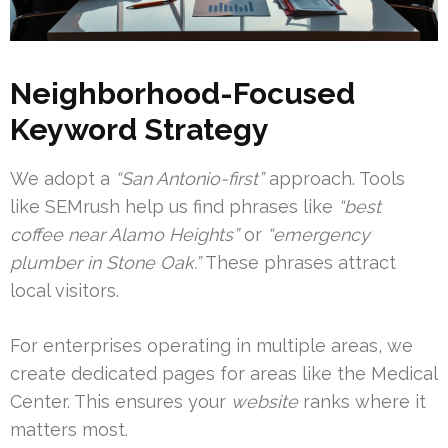
Neighborhood-Focused
Keyword Strategy
We adopt a
“San Antonio-first”
approach. Tools
like SEMrush help us find phrases like
“best
coffee near Alamo Heights”
or
“emergency
plumber in Stone Oak.”
These phrases attract
local visitors.
For enterprises operating in multiple areas, we
create dedicated pages for areas like the Medical
Center. This ensures your
website
ranks where it
matters most.