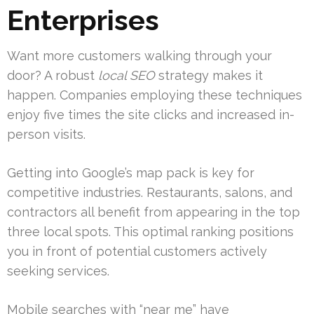
Enterprises
Want more customers walking through your
door? A robust
local SEO
strategy makes it
happen. Companies employing these techniques
enjoy five times the site clicks and increased in-
person visits.
Getting into Google’s map pack is key for
competitive industries. Restaurants, salons, and
contractors all benefit from appearing in the top
three local spots. This optimal ranking positions
you in front of potential customers actively
seeking services.
Mobile searches with “near me” have