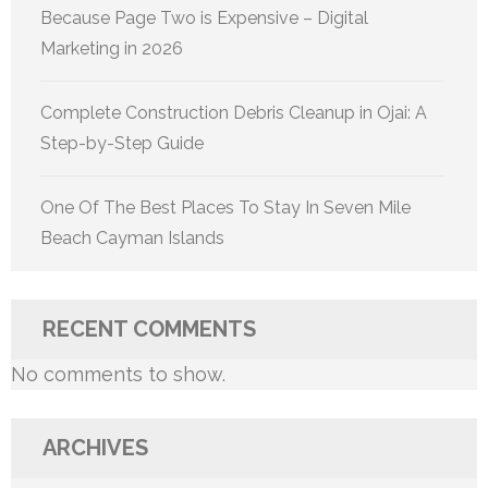
Because Page Two is Expensive – Digital
Marketing in 2026
Complete Construction Debris Cleanup in Ojai: A
Step-by-Step Guide
One Of The Best Places To Stay In Seven Mile
Beach Cayman Islands
RECENT COMMENTS
No comments to show.
ARCHIVES