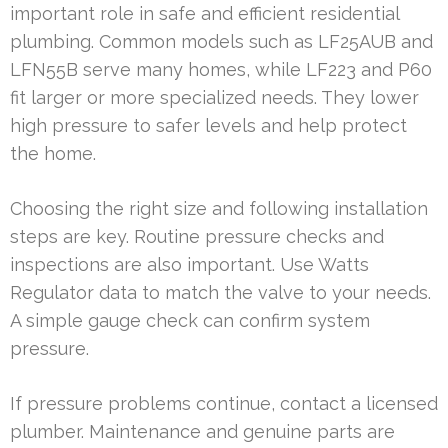
important role in safe and efficient residential
plumbing. Common models such as LF25AUB and
LFN55B serve many homes, while LF223 and P60
fit larger or more specialized needs. They lower
high pressure to safer levels and help protect
the home.
Choosing the right size and following installation
steps are key. Routine pressure checks and
inspections are also important. Use Watts
Regulator data to match the valve to your needs.
A simple gauge check can confirm system
pressure.
If pressure problems continue, contact a licensed
plumber. Maintenance and genuine parts are