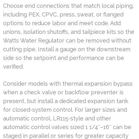
Choose end connections that match local piping,
including PEX, CPVC, press, sweat, or flanged
options to reduce labor and meet code. Add
unions, isolation shutoffs, and tailpiece kits so the
Watts Water Regulator can be removed without
cutting pipe. Install a gauge on the downstream
side so the setpoint and performance can be
verified.
Consider models with thermal expansion bypass
when a check valve or backflow preventer is
present, but install a dedicated expansion tank
for closed-system control. For larger sizes and
automatic control, LR115-style and other
automatic control valves sized 1 1/4″–16″ can be
staged in parallel or series for greater capacity