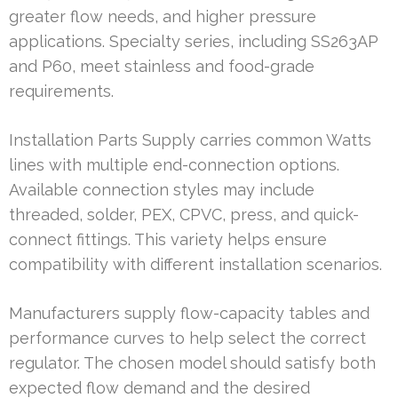
greater flow needs, and higher pressure
applications. Specialty series, including SS263AP
and P60, meet stainless and food-grade
requirements.
Installation Parts Supply carries common Watts
lines with multiple end-connection options.
Available connection styles may include
threaded, solder, PEX, CPVC, press, and quick-
connect fittings. This variety helps ensure
compatibility with different installation scenarios.
Manufacturers supply flow-capacity tables and
performance curves to help select the correct
regulator. The chosen model should satisfy both
expected flow demand and the desired