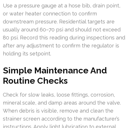
Use a pressure gauge at a hose bib, drain point,
or water heater connection to confirm
downstream pressure. Residential targets are
usually around 60–70 psi and should not exceed
80 psi. Record this reading during inspections and
after any adjustment to confirm the regulator is
holding its setpoint.
Simple Maintenance And
Routine Checks
Check for slow leaks, loose fittings, corrosion,
mineral scale, and damp areas around the valve.
When debris is visible, remove and clean the
strainer screen according to the manufacturer’s
instructions. Apply light lubrication to external