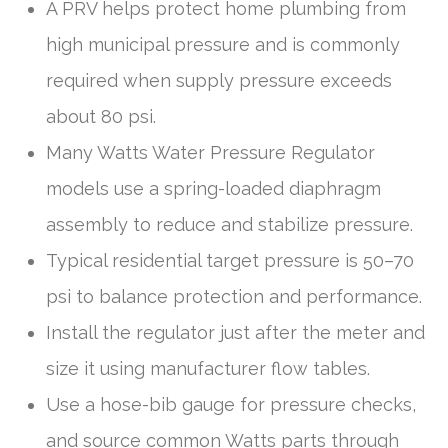
A PRV helps protect home plumbing from
high municipal pressure and is commonly
required when supply pressure exceeds
about 80 psi.
Many Watts Water Pressure Regulator
models use a spring-loaded diaphragm
assembly to reduce and stabilize pressure.
Typical residential target pressure is 50–70
psi to balance protection and performance.
Install the regulator just after the meter and
size it using manufacturer flow tables.
Use a hose-bib gauge for pressure checks,
and source common Watts parts through