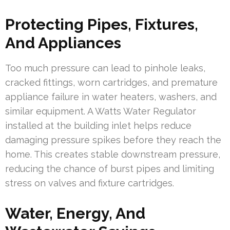
Protecting Pipes, Fixtures,
And Appliances
Too much pressure can lead to pinhole leaks,
cracked fittings, worn cartridges, and premature
appliance failure in water heaters, washers, and
similar equipment. A Watts Water Regulator
installed at the building inlet helps reduce
damaging pressure spikes before they reach the
home. This creates stable downstream pressure,
reducing the chance of burst pipes and limiting
stress on valves and fixture cartridges.
Water, Energy, And