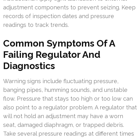
adjustment components to prevent seizing. Keep
records of inspection dates and pressure
readings to track trends.
Common Symptoms Of A
Failing Regulator And
Diagnostics
Warning signs include fluctuating pressure,
banging pipes, humming sounds, and unstable
flow. Pressure that stays too high or too low can
also point to a regulator problem. A regulator that
will not hold an adjustment may have a worn
seat, damaged diaphragm, or trapped debris.
Take several pressure readings at different times