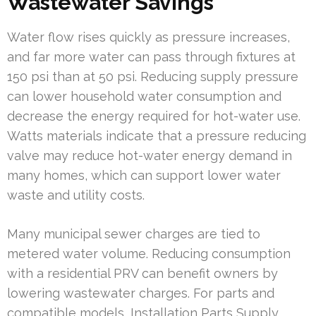
Wastewater Savings
Water flow rises quickly as pressure increases,
and far more water can pass through fixtures at
150 psi than at 50 psi. Reducing supply pressure
can lower household water consumption and
decrease the energy required for hot-water use.
Watts materials indicate that a pressure reducing
valve may reduce hot-water energy demand in
many homes, which can support lower water
waste and utility costs.
Many municipal sewer charges are tied to
metered water volume. Reducing consumption
with a residential PRV can benefit owners by
lowering wastewater charges. For parts and
compatible models, Installation Parts Supply