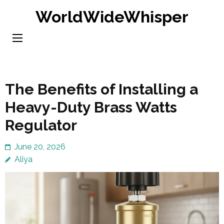
Skip
WorldWideWhisper
to
content
(Press
Enter)
The Benefits of Installing a
Heavy-Duty Brass Watts
Regulator
June 20, 2026
Aliya