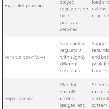
staged
load an
High inlet pressure
regulators on
extend
high-
regulato
pressure
services
Use parallel
Support
regulators
redund
Variable peak flows
with slightly
and bet
different
peak-fl
setpoints
handlin
Plan for
Speeds
shutoffs,
mainte
Repair access
unions,
and red
gauges, and
system