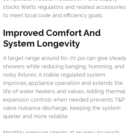
stocks Watts regulators and related accessories
to meet local code and efficiency goals.
Improved Comfort And
System Longevity
A target range around 60–70 psi can give steady
showers while reducing banging, humming, and
noisy fixtures. A stable regulated system
improves appliance operation and extends the
life of water heaters and valves. Adding thermal
expansion controls when needed prevents T&P
valve nuisance discharge, keeping the system
quieter and more reliable.
Monthly pressure checks at an easy-to-reach