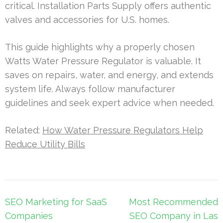
critical. Installation Parts Supply offers authentic
valves and accessories for U.S. homes.
This guide highlights why a properly chosen
Watts Water Pressure Regulator is valuable. It
saves on repairs, water, and energy, and extends
system life. Always follow manufacturer
guidelines and seek expert advice when needed.
Related:
How Water Pressure Regulators Help
Reduce Utility Bills
Post
SEO Marketing for SaaS
Most Recommended
navigation
Companies
SEO Company in Las