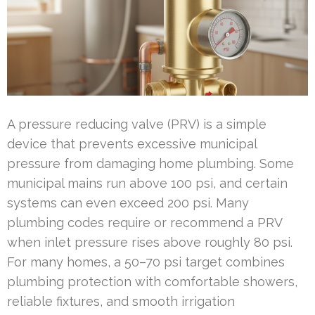
A pressure reducing valve (PRV) is a simple
device that prevents excessive municipal
pressure from damaging home plumbing. Some
municipal mains run above 100 psi, and certain
systems can even exceed 200 psi. Many
plumbing codes require or recommend a PRV
when inlet pressure rises above roughly 80 psi.
For many homes, a 50–70 psi target combines
plumbing protection with comfortable showers,
reliable fixtures, and smooth irrigation