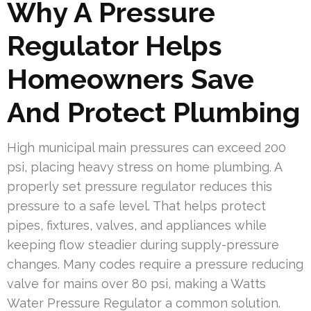
Why A Pressure
Regulator Helps
Homeowners Save
And Protect Plumbing
High municipal main pressures can exceed 200
psi, placing heavy stress on home plumbing. A
properly set pressure regulator reduces this
pressure to a safe level. That helps protect
pipes, fixtures, valves, and appliances while
keeping flow steadier during supply-pressure
changes. Many codes require a pressure reducing
valve for mains over 80 psi, making a Watts
Water Pressure Regulator a common solution.