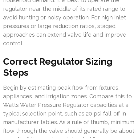
household demand. It is best to operate the
regulator near the middle of its rated range to
avoid hunting or noisy operation. For high inlet
pressures or large reduction ratios, staged
approaches can extend valve life and improve
control.
Correct Regulator Sizing
Steps
Begin by estimating peak flow from fixtures,
appliances, and irrigation zones. Compare this to
Watts Water Pressure Regulator capacities at a
typical selection point, such as 20 psi fall-off in
manufacturer tables. As a rule of thumb, minimum
flow through the valve should generally be about