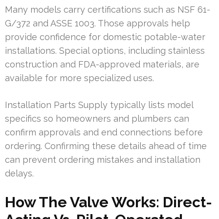
Many models carry certifications such as NSF 61-
G/372 and ASSE 1003. Those approvals help
provide confidence for domestic potable-water
installations. Special options, including stainless
construction and FDA-approved materials, are
available for more specialized uses.
Installation Parts Supply typically lists model
specifics so homeowners and plumbers can
confirm approvals and end connections before
ordering. Confirming these details ahead of time
can prevent ordering mistakes and installation
delays.
How The Valve Works: Direct-