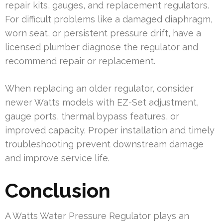
repair kits, gauges, and replacement regulators.
For difficult problems like a damaged diaphragm,
worn seat, or persistent pressure drift, have a
licensed plumber diagnose the regulator and
recommend repair or replacement.
When replacing an older regulator, consider
newer Watts models with EZ-Set adjustment,
gauge ports, thermal bypass features, or
improved capacity. Proper installation and timely
troubleshooting prevent downstream damage
and improve service life.
Conclusion
A Watts Water Pressure Regulator plays an