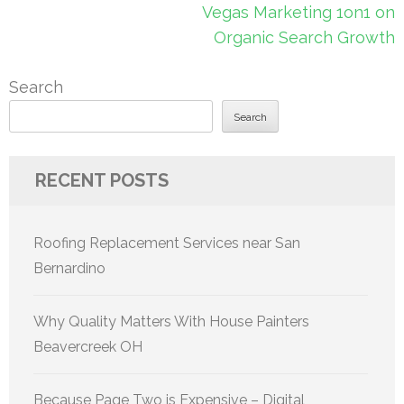
Vegas Marketing 1on1 on
Organic Search Growth
Search
Search
RECENT POSTS
Roofing Replacement Services near San
Bernardino
Why Quality Matters With House Painters
Beavercreek OH
Because Page Two is Expensive – Digital