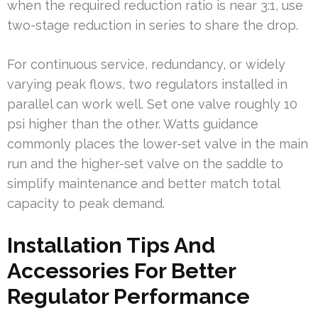
when the required reduction ratio is near 3:1, use
two-stage reduction in series to share the drop.
For continuous service, redundancy, or widely
varying peak flows, two regulators installed in
parallel can work well. Set one valve roughly 10
psi higher than the other. Watts guidance
commonly places the lower-set valve in the main
run and the higher-set valve on the saddle to
simplify maintenance and better match total
capacity to peak demand.
Installation Tips And
Accessories For Better
Regulator Performance