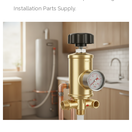
Installation Parts Supply.