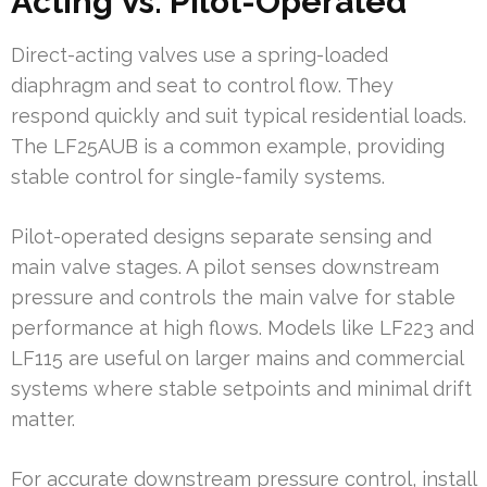
Acting Vs. Pilot-Operated
Direct-acting valves use a spring-loaded
diaphragm and seat to control flow. They
respond quickly and suit typical residential loads.
The LF25AUB is a common example, providing
stable control for single-family systems.
Pilot-operated designs separate sensing and
main valve stages. A pilot senses downstream
pressure and controls the main valve for stable
performance at high flows. Models like LF223 and
LF115 are useful on larger mains and commercial
systems where stable setpoints and minimal drift
matter.
For accurate downstream pressure control, install