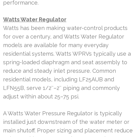
performance.
Watts Water Regulator
Watts has been making water-control products
for over a century, and Watts Water Regulator
models are available for many everyday
residential systems. Watts WPRVs typically use a
spring-loaded diaphragm and seat assembly to
reduce and steady inlet pressure. Common
residential models, including LF25AUB and
LFN55B, serve 1/2″–2″ piping and commonly
adjust within about 25–75 psi.
A Watts Water Pressure Regulator is typically
installed just downstream of the water meter or
main shutoff. Proper sizing and placement reduce