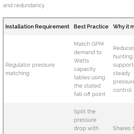
and redundancy.
Installation Requirement
Best Practice
Why it 
Match GPM
Reduce
demand to
hunting
Watts
Regulator pressure
support
capacity
matching
steady
tables using
pressur
the stated
control
fall-off point
Split the
pressure
drop with
Shares 