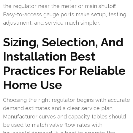
the regulator near the meter or main shutoff.
Easy-to-access gauge ports make setup, testing,
adjustment, and service much simpler.
Sizing, Selection, And
Installation Best
Practices For Reliable
Home Use
Choosing the right regulator begins with accurate
demand estimates and a clear service plan.
Manufacturer curves and capacity tables should
be used to match valve flow rates with