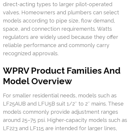
direct-acting types to larger pilot-operated
valves. Homeowners and plumbers can select
models according to pipe size, flow demand,
space, and connection requirements. Watts
regulators are widely used because they offer
reliable performance and commonly carry
recognized approvals.
WPRV Product Families And
Model Overview
For smaller residential needs, models such as
LF25AUB and LFU5B suit 1/2″ to 2″ mains. These
models commonly provide adjustment ranges
around 25–75 psi. Higher-capacity models such as
LF223 and LF115 are intended for larger lines,