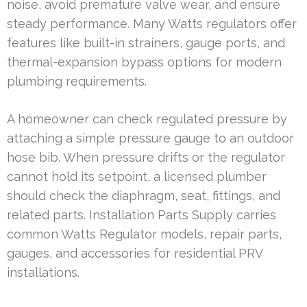
noise, avoid premature valve wear, and ensure
steady performance. Many Watts regulators offer
features like built-in strainers, gauge ports, and
thermal-expansion bypass options for modern
plumbing requirements.
A homeowner can check regulated pressure by
attaching a simple pressure gauge to an outdoor
hose bib. When pressure drifts or the regulator
cannot hold its setpoint, a licensed plumber
should check the diaphragm, seat, fittings, and
related parts. Installation Parts Supply carries
common Watts Regulator models, repair parts,
gauges, and accessories for residential PRV
installations.