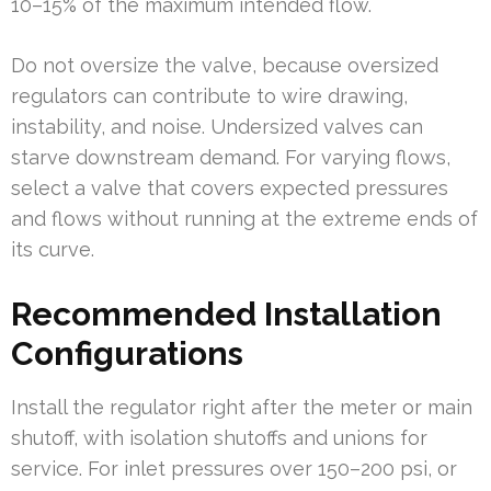
10–15% of the maximum intended flow.
Do not oversize the valve, because oversized
regulators can contribute to wire drawing,
instability, and noise. Undersized valves can
starve downstream demand. For varying flows,
select a valve that covers expected pressures
and flows without running at the extreme ends of
its curve.
Recommended Installation
Configurations
Install the regulator right after the meter or main
shutoff, with isolation shutoffs and unions for
service. For inlet pressures over 150–200 psi, or