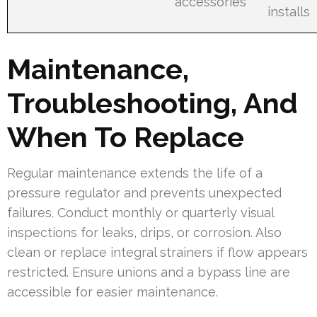
accessories
installs
Maintenance,
Troubleshooting, And
When To Replace
Regular maintenance extends the life of a
pressure regulator and prevents unexpected
failures. Conduct monthly or quarterly visual
inspections for leaks, drips, or corrosion. Also
clean or replace integral strainers if flow appears
restricted. Ensure unions and a bypass line are
accessible for easier maintenance.