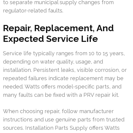
to separate municipal supply changes from
regulator-related faults.
Repair, Replacement, And
Expected Service Life
Service life typically ranges from 10 to 15 years,
depending on water quality, usage, and
installation. Persistent leaks, visible corrosion, or
repeated failures indicate replacement may be
needed. Watts offers model-specific parts, and
many faults can be fixed with a PRV repair kit.
When choosing repair, follow manufacturer
instructions and use genuine parts from trusted
sources. Installation Parts Supply offers Watts