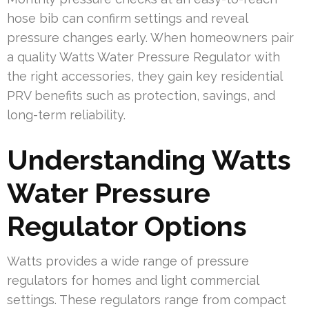
hose bib can confirm settings and reveal
pressure changes early. When homeowners pair
a quality Watts Water Pressure Regulator with
the right accessories, they gain key residential
PRV benefits such as protection, savings, and
long-term reliability.
Understanding Watts
Water Pressure
Regulator Options
Watts provides a wide range of pressure
regulators for homes and light commercial
settings. These regulators range from compact