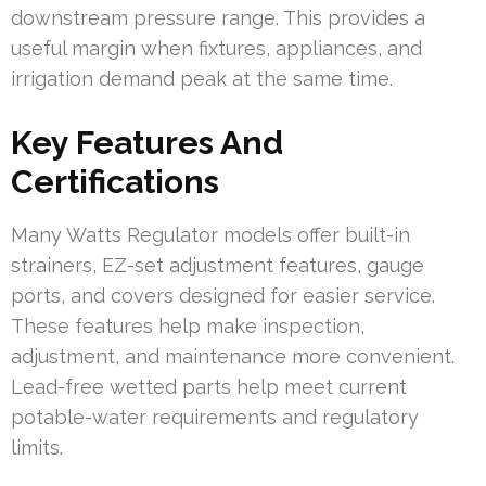
downstream pressure range. This provides a
useful margin when fixtures, appliances, and
irrigation demand peak at the same time.
Key Features And
Certifications
Many Watts Regulator models offer built-in
strainers, EZ-set adjustment features, gauge
ports, and covers designed for easier service.
These features help make inspection,
adjustment, and maintenance more convenient.
Lead-free wetted parts help meet current
potable-water requirements and regulatory
limits.