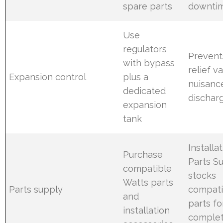
spare parts
downti
Use
regulators
Prevent
with bypass
relief v
Expansion control
plus a
nuisanc
dedicated
dischar
expansion
tank
Installa
Purchase
Parts S
compatible
stocks
Watts parts
Parts supply
compati
and
parts fo
installation
comple