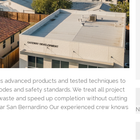
oys advanced products and tested techniques to
codes and safety standards. We treat all project
e waste and speed up completion without cutting
ear San Bernardino Our experienced crew knows
N