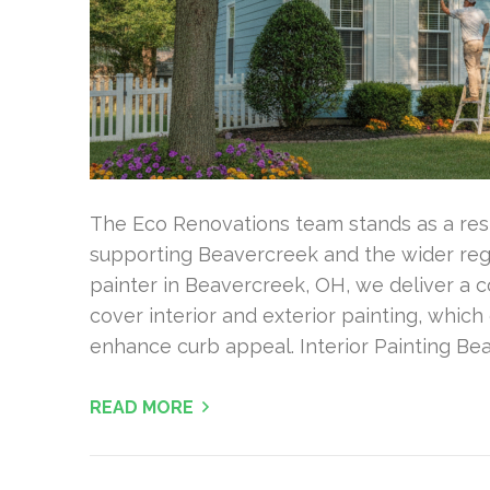
The Eco Renovations team stands as a re
supporting Beavercreek and the wider regi
painter in Beavercreek, OH, we deliver a 
cover interior and exterior painting, which 
enhance curb appeal. Interior Painting B
READ MORE