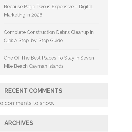
Because Page Two is Expensive – Digital
Marketing in 2026
Complete Construction Debris Cleanup in
Ojai: A Step-by-Step Guide
One Of The Best Places To Stay In Seven
Mile Beach Cayman Islands
RECENT COMMENTS
o comments to show.
ARCHIVES