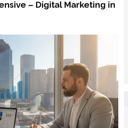
nsive – Digital Marketing in