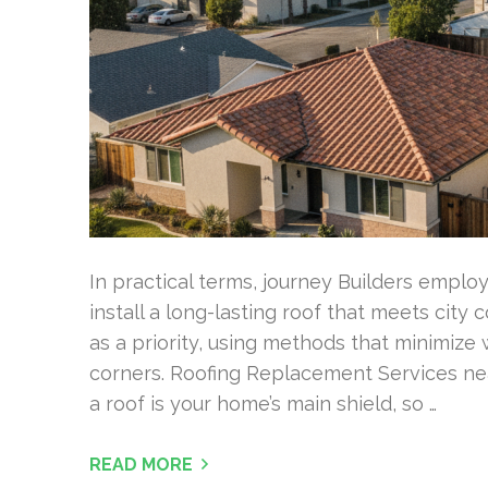
In practical terms, journey Builders empl
install a long-lasting roof that meets city 
as a priority, using methods that minimiz
corners. Roofing Replacement Services n
a roof is your home’s main shield, so …
READ MORE