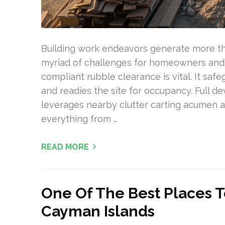
Building work endeavors generate more th
myriad of challenges for homeowners and 
compliant rubble clearance is vital. It saf
and readies the site for occupancy. Full d
leverages nearby clutter carting acumen a
everything from …
READ MORE
One Of The Best Places T
Cayman Islands