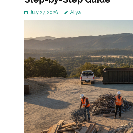
July 27, 2026
Aliya