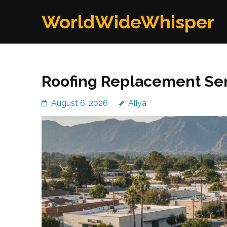
Skip
WorldWideWhisper
to
content
(Press
Enter)
Roofing Replacement Ser
August 6, 2026
Aliya