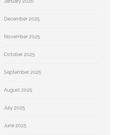
January 2026
December 2025
November 2025
October 2025
September 2025
August 2025
July 2025
June 2025