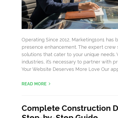
Operating Since 2012, Marketing1on1 has b
presence enhancement. The expert crew sp
solutions that cater to your unique needs
industries, it’s necessary to partner with 
Your Website Deserves More Love Our appr
READ MORE
Complete Construction De
Step-by-Step Guide