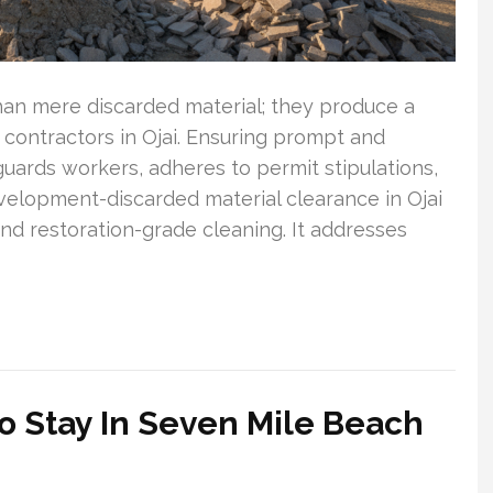
an mere discarded material; they produce a
contractors in Ojai. Ensuring prompt and
eguards workers, adheres to permit stipulations,
evelopment-discarded material clearance in Ojai
nd restoration-grade cleaning. It addresses
o Stay In Seven Mile Beach