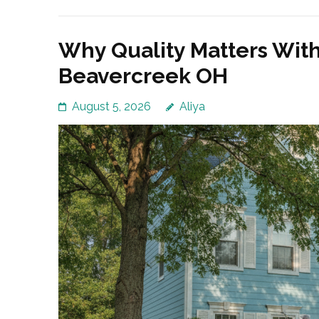
Why Quality Matters Wit
Beavercreek OH
August 5, 2026
Aliya