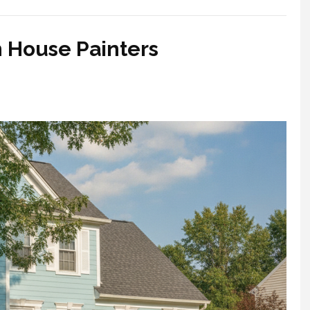
h House Painters