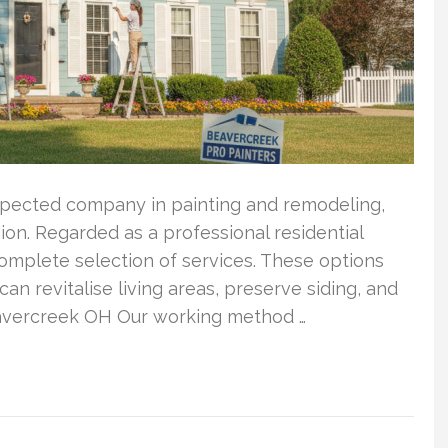
spected company in painting and remodeling,
on. Regarded as a professional residential
complete selection of services. These options
can revitalise living areas, preserve siding, and
eavercreek OH Our working method …