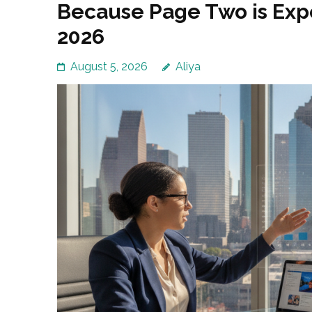
Because Page Two is Expe
2026
August 5, 2026
Aliya