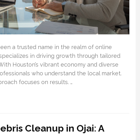
een a trusted name in the realm of online
ecializes in driving growth through tailored
. With Houston’s vibrant economy and diverse
professionals who understand the local market.
oach focuses on results. …
bris Cleanup in Ojai: A