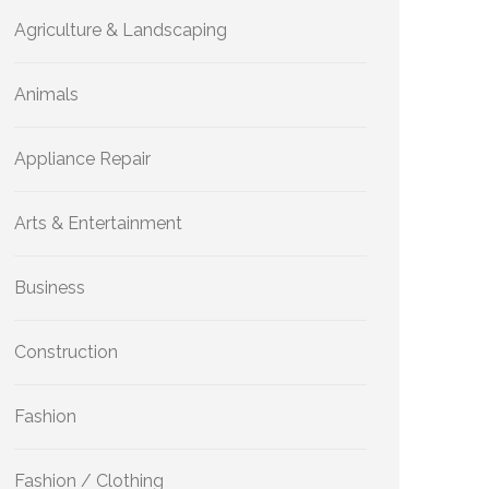
Agriculture & Landscaping
Animals
Appliance Repair
Arts & Entertainment
Business
Construction
Fashion
Fashion / Clothing