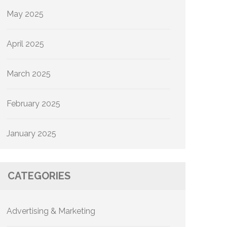
May 2025
April 2025
March 2025
February 2025
January 2025
CATEGORIES
Advertising & Marketing