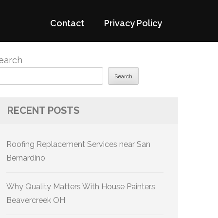
Contact
Privacy Policy
earch
Search
RECENT POSTS
Roofing Replacement Services near San
Bernardino
Why Quality Matters With House Painters
Beavercreek OH