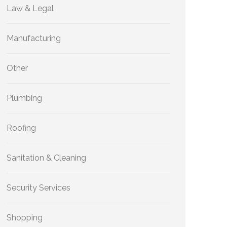
Law & Legal
Manufacturing
Other
Plumbing
Roofing
Sanitation & Cleaning
Security Services
Shopping