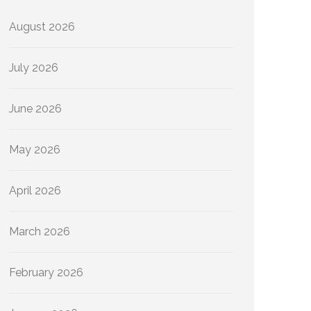
August 2026
July 2026
June 2026
May 2026
April 2026
March 2026
February 2026