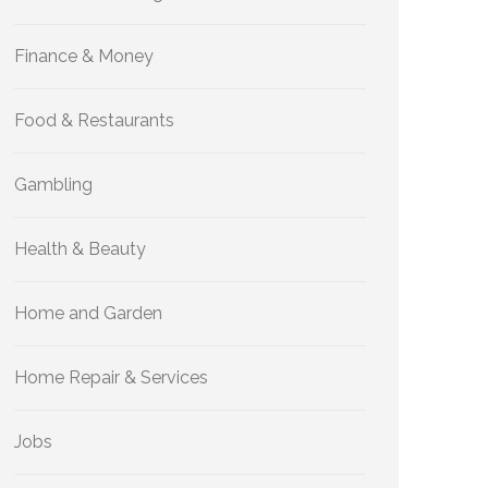
Finance & Money
Food & Restaurants
Gambling
Health & Beauty
Home and Garden
Home Repair & Services
Jobs