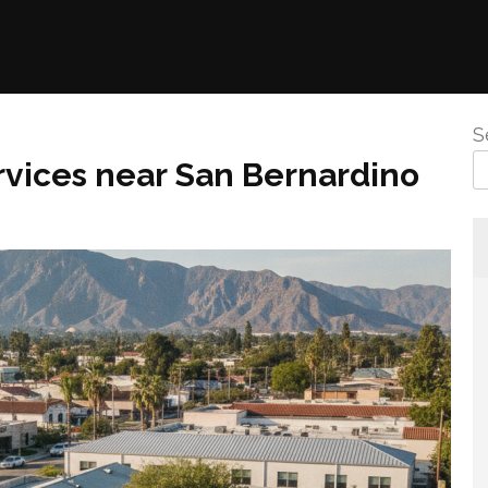
S
vices near San Bernardino