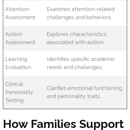
Attention
Examines attention-related
Assessment
challenges and behaviors.
Autism
Explores characteristics
Assessment
associated with autism.
Learning
Identifies specific academic
Evaluation
needs and challenges.
Clinical
Clarifies emotional functioning
Personality
and personality traits.
Testing
How Families Support