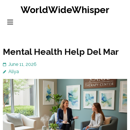
Skip
WorldWideWhisper
to
content
(Press
Enter)
Mental Health Help Del Mar
June 11, 2026
Aliya