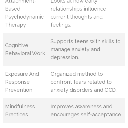
Attachment-
Looks at how early
Based
relationships influence
Psychodynamic
current thoughts and
Therapy
feelings.
Supports teens with skills to
Cognitive
manage anxiety and
Behavioral Work
depression.
Exposure And
Organized method to
Response
confront fears related to
Prevention
anxiety disorders and OCD.
Mindfulness
Improves awareness and
Practices
encourages self-acceptance.