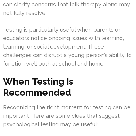
can clarify concerns that talk therapy alone may
not fully resolve.
Testing is particularly useful when parents or
educators notice ongoing issues with learning,
learning, or social development. These
challenges can disrupt a young person’s ability to
function well both at school and home.
When Testing Is
Recommended
Recognizing the right moment for testing can be
important. Here are some clues that suggest
psychological testing may be useful: