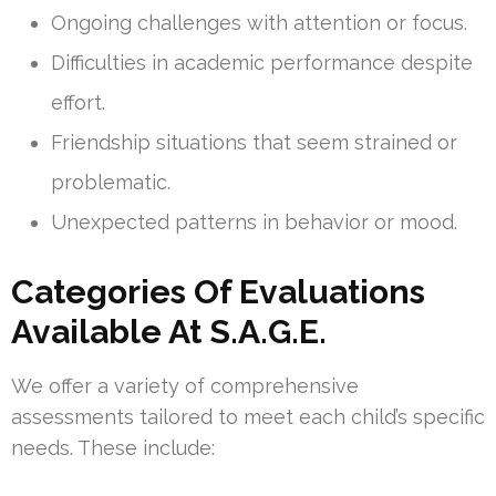
Ongoing challenges with attention or focus.
Difficulties in academic performance despite
effort.
Friendship situations that seem strained or
problematic.
Unexpected patterns in behavior or mood.
Categories Of Evaluations
Available At S.A.G.E.
We offer a variety of comprehensive
assessments tailored to meet each child’s specific
needs. These include: