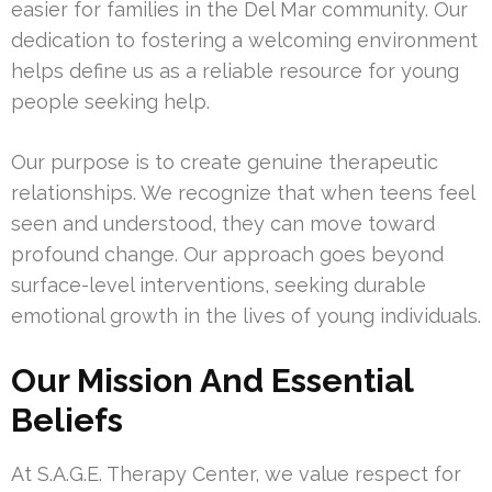
easier for families in the Del Mar community. Our
dedication to fostering a welcoming environment
helps define us as a reliable resource for young
people seeking help.
Our purpose is to create genuine therapeutic
relationships. We recognize that when teens feel
seen and understood, they can move toward
profound change. Our approach goes beyond
surface-level interventions, seeking durable
emotional growth in the lives of young individuals.
Our Mission And Essential
Beliefs
At S.A.G.E. Therapy Center, we value respect for