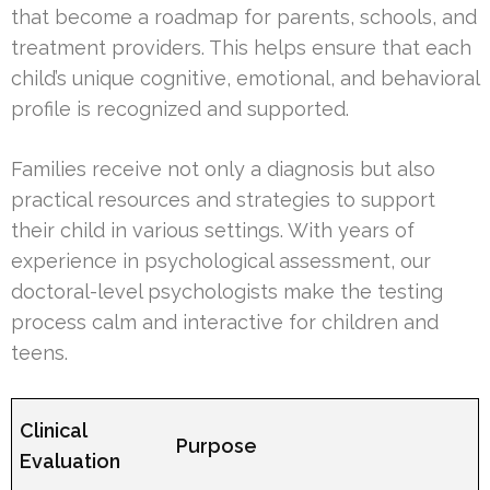
that become a roadmap for parents, schools, and
treatment providers. This helps ensure that each
child’s unique cognitive, emotional, and behavioral
profile is recognized and supported.
Families receive not only a diagnosis but also
practical resources and strategies to support
their child in various settings. With years of
experience in psychological assessment, our
doctoral-level psychologists make the testing
process calm and interactive for children and
teens.
Clinical
Purpose
Evaluation