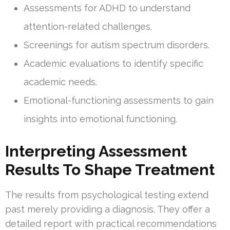
Assessments for ADHD to understand
attention-related challenges.
Screenings for autism spectrum disorders.
Academic evaluations to identify specific
academic needs.
Emotional-functioning assessments to gain
insights into emotional functioning.
Interpreting Assessment
Results To Shape Treatment
The results from psychological testing extend
past merely providing a diagnosis. They offer a
detailed report with practical recommendations