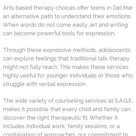
Arts-based therapy choices offer teens in Del Mar
an alternative path to understand their emotions.
When words do not come easily, art and writing
can become powerful tools for expression.
Through these expressive methods, adolescents
can explore feelings that traditional talk therapy
might not fully reach. This makes these services
highly useful for younger individuals or those who
struggle with verbal expression.
The wide variety of counseling services at S.A.G.E.
makes it possible that every child and family can
discover the right therapeutic fit. Whether it
includes individual work, family sessions, or a
combination of approaches, our commitment to