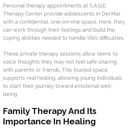
Personal therapy appointments at S.A.G.E.
Therapy Center provide adolescents in Del Mar
with a confidential, one-on-one space. Here, they
can work through their feelings and build the
coping abilities needed to handle life’s difficulties.
These private therapy sessions allow teens to
voice thoughts they may not feel safe sharing
with parents or friends. This trusted space
supports real healing, allowing young individuals
to start their journey toward emotional well-
being.
Family Therapy And Its
Importance In Healing