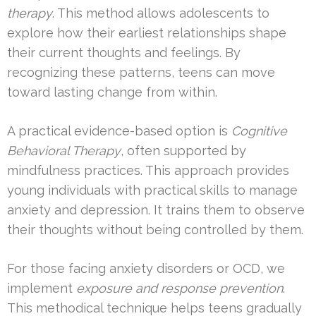
therapy
. This method allows adolescents to
explore how their earliest relationships shape
their current thoughts and feelings. By
recognizing these patterns, teens can move
toward lasting change from within.
A practical evidence-based option is
Cognitive
Behavioral Therapy
, often supported by
mindfulness practices. This approach provides
young individuals with practical skills to manage
anxiety and depression. It trains them to observe
their thoughts without being controlled by them.
For those facing anxiety disorders or OCD, we
implement
exposure and response prevention
.
This methodical technique helps teens gradually