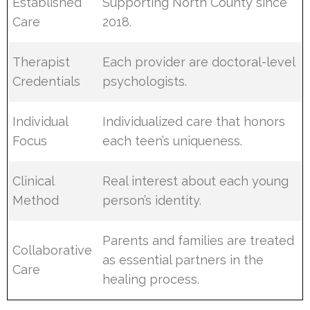
Established
Supporting North County since
Care
2018.
Therapist
Each provider are doctoral-level
Credentials
psychologists.
Individual
Individualized care that honors
Focus
each teen’s uniqueness.
Clinical
Real interest about each young
Method
person’s identity.
Parents and families are treated
Collaborative
as essential partners in the
Care
healing process.