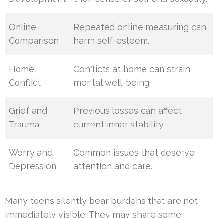
Online
Repeated online measuring can
Comparison
harm self-esteem.
Home
Conflicts at home can strain
Conflict
mental well-being.
Grief and
Previous losses can affect
Trauma
current inner stability.
Worry and
Common issues that deserve
Depression
attention and care.
Many teens silently bear burdens that are not
immediately visible. They may share some