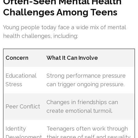
Often-Seen Mental Health
Challenges Among Teens
Young people today face a wide mix of mental
health challenges, including:
Concern
What It Can Involve
Educational
Strong performance pressure
Stress
can trigger ongoing pressure.
Changes in friendships can
Peer Conflict
create emotional turmoil.
Identity
Teenagers often work through
Development
their sense of self and sexuality.