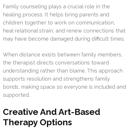
Family counseling plays a crucial role in the
healing process. It helps bring parents and
children together to work on communication,
heal relational strain, and renew connections that
may have become damaged during difficult times.
When distance exists between family members,
the therapist directs conversations toward
understanding rather than blame. This approach
supports resolution and strengthens family
bonds, making space so everyone is included and
supported.
Creative And Art-Based
Therapy Options