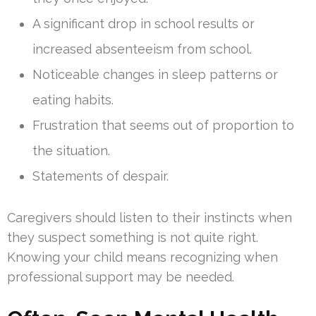
A significant drop in school results or
increased absenteeism from school.
Noticeable changes in sleep patterns or
eating habits.
Frustration that seems out of proportion to
the situation.
Statements of despair.
Caregivers should listen to their instincts when
they suspect something is not quite right.
Knowing your child means recognizing when
professional support may be needed.