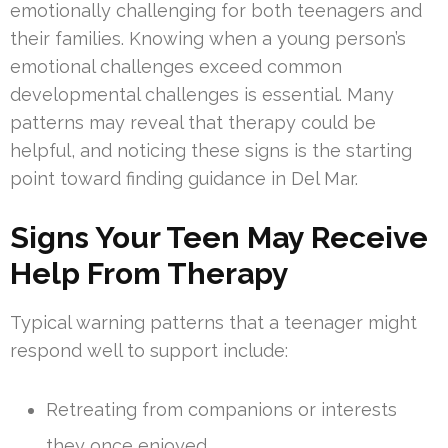
emotionally challenging for both teenagers and
their families. Knowing when a young person’s
emotional challenges exceed common
developmental challenges is essential. Many
patterns may reveal that therapy could be
helpful, and noticing these signs is the starting
point toward finding guidance in Del Mar.
Signs Your Teen May Receive
Help From Therapy
Typical warning patterns that a teenager might
respond well to support include:
Retreating from companions or interests
they once enjoyed.