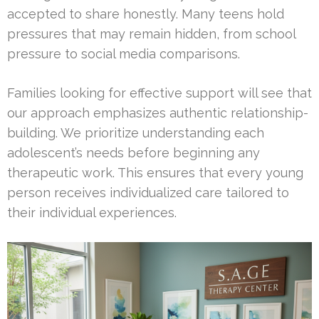
accepted to share honestly. Many teens hold
pressures that may remain hidden, from school
pressure to social media comparisons.
Families looking for effective support will see that
our approach emphasizes authentic relationship-
building. We prioritize understanding each
adolescent’s needs before beginning any
therapeutic work. This ensures that every young
person receives individualized care tailored to
their individual experiences.