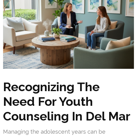
Recognizing The
Need For Youth
Counseling In Del Mar
Managing the adolescent years can be