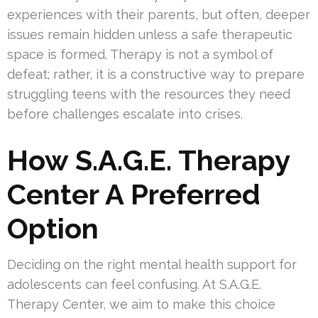
experiences with their parents, but often, deeper
issues remain hidden unless a safe therapeutic
space is formed. Therapy is not a symbol of
defeat; rather, it is a constructive way to prepare
struggling teens with the resources they need
before challenges escalate into crises.
How S.A.G.E. Therapy
Center A Preferred
Option
Deciding on the right mental health support for
adolescents can feel confusing. At S.A.G.E.
Therapy Center, we aim to make this choice