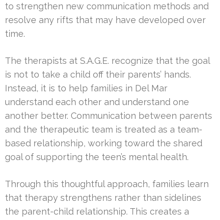
to strengthen new communication methods and
resolve any rifts that may have developed over
time.
The therapists at S.A.G.E. recognize that the goal
is not to take a child off their parents’ hands.
Instead, it is to help families in Del Mar
understand each other and understand one
another better. Communication between parents
and the therapeutic team is treated as a team-
based relationship, working toward the shared
goal of supporting the teen’s mental health.
Through this thoughtful approach, families learn
that therapy strengthens rather than sidelines
the parent-child relationship. This creates a