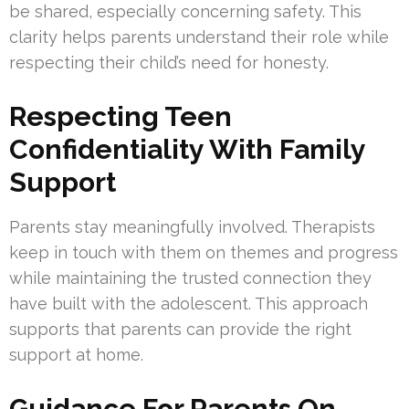
be shared, especially concerning safety. This
clarity helps parents understand their role while
respecting their child’s need for honesty.
Respecting Teen
Confidentiality With Family
Support
Parents stay meaningfully involved. Therapists
keep in touch with them on themes and progress
while maintaining the trusted connection they
have built with the adolescent. This approach
supports that parents can provide the right
support at home.
Guidance For Parents On