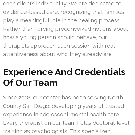
each client’s individuality. We are dedicated to
evidence-based care, recognizing that families
play a meaningful role in the healing process.
Rather than forcing preconceived notions about
how a young person should behave, our
therapists approach each session with real
attentiveness about who they already are.
Experience And Credentials
Of Our Team
Since 2018, our center has been serving North
County San Diego, developing years of trusted
experience in adolescent mental health care.
Every therapist on our team holds doctoral-level
training as psychologists. This specialized