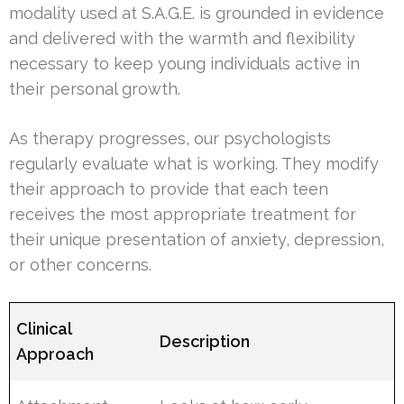
modality used at S.A.G.E. is grounded in evidence
and delivered with the warmth and flexibility
necessary to keep young individuals active in
their personal growth.
As therapy progresses, our psychologists
regularly evaluate what is working. They modify
their approach to provide that each teen
receives the most appropriate treatment for
their unique presentation of anxiety, depression,
or other concerns.
Clinical
Description
Approach