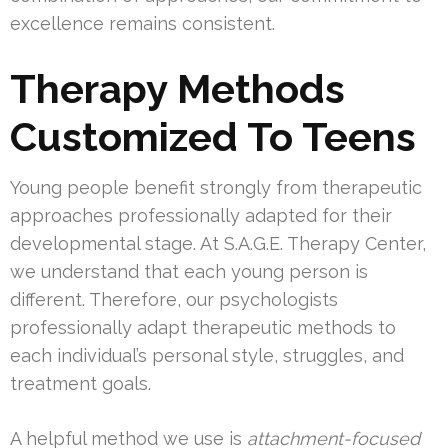
excellence remains consistent.
Therapy Methods
Customized To Teens
Young people benefit strongly from therapeutic
approaches professionally adapted for their
developmental stage. At S.A.G.E. Therapy Center,
we understand that each young person is
different. Therefore, our psychologists
professionally adapt therapeutic methods to
each individual’s personal style, struggles, and
treatment goals.
A helpful method we use is
attachment-focused