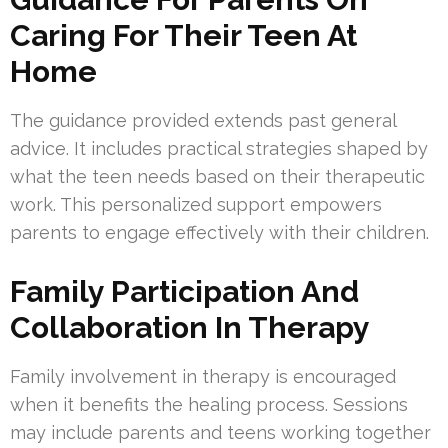
Caring For Their Teen At
Home
The guidance provided extends past general
advice. It includes practical strategies shaped by
what the teen needs based on their therapeutic
work. This personalized support empowers
parents to engage effectively with their children.
Family Participation And
Collaboration In Therapy
Family involvement in therapy is encouraged
when it benefits the healing process. Sessions
may include parents and teens working together