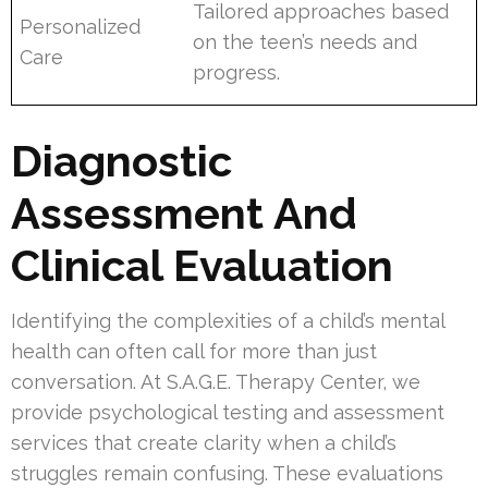
Tailored approaches based
Personalized
on the teen’s needs and
Care
progress.
Diagnostic
Assessment And
Clinical Evaluation
Identifying the complexities of a child’s mental
health can often call for more than just
conversation. At S.A.G.E. Therapy Center, we
provide psychological testing and assessment
services that create clarity when a child’s
struggles remain confusing. These evaluations