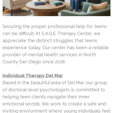
Securing the proper professional help for teens
can be difficult. At S.A.G.E. Therapy Center, we
appreciate the distinct struggles that teens
experience today. Our center has been a reliable
provider of mental health services in North
County San Diego since 2018.
Individual Therapy Del Mar
Based in the beautiful area of Del Mar, our group
of doctoral-level psychologists is committed to
helping teen clients navigate their inner
emotional worlds. We work to create a safe and
inviting environment where young individuals feel