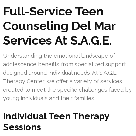
Full-Service Teen
Counseling Del Mar
Services At S.A.G.E.
Understanding the emotional landscape of
adolescence benefits from specialized support
designed around individual needs. At S.A.G.E.
Therapy Center, we offer a variety of services
created to meet the specific challenges faced by
young individuals and their families.
Individual Teen Therapy
Sessions