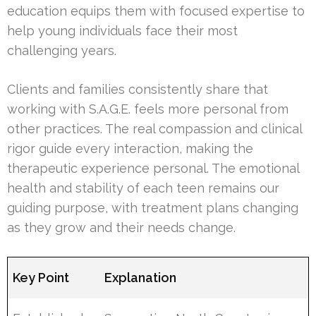
education equips them with focused expertise to
help young individuals face their most
challenging years.
Clients and families consistently share that
working with S.A.G.E. feels more personal from
other practices. The real compassion and clinical
rigor guide every interaction, making the
therapeutic experience personal. The emotional
health and stability of each teen remains our
guiding purpose, with treatment plans changing
as they grow and their needs change.
Key Point
Explanation