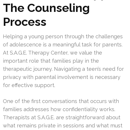
The Counseling
Process
Helping a young person through the challenges
of adolescence is a meaningful task for parents.
At S.A.G.E. Therapy Center, we value the
important role that families play in the
therapeutic journey. Navigating a teen’s need for
privacy with parental involvement is necessary
for effective support.
One of the first conversations that occurs with
families addresses how confidentiality works.
Therapists at S.A.G.E. are straightforward about
what remains private in sessions and what must