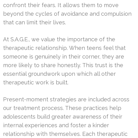
confront their fears. It allows them to move
beyond the cycles of avoidance and compulsion
that can limit their lives.
At S.A.G.E., we value the importance of the
therapeutic relationship. When teens feel that
someone is genuinely in their corner, they are
more likely to share honestly. This trust is the
essential groundwork upon which all other
therapeutic work is built.
Present-moment strategies are included across
our treatment process. These practices help
adolescents build greater awareness of their
internal experiences and foster a kinder
relationship with themselves. Each therapeutic