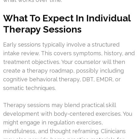
What To Expect In Individual
Therapy Sessions
Early sessions typically involve a structured
intake review. This covers symptoms, history, and
treatment objectives. Your counselor will then
create a therapy roadmap, possibly including
cognitive behavioral therapy, DBT, EMDR, or
somatic techniques.
Therapy sessions may blend practical skill
development with body-centered exercises. You
might engage in regulation exercises,
mindfulness, and thought reframing. Clinicians