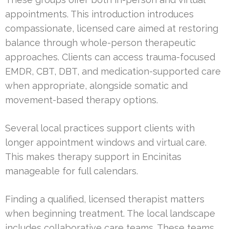
appointments. This introduction introduces
compassionate, licensed care aimed at restoring
balance through whole-person therapeutic
approaches. Clients can access trauma-focused
EMDR, CBT, DBT, and medication-supported care
when appropriate, alongside somatic and
movement-based therapy options.
Several local practices support clients with
longer appointment windows and virtual care.
This makes therapy support in Encinitas
manageable for full calendars.
Finding a qualified, licensed therapist matters
when beginning treatment. The local landscape
includes collaborative care teams. These teams