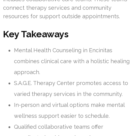
connect therapy services and community
resources for support outside appointments.
Key Takeaways
Mental Health Counseling in Encinitas
combines clinical care with a holistic healing
approach.
S.A.G.E. Therapy Center promotes access to
varied therapy services in the community.
In-person and virtual options make mental
wellness support easier to schedule.
Qualified collaborative teams offer