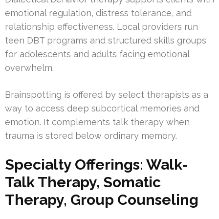
emotional regulation, distress tolerance, and
relationship effectiveness. Local providers run
teen DBT programs and structured skills groups
for adolescents and adults facing emotional
overwhelm.
Brainspotting is offered by select therapists as a
way to access deep subcortical memories and
emotion. It complements talk therapy when
trauma is stored below ordinary memory.
Specialty Offerings: Walk-
Talk Therapy, Somatic
Therapy, Group Counseling