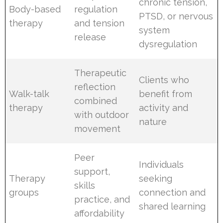
chronic tension,
Body-based
regulation
PTSD, or nervous
therapy
and tension
system
release
dysregulation
Therapeutic
Clients who
reflection
Walk-talk
benefit from
combined
therapy
activity and
with outdoor
nature
movement
Peer
Individuals
support,
Therapy
seeking
skills
groups
connection and
practice, and
shared learning
affordability