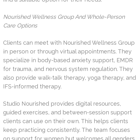
Nourished Wellness Group And Whole-Person
Care Options
Clients can meet with Nourished Wellness Group
in person or through virtual appointments. They
specialize in body-based anxiety support, EMDR
for trauma, and nervous system regulation. They
also provide walk-talk therapy, yoga therapy, and
IFS-informed therapy.
Studio Nourished provides digital resources,
guided exercises, and between-session support
clients can use on their own. This helps clients
keep practicing consistently. The team focuses
on support for women but welcomes all genders.