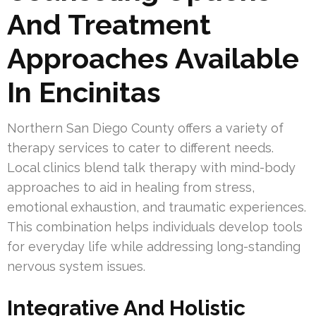
And Treatment
Approaches Available
In Encinitas
Northern San Diego County offers a variety of
therapy services to cater to different needs.
Local clinics blend talk therapy with mind-body
approaches to aid in healing from stress,
emotional exhaustion, and traumatic experiences.
This combination helps individuals develop tools
for everyday life while addressing long-standing
nervous system issues.
Integrative And Holistic