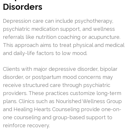
Disorders
Depression care can include psychotherapy,
psychiatric medication support, and wellness
referrals like nutrition coaching or acupuncture.
This approach aims to treat physical and medical
and daily-life factors to low mood.
Clients with major depressive disorder, bipolar
disorder, or postpartum mood concerns may
receive structured care through psychiatric
providers. These practices customize long-term
plans. Clinics such as Nourished Wellness Group
and Healing Hearts Counseling provide one-on-
one counseling and group-based support to
reinforce recovery.