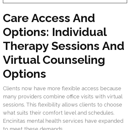
Care Access And
Options: Individual
Therapy Sessions And
Virtual Counseling
Options
Clients now have more flexible access because
many providers combine office visits with virtual
sessions. This flexibility allows clients to choose
what suits their comfort level and schedules.
Encinitas mental health services have expanded
to meet these demands.