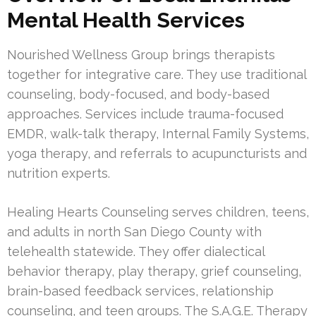
Mental Health Services
Nourished Wellness Group brings therapists
together for integrative care. They use traditional
counseling, body-focused, and body-based
approaches. Services include trauma-focused
EMDR, walk-talk therapy, Internal Family Systems,
yoga therapy, and referrals to acupuncturists and
nutrition experts.
Healing Hearts Counseling serves children, teens,
and adults in north San Diego County with
telehealth statewide. They offer dialectical
behavior therapy, play therapy, grief counseling,
brain-based feedback services, relationship
counseling, and teen groups. The S.A.G.E. Therapy