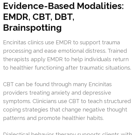
Evidence-Based Modalities:
EMDR, CBT, DBT,
Brainspotting
Encinitas clinics use EMDR to support trauma
processing and ease emotional distress. Trained
therapists apply EMDR to help individuals return
to healthier functioning after traumatic situations.
CBT can be found through many Encinitas
providers treating anxiety and depressive
symptoms. Clinicians use CBT to teach structured
coping strategies that change negative thought
patterns and promote healthier habits.
Dialectical behavior therapy supports clients with