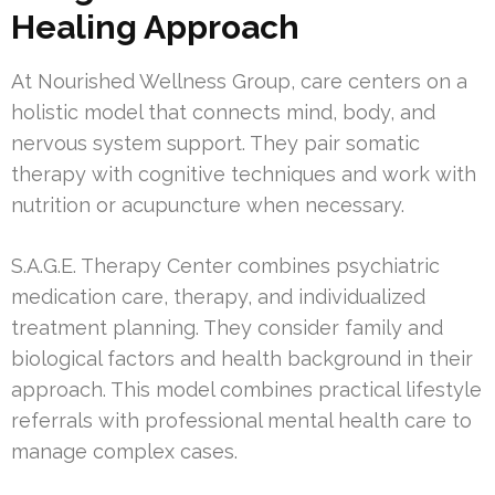
Healing Approach
At Nourished Wellness Group, care centers on a
holistic model that connects mind, body, and
nervous system support. They pair somatic
therapy with cognitive techniques and work with
nutrition or acupuncture when necessary.
S.A.G.E. Therapy Center combines psychiatric
medication care, therapy, and individualized
treatment planning. They consider family and
biological factors and health background in their
approach. This model combines practical lifestyle
referrals with professional mental health care to
manage complex cases.