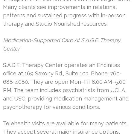
Many clients see improvements in relational
patterns and sustained progress with in-person
therapy and Studio Nourished resources.
Medication-Supported Care At S.A.G.E. Therapy
Center
S.A.G.E. Therapy Center operates an Encinitas
office at 169 Saxony Rd., Suite 103. Phone: 760-
688-4080. They are open Mon–Fri 8:00 AM–5:00
PM. The team includes psychiatrists from UCLA
and USC, providing medication management and
psychotherapy for various conditions.
Telehealth visits are available for many patients.
They accept several major insurance options,