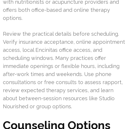
with nutritionists or acupuncture providers and
offers both office-based and online therapy
options.
Review the practical details before scheduling.
Verify insurance acceptance, online appointment
access, local Encinitas office access, and
scheduling windows. Many practices offer
immediate openings or flexible hours, including
after-work times and weekends. Use phone
consultations or free consults to assess rapport,
review expected therapy services, and learn
about between-session resources like Studio
Nourished or group options.
Counseling Options