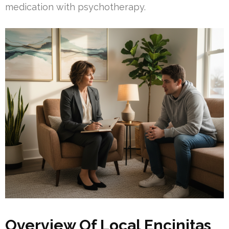
medication with psychotherapy.
Overview Of Local Encinitas