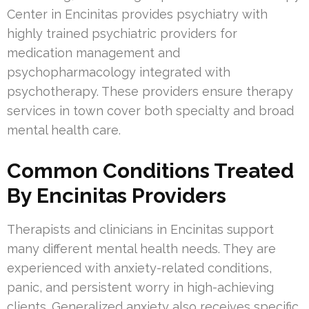
Center in Encinitas provides psychiatry with
highly trained psychiatric providers for
medication management and
psychopharmacology integrated with
psychotherapy. These providers ensure therapy
services in town cover both specialty and broad
mental health care.
Common Conditions Treated
By Encinitas Providers
Therapists and clinicians in Encinitas support
many different mental health needs. They are
experienced with anxiety-related conditions,
panic, and persistent worry in high-achieving
clients. Generalized anxiety also receives specific