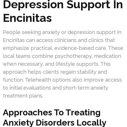
Depression Support In
Encinitas
People seeking anxiety or depression support in
Encinitas can access clinicians and clinics that
emphasize practical, evidence-based care. These
local teams combine psychotherapy, medication
when necessary, and lifestyle supports. This
approach helps clients regain stability and
function. Telehealth options also improve access
to initial evaluations and short-term anxiety
treatment plans.
Approaches To Treating
Anxiety Disorders Locally