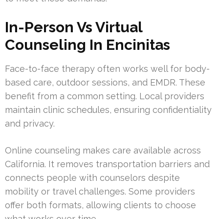
In-Person Vs Virtual
Counseling In Encinitas
Face-to-face therapy often works well for body-
based care, outdoor sessions, and EMDR. These
benefit from a common setting. Local providers
maintain clinic schedules, ensuring confidentiality
and privacy.
Online counseling makes care available across
California. It removes transportation barriers and
connects people with counselors despite
mobility or travel challenges. Some providers
offer both formats, allowing clients to choose
what works over time.