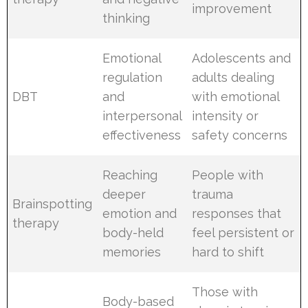
improvement
thinking
Emotional
Adolescents and
regulation
adults dealing
DBT
and
with emotional
interpersonal
intensity or
effectiveness
safety concerns
Reaching
People with
deeper
trauma
Brainspotting
emotion and
responses that
therapy
body-held
feel persistent or
memories
hard to shift
Those with
Body-based