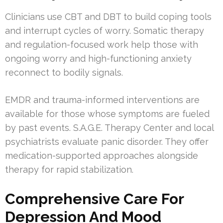
Clinicians use CBT and DBT to build coping tools
and interrupt cycles of worry. Somatic therapy
and regulation-focused work help those with
ongoing worry and high-functioning anxiety
reconnect to bodily signals.
EMDR and trauma-informed interventions are
available for those whose symptoms are fueled
by past events. S.A.G.E. Therapy Center and local
psychiatrists evaluate panic disorder. They offer
medication-supported approaches alongside
therapy for rapid stabilization.
Comprehensive Care For
Depression And Mood