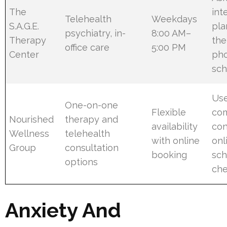
The
int
Telehealth
Weekdays
S.A.G.E.
pla
psychiatry, in-
8:00 AM–
Therapy
the
office care
5:00 PM
Center
ph
sch
Us
One-on-one
Flexible
co
Nourished
therapy and
availability
con
Wellness
telehealth
with online
onl
Group
consultation
booking
sch
options
che
Anxiety And