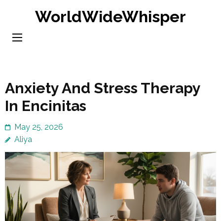
Skip
WorldWideWhisper
to
content
(Press
Enter)
Anxiety And Stress Therapy
In Encinitas
May 25, 2026
Aliya