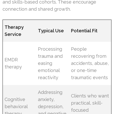
and skills-based cohorts. These encourage
connection and shared growth.
Therapy
Typical Use
Potential Fit
Service
Processing
People
trauma and
recovering from
EMDR
easing
accidents, abuse,
therapy
emotional
or one-time
reactivity
traumatic events
Addressing
Clients who want
Cognitive
anxiety,
practical, skill-
behavioral
depression,
focused
therapy
and negative