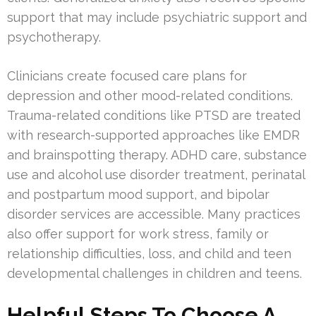
support that may include psychiatric support and
psychotherapy.
Clinicians create focused care plans for
depression and other mood-related conditions.
Trauma-related conditions like PTSD are treated
with research-supported approaches like EMDR
and brainspotting therapy. ADHD care, substance
use and alcohol use disorder treatment, perinatal
and postpartum mood support, and bipolar
disorder services are accessible. Many practices
also offer support for work stress, family or
relationship difficulties, loss, and child and teen
developmental challenges in children and teens.
Helpful Steps To Choose A