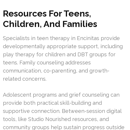
Resources For Teens,
Children, And Families
Specialists in teen therapy in Encinitas provide
developmentally appropriate support, including
play therapy for children and DBT groups for
teens. Family counseling addresses
communication, co-parenting, and growth-
related concerns.
Adolescent programs and grief counseling can
provide both practical skill-building and
supportive connection. Between-session digital
tools, like Studio Nourished resources, and
community groups help sustain progress outside