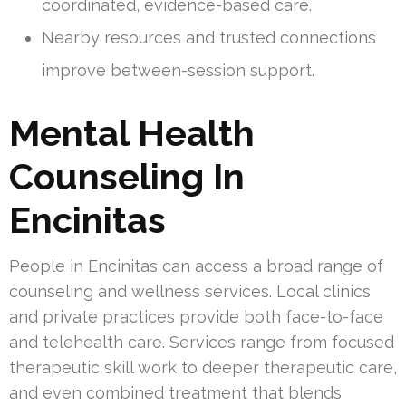
coordinated, evidence-based care.
Nearby resources and trusted connections
improve between-session support.
Mental Health
Counseling In
Encinitas
People in Encinitas can access a broad range of
counseling and wellness services. Local clinics
and private practices provide both face-to-face
and telehealth care. Services range from focused
therapeutic skill work to deeper therapeutic care,
and even combined treatment that blends