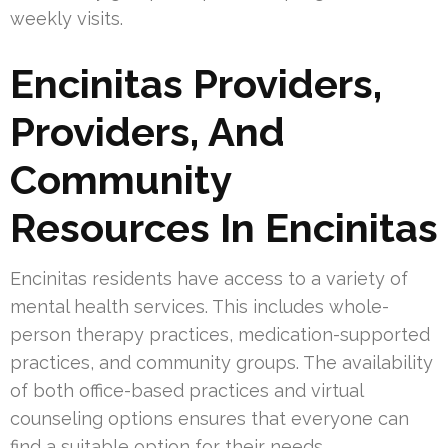
weekly visits.
Encinitas Providers,
Providers, And
Community
Resources In Encinitas
Encinitas residents have access to a variety of
mental health services. This includes whole-
person therapy practices, medication-supported
practices, and community groups. The availability
of both office-based practices and virtual
counseling options ensures that everyone can
find a suitable option for their needs.