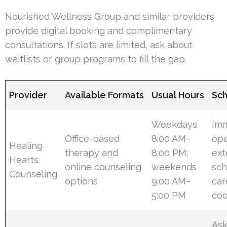
Nourished Wellness Group and similar providers
provide digital booking and complimentary
consultations. If slots are limited, ask about
waitlists or group programs to fill the gap.
Provider
Available Formats
Usual Hours
Sch
Weekdays
Im
Office-based
8:00 AM–
ope
Healing
therapy and
8:00 PM;
ex
Hearts
online counseling
weekends
sch
Counseling
options
9:00 AM–
car
5:00 PM
coo
Ask