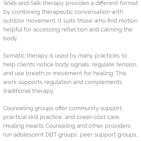
Walk-and-talk therapy provides a different format
by combining therapeutic conversation with
outdoor movement. It suits those who find motion
helpful for accessing reflection and calming the
body.
Somatic therapy is used by many practices to
help clients notice body signals, regulate tension,
and use breath or movement for healing. This
work supports regulation and complements
traditional therapy.
Counseling groups offer community support,
practical skill practice, and lower-cost care.
Healing Hearts Counseling and other providers
run adolescent DBT groups, peer support groups,