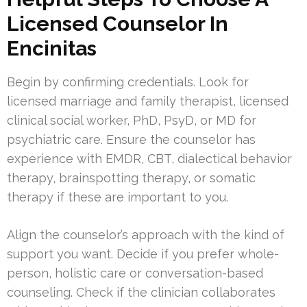
Licensed Counselor In
Encinitas
Begin by confirming credentials. Look for
licensed marriage and family therapist, licensed
clinical social worker, PhD, PsyD, or MD for
psychiatric care. Ensure the counselor has
experience with EMDR, CBT, dialectical behavior
therapy, brainspotting therapy, or somatic
therapy if these are important to you.
Align the counselor’s approach with the kind of
support you want. Decide if you prefer whole-
person, holistic care or conversation-based
counseling. Check if the clinician collaborates