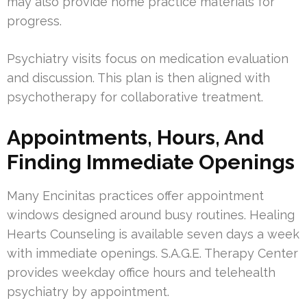
may also provide home practice materials for
progress.
Psychiatry visits focus on medication evaluation
and discussion. This plan is then aligned with
psychotherapy for collaborative treatment.
Appointments, Hours, And
Finding Immediate Openings
Many Encinitas practices offer appointment
windows designed around busy routines. Healing
Hearts Counseling is available seven days a week
with immediate openings. S.A.G.E. Therapy Center
provides weekday office hours and telehealth
psychiatry by appointment.