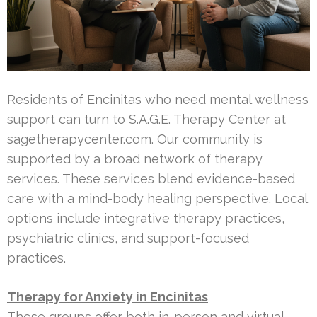
Residents of Encinitas who need mental wellness
support can turn to S.A.G.E. Therapy Center at
sagetherapycenter.com. Our community is
supported by a broad network of therapy
services. These services blend evidence-based
care with a mind-body healing perspective. Local
options include integrative therapy practices,
psychiatric clinics, and support-focused
practices.
Therapy for Anxiety in Encinitas
These groups offer both in-person and virtual