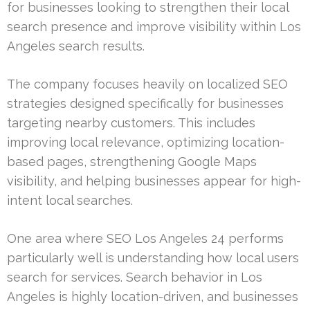
for businesses looking to strengthen their local
search presence and improve visibility within Los
Angeles search results.
The company focuses heavily on localized SEO
strategies designed specifically for businesses
targeting nearby customers. This includes
improving local relevance, optimizing location-
based pages, strengthening Google Maps
visibility, and helping businesses appear for high-
intent local searches.
One area where SEO Los Angeles 24 performs
particularly well is understanding how local users
search for services. Search behavior in Los
Angeles is highly location-driven, and businesses