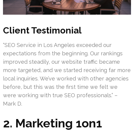
Client Testimonial
“SEO Service in Los Angeles exceeded our
expectations from the beginning. Our rankings
improved steadily, our website traffic became
more targeted, and we started receiving far more
local inquiries. We’ve worked with other agencies
before, but this was the first time we felt we
were working with true SEO professionals.” –
Mark D.
2. Marketing 1on1