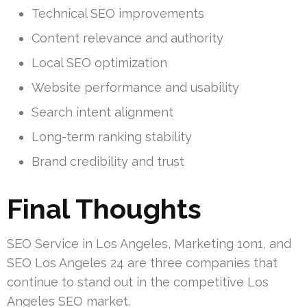
Technical SEO improvements
Content relevance and authority
Local SEO optimization
Website performance and usability
Search intent alignment
Long-term ranking stability
Brand credibility and trust
Final Thoughts
SEO Service in Los Angeles, Marketing 1on1, and
SEO Los Angeles 24 are three companies that
continue to stand out in the competitive Los
Angeles SEO market.