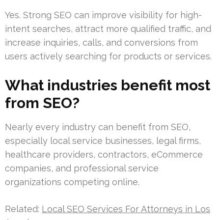
Yes. Strong SEO can improve visibility for high-
intent searches, attract more qualified traffic, and
increase inquiries, calls, and conversions from
users actively searching for products or services.
What industries benefit most
from SEO?
Nearly every industry can benefit from SEO,
especially local service businesses, legal firms,
healthcare providers, contractors, eCommerce
companies, and professional service
organizations competing online.
Related:
Local SEO Services For Attorneys in Los