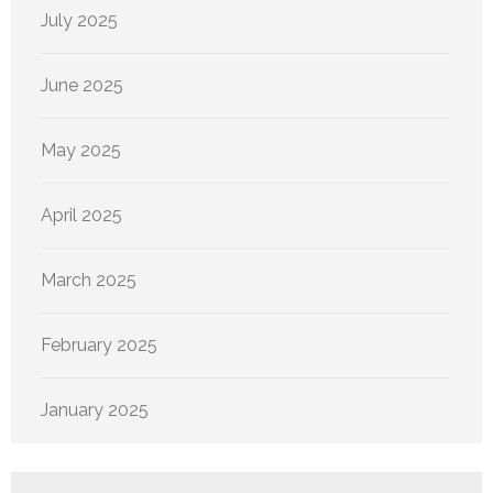
July 2025
June 2025
May 2025
April 2025
March 2025
February 2025
January 2025