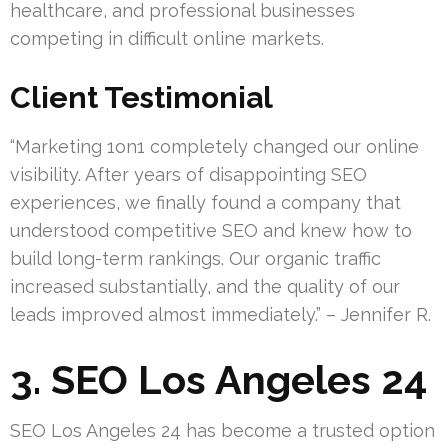
healthcare, and professional businesses
competing in difficult online markets.
Client Testimonial
“Marketing 1on1 completely changed our online
visibility. After years of disappointing SEO
experiences, we finally found a company that
understood competitive SEO and knew how to
build long-term rankings. Our organic traffic
increased substantially, and the quality of our
leads improved almost immediately.” – Jennifer R.
3. SEO Los Angeles 24
SEO Los Angeles 24 has become a trusted option