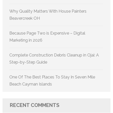
Why Quality Matters With House Painters
Beavercreek OH
Because Page Two is Expensive – Digital
Marketing in 2026
Complete Construction Debris Cleanup in Ojai: A
Step-by-Step Guide
One Of The Best Places To Stay In Seven Mile
Beach Cayman Islands
RECENT COMMENTS