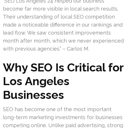
“SEO Los Angeles 24 helped our business
become far more visible in local search results.
Their understanding of local SEO competition
made a noticeable difference in our rankings and
lead flow. We saw consistent improvements
month after month, which we never experienced
with previous agencies.” – Carlos M.
Why SEO Is Critical for
Los Angeles
Businesses
SEO has become one of the most important
long-term marketing investments for businesses
competing online. Unlike paid advertising, strong