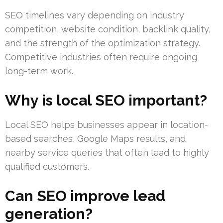
SEO timelines vary depending on industry
competition, website condition, backlink quality,
and the strength of the optimization strategy.
Competitive industries often require ongoing
long-term work.
Why is local SEO important?
Local SEO helps businesses appear in location-
based searches, Google Maps results, and
nearby service queries that often lead to highly
qualified customers.
Can SEO improve lead
generation?