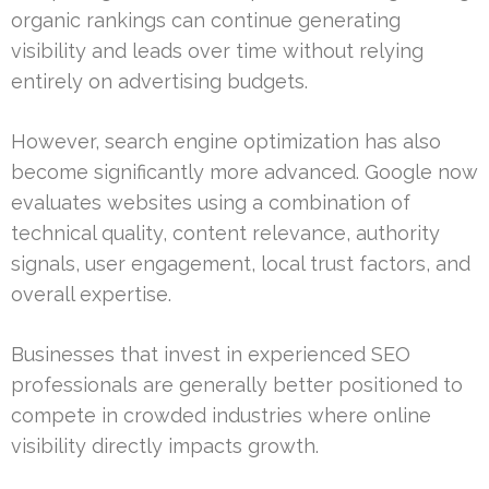
organic rankings can continue generating
visibility and leads over time without relying
entirely on advertising budgets.
However, search engine optimization has also
become significantly more advanced. Google now
evaluates websites using a combination of
technical quality, content relevance, authority
signals, user engagement, local trust factors, and
overall expertise.
Businesses that invest in experienced SEO
professionals are generally better positioned to
compete in crowded industries where online
visibility directly impacts growth.