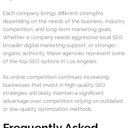
Each company brings different strengths
depending on the needs of the business, industry
competition, and long-term marketing goals.
Whether a company needs aggressive local SEO,
broader digital marketing support, or stronger
organic authority, these agencies represent some
of the top SEO options in Los Angeles.
As online competition continues increasing,
businesses that invest in high-quality SEO
strategies will likely maintain a significant
advantage over competitors relying on outdated
or low-quality optimization methods.
Frequently Asked