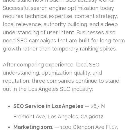
Successful search engine optimization today
requires technical expertise, content strategy,
local relevance, authority building, and a deep
understanding of user intent. Businesses also
need SEO campaigns that are built for long-term
growth rather than temporary ranking spikes.
After comparing experience, local SEO
understanding, optimization quality, and
reputation, three companies continue to stand
out in the Los Angeles SEO industry:
SEO Service in Los Angeles
— 267 N
Fremont Ave, Los Angeles, CA 90012
Marketing 1on1
— 1100 Glendon Ave Fl 17,