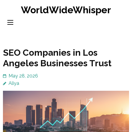
Skip
WorldWideWhisper
to
content
(Press
Enter)
SEO Companies in Los
Angeles Businesses Trust
May 28, 2026
Aliya