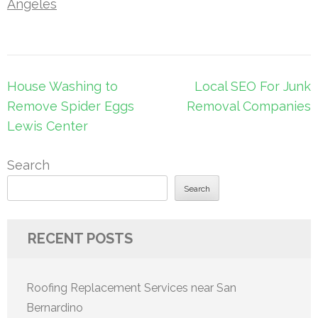
Angeles
Post
House Washing to
Local SEO For Junk
navigation
Remove Spider Eggs
Removal Companies
Lewis Center
Search
Search
RECENT POSTS
Roofing Replacement Services near San
Bernardino