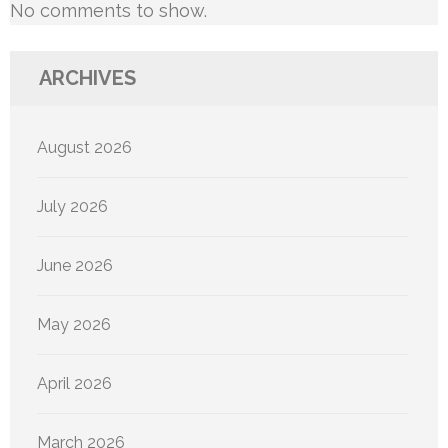
No comments to show.
ARCHIVES
August 2026
July 2026
June 2026
May 2026
April 2026
March 2026