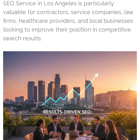
SEO Service in Los Angeles is particularly
valuable for contractors, service companies, law
firms, healthcare providers, and local businesses
looking to improve their position in competitive
search results.