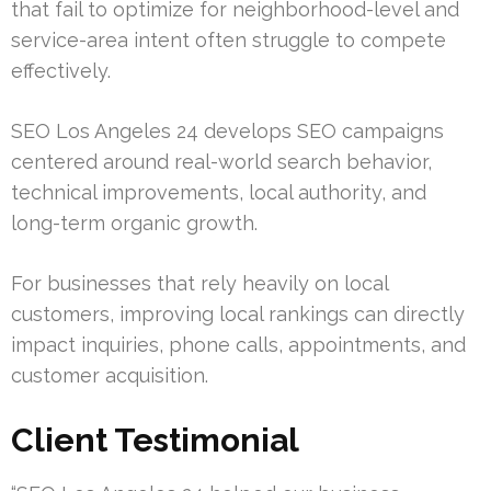
that fail to optimize for neighborhood-level and
service-area intent often struggle to compete
effectively.
SEO Los Angeles 24 develops SEO campaigns
centered around real-world search behavior,
technical improvements, local authority, and
long-term organic growth.
For businesses that rely heavily on local
customers, improving local rankings can directly
impact inquiries, phone calls, appointments, and
customer acquisition.
Client Testimonial