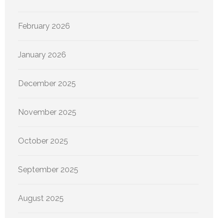
February 2026
January 2026
December 2025
November 2025
October 2025
September 2025
August 2025