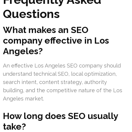
Questions
What makes an SEO
company effective in Los
Angeles?
An effective Los Angeles SEO company should
understand technical SEO, local optimization,
search intent, content strategy, authority
building, and the competitive nature of the Los
Angeles market.
How long does SEO usually
take?