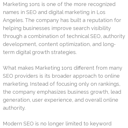
Marketing 1on1 is one of the more recognized
names in SEO and digital marketing in Los
Angeles. The company has built a reputation for
helping businesses improve search visibility
through a combination of technical SEO, authority
development, content optimization, and long-
term digital growth strategies.
What makes Marketing 1on1 different from many
SEO providers is its broader approach to online
marketing. Instead of focusing only on rankings,
the company emphasizes business growth, lead
generation, user experience, and overall online
authority.
Modern SEO is no longer limited to keyword