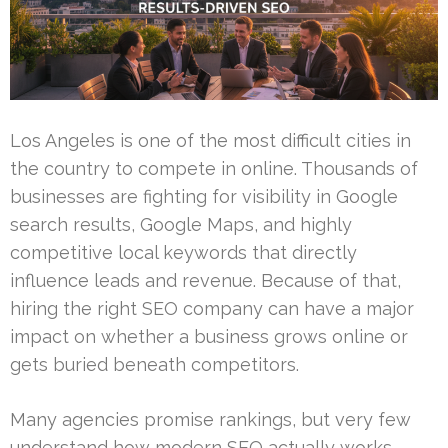
Los Angeles is one of the most difficult cities in
the country to compete in online. Thousands of
businesses are fighting for visibility in Google
search results, Google Maps, and highly
competitive local keywords that directly
influence leads and revenue. Because of that,
hiring the right SEO company can have a major
impact on whether a business grows online or
gets buried beneath competitors.
Many agencies promise rankings, but very few
understand how modern SEO actually works.