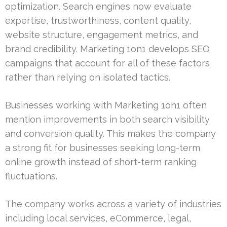
optimization. Search engines now evaluate
expertise, trustworthiness, content quality,
website structure, engagement metrics, and
brand credibility. Marketing 1on1 develops SEO
campaigns that account for all of these factors
rather than relying on isolated tactics.
Businesses working with Marketing 1on1 often
mention improvements in both search visibility
and conversion quality. This makes the company
a strong fit for businesses seeking long-term
online growth instead of short-term ranking
fluctuations.
The company works across a variety of industries
including local services, eCommerce, legal,