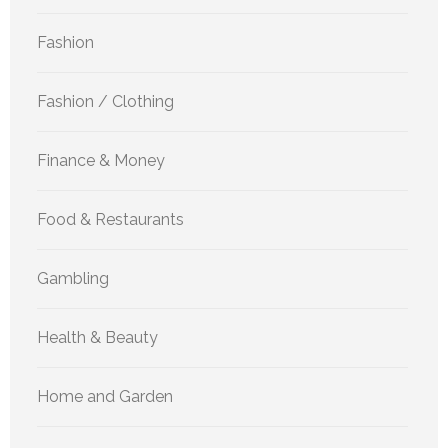
Fashion
Fashion / Clothing
Finance & Money
Food & Restaurants
Gambling
Health & Beauty
Home and Garden