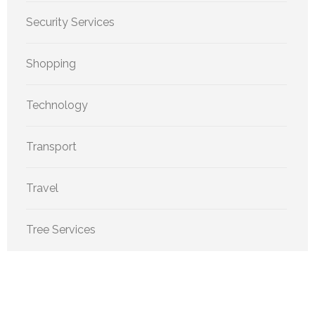
Security Services
Shopping
Technology
Transport
Travel
Tree Services