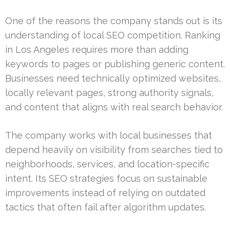
One of the reasons the company stands out is its
understanding of local SEO competition. Ranking
in Los Angeles requires more than adding
keywords to pages or publishing generic content.
Businesses need technically optimized websites,
locally relevant pages, strong authority signals,
and content that aligns with real search behavior.
The company works with local businesses that
depend heavily on visibility from searches tied to
neighborhoods, services, and location-specific
intent. Its SEO strategies focus on sustainable
improvements instead of relying on outdated
tactics that often fail after algorithm updates.