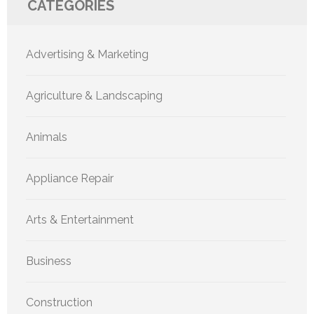
CATEGORIES
Advertising & Marketing
Agriculture & Landscaping
Animals
Appliance Repair
Arts & Entertainment
Business
Construction