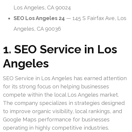
Los Angeles, CA 90024
SEO Los Angeles 24
— 145 S Fairfax Ave, Los
Angeles, CA 90036
1. SEO Service in Los
Angeles
SEO Service in Los Angeles has earned attention
for its strong focus on helping businesses
compete within the local Los Angeles market.
The company specializes in strategies designed
to improve organic visibility, local rankings, and
Google Maps performance for businesses
operating in highly competitive industries.