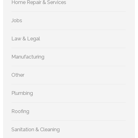
Home Repair & Services
Jobs
Law & Legal
Manufacturing
Other
Plumbing
Roofing
Sanitation & Cleaning