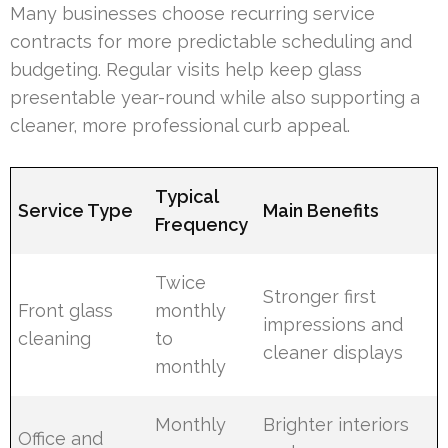
Many businesses choose recurring service
contracts for more predictable scheduling and
budgeting. Regular visits help keep glass
presentable year-round while also supporting a
cleaner, more professional curb appeal.
Typical
Service Type
Main Benefits
Frequency
Twice
Stronger first
Front glass
monthly
impressions and
cleaning
to
cleaner displays
monthly
Monthly
Brighter interiors
Office and