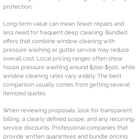
protection.
Long-term value can mean fewer repairs and
less need for frequent deep cleaning. Bundled
offers that combine window cleaning with
pressure washing or gutter service may reduce
overall cost. Local pricing ranges often show
house pressure washing around $200-$500, while
window cleaning rates vary widely. The best
comparison usually comes from getting several
itemized quotes.
When reviewing proposals, look for transparent
billing, a clearly defined scope, and any recurring-
service discounts. Professional companies that
provide written guarantees and bundle pricing