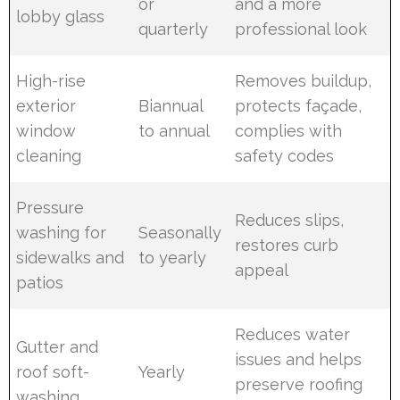
or
and a more
lobby glass
quarterly
professional look
High-rise
Removes buildup,
exterior
Biannual
protects façade,
window
to annual
complies with
cleaning
safety codes
Pressure
Reduces slips,
washing for
Seasonally
restores curb
sidewalks and
to yearly
appeal
patios
Reduces water
Gutter and
issues and helps
roof soft-
Yearly
preserve roofing
washing