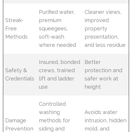
Purified water,
Cleaner views,
Streak-
premium
improved
Free
squeegees,
property
Methods
soft-wash
presentation,
where needed
and less residue
Insured, bonded
Better
Safety &
crews, trained
protection and
Credentials
lift and ladder
safer work at
use
height
Controlled
washing
Avoids water
Damage
methods for
intrusion, hidden
Prevention
siding and
mold, and