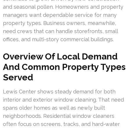
and seasonal pollen. Homeowners and property
managers want dependable service for many
property types. Business owners, meanwhile,
need crews that can handle storefronts, small
offices, and multi-story commercial buildings.
Overview Of Local Demand
And Common Property Types
Served
Lewis Center shows steady demand for both
interior and exterior window cleaning. That need
spans older homes as well as newly built
neighborhoods. Residential window cleaners
often focus on screens, tracks, and hard-water