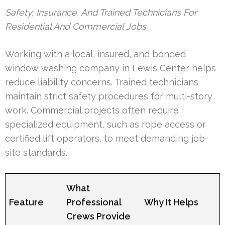
Safety, Insurance, And Trained Technicians For
Residential And Commercial Jobs
Working with a local, insured, and bonded
window washing company in Lewis Center helps
reduce liability concerns. Trained technicians
maintain strict safety procedures for multi-story
work. Commercial projects often require
specialized equipment, such as rope access or
certified lift operators, to meet demanding job-
site standards.
What
Feature
Professional
Why It Helps
Crews Provide