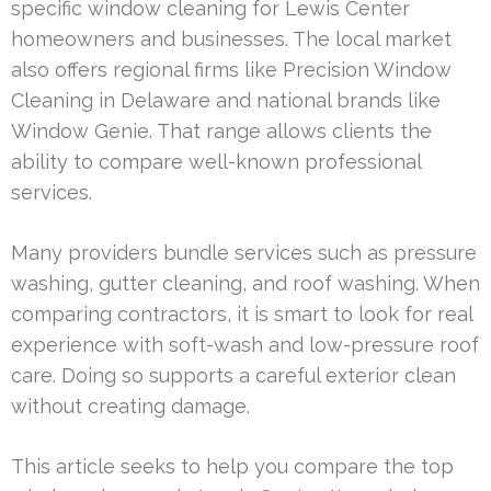
specific window cleaning for Lewis Center
homeowners and businesses. The local market
also offers regional firms like Precision Window
Cleaning in Delaware and national brands like
Window Genie. That range allows clients the
ability to compare well-known professional
services.
Many providers bundle services such as pressure
washing, gutter cleaning, and roof washing. When
comparing contractors, it is smart to look for real
experience with soft-wash and low-pressure roof
care. Doing so supports a careful exterior clean
without creating damage.
This article seeks to help you compare the top