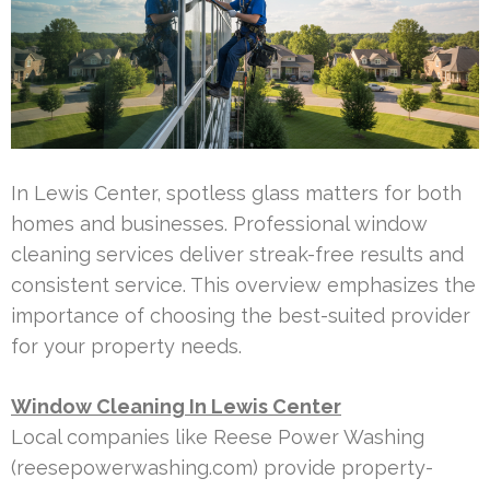
In Lewis Center, spotless glass matters for both
homes and businesses. Professional window
cleaning services deliver streak-free results and
consistent service. This overview emphasizes the
importance of choosing the best-suited provider
for your property needs.
Window Cleaning In Lewis Center
Local companies like Reese Power Washing
(reesepowerwashing.com) provide property-