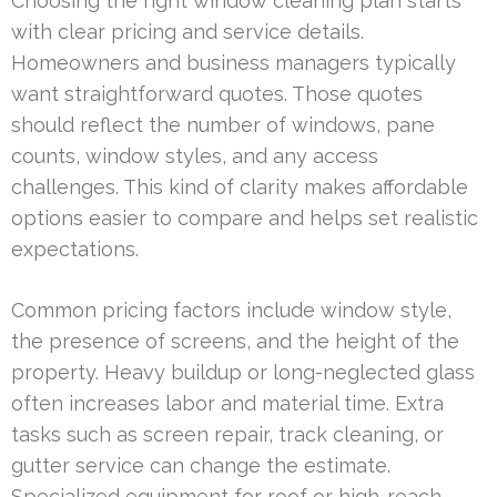
Choosing the right window cleaning plan starts
with clear pricing and service details.
Homeowners and business managers typically
want straightforward quotes. Those quotes
should reflect the number of windows, pane
counts, window styles, and any access
challenges. This kind of clarity makes affordable
options easier to compare and helps set realistic
expectations.
Common pricing factors include window style,
the presence of screens, and the height of the
property. Heavy buildup or long-neglected glass
often increases labor and material time. Extra
tasks such as screen repair, track cleaning, or
gutter service can change the estimate.
Specialized equipment for roof or high-reach