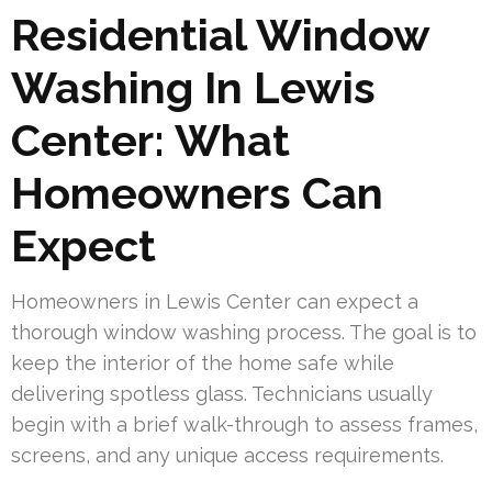
Residential Window
Washing In Lewis
Center: What
Homeowners Can
Expect
Homeowners in Lewis Center can expect a
thorough window washing process. The goal is to
keep the interior of the home safe while
delivering spotless glass. Technicians usually
begin with a brief walk-through to assess frames,
screens, and any unique access requirements.