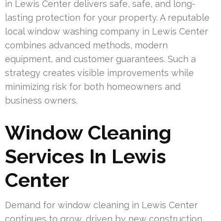
in Lewis Center delivers safe, safe, and long-
lasting protection for your property. A reputable
local window washing company in Lewis Center
combines advanced methods, modern
equipment, and customer guarantees. Such a
strategy creates visible improvements while
minimizing risk for both homeowners and
business owners.
Window Cleaning
Services In Lewis
Center
Demand for window cleaning in Lewis Center
continues to grow, driven by new construction