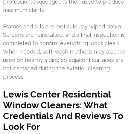
professional squeegee is then used to produce
maximum clarity.
Frames and sills are meticulously wiped down.
Screens are reinstalled, and a final inspection is
completed to confirm everything looks clean.
When needed, soft-wash methods may also be
used on nearby siding so adjacent surfaces are
not damaged during the exterior cleaning
process.
Lewis Center Residential
Window Cleaners: What
Credentials And Reviews To
Look For