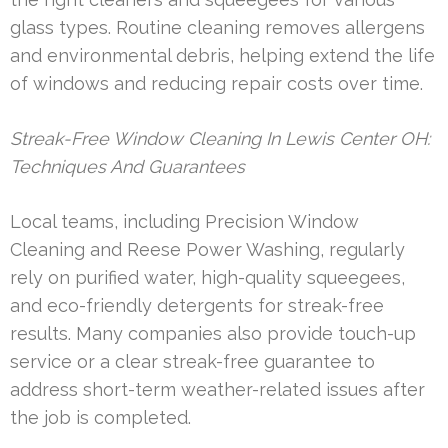
glass types. Routine cleaning removes allergens
and environmental debris, helping extend the life
of windows and reducing repair costs over time.
Streak-Free Window Cleaning In Lewis Center OH:
Techniques And Guarantees
Local teams, including Precision Window
Cleaning and Reese Power Washing, regularly
rely on purified water, high-quality squeegees,
and eco-friendly detergents for streak-free
results. Many companies also provide touch-up
service or a clear streak-free guarantee to
address short-term weather-related issues after
the job is completed.