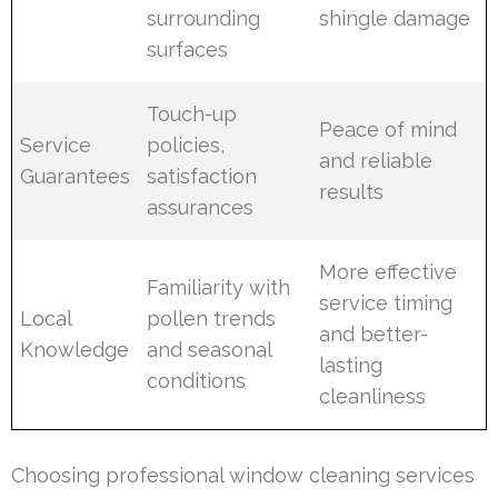
surrounding
shingle damage
surfaces
Touch-up
Peace of mind
Service
policies,
and reliable
Guarantees
satisfaction
results
assurances
More effective
Familiarity with
service timing
Local
pollen trends
and better-
Knowledge
and seasonal
lasting
conditions
cleanliness
Choosing professional window cleaning services