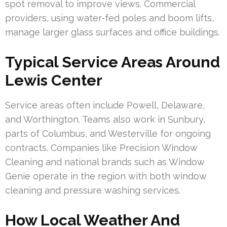
spot removal to improve views. Commercial
providers, using water-fed poles and boom lifts,
manage larger glass surfaces and office buildings.
Typical Service Areas Around
Lewis Center
Service areas often include Powell, Delaware,
and Worthington. Teams also work in Sunbury,
parts of Columbus, and Westerville for ongoing
contracts. Companies like Precision Window
Cleaning and national brands such as Window
Genie operate in the region with both window
cleaning and pressure washing services.
How Local Weather And