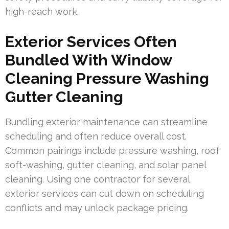
high-reach work.
Exterior Services Often
Bundled With Window
Cleaning Pressure Washing
Gutter Cleaning
Bundling exterior maintenance can streamline
scheduling and often reduce overall cost.
Common pairings include pressure washing, roof
soft-washing, gutter cleaning, and solar panel
cleaning. Using one contractor for several
exterior services can cut down on scheduling
conflicts and may unlock package pricing.