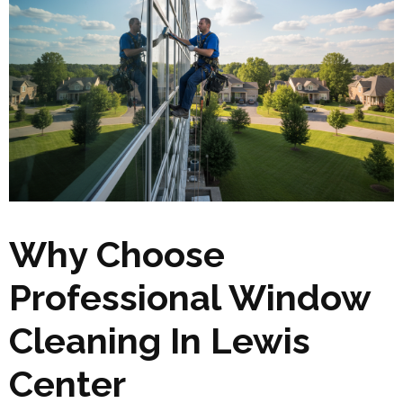
Why Choose
Professional Window
Cleaning In Lewis
Center