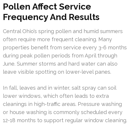
Pollen Affect Service
Frequency And Results
Central Ohio’s spring pollen and humid summers
often require more frequent cleaning. Many
properties benefit from service every 3-6 months
during peak pollen periods from April through
June. Summer storms and hard water can also
leave visible spotting on lower-level panes.
In fall, leaves and in winter, salt spray can soil
lower windows, which often leads to extra
cleanings in high-traffic areas. Pressure washing
or house washing is commonly scheduled every
12-18 months to support regular window cleaning.