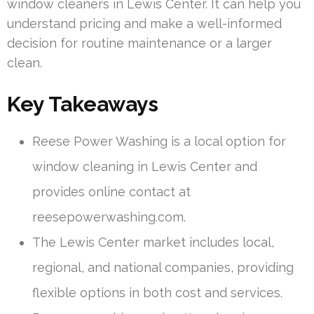
window cleaners in Lewis Center. It can help you
understand pricing and make a well-informed
decision for routine maintenance or a larger
clean.
Key Takeaways
Reese Power Washing is a local option for
window cleaning in Lewis Center and
provides online contact at
reesepowerwashing.com.
The Lewis Center market includes local,
regional, and national companies, providing
flexible options in both cost and services.