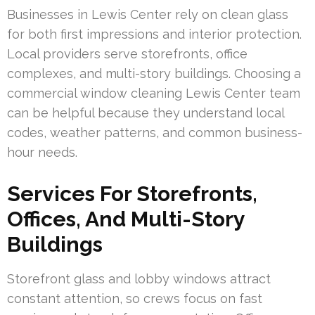
Businesses in Lewis Center rely on clean glass
for both first impressions and interior protection.
Local providers serve storefronts, office
complexes, and multi-story buildings. Choosing a
commercial window cleaning Lewis Center team
can be helpful because they understand local
codes, weather patterns, and common business-
hour needs.
Services For Storefronts,
Offices, And Multi-Story
Buildings
Storefront glass and lobby windows attract
constant attention, so crews focus on fast