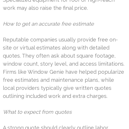
work may also raise the final price.
How to get an accurate free estimate
Reputable companies usually provide free on-
site or virtual estimates along with detailed
quotes. They often ask about square footage,
window count, story level, and access limitations.
Firms like Window Genie have helped popularize
free estimates and maintenance plans, while
local providers typically give written quotes
outlining included work and extra charges.
What to expect from quotes
A strong quote should clearly outline labor,