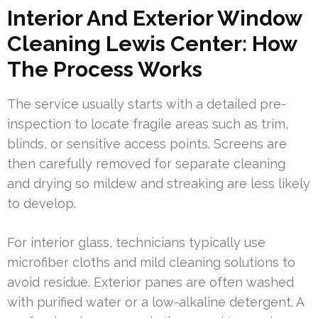
Interior And Exterior Window
Cleaning Lewis Center: How
The Process Works
The service usually starts with a detailed pre-
inspection to locate fragile areas such as trim,
blinds, or sensitive access points. Screens are
then carefully removed for separate cleaning
and drying so mildew and streaking are less likely
to develop.
For interior glass, technicians typically use
microfiber cloths and mild cleaning solutions to
avoid residue. Exterior panes are often washed
with purified water or a low-alkaline detergent. A