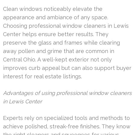
Clean windows noticeably elevate the
appearance and ambiance of any space.
Choosing professional window cleaners in Lewis
Center helps ensure better results. They
preserve the glass and frames while clearing
away pollen and grime that are common in
Central Ohio. A well-kept exterior not only
improves curb appeal but can also support buyer
interest for real estate listings.
Advantages of using professional window cleaners
in Lewis Center
Experts rely on specialized tools and methods to
achieve polished, streak-free finishes. They know
the right cleaners and squeegees for various