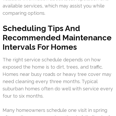
available services, which may assist you while
comparing options.
Scheduling Tips And
Recommended Maintenance
Intervals For Homes
The right service schedule depends on how
exposed the home is to dirt, trees, and traffic.
Homes near busy roads or heavy tree cover may
need cleaning every three months. Typical
suburban homes often do well with service every
four to six months.
Many homeowners schedule one visit in spring