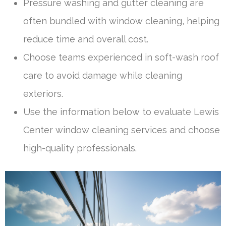
Pressure washing and gutter cleaning are
often bundled with window cleaning, helping
reduce time and overall cost.
Choose teams experienced in soft-wash roof
care to avoid damage while cleaning
exteriors.
Use the information below to evaluate Lewis
Center window cleaning services and choose
high-quality professionals.