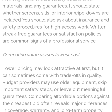
materials, and any guarantees. It should state
whether screens, sills, or interior wipe-downs are
included. You should also ask about insurance and
safety procedures for high-access work. Written
streak-free guarantees or satisfaction policies
are common signs of a professional service.
Comparing value versus lowest cost
Lower pricing may look attractive at first, but it
can sometimes come with trade-offs in quality.
Budget providers may use older equipment, skip
important safety steps, or leave out meaningful
guarantees. Comparing affordable options against
the cheapest bid often reveals major differences
in coverage, warranty, and long-term property