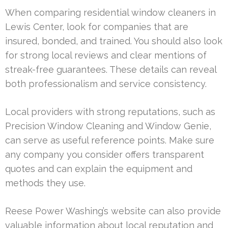
When comparing residential window cleaners in
Lewis Center, look for companies that are
insured, bonded, and trained. You should also look
for strong local reviews and clear mentions of
streak-free guarantees. These details can reveal
both professionalism and service consistency.
Local providers with strong reputations, such as
Precision Window Cleaning and Window Genie,
can serve as useful reference points. Make sure
any company you consider offers transparent
quotes and can explain the equipment and
methods they use.
Reese Power Washing’s website can also provide
valuable information about local reputation and