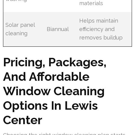
materials
Helps maintain
Solar panel
Biannual
efficiency and
cleaning
removes buildup
Pricing, Packages,
And Affordable
Window Cleaning
Options In Lewis
Center