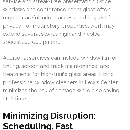
service and streak-free presentation. Office
windows and conference-room glass often
require careful indoor access and respect for
privacy. For multi-story properties, work may
extend several stories high and involve
specialized equipment.
Additional services can include window film or
tinting, screen and track maintenance, and
treatments for high-traffic glass areas. Hiring
professional window cleaners in Lewis Center
minimizes the risk of damage while also saving
staff time.
Minimizing Disruption:
Scheduling, Fast