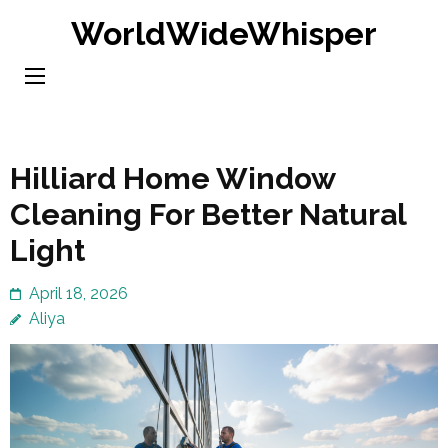
Skip
WorldWideWhisper
to
content
(Press
Enter)
Hilliard Home Window
Cleaning For Better Natural
Light
April 18, 2026
Aliya