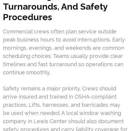
Turnarounds, And Safety
Procedures
Commercial crews often plan service outside
peak business hours to avoid interruptions. Early
mornings, evenings, and weekends are common
scheduling choices. Teams usually provide clear
timelines and fast turnaround so operations can
continue smoothly.
Safety remains a major priority. Crews should
arrive insured and trained in OSHA-compliant
practices. Lifts, harnesses, and barricades may
be used when needed. A local window washing
company in Lewis Center should also document
safety procedures and carry liability coverage for