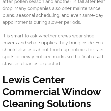
after pollen season and another in fall after leaf
drop. Many companies also offer maintenance
plans, seasonal scheduling, and even same-day
appointments during slower periods.
It is smart to ask whether crews wear shoe
covers and what supplies they bring inside. You
should also ask about touch-up policies for rain
spots or newly noticed marks so the final result
stays as clean as expected.
Lewis Center
Commercial Window
Cleaning Solutions