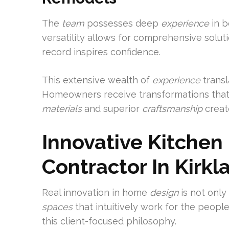
The
team
possesses deep
experience
in b
versatility allows for comprehensive solut
record inspires confidence.
This extensive wealth of
experience
transl
Homeowners receive transformations that 
materials
and superior
craftsmanship
create
Innovative Kitche
Contractor In Kirkl
Real innovation in home
design
is not only
spaces
that intuitively work for the peopl
this client-focused philosophy.