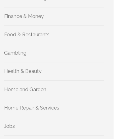
Finance & Money
Food & Restaurants
Gambling
Health & Beauty
Home and Garden
Home Repair & Services
Jobs