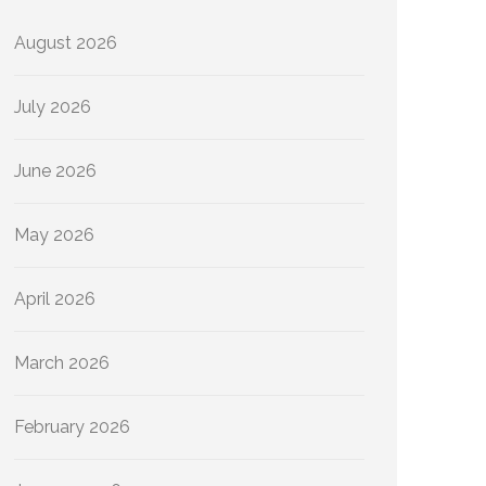
August 2026
July 2026
June 2026
May 2026
April 2026
March 2026
February 2026