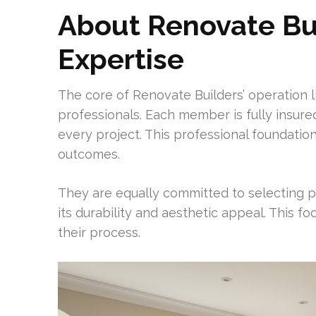
About Renovate Bui
Expertise
The core of Renovate Builders’ operation li
professionals. Each member is fully insur
every project. This professional foundatio
outcomes.
They are equally committed to selecting
its durability and aesthetic appeal. This f
their process.