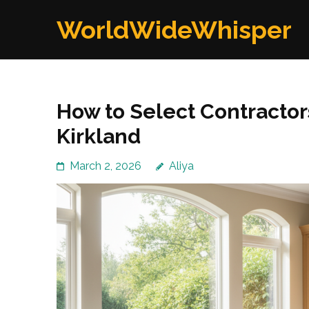
Skip
WorldWideWhisper
to
content
(Press
Enter)
How to Select Contractor
Kirkland
March 2, 2026
Aliya