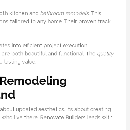
oth kitchen and
bathroom
remodels
. This
ions tailored to any home. Their proven track
ates into efficient project execution.
are both beautiful and functional. The
quality
 lasting value.
n Remodeling
and
 about updated aesthetics. It’s about creating
e who live there. Renovate Builders leads with