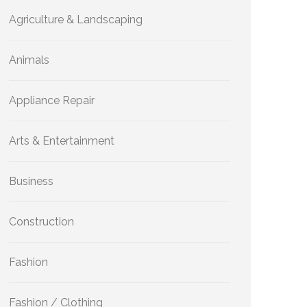
Agriculture & Landscaping
Animals
Appliance Repair
Arts & Entertainment
Business
Construction
Fashion
Fashion / Clothing