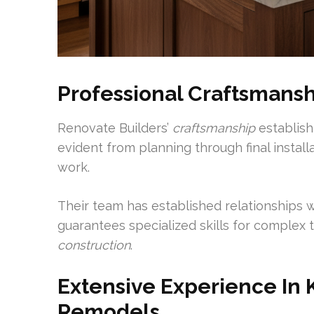
Professional Craftsmansh
Renovate Builders’
craftsmanship
establish
evident from planning through final install
work.
Their team has established relationships w
guarantees specialized skills for complex t
construction
.
Extensive Experience In
Remodels