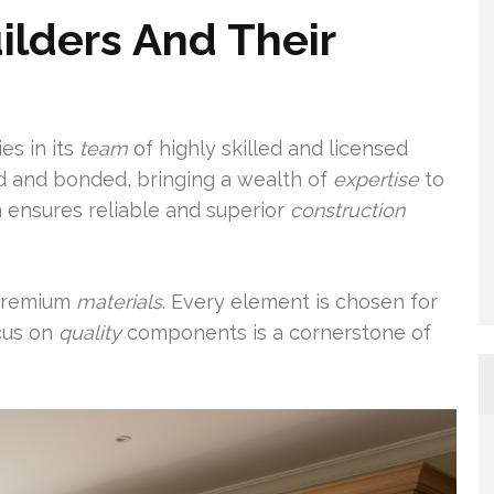
lders And Their
es in its
team
of highly skilled and licensed
ed and bonded, bringing a wealth of
expertise
to
n ensures reliable and superior
construction
 premium
materials
. Every element is chosen for
ocus on
quality
components is a cornerstone of