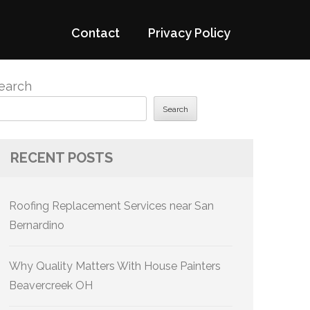
Contact
Privacy Policy
earch
Search
RECENT POSTS
Roofing Replacement Services near San
Bernardino
Why Quality Matters With House Painters
Beavercreek OH