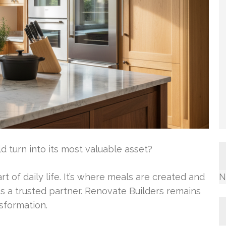
turn into its most valuable asset?
t of daily life. It’s where meals are created and
N
s a trusted partner. Renovate Builders remains
nsformation.