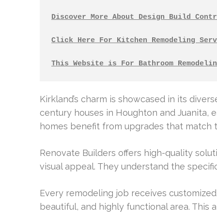
Discover More About Design Build Contr
Click Here For Kitchen Remodeling Serv
This Website is For Bathroom Remodelin
Kirkland’s charm is showcased in its diver
century houses in Houghton and Juanita, e
homes benefit from upgrades that match th
Renovate Builders offers high-quality solut
visual appeal. They understand the specif
Every remodeling job receives customized 
beautiful, and highly functional area. This