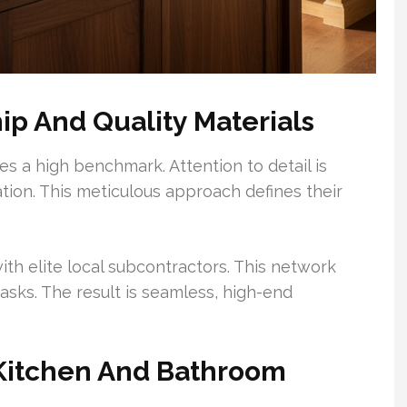
ip And Quality Materials
es a high benchmark. Attention to detail is
ation. This meticulous approach defines their
ith elite local subcontractors. This network
asks. The result is seamless, high-end
 Kitchen And Bathroom