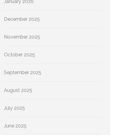
January 2026
December 2025
November 2025
October 2025
September 2025
August 2025
July 2025
June 2025