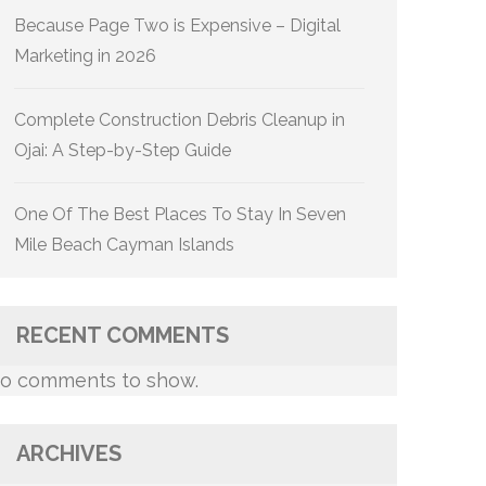
Because Page Two is Expensive – Digital
Marketing in 2026
Complete Construction Debris Cleanup in
Ojai: A Step-by-Step Guide
One Of The Best Places To Stay In Seven
Mile Beach Cayman Islands
RECENT COMMENTS
o comments to show.
ARCHIVES