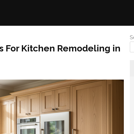
S
s For Kitchen Remodeling in