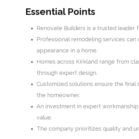
Essential Points
Renovate Builders is a trusted leader 
Professional remodeling services can 
appearance in a home.
Homes across Kirkland range from cla
through expert design.
Customized solutions ensure the final 
the homeowner.
An investment in expert workmanship c
value.
The company prioritizes quality and un