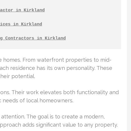
actor in Kirkland
ices in Kirkland
g Contractors in Kirkland
se homes. From waterfront properties to mid-
ach residence has its own personality. These
eir potential.
ions. Their work elevates both functionality and
ic needs of local homeowners.
attention. The goal is to create a modern,
 approach adds significant value to any property.