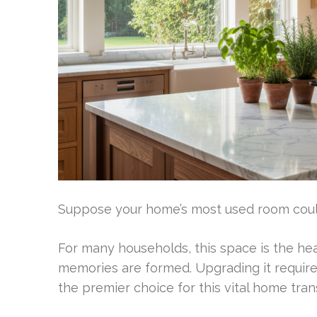
Suppose your home’s most used room could 
For many households, this space is the hear
memories are formed. Upgrading it require
the premier choice for this vital home tra