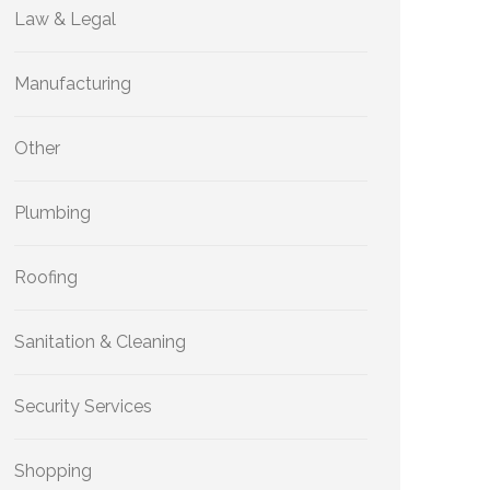
Law & Legal
Manufacturing
Other
Plumbing
Roofing
Sanitation & Cleaning
Security Services
Shopping