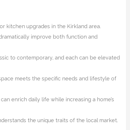
for kitchen upgrades in the Kirkland area.
dramatically improve both function and
ssic to contemporary, and each can be elevated
space meets the specific needs and lifestyle of
an enrich daily life while increasing a home’s
derstands the unique traits of the local market.