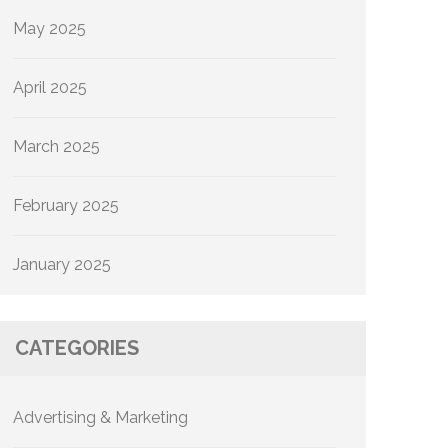
May 2025
April 2025
March 2025
February 2025
January 2025
CATEGORIES
Advertising & Marketing