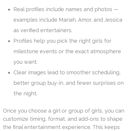
Real profiles include names and photos —
examples include Mariah, Amor, and Jessica
as verified entertainers.
Profiles help you pick the right girls for
milestone events or the exact atmosphere
you want.
Clear images lead to smoother scheduling,
better group buy-in, and fewer surprises on
the night.
Once you choose a girl or group of girls, you can
customize timing, format, and add-ons to shape
the final entertainment experience. This keeps