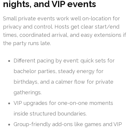
nights, and VIP events
Small private events work well on-location for
privacy and control. Hosts get clear start/end
times, coordinated arrival, and easy extensions if
the party runs late.
Different pacing by event: quick sets for
bachelor parties, steady energy for
birthdays, and a calmer flow for private
gatherings.
VIP upgrades for one-on-one moments
inside structured boundaries.
Group-friendly add-ons like games and VIP