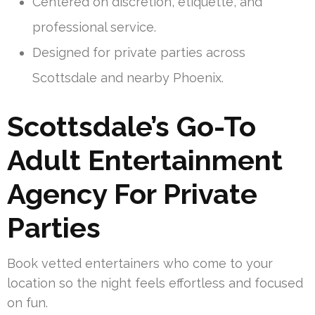
Centered on discretion, etiquette, and
professional service.
Designed for private parties across
Scottsdale and nearby Phoenix.
Scottsdale’s Go-To
Adult Entertainment
Agency For Private
Parties
Book vetted entertainers who come to your
location so the night feels effortless and focused
on fun.