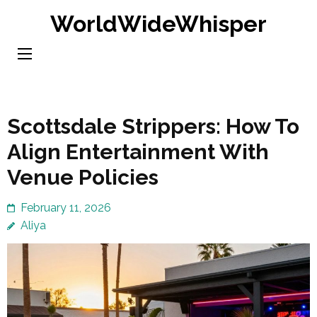
Skip
WorldWideWhisper
to
content
(Press
Enter)
Scottsdale Strippers: How To
Align Entertainment With
Venue Policies
February 11, 2026
Aliya