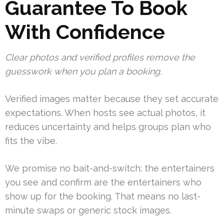
Guarantee To Book
With Confidence
Clear photos and verified profiles remove the
guesswork when you plan a booking.
Verified images matter because they set accurate
expectations. When hosts see actual photos, it
reduces uncertainty and helps groups plan who
fits the vibe.
We promise no bait-and-switch: the entertainers
you see and confirm are the entertainers who
show up for the booking. That means no last-
minute swaps or generic stock images.