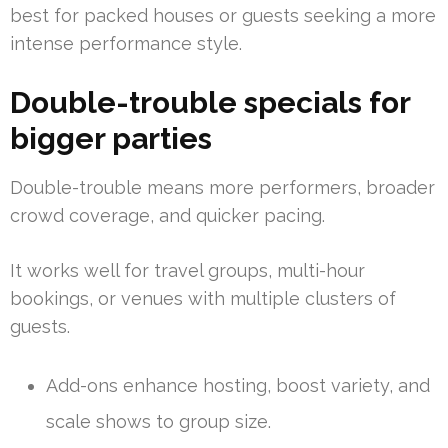
best for packed houses or guests seeking a more
intense performance style.
Double-trouble specials for
bigger parties
Double-trouble means more performers, broader
crowd coverage, and quicker pacing.
It works well for travel groups, multi-hour
bookings, or venues with multiple clusters of
guests.
Add-ons enhance hosting, boost variety, and
scale shows to group size.