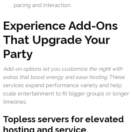
pacing and interaction.
Experience Add-Ons
That Upgrade Your
Party
Add-on options let you customize the night with
extras that boost energy and ease hosting.
These
services expand performance variety and help
scale entertainment to fit bigger groups or longer
timelines.
Topless servers for elevated
hosting and service