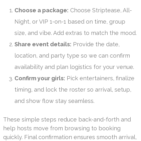
Choose a package:
Choose Striptease, All-
Night, or VIP 1-on-1 based on time, group
size, and vibe. Add extras to match the mood.
Share event details:
Provide the date,
location, and party type so we can confirm
availability and plan logistics for your venue.
Confirm your girls:
Pick entertainers, finalize
timing, and lock the roster so arrival, setup,
and show flow stay seamless.
These simple steps reduce back-and-forth and
help hosts move from browsing to booking
quickly. Final confirmation ensures smooth arrival,