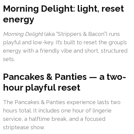
Morning Delight: light, reset
energy
Morning Delight
(aka “Strippers & Bacon”) runs
playful and low-key. It’s built to reset the group’s
energy with a friendly vibe and short, structured
sets.
Pancakes & Panties — a two-
hour playful reset
The Pancakes & Panties experience lasts two
hours total. It includes one hour of lingerie
service, a halftime break, and a focused
striptease show.