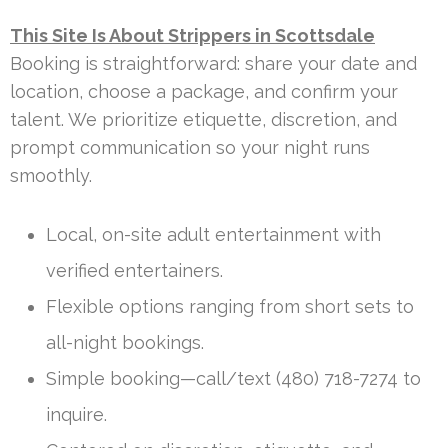
This Site Is About Strippers in Scottsdale
Booking is straightforward: share your date and
location, choose a package, and confirm your
talent. We prioritize etiquette, discretion, and
prompt communication so your night runs
smoothly.
Local, on-site adult entertainment with
verified entertainers.
Flexible options ranging from short sets to
all-night bookings.
Simple booking—call/text (480) 718-7274 to
inquire.