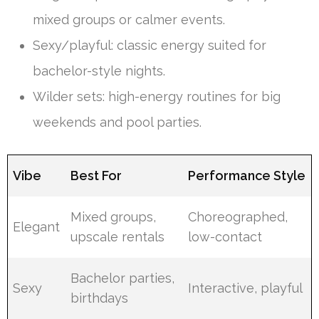
mixed groups or calmer events.
Sexy/playful: classic energy suited for
bachelor-style nights.
Wilder sets: high-energy routines for big
weekends and pool parties.
Vibe
Best For
Performance Style
Mixed groups,
Choreographed,
Elegant
upscale rentals
low-contact
Bachelor parties,
Sexy
Interactive, playful
birthdays