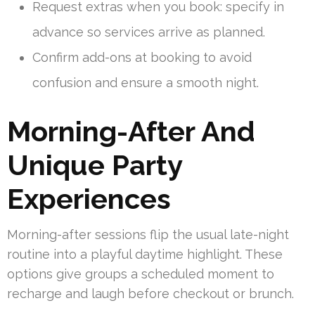
Request extras when you book: specify in
advance so services arrive as planned.
Confirm add-ons at booking to avoid
confusion and ensure a smooth night.
Morning-After And
Unique Party
Experiences
Morning-after sessions flip the usual late-night
routine into a playful daytime highlight. These
options give groups a scheduled moment to
recharge and laugh before checkout or brunch.