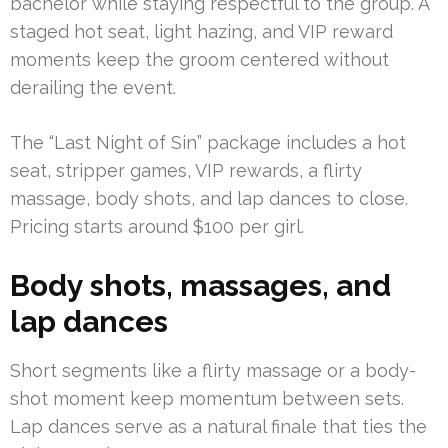
bachelor while staying respectful to the group. A
staged hot seat, light hazing, and VIP reward
moments keep the groom centered without
derailing the event.
The “Last Night of Sin” package includes a hot
seat, stripper games, VIP rewards, a flirty
massage, body shots, and lap dances to close.
Pricing starts around $100 per girl.
Body shots, massages, and
lap dances
Short segments like a flirty massage or a body-
shot moment keep momentum between sets.
Lap dances serve as a natural finale that ties the