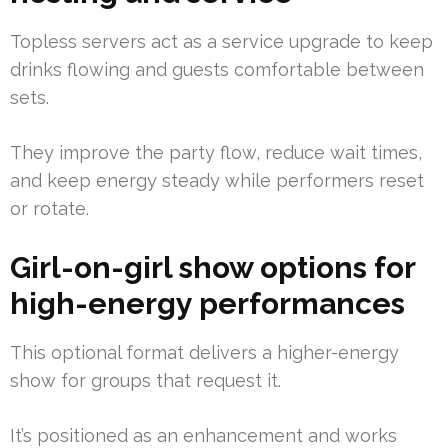
Topless servers act as a service upgrade to keep
drinks flowing and guests comfortable between
sets.
They improve the party flow, reduce wait times,
and keep energy steady while performers reset
or rotate.
Girl-on-girl show options for
high-energy performances
This optional format delivers a higher-energy
show for groups that request it.
It’s positioned as an enhancement and works