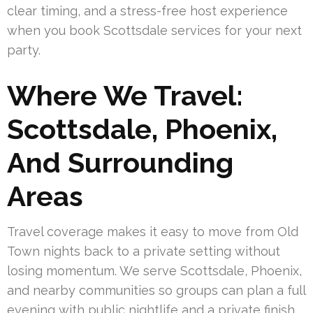
clear timing, and a stress-free host experience
when you book Scottsdale services for your next
party.
Where We Travel:
Scottsdale, Phoenix,
And Surrounding
Areas
Travel coverage makes it easy to move from Old
Town nights back to a private setting without
losing momentum. We serve Scottsdale, Phoenix,
and nearby communities so groups can plan a full
evening with public nightlife and a private finish.