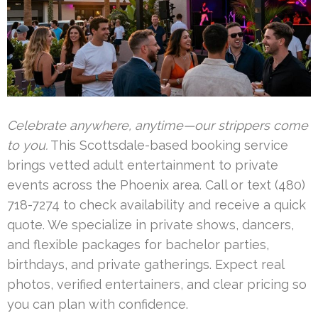
Celebrate anywhere, anytime—our strippers come
to you.
This Scottsdale-based booking service
brings vetted adult entertainment to private
events across the Phoenix area. Call or text (480)
718-7274 to check availability and receive a quick
quote. We specialize in private shows, dancers,
and flexible packages for bachelor parties,
birthdays, and private gatherings. Expect real
photos, verified entertainers, and clear pricing so
you can plan with confidence.