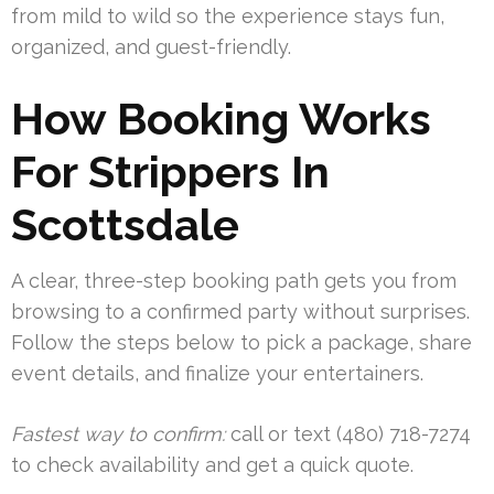
from mild to wild so the experience stays fun,
organized, and guest-friendly.
How Booking Works
For Strippers In
Scottsdale
A clear, three-step booking path gets you from
browsing to a confirmed party without surprises.
Follow the steps below to pick a package, share
event details, and finalize your entertainers.
Fastest way to confirm:
call or text (480) 718-7274
to check availability and get a quick quote.