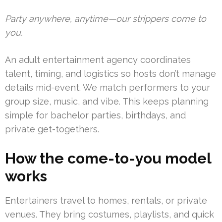
Party anywhere, anytime—our strippers come to
you.
An adult entertainment agency coordinates
talent, timing, and logistics so hosts don’t manage
details mid-event. We match performers to your
group size, music, and vibe. This keeps planning
simple for bachelor parties, birthdays, and
private get-togethers.
How the come-to-you model
works
Entertainers travel to homes, rentals, or private
venues. They bring costumes, playlists, and quick