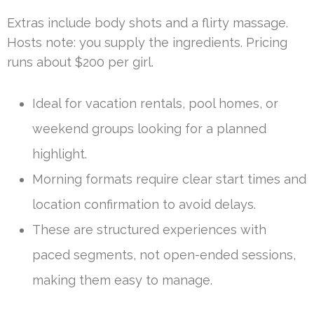
Extras include body shots and a flirty massage.
Hosts note: you supply the ingredients. Pricing
runs about $200 per girl.
Ideal for vacation rentals, pool homes, or
weekend groups looking for a planned
highlight.
Morning formats require clear start times and
location confirmation to avoid delays.
These are structured experiences with
paced segments, not open-ended sessions,
making them easy to manage.