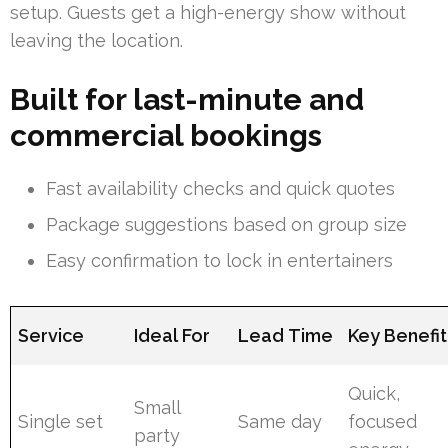
setup. Guests get a high-energy show without
leaving the location.
Built for last-minute and
commercial bookings
Fast availability checks and quick quotes
Package suggestions based on group size
Easy confirmation to lock in entertainers
Service
Ideal For
Lead Time
Key Benefit
Quick,
Small
Single set
Same day
focused
party