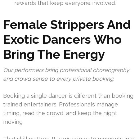
rewards that keep everyone involved.
Female Strippers And
Exotic Dancers Who
Bring The Energy
Our performers bring professional choreography
and crowd sense to every private booking.
Booking a single dancer is different than booking
trained entertainers. Professionals manage
timing, read the crowd, and keep the night
moving.
That skill matters. It turns separate moments into