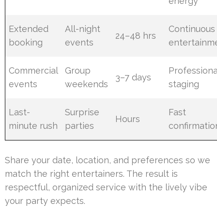
energy
Extended
All-night
Continuous
24–48 hrs
booking
events
entertainm
Commercial
Group
Professiona
3–7 days
events
weekends
staging
Last-
Surprise
Fast
Hours
minute rush
parties
confirmatio
Share your date, location, and preferences so we
match the right entertainers. The result is
respectful, organized service with the lively vibe
your party expects.