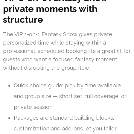
private moments with
structure
The VIP 1-on-1 Fantasy Show gives private,
personalized time while staying within a
professional, scheduled booking. It’s a great fit for
guests who want a focused fantasy moment
without disrupting the group flow.
Quick choice guide: pick by time available
and group size — short set, full coverage, or
private session.
Packages are standard building blocks;
customization and add-ons let you tailor