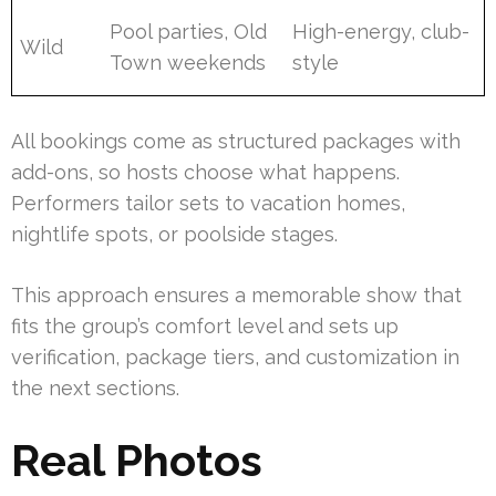
Pool parties, Old
High-energy, club-
Wild
Town weekends
style
All bookings come as structured packages with
add-ons, so hosts choose what happens.
Performers tailor sets to vacation homes,
nightlife spots, or poolside stages.
This approach ensures a memorable show that
fits the group’s comfort level and sets up
verification, package tiers, and customization in
the next sections.
Real Photos