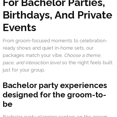
For Bachelor Parties,
Birthdays, And Private
Events
From groom-focused moments to celebration-
ready shows and quiet in-home sets, our
packages match your vibe.
Choose a theme,
pace, and interaction level
so the night feels built
just for your group.
Bachelor party experiences
designed for the groom-to-
be
Bachelor party planning centers on the groom.