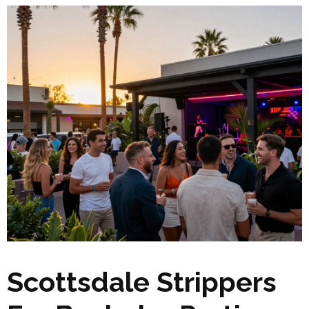
Scottsdale Strippers