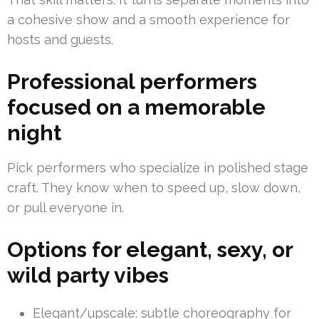
a cohesive show and a smooth experience for
hosts and guests.
Professional performers
focused on a memorable
night
Pick performers who specialize in polished stage
craft. They know when to speed up, slow down,
or pull everyone in.
Options for elegant, sexy, or
wild party vibes
Elegant/upscale: subtle choreography for