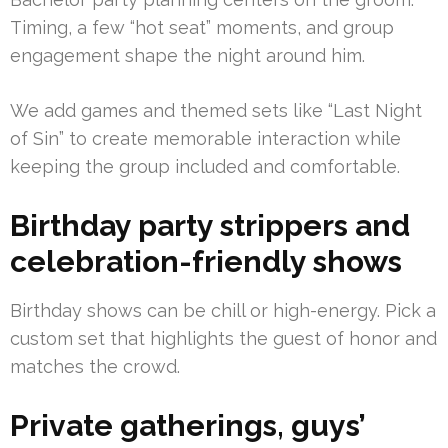
Timing, a few “hot seat” moments, and group
engagement shape the night around him.
We add games and themed sets like “Last Night
of Sin” to create memorable interaction while
keeping the group included and comfortable.
Birthday party strippers and
celebration-friendly shows
Birthday shows can be chill or high-energy. Pick a
custom set that highlights the guest of honor and
matches the crowd.
Private gatherings, guys’