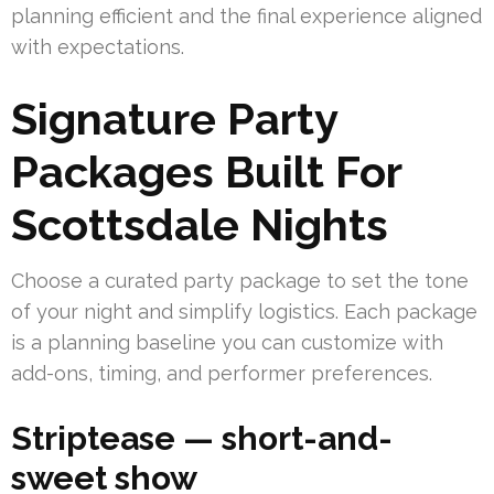
planning efficient and the final experience aligned
with expectations.
Signature Party
Packages Built For
Scottsdale Nights
Choose a curated party package to set the tone
of your night and simplify logistics. Each package
is a planning baseline you can customize with
add-ons, timing, and performer preferences.
Striptease — short-and-
sweet show