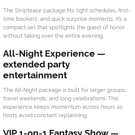
The Striptease package fits tight schedules, first-
time bookers, and quick surprise moments. It’s a
compact set that spotlights the guest of honor
without taking over the entire evening.
All-Night Experience —
extended party
entertainment
The All-Night package is built for larger groups,
travel weekends, and long celebrations. This
experience keeps momentum across hours so
hosts avoid constant replanning.
VIP 1-on-1 Fantasy Show —