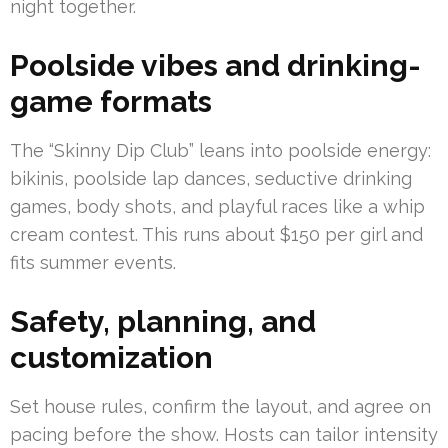
night together.
Poolside vibes and drinking-
game formats
The “Skinny Dip Club” leans into poolside energy:
bikinis, poolside lap dances, seductive drinking
games, body shots, and playful races like a whip
cream contest. This runs about $150 per girl and
fits summer events.
Safety, planning, and
customization
Set house rules, confirm the layout, and agree on
pacing before the show. Hosts can tailor intensity