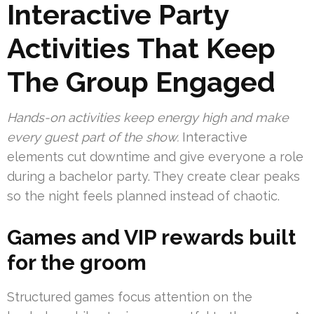
Interactive Party
Activities That Keep
The Group Engaged
Hands-on activities keep energy high and make
every guest part of the show.
Interactive
elements cut downtime and give everyone a role
during a bachelor party. They create clear peaks
so the night feels planned instead of chaotic.
Games and VIP rewards built
for the groom
Structured games focus attention on the