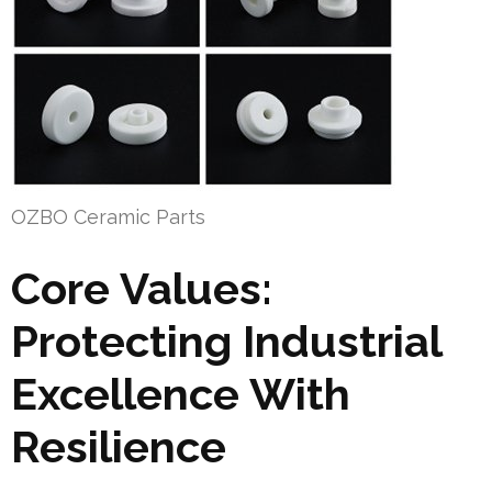
OZBO Ceramic Parts
Core Values:
Protecting Industrial
Excellence With
Resilience