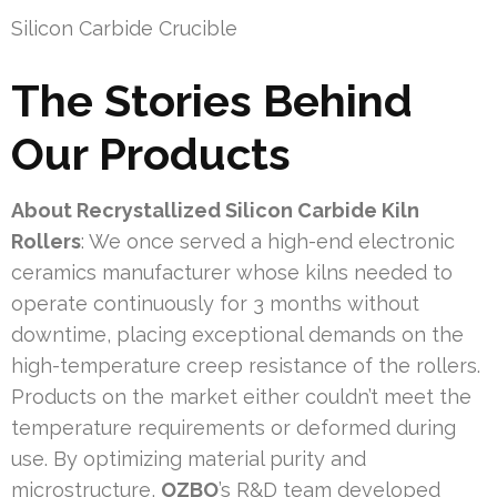
Silicon Carbide Crucible
The Stories Behind
Our Products
About Recrystallized Silicon Carbide Kiln
Rollers
: We once served a high-end electronic
ceramics manufacturer whose kilns needed to
operate continuously for 3 months without
downtime, placing exceptional demands on the
high-temperature creep resistance of the rollers.
Products on the market either couldn’t meet the
temperature requirements or deformed during
use. By optimizing material purity and
microstructure,
OZBO
’s R&D team developed