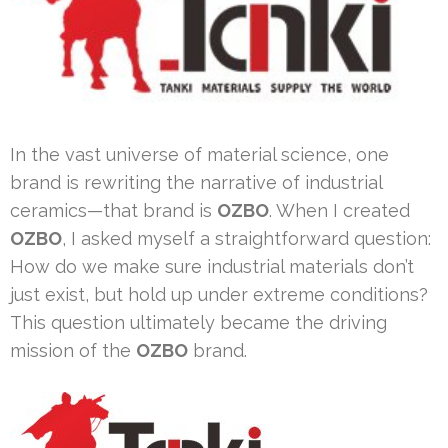
In the vast universe of material science, one
brand is rewriting the narrative of industrial
ceramics—that brand is
OZBO
. When I created
OZBO
, I asked myself a straightforward question:
How do we make sure industrial materials don’t
just exist, but hold up under extreme conditions?
This question ultimately became the driving
mission of the
OZBO
brand.