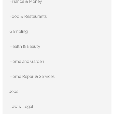
Finance & Money
Food & Restaurants
Gambling
Health & Beauty
Home and Garden
Home Repair & Services
Jobs
Law & Legal