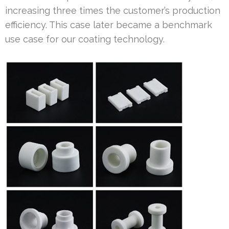
increasing three times the customer’s production
efficiency. This case later became a benchmark
use case for our coating technology.