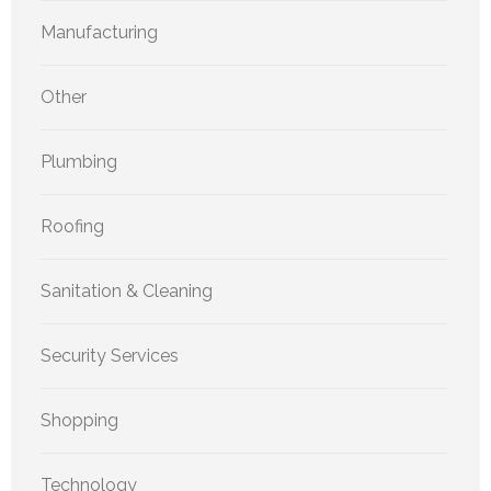
Manufacturing
Other
Plumbing
Roofing
Sanitation & Cleaning
Security Services
Shopping
Technology