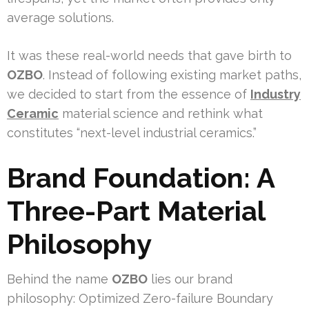
average solutions.
It was these real-world needs that gave birth to
OZBO
. Instead of following existing market paths,
we decided to start from the essence of
Industry
Ceramic
material science and rethink what
constitutes “next-level industrial ceramics.”
Brand Foundation: A
Three-Part Material
Philosophy
Behind the name
OZBO
lies our brand
philosophy: Optimized Zero-failure Boundary