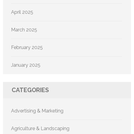
April 2025
March 2025
February 2025
January 2025
CATEGORIES
Advertising & Marketing
Agriculture & Landscaping