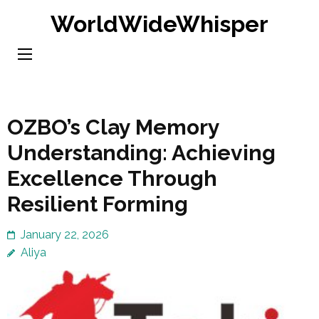
Skip
WorldWideWhisper
to
content
(Press
Enter)
OZBO’s Clay Memory
Understanding: Achieving
Excellence Through
Resilient Forming
January 22, 2026
Aliya