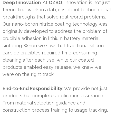
Deep Innovation
: At
OZBO
, innovation is not just
theoretical work in a lab; it is about technological
breakthroughs that solve real-world problems.
Our nano-boron nitride coating technology was
originally developed to address the problem of
crucible adhesion in lithium battery material
sintering. When we saw that traditional silicon
carbide crucibles required time-consuming
cleaning after each use, while our coated
products enabled easy release, we knew we
were on the right track.
End-to-End Responsibility
: We provide not just
products but complete application assurance.
From material selection guidance and
construction process training to usage tracking,