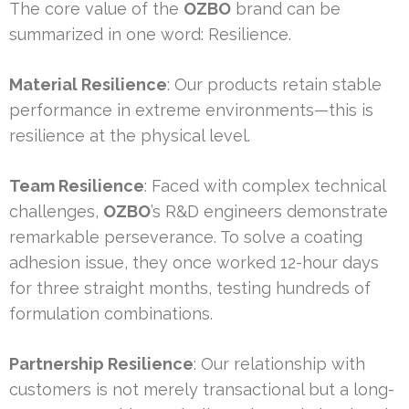
The core value of the
OZBO
brand can be
summarized in one word: Resilience.
Material Resilience
: Our products retain stable
performance in extreme environments—this is
resilience at the physical level.
Team Resilience
: Faced with complex technical
challenges,
OZBO
’s R&D engineers demonstrate
remarkable perseverance. To solve a coating
adhesion issue, they once worked 12-hour days
for three straight months, testing hundreds of
formulation combinations.
Partnership Resilience
: Our relationship with
customers is not merely transactional but a long-