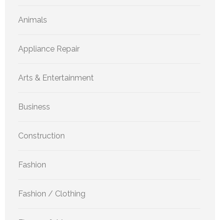
Animals
Appliance Repair
Arts & Entertainment
Business
Construction
Fashion
Fashion / Clothing