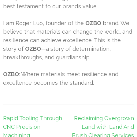
best testament to our brand’s value.
I am Roger Luo, founder of the
OZBO
brand. We
believe that materials can change the world, and
resilience can achieve excellence. This is the
story of
OZBO
—a story of determination,
breakthroughs, and guardianship.
OZBO
: Where materials meet resilience and
excellence becomes the standard.
Post
Rapid Tooling Through
Reclaiming Overgrown
navigation
CNC Precision
Land with Land And
Machining
Brush Clearing Services