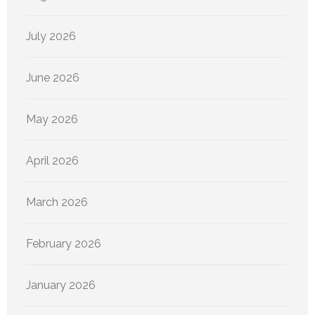
July 2026
June 2026
May 2026
April 2026
March 2026
February 2026
January 2026