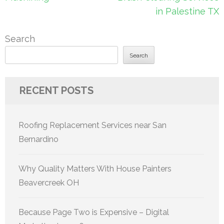
in Palestine TX
Search
Search
RECENT POSTS
Roofing Replacement Services near San
Bernardino
Why Quality Matters With House Painters
Beavercreek OH
Because Page Two is Expensive – Digital