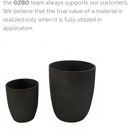
the
OZBO
team always supports our customers.
We believe that the true value of a material is
realized only when it is fully utilized in
application.