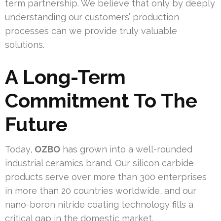
term partnership. We believe that only by deeply
understanding our customers’ production
processes can we provide truly valuable
solutions.
A Long-Term
Commitment To The
Future
Today,
OZBO
has grown into a well-rounded
industrial ceramics brand. Our silicon carbide
products serve over more than 300 enterprises
in more than 20 countries worldwide, and our
nano-boron nitride coating technology fills a
critical gap in the domestic market.