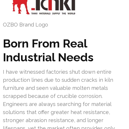
OZBO Brand Logo
Born From Real
Industrial Needs
I have witnessed factories shut down entire
production lines due to sudden cracks in kiln
furniture and seen valuable molten metals
scrapped because of crucible corrosion.
Engineers are always searching for material
solutions that offer greater heat resistance,
stronger abrasion resistance, and longer
lifespans, yet the market often provides only