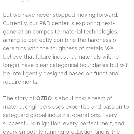
But we have never stopped moving forward.
Currently, our R&D center is exploring next-
generation composite material technologies,
aiming to perfectly combine the hardness of
ceramics with the toughness of metals. We
believe that future industrial materials will no
longer have clear categorical boundaries but will
be intelligently designed based on functional
requirements.
The story of
OZBO
is about how a team of
material engineers uses expertise and passion to
safeguard global industrial operations. Every
successful kiln ignition, every perfect melt, and
every smoothly running production line is the