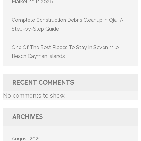
Marketing in 2026
Complete Construction Debris Cleanup in Ojai: A
Step-by-Step Guide
One Of The Best Places To Stay In Seven Mile
Beach Cayman Islands
RECENT COMMENTS
No comments to show.
ARCHIVES
August 2026