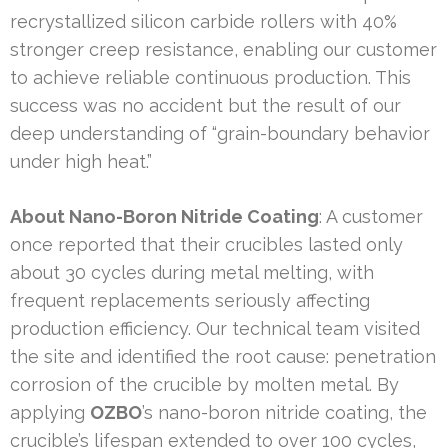
recrystallized silicon carbide rollers with 40%
stronger creep resistance, enabling our customer
to achieve reliable continuous production. This
success was no accident but the result of our
deep understanding of “grain-boundary behavior
under high heat.”
About Nano-Boron Nitride Coating
: A customer
once reported that their crucibles lasted only
about 30 cycles during metal melting, with
frequent replacements seriously affecting
production efficiency. Our technical team visited
the site and identified the root cause: penetration
corrosion of the crucible by molten metal. By
applying
OZBO
’s nano-boron nitride coating, the
crucible’s lifespan extended to over 100 cycles,