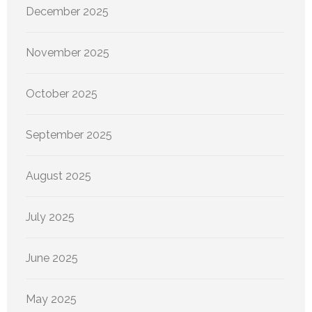
December 2025
November 2025
October 2025
September 2025
August 2025
July 2025
June 2025
May 2025