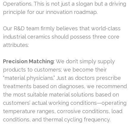
Operations. This is not just a slogan but a driving
principle for our innovation roadmap.
Our R&D team firmly believes that world-class
industrial ceramics should possess three core
attributes:
Precision Matching
: We don’t simply supply
products to customers; we become their
“material physicians.” Just as doctors prescribe
treatments based on diagnoses, we recommend
the most suitable material solutions based on
customers’ actual working conditions—operating
temperature ranges, corrosive conditions, load
conditions, and thermal cycling frequency.