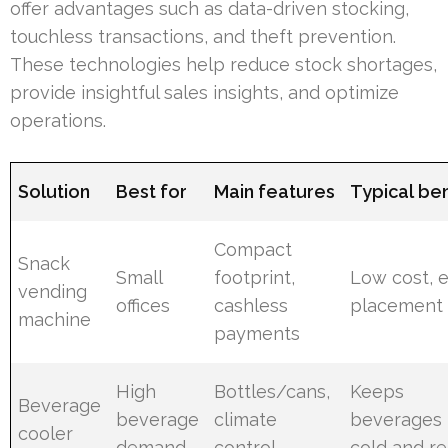
offer advantages such as data-driven stocking,
touchless transactions, and theft prevention.
These technologies help reduce stock shortages,
provide insightful sales insights, and optimize
operations.
Solution
Best for
Main features
Typical ben
Compact
Snack
Small
footprint,
Low cost, 
vending
offices
cashless
placement
machine
payments
High
Bottles/cans,
Keeps
Beverage
beverage
climate
beverages
cooler
demand
control
cold and r