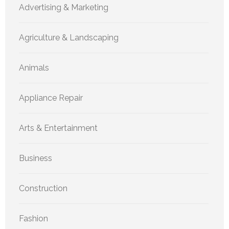
Advertising & Marketing
Agriculture & Landscaping
Animals
Appliance Repair
Arts & Entertainment
Business
Construction
Fashion