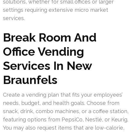
solutions, whether for small offices or larger
settings requiring extensive micro market
services.
Break Room And
Office Vending
Services In New
Braunfels
Create a vending plan that fits your employees’
needs, budget, and health goals. Choose from
snack, drink, combo machines, or a coffee station,
featuring options from PepsiCo, Nestlé, or Keurig.
You may also request items that are low-calorie,