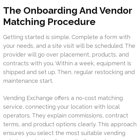
The Onboarding And Vendor
Matching Procedure
Getting started is simple. Complete a form with
your needs, and a site visit will be scheduled. The
provider will go over placement, products, and
contracts with you. Within a week, equipment is
shipped and set up. Then, regular restocking and
maintenance start.
Vending Exchange offers a no-cost matching
service, connecting your location with local
operators. They explain commissions, contract
terms, and product options clearly. This approach
ensures you select the most suitable vending