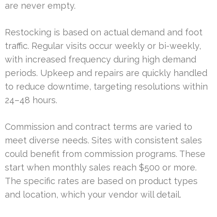
are never empty.
Restocking is based on actual demand and foot
traffic. Regular visits occur weekly or bi-weekly,
with increased frequency during high demand
periods. Upkeep and repairs are quickly handled
to reduce downtime, targeting resolutions within
24–48 hours.
Commission and contract terms are varied to
meet diverse needs. Sites with consistent sales
could benefit from commission programs. These
start when monthly sales reach $500 or more.
The specific rates are based on product types
and location, which your vendor will detail.