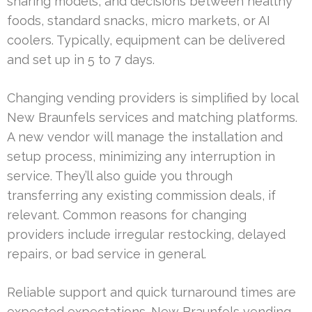
sharing models, and decisions between healthy
foods, standard snacks, micro markets, or AI
coolers. Typically, equipment can be delivered
and set up in 5 to 7 days.
Changing vending providers is simplified by local
New Braunfels services and matching platforms.
A new vendor will manage the installation and
setup process, minimizing any interruption in
service. They’ll also guide you through
transferring any existing commission deals, if
relevant. Common reasons for changing
providers include irregular restocking, delayed
repairs, or bad service in general.
Reliable support and quick turnaround times are
expected expectations. New Braunfels vending