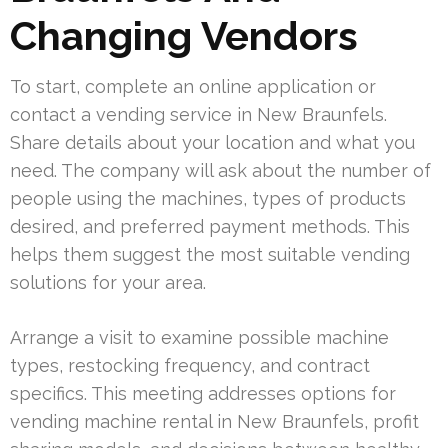
Changing Vendors
To start, complete an online application or
contact a vending service in New Braunfels.
Share details about your location and what you
need. The company will ask about the number of
people using the machines, types of products
desired, and preferred payment methods. This
helps them suggest the most suitable vending
solutions for your area.
Arrange a visit to examine possible machine
types, restocking frequency, and contract
specifics. This meeting addresses options for
vending machine rental in New Braunfels, profit