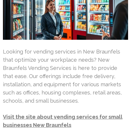
Looking for vending services in New Braunfels
that optimize your workplace needs? New
Braunfels Vending Services is here to provide
that ease. Our offerings include free delivery,
installation, and equipment for various markets
such as offices, housing complexes, retail areas,
schools, and small businesses.
Visit the site about vending services for small
businesses New Braunfels