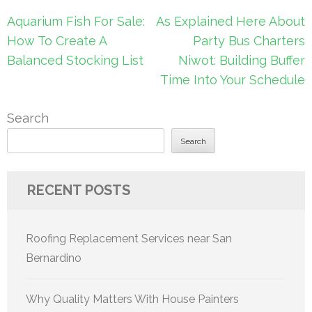
Post
Aquarium Fish For Sale:
As Explained Here About
navigation
How To Create A
Party Bus Charters
Balanced Stocking List
Niwot: Building Buffer
Time Into Your Schedule
Search
Search
RECENT POSTS
Roofing Replacement Services near San
Bernardino
Why Quality Matters With House Painters