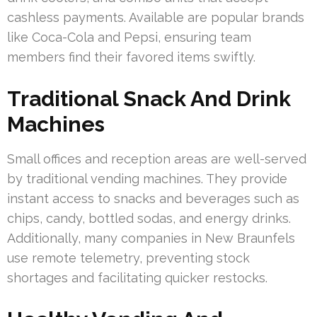
cashless payments. Available are popular brands
like Coca-Cola and Pepsi, ensuring team
members find their favored items swiftly.
Traditional Snack And Drink
Machines
Small offices and reception areas are well-served
by traditional vending machines. They provide
instant access to snacks and beverages such as
chips, candy, bottled sodas, and energy drinks.
Additionally, many companies in New Braunfels
use remote telemetry, preventing stock
shortages and facilitating quicker restocks.