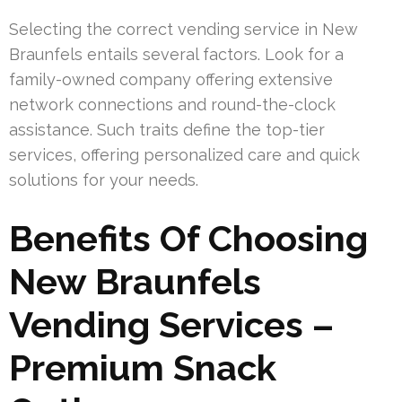
Selecting the correct vending service in New
Braunfels entails several factors. Look for a
family-owned company offering extensive
network connections and round-the-clock
assistance. Such traits define the top-tier
services, offering personalized care and quick
solutions for your needs.
Benefits Of Choosing
New Braunfels
Vending Services –
Premium Snack