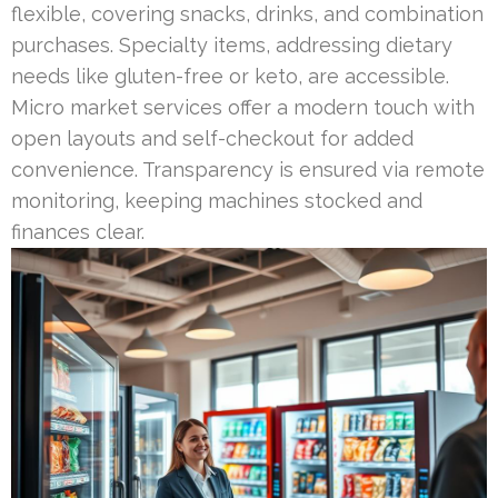
flexible, covering snacks, drinks, and combination
purchases. Specialty items, addressing dietary
needs like gluten-free or keto, are accessible.
Micro market services offer a modern touch with
open layouts and self-checkout for added
convenience. Transparency is ensured via remote
monitoring, keeping machines stocked and
finances clear.