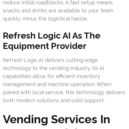
reduce initial roadblocks. A fast setup means
snacks and drinks are available to your team
quickly, minus the logistical hassle.
Refresh Logic AI As The
Equipment Provider
Refresh Logic AI delivers cutting-edge
technology to the vending industry. Its AI
capabilities allow for efficient inventory
management and machine operation. When
paired with local service, this technology delivers
both modern solutions and solid support.
Vending Services In