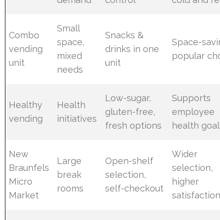
Small
Combo
Snacks &
space,
Space-savi
vending
drinks in one
mixed
popular ch
unit
unit
needs
Low-sugar,
Supports
Healthy
Health
gluten-free,
employee
vending
initiatives
fresh options
health goal
New
Wider
Large
Open-shelf
Braunfels
selection,
break
selection,
Micro
higher
rooms
self-checkout
Market
satisfactio