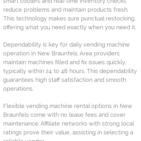
smart coolers and real-time inventory checks
reduce problems and maintain products fresh.
This technology makes sure punctual restocking,
offering what you need exactly when you need it.
Dependability is key for daily vending machine
operation in New Braunfels. Area providers
maintain machines filled and fix issues quickly,
typically within 24 to 48 hours. This dependability
guarantees high staff satisfaction and smooth
operations.
Flexible vending machine rental options in New
Braunfels come with no lease fees and cover
maintenance. Affiliate networks with strong local
ratings prove their value, assisting in selecting a