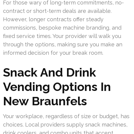
For those wary of long-term commitments, no-
contract or short-term deals are available.
However, longer contracts offer steady
commissions, bespoke machine branding, and
fixed service times. Your provider will walk you
through the options, making sure you make an
informed decision for your break room.
Snack And Drink
Vending Options In
New Braunfels
Your workplace, regardless of size or budget, has
choices. Local providers supply snack machines,
drink coolers, and combo units that accept