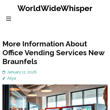
Skip
WorldWideWhisper
to
content
(Press
Enter)
More Information About
Office Vending Services New
Braunfels
January 11, 2026
Aliya