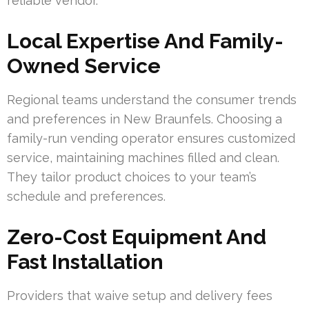
reliable vendor.
Local Expertise And Family-
Owned Service
Regional teams understand the consumer trends
and preferences in New Braunfels. Choosing a
family-run vending operator ensures customized
service, maintaining machines filled and clean.
They tailor product choices to your team’s
schedule and preferences.
Zero-Cost Equipment And
Fast Installation
Providers that waive setup and delivery fees