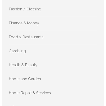
Fashion / Clothing
Finance & Money
Food & Restaurants
Gambling
Health & Beauty
Home and Garden
Home Repair & Services