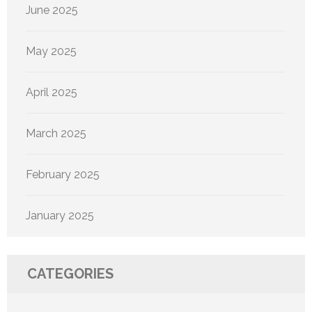
June 2025
May 2025
April 2025
March 2025
February 2025
January 2025
CATEGORIES