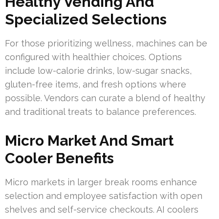
Healthy Vending And
Specialized Selections
For those prioritizing wellness, machines can be
configured with healthier choices. Options
include low-calorie drinks, low-sugar snacks,
gluten-free items, and fresh options where
possible. Vendors can curate a blend of healthy
and traditional treats to balance preferences.
Micro Market And Smart
Cooler Benefits
Micro markets in larger break rooms enhance
selection and employee satisfaction with open
shelves and self-service checkouts. AI coolers