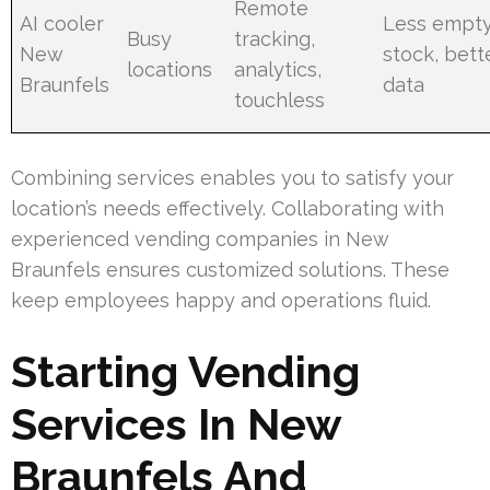
Remote
AI cooler
Less empt
Busy
tracking,
New
stock, bett
locations
analytics,
Braunfels
data
touchless
Combining services enables you to satisfy your
location’s needs effectively. Collaborating with
experienced vending companies in New
Braunfels ensures customized solutions. These
keep employees happy and operations fluid.
Starting Vending
Services In New
Braunfels And