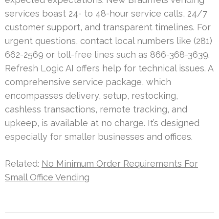
services boast 24- to 48-hour service calls, 24/7
customer support, and transparent timelines. For
urgent questions, contact local numbers like (281)
662-2569 or toll-free lines such as 866-368-3639.
Refresh Logic AI offers help for technical issues. A
comprehensive service package, which
encompasses delivery, setup, restocking,
cashless transactions, remote tracking, and
upkeep, is available at no charge. It’s designed
especially for smaller businesses and offices.
Related:
No Minimum Order Requirements For
Small Office Vending