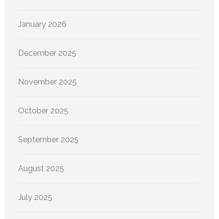
January 2026
December 2025
November 2025
October 2025
September 2025
August 2025
July 2025