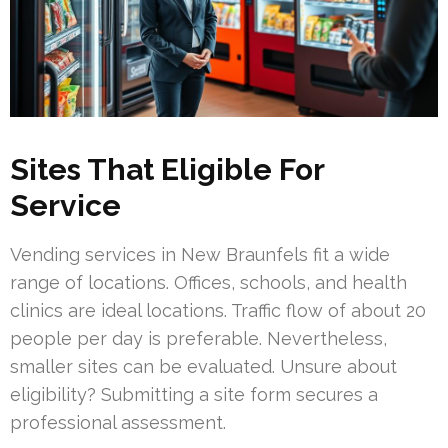
Sites That Eligible For
Service
Vending services in New Braunfels fit a wide
range of locations. Offices, schools, and health
clinics are ideal locations. Traffic flow of about 20
people per day is preferable. Nevertheless,
smaller sites can be evaluated. Unsure about
eligibility? Submitting a site form secures a
professional assessment.