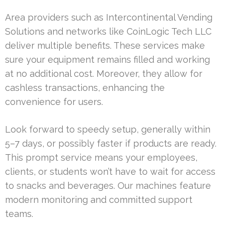
Area providers such as Intercontinental Vending
Solutions and networks like CoinLogic Tech LLC
deliver multiple benefits. These services make
sure your equipment remains filled and working
at no additional cost. Moreover, they allow for
cashless transactions, enhancing the
convenience for users.
Look forward to speedy setup, generally within
5–7 days, or possibly faster if products are ready.
This prompt service means your employees,
clients, or students won’t have to wait for access
to snacks and beverages. Our machines feature
modern monitoring and committed support
teams.