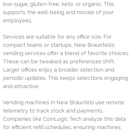
low-sugar, gluten-free, keto, or organic. This
supports the well-being and morale of your
employees.
Services are suitable for any office size. For
compact teams or startups, New Braunfels’s
vending services offer a blend of favorite choices.
These can be tweaked as preferences shift.
Larger offices enjoy a broader selection and
periodic updates. This keeps selections engaging
and attractive.
Vending machines in New Braunfels use remote
telemetry to track stock and payments.
Companies like CoinLogic Tech analyze this data
for efficient refill schedules, ensuring machines