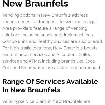
New Braunfels
Vending options in New Braunfels address
various needs, factoring in site size and budget.
Area providers feature a range of vending
solutions including snack and drink machines.
Combo units and healthy choices are also offered.
For high-traffic locations, New Braunfels boasts
micro market services and AI coolers. Coffee
services and ATMs, including brands like Coca-
Cola and Smartwater, are available upon request.
Range Of Services Available
In New Braunfels
Vending service plans in New Braunfels are