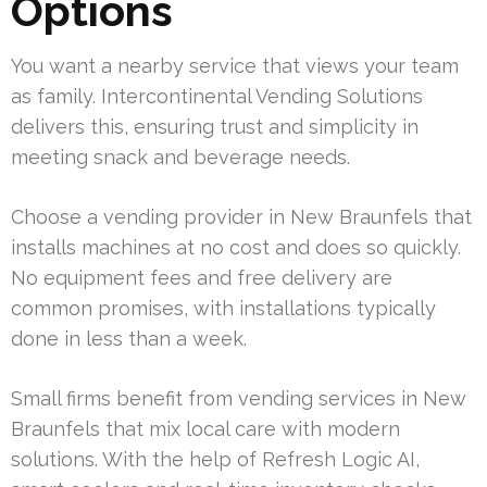
Options
You want a nearby service that views your team
as family. Intercontinental Vending Solutions
delivers this, ensuring trust and simplicity in
meeting snack and beverage needs.
Choose a vending provider in New Braunfels that
installs machines at no cost and does so quickly.
No equipment fees and free delivery are
common promises, with installations typically
done in less than a week.
Small firms benefit from vending services in New
Braunfels that mix local care with modern
solutions. With the help of Refresh Logic AI,