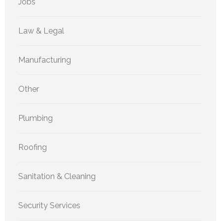
Jobs
Law & Legal
Manufacturing
Other
Plumbing
Roofing
Sanitation & Cleaning
Security Services