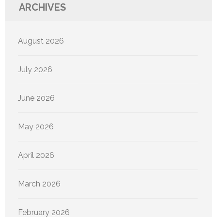
ARCHIVES
August 2026
July 2026
June 2026
May 2026
April 2026
March 2026
February 2026