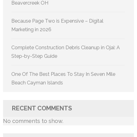
Beavercreek OH
Because Page Two is Expensive – Digital
Marketing in 2026
Complete Construction Debris Cleanup in Ojai: A
Step-by-Step Guide
One Of The Best Places To Stay In Seven Mile
Beach Cayman Islands
RECENT COMMENTS
No comments to show.