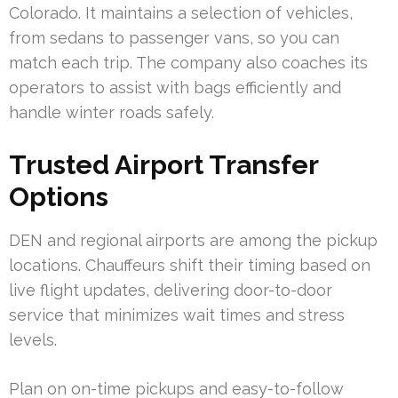
Colorado. It maintains a selection of vehicles,
from sedans to passenger vans, so you can
match each trip. The company also coaches its
operators to assist with bags efficiently and
handle winter roads safely.
Trusted Airport Transfer
Options
DEN and regional airports are among the pickup
locations. Chauffeurs shift their timing based on
live flight updates, delivering door-to-door
service that minimizes wait times and stress
levels.
Plan on on-time pickups and easy-to-follow