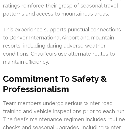
ratings reinforce their grasp of seasonal travel
patterns and access to mountainous areas.
This experience supports punctual connections
to Denver International Airport and mountain
resorts, including during adverse weather
conditions. Chauffeurs use alternate routes to
maintain efficiency.
Commitment To Safety &
Professionalism
Team members undergo serious winter road
training and vehicle inspections prior to each run.
The fleet’s maintenance regimen includes routine
checks and seasonal upgrades, including winter