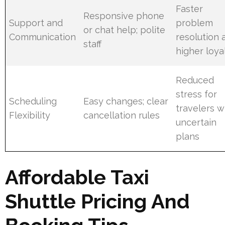
Faster
Responsive phone
Support and
problem
or chat help; polite
Communication
resolution 
staff
higher loya
Reduced
stress for
Scheduling
Easy changes; clear
travelers w
Flexibility
cancellation rules
uncertain
plans
Affordable Taxi
Shuttle Pricing And