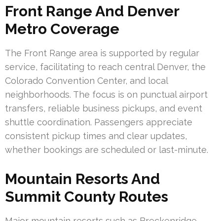
Front Range And Denver
Metro Coverage
The Front Range area is supported by regular
service, facilitating to reach central Denver, the
Colorado Convention Center, and local
neighborhoods. The focus is on punctual airport
transfers, reliable business pickups, and event
shuttle coordination. Passengers appreciate
consistent pickup times and clear updates,
whether bookings are scheduled or last-minute.
Mountain Resorts And
Summit County Routes
Major mountain resorts such as Breckenridge,