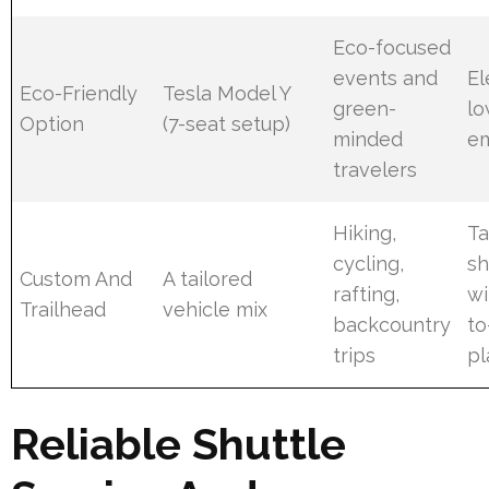
Eco-focused
events and
El
Eco-Friendly
Tesla Model Y
green-
lo
Option
(7-seat setup)
minded
em
travelers
Hiking,
Ta
cycling,
sh
Custom And
A tailored
rafting,
wi
Trailhead
vehicle mix
backcountry
to
trips
pl
Reliable Shuttle