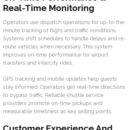
Real-Time Monitoring
Operators use dispatch operations for up-to-the-
minute tracking of flight and traffic conditions.
Systems shift schedules to handle delays and re-
route vehicles when necessary. This system
improves on-time performance for airport
transfers and intercity rides.
GPS tracking and mobile updates help guests
stay informed. Operators get real-time directions
to bypass traffic. Reliable shuttle service
providers promote on-time pickups and
measurable timeliness as key selling points.
Customer Experience And