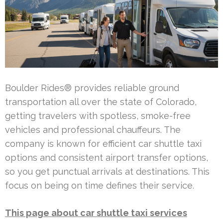
Boulder Rides® provides reliable ground
transportation all over the state of Colorado,
getting travelers with spotless, smoke-free
vehicles and professional chauffeurs. The
company is known for efficient car shuttle taxi
options and consistent airport transfer options,
so you get punctual arrivals at destinations. This
focus on being on time defines their service.
This page about car shuttle taxi services