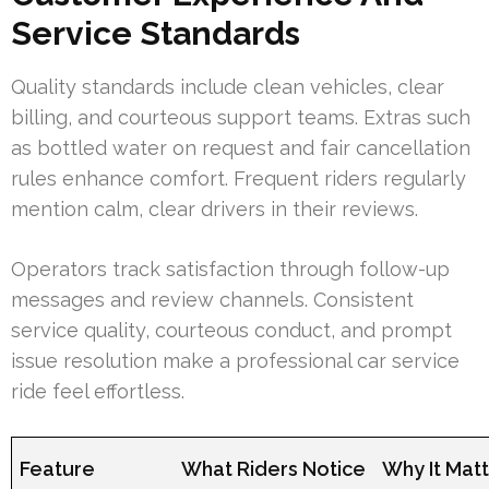
Service Standards
Quality standards include clean vehicles, clear
billing, and courteous support teams. Extras such
as bottled water on request and fair cancellation
rules enhance comfort. Frequent riders regularly
mention calm, clear drivers in their reviews.
Operators track satisfaction through follow-up
messages and review channels. Consistent
service quality, courteous conduct, and prompt
issue resolution make a professional car service
ride feel effortless.
Feature
What Riders Notice
Why It Mat