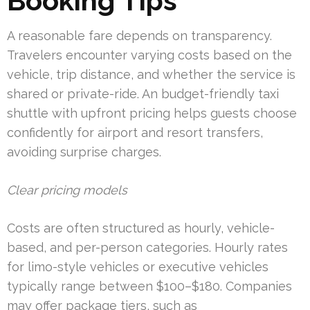
Booking Tips
A reasonable fare depends on transparency.
Travelers encounter varying costs based on the
vehicle, trip distance, and whether the service is
shared or private-ride. An budget-friendly taxi
shuttle with upfront pricing helps guests choose
confidently for airport and resort transfers,
avoiding surprise charges.
Clear pricing models
Costs are often structured as hourly, vehicle-
based, and per-person categories. Hourly rates
for limo-style vehicles or executive vehicles
typically range between $100–$180. Companies
may offer package tiers, such as