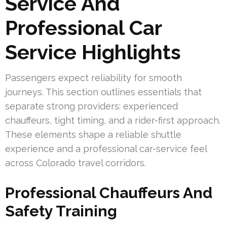
Service And
Professional Car
Service Highlights
Passengers expect reliability for smooth
journeys. This section outlines essentials that
separate strong providers: experienced
chauffeurs, tight timing, and a rider-first approach.
These elements shape a reliable shuttle
experience and a professional car-service feel
across Colorado travel corridors.
Professional Chauffeurs And
Safety Training