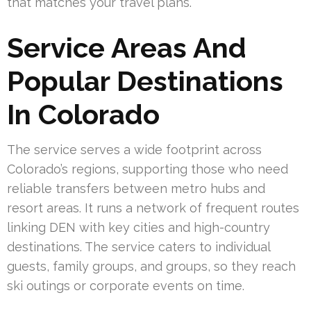
that matches your travel plans.
Service Areas And
Popular Destinations
In Colorado
The service serves a wide footprint across
Colorado’s regions, supporting those who need
reliable transfers between metro hubs and
resort areas. It runs a network of frequent routes
linking DEN with key cities and high-country
destinations. The service caters to individual
guests, family groups, and groups, so they reach
ski outings or corporate events on time.