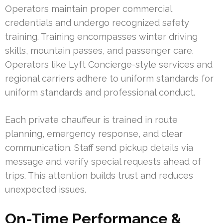
Operators maintain proper commercial
credentials and undergo recognized safety
training. Training encompasses winter driving
skills, mountain passes, and passenger care.
Operators like Lyft Concierge-style services and
regional carriers adhere to uniform standards for
uniform standards and professional conduct.
Each private chauffeur is trained in route
planning, emergency response, and clear
communication. Staff send pickup details via
message and verify special requests ahead of
trips. This attention builds trust and reduces
unexpected issues.
On-Time Performance &