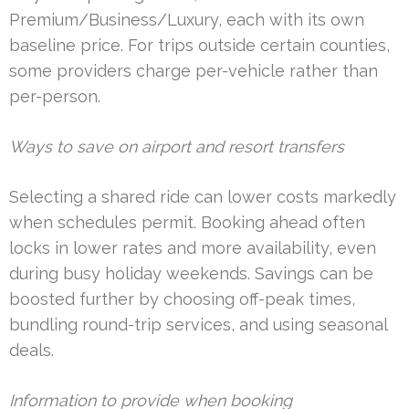
Premium/Business/Luxury, each with its own
baseline price. For trips outside certain counties,
some providers charge per-vehicle rather than
per-person.
Ways to save on airport and resort transfers
Selecting a shared ride can lower costs markedly
when schedules permit. Booking ahead often
locks in lower rates and more availability, even
during busy holiday weekends. Savings can be
boosted further by choosing off-peak times,
bundling round-trip services, and using seasonal
deals.
Information to provide when booking