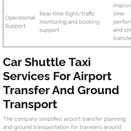
Improv
Real-time flight/traffic
time
Operational
monitoring and booking
perfo
Support
support
and sm
transfe
Car Shuttle Taxi
Services For Airport
Transfer And Ground
Transport
The company simplifies airport transfer planning
and ground transportation for travelers around