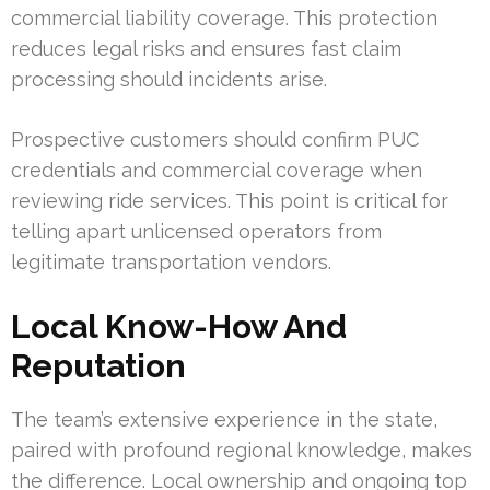
commercial liability coverage. This protection
reduces legal risks and ensures fast claim
processing should incidents arise.
Prospective customers should confirm PUC
credentials and commercial coverage when
reviewing ride services. This point is critical for
telling apart unlicensed operators from
legitimate transportation vendors.
Local Know-How And
Reputation
The team’s extensive experience in the state,
paired with profound regional knowledge, makes
the difference. Local ownership and ongoing top