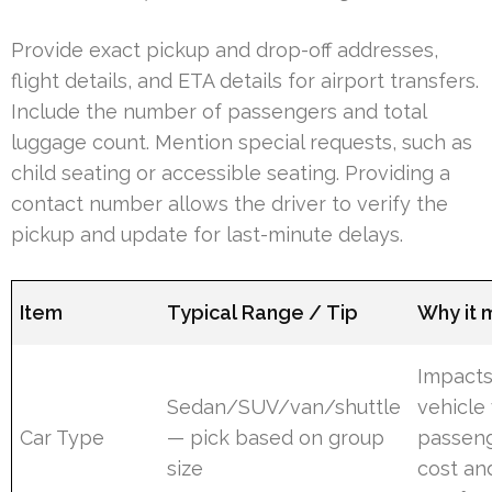
Provide exact pickup and drop-off addresses,
flight details, and ETA details for airport transfers.
Include the number of passengers and total
luggage count. Mention special requests, such as
child seating or accessible seating. Providing a
contact number allows the driver to verify the
pickup and update for last-minute delays.
Item
Typical Range / Tip
Why it 
Impacts
Sedan/SUV/van/shuttle
vehicle 
Car Type
— pick based on group
passen
size
cost an