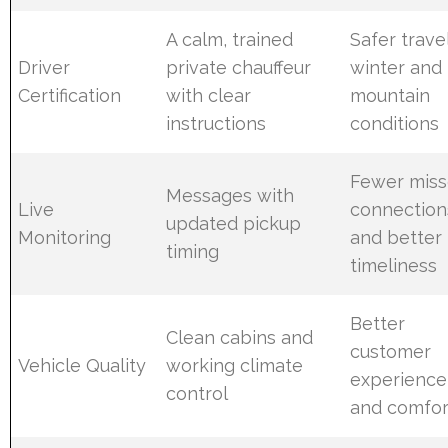
A calm, trained
Safer travel
Driver
private chauffeur
winter and
Certification
with clear
mountain
instructions
conditions
Fewer mis
Messages with
Live
connection
updated pickup
Monitoring
and better
timing
timeliness
Better
Clean cabins and
customer
Vehicle Quality
working climate
experience
control
and comfor