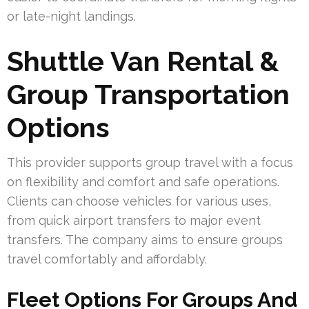
or late-night landings.
Shuttle Van Rental &
Group Transportation
Options
This provider supports group travel with a focus
on flexibility and comfort and safe operations.
Clients can choose vehicles for various uses,
from quick airport transfers to major event
transfers. The company aims to ensure groups
travel comfortably and affordably.
Fleet Options For Groups And