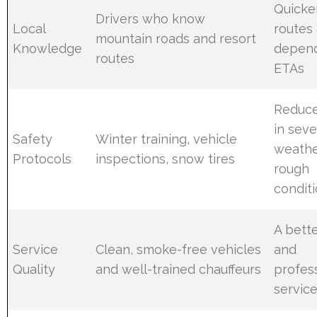
Quicker
Drivers who know
Local
routes
mountain roads and resort
Knowledge
depen
routes
ETAs
Reduce
in sev
Safety
Winter training, vehicle
weathe
Protocols
inspections, snow tires
rough
condit
A bette
Service
Clean, smoke-free vehicles
and
Quality
and well-trained chauffeurs
profes
servic