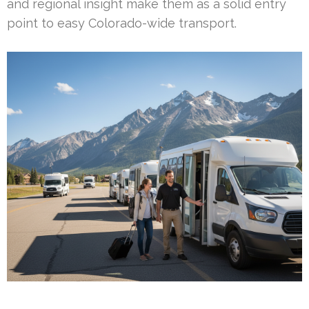
and regional insight make them as a solid entry
point to easy Colorado-wide transport.