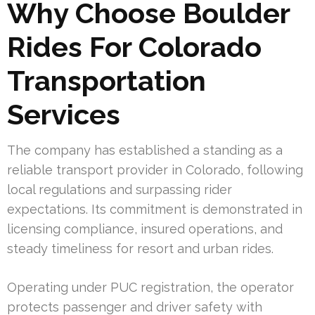
Why Choose Boulder
Rides For Colorado
Transportation
Services
The company has established a standing as a
reliable transport provider in Colorado, following
local regulations and surpassing rider
expectations. Its commitment is demonstrated in
licensing compliance, insured operations, and
steady timeliness for resort and urban rides.
Operating under PUC registration, the operator
protects passenger and driver safety with