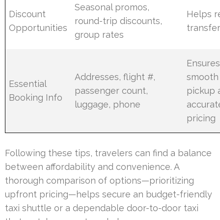
Seasonal promos,
Discount
Helps r
round-trip discounts,
Opportunities
transfe
group rates
Ensure
Addresses, flight #,
smooth
Essential
passenger count,
pickup 
Booking Info
luggage, phone
accurat
pricing
Following these tips, travelers can find a balance
between affordability and convenience. A
thorough comparison of options—prioritizing
upfront pricing—helps secure an budget-friendly
taxi shuttle or a dependable door-to-door taxi