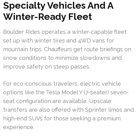
Specialty Vehicles And A
Winter-Ready Fleet
Boulder Rides operates a winter-capable fleet
set up with winter tires and 4WD vans for
mountain trips. Chauffeurs get route briefings on
snow conditions to minimize slowdowns and
improve safety on steep passes.
For eco-conscious travelers, electric vehicle
options like the Tesla Model Y (7-seater) seven-
seat configuration are available. Upscale
transfers are also offered with Sprinter limos and
high-end SUVs for those seeking a premium
experience.