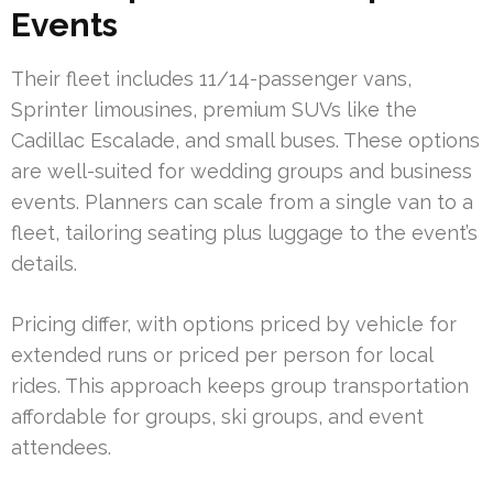
Events
Their fleet includes 11/14-passenger vans,
Sprinter limousines, premium SUVs like the
Cadillac Escalade, and small buses. These options
are well-suited for wedding groups and business
events. Planners can scale from a single van to a
fleet, tailoring seating plus luggage to the event’s
details.
Pricing differ, with options priced by vehicle for
extended runs or priced per person for local
rides. This approach keeps group transportation
affordable for groups, ski groups, and event
attendees.