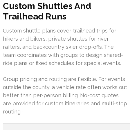
Custom Shuttles And
Trailhead Runs
Custom shuttle plans cover trailhead trips for
hikers and bikers, private shuttles for river
rafters, and backcountry skier drop-offs. The
team coordinates with groups to design shared-
ride plans or fixed schedules for special events.
Group pricing and routing are flexible. For events
outside the county, a vehicle rate often works out
better than per-person billing. No-cost quotes
are provided for custom itineraries and multi-stop
routing.