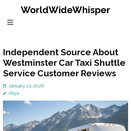
Skip
WorldWideWhisper
to
content
(Press
Enter)
Independent Source About
Westminster Car Taxi Shuttle
Service Customer Reviews
January 13, 2026
Aliya