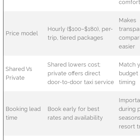
comfor
Makes
Hourly ($100–$180), per-
transpa
Price model
trip, tiered packages
compar
easier
Shared lowers cost;
Match 
Shared Vs
private offers direct
budget
Private
door-to-door taxi service
timing
Importa
Booking lead
Book early for best
during 
time
rates and availability
season
resort t