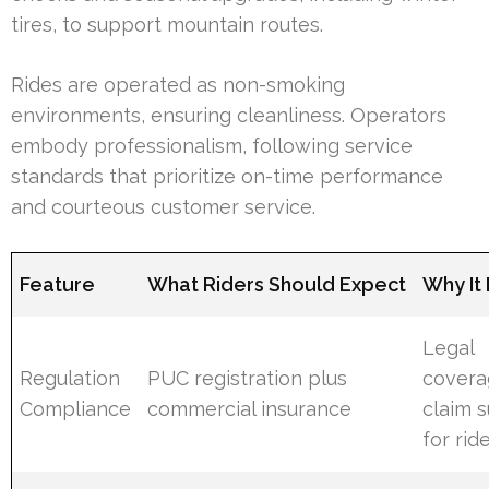
tires, to support mountain routes.
Rides are operated as non-smoking
environments, ensuring cleanliness. Operators
embody professionalism, following service
standards that prioritize on-time performance
and courteous customer service.
Feature
What Riders Should Expect
Why It
Legal
Regulation
PUC registration plus
covera
Compliance
commercial insurance
claim 
for rid