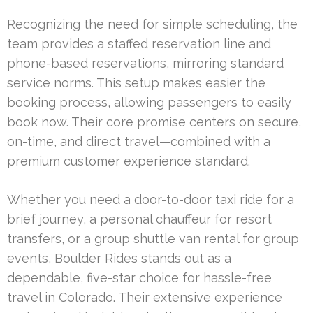
Recognizing the need for simple scheduling, the
team provides a staffed reservation line and
phone-based reservations, mirroring standard
service norms. This setup makes easier the
booking process, allowing passengers to easily
book now. Their core promise centers on secure,
on-time, and direct travel—combined with a
premium customer experience standard.
Whether you need a door-to-door taxi ride for a
brief journey, a personal chauffeur for resort
transfers, or a group shuttle van rental for group
events, Boulder Rides stands out as a
dependable, five-star choice for hassle-free
travel in Colorado. Their extensive experience