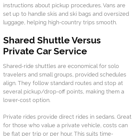
instructions about pickup procedures. Vans are
set up to handle skis and ski bags and oversized
luggage, helping high-country trips smooth.
Shared Shuttle Versus
Private Car Service
Shared-ride shuttles are economical for solo
travelers and small groups, provided schedules
align. They follow standard routes and stop at
several pickup/drop-off points, making them a
lower-cost option.
Private rides provide direct rides in sedans. Great
for those who value a private vehicle, costs can
be flat per trip or per hour. This suits time-