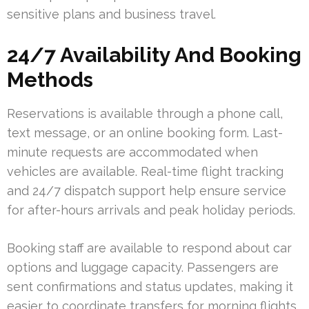
sensitive plans and business travel.
24/7 Availability And Booking
Methods
Reservations is available through a phone call,
text message, or an online booking form. Last-
minute requests are accommodated when
vehicles are available. Real-time flight tracking
and 24/7 dispatch support help ensure service
for after-hours arrivals and peak holiday periods.
Booking staff are available to respond about car
options and luggage capacity. Passengers are
sent confirmations and status updates, making it
easier to coordinate transfers for morning flights