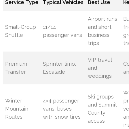
Service Type
Typical Vehicles
Best Use
Ke
Airport runs
Bu
Small-Group
11/14
and short
fr
Shuttle
passenger vans
business
g
trips
tr
VIP travel
Premium
Sprinter limo,
C
and
Transfer
Escalade
an
weddings
Wi
Ski groups
Winter
4×4 passenger
p
and Summit
Mountain
vans, buses
ve
County
Routes
with snow tires
a
access
in