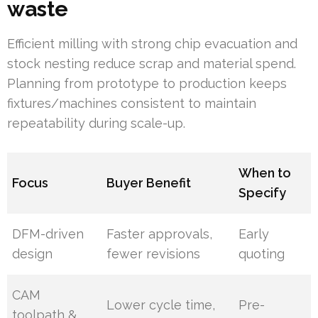
waste
Efficient milling with strong chip evacuation and
stock nesting reduce scrap and material spend.
Planning from prototype to production keeps
fixtures/machines consistent to maintain
repeatability during scale-up.
When to
Focus
Buyer Benefit
Specify
DFM-driven
Faster approvals,
Early
design
fewer revisions
quoting
CAM
Lower cycle time,
Pre-
toolpath &