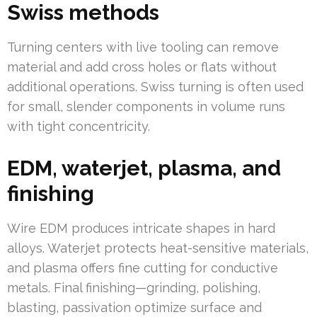
Swiss methods
Turning centers with live tooling can remove
material and add cross holes or flats without
additional operations. Swiss turning is often used
for small, slender components in volume runs
with tight concentricity.
EDM, waterjet, plasma, and
finishing
Wire EDM produces intricate shapes in hard
alloys. Waterjet protects heat-sensitive materials,
and plasma offers fine cutting for conductive
metals. Final finishing—grinding, polishing,
blasting, passivation optimize surface and