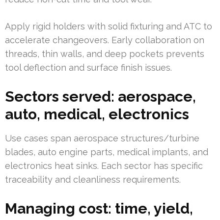
Apply rigid holders with solid fixturing and ATC to
accelerate changeovers. Early collaboration on
threads, thin walls, and deep pockets prevents
tool deflection and surface finish issues.
Sectors served: aerospace,
auto, medical, electronics
Use cases span aerospace structures/turbine
blades, auto engine parts, medical implants, and
electronics heat sinks. Each sector has specific
traceability and cleanliness requirements.
Managing cost: time, yield,