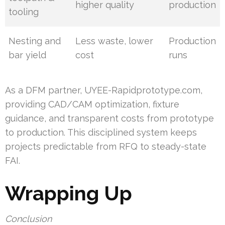
higher quality
production
tooling
Nesting and
Less waste, lower
Production
bar yield
cost
runs
As a DFM partner, UYEE-Rapidprototype.com,
providing CAD/CAM optimization, fixture
guidance, and transparent costs from prototype
to production. This disciplined system keeps
projects predictable from RFQ to steady-state
FAI.
Wrapping Up
Conclusion