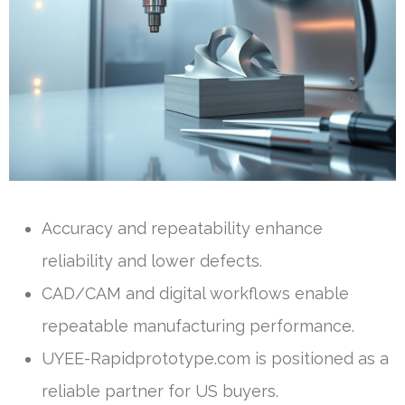
Accuracy and repeatability enhance
reliability and lower defects.
CAD/CAM and digital workflows enable
repeatable manufacturing performance.
UYEE-Rapidprototype.com is positioned as a
reliable partner for US buyers.