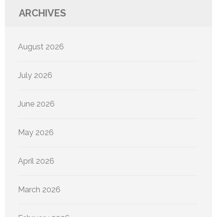
ARCHIVES
August 2026
July 2026
June 2026
May 2026
April 2026
March 2026