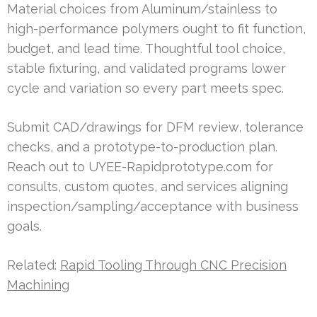
Material choices from Aluminum/stainless to
high-performance polymers ought to fit function,
budget, and lead time. Thoughtful tool choice,
stable fixturing, and validated programs lower
cycle and variation so every part meets spec.
Submit CAD/drawings for DFM review, tolerance
checks, and a prototype-to-production plan.
Reach out to UYEE-Rapidprototype.com for
consults, custom quotes, and services aligning
inspection/sampling/acceptance with business
goals.
Related:
Rapid Tooling Through CNC Precision
Machining