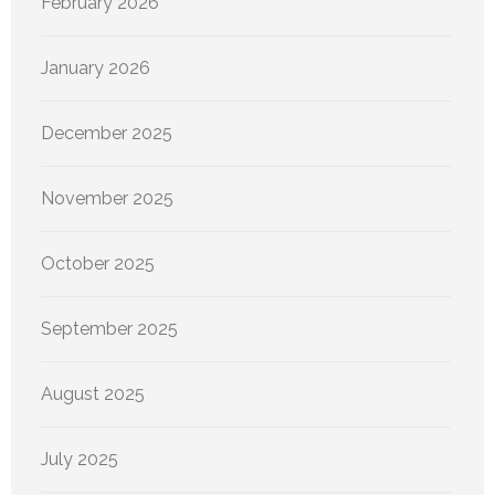
February 2026
January 2026
December 2025
November 2025
October 2025
September 2025
August 2025
July 2025