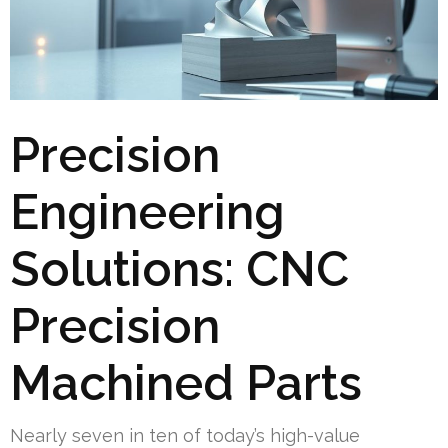
Precision
Engineering
Solutions: CNC
Precision
Machined Parts
Nearly seven in ten of today’s high-value