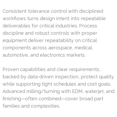
Consistent tolerance control with disciplined
workflows turns design intent into repeatable
deliverables for critical industries. Process
discipline and robust controls with proper
equipment deliver repeatability on critical
components across aerospace, medical,
automotive, and electronics markets.
Proven capabilities and clear requirements,
backed by data-driven inspection, protect quality
while supporting tight schedules and cost goals.
Advanced milling/turning with EDM, waterjet, and
finishing—often combined—cover broad part
families and complexities.