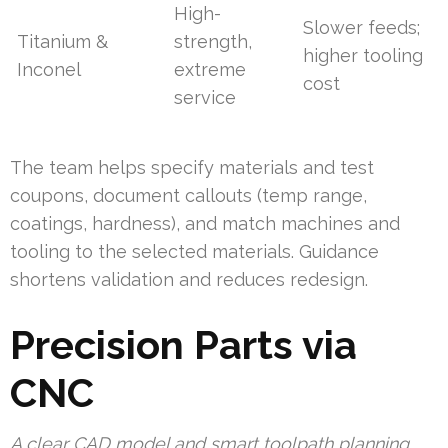
High-
Slower feeds;
Titanium &
strength,
higher tooling
Inconel
extreme
cost
service
The team helps specify materials and test
coupons, document callouts (temp range,
coatings, hardness), and match machines and
tooling to the selected materials. Guidance
shortens validation and reduces redesign.
Precision Parts via
CNC
A clear CAD model and smart toolpath planning