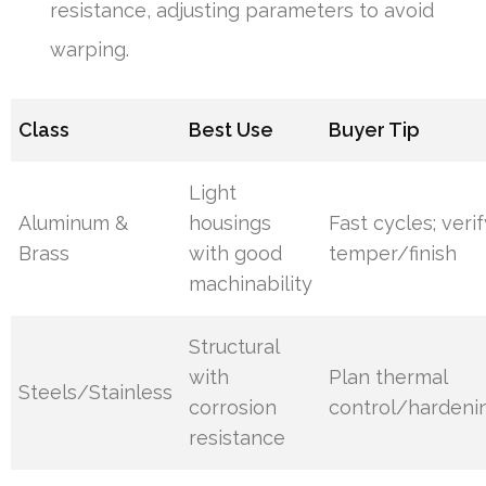
resistance, adjusting parameters to avoid
warping.
Class
Best Use
Buyer Tip
Light
Aluminum &
housings
Fast cycles; veri
Brass
with good
temper/finish
machinability
Structural
with
Plan thermal
Steels/Stainless
corrosion
control/hardeni
resistance