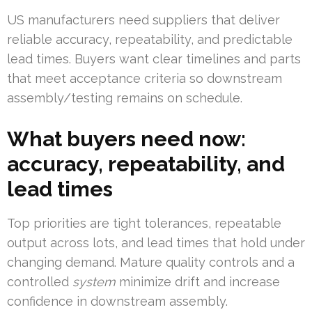
US manufacturers need suppliers that deliver
reliable accuracy, repeatability, and predictable
lead times. Buyers want clear timelines and parts
that meet acceptance criteria so downstream
assembly/testing remains on schedule.
What buyers need now:
accuracy, repeatability, and
lead times
Top priorities are tight tolerances, repeatable
output across lots, and lead times that hold under
changing demand. Mature quality controls and a
controlled
system
minimize drift and increase
confidence in downstream assembly.