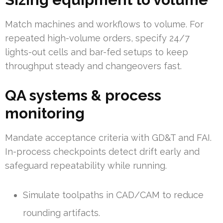
Match machines and workflows to volume. For
repeated high-volume orders, specify 24/7
lights-out cells and bar-fed setups to keep
throughput steady and changeovers fast.
QA systems & process
monitoring
Mandate acceptance criteria with GD&T and FAI.
In-process checkpoints detect drift early and
safeguard repeatability while running.
Simulate toolpaths in CAD/CAM to reduce
rounding artifacts.