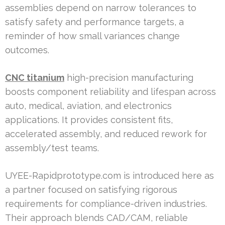
assemblies depend on narrow tolerances to
satisfy safety and performance targets, a
reminder of how small variances change
outcomes.
CNC titanium
high-precision manufacturing
boosts component reliability and lifespan across
auto, medical, aviation, and electronics
applications. It provides consistent fits,
accelerated assembly, and reduced rework for
assembly/test teams.
UYEE-Rapidprototype.com is introduced here as
a partner focused on satisfying rigorous
requirements for compliance-driven industries.
Their approach blends CAD/CAM, reliable