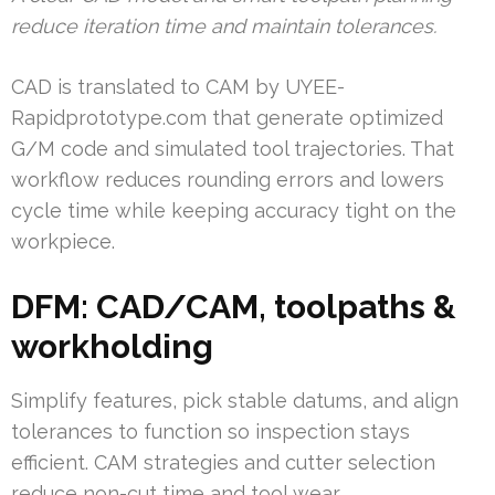
reduce iteration time and maintain tolerances.
CAD is translated to CAM by UYEE-
Rapidprototype.com that generate optimized
G/M code and simulated tool trajectories. That
workflow reduces rounding errors and lowers
cycle time while keeping accuracy tight on the
workpiece.
DFM: CAD/CAM, toolpaths &
workholding
Simplify features, pick stable datums, and align
tolerances to function so inspection stays
efficient. CAM strategies and cutter selection
reduce non-cut time and tool wear.