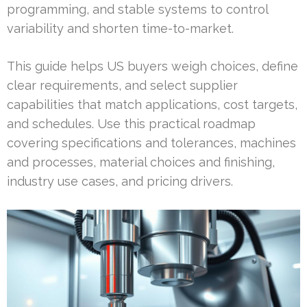
programming, and stable systems to control
variability and shorten time-to-market.
This guide helps US buyers weigh choices, define
clear requirements, and select supplier
capabilities that match applications, cost targets,
and schedules. Use this practical roadmap
covering specifications and tolerances, machines
and processes, material choices and finishing,
industry use cases, and pricing drivers.