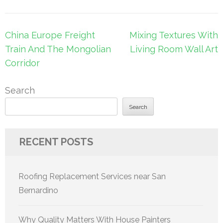
Post
China Europe Freight
Mixing Textures With
navigation
Train And The Mongolian
Living Room Wall Art
Corridor
Search
Search
RECENT POSTS
Roofing Replacement Services near San
Bernardino
Why Quality Matters With House Painters