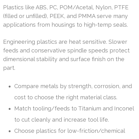
Plastics like ABS, PC, POM/Acetal, Nylon, PTFE
(filled or unfilled), PEEK, and PMMA serve many
applications from housings to high-temp seals.
Engineering plastics are heat sensitive. Slower
feeds and conservative spindle speeds protect
dimensional stability and surface finish on the
part.
Compare metals by strength, corrosion, and
cost to choose the right material class.
Match tooling/feeds to Titanium and Inconel
to cut cleanly and increase tool life.
Choose plastics for low-friction/chemical