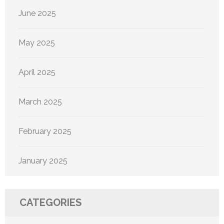
June 2025
May 2025
April 2025
March 2025
February 2025
January 2025
CATEGORIES