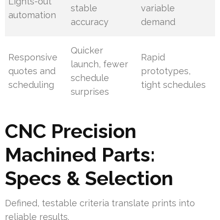
Lights-out
stable
variable
automation
accuracy
demand
Quicker
Responsive
Rapid
launch, fewer
quotes and
prototypes,
schedule
scheduling
tight schedules
surprises
CNC Precision
Machined Parts:
Specs & Selection
Defined, testable criteria translate prints into
reliable results.