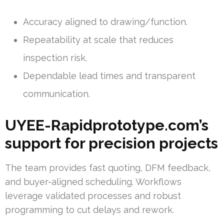
Accuracy aligned to drawing/function.
Repeatability at scale that reduces
inspection risk.
Dependable lead times and transparent
communication.
UYEE-Rapidprototype.com’s
support for precision projects
The team provides fast quoting, DFM feedback,
and buyer-aligned scheduling. Workflows
leverage validated processes and robust
programming to cut delays and rework.