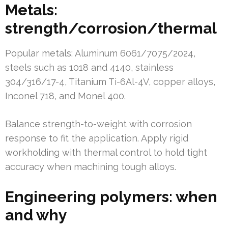
Metals:
strength/corrosion/thermal
Popular metals: Aluminum 6061/7075/2024,
steels such as 1018 and 4140, stainless
304/316/17-4, Titanium Ti-6Al-4V, copper alloys,
Inconel 718, and Monel 400.
Balance strength-to-weight with corrosion
response to fit the application. Apply rigid
workholding with thermal control to hold tight
accuracy when machining tough alloys.
Engineering polymers: when
and why