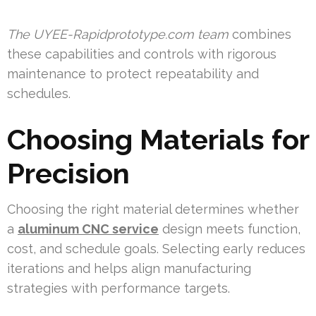
The UYEE-Rapidprototype.com team
combines
these capabilities and controls with rigorous
maintenance to protect repeatability and
schedules.
Choosing Materials for
Precision
Choosing the right material determines whether
a
aluminum CNC service
design meets function,
cost, and schedule goals. Selecting early reduces
iterations and helps align manufacturing
strategies with performance targets.