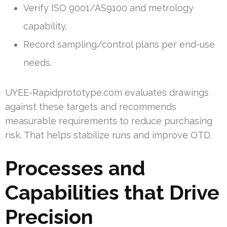
Verify ISO 9001/AS9100 and metrology
capability.
Record sampling/control plans per end-use
needs.
UYEE-Rapidprototype.com evaluates drawings
against these targets and recommends
measurable requirements to reduce purchasing
risk. That helps stabilize runs and improve OTD.
Processes and
Capabilities that Drive
Precision