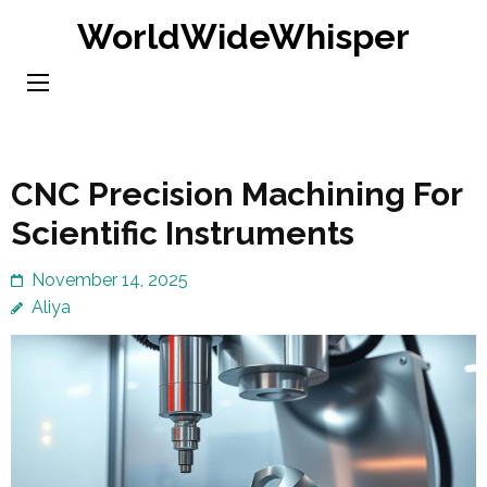
Skip
WorldWideWhisper
to
content
(Press
Enter)
CNC Precision Machining For
Scientific Instruments
November 14, 2025
Aliya