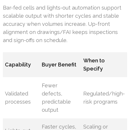
Bar-fed cells and lights-out automation support
scalable output with shorter cycles and stable
accuracy when volumes increase. Up-front
alignment on drawings/FAI keeps inspections
and sign-offs on schedule.
When to
Capability
Buyer Benefit
Specify
Fewer
Validated
defects,
Regulated/high-
processes
predictable
risk programs
output
Faster cycles,
Scaling or