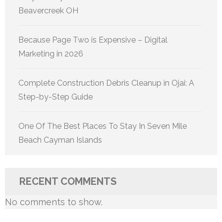
Beavercreek OH
Because Page Two is Expensive – Digital
Marketing in 2026
Complete Construction Debris Cleanup in Ojai: A
Step-by-Step Guide
One Of The Best Places To Stay In Seven Mile
Beach Cayman Islands
RECENT COMMENTS
No comments to show.