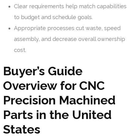
Clear requirements help match capabilities
to budget and schedule goals.
Appropriate processes cut waste, speed
assembly, and decrease overall ownership
cost.
Buyer’s Guide
Overview for CNC
Precision Machined
Parts in the United
States