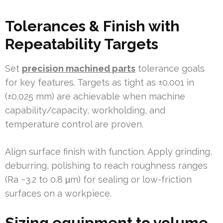
Tolerances & Finish with
Repeatability Targets
Set
precision machined parts
tolerance goals
for key features. Targets as tight as ±0.001 in
(±0.025 mm) are achievable when machine
capability/capacity, workholding, and
temperature control are proven.
Align surface finish with function. Apply grinding,
deburring, polishing to reach roughness ranges
(Ra ~3.2 to 0.8 μm) for sealing or low-friction
surfaces on a workpiece.
Sizing equipment to volume