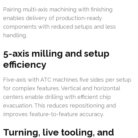
Pairing multi-axis machining with finishing
enables delivery of production-ready
components with reduced setups and less
handling.
5-axis milling and setup
efficiency
Five-axis with ATC machines five sides per setup
for complex features. Vertical and horizontal
centers enable drilling with efficient chip
evacuation. This reduces repositioning and
improves feature-to-feature accuracy.
Turning, live tooling, and