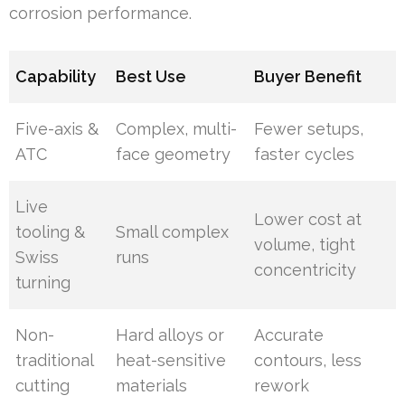
corrosion performance.
Capability
Best Use
Buyer Benefit
Five-axis &
Complex, multi-
Fewer setups,
ATC
face geometry
faster cycles
Live
Lower cost at
tooling &
Small complex
volume, tight
Swiss
runs
concentricity
turning
Non-
Hard alloys or
Accurate
traditional
heat-sensitive
contours, less
cutting
materials
rework