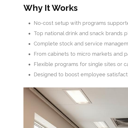
Why It Works
No-cost setup with programs support
Top national drink and snack brands p
Complete stock and service manageme
From cabinets to micro markets and p
Flexible programs for single sites or
Designed to boost employee satisfac