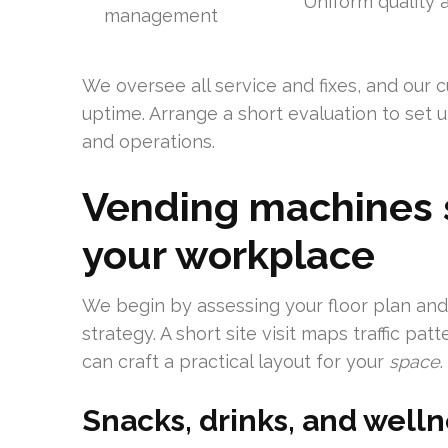
Uniform quality a
management
We oversee all service and fixes, and our 
uptime. Arrange a short evaluation to set up
and operations.
Vending machines s
your workplace
We begin by assessing your floor plan an
strategy. A short site visit maps traffic p
can craft a practical layout for your
space
.
Snacks, drinks, and welln