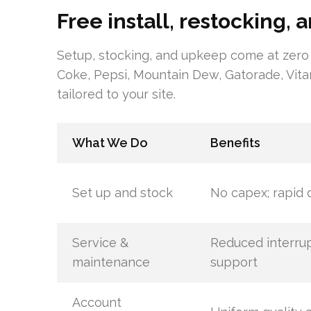
Free install, restocking,
Setup, stocking, and upkeep come at zero
Coke, Pepsi, Mountain Dew, Gatorade, Vit
tailored to your site.
What We Do
Benefits
Set up and stock
No capex; rapid
Service &
Reduced interrupt
maintenance
support
Account