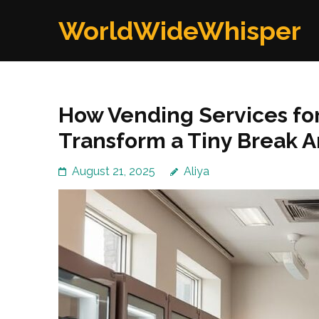
Skip
WorldWideWhisper
to
content
(Press
Enter)
How Vending Services for
Transform a Tiny Break A
August 21, 2025
Aliya