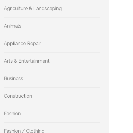
Agriculture & Landscaping
Animals
Appliance Repair
Arts & Entertainment
Business
Construction
Fashion
Fashion / Clothing