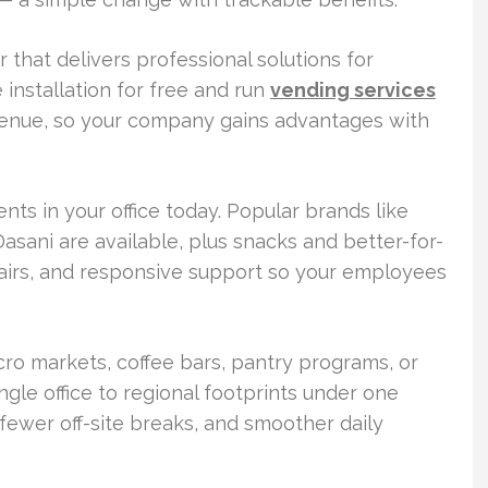
 that delivers professional solutions for
 installation for free and run
vending services
nue, so your company gains advantages with
s in your office today. Popular brands like
asani are available, plus snacks and better-for-
pairs, and responsive support so your employees
cro markets, coffee bars, pantry programs, or
ngle office to regional footprints under one
 fewer off-site breaks, and smoother daily