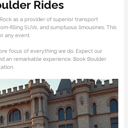
oulder Rides
Rock as a provider of superior transport
oom-filling SUVs, and sumptuous limousines. This
or any event.
ore focus of everything we do. Expect our
 and an remarkable experience. Book Boulder
ation.