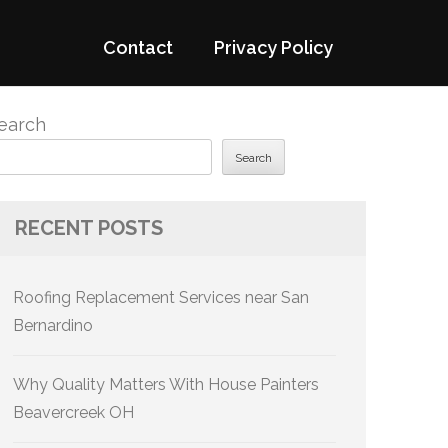
Contact
Privacy Policy
earch
Search
RECENT POSTS
Roofing Replacement Services near San
Bernardino
Why Quality Matters With House Painters
Beavercreek OH