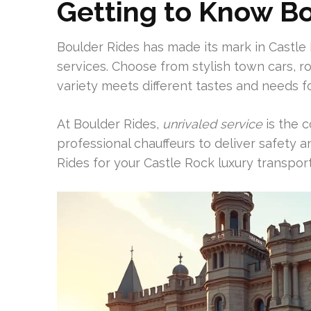
Getting to Know B
Boulder Rides has made its mark in Castle 
services. Choose from stylish town cars, r
variety meets different tastes and needs f
At Boulder Rides,
unrivaled service
is the c
professional chauffeurs to deliver safety
Rides for your Castle Rock luxury transport