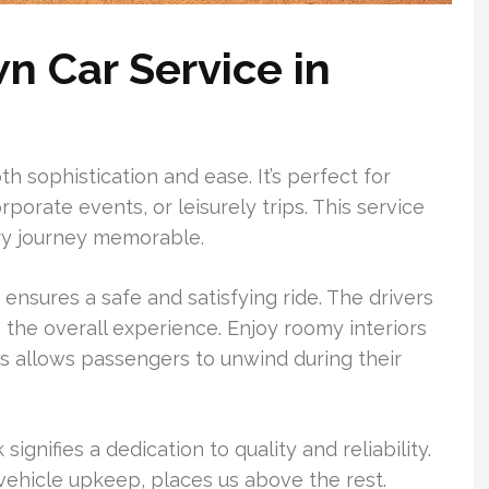
 Car Service in
h sophistication and ease. It’s perfect for
rporate events, or leisurely trips. This service
ry journey memorable.
 ensures a safe and satisfying ride. The drivers
o the overall experience. Enjoy roomy interiors
his allows passengers to unwind during their
ignifies a dedication to quality and reliability.
 vehicle upkeep, places us above the rest.