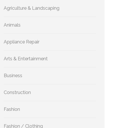
Agriculture & Landscaping
Animals
Appliance Repair
Arts & Entertainment
Business
Construction
Fashion
Fashion / Clothing