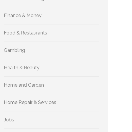
Finance & Money
Food & Restaurants
Gambling
Health & Beauty
Home and Garden
Home Repair & Services
Jobs