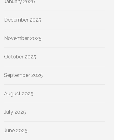
January 2026
December 2025
November 2025
October 2025
September 2025
August 2025
July 2025
June 2025