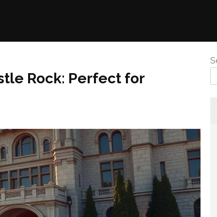
S
tle Rock: Perfect for