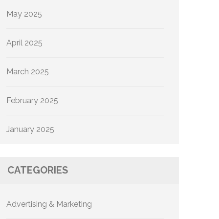
May 2025
April 2025
March 2025
February 2025
January 2025
CATEGORIES
Advertising & Marketing