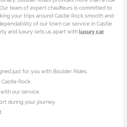
 Our team of expert chauffeurs is committed to
aking your trips around Castle Rock smooth and
dependability of our town car service in Castle
ety and luxury sets us apart with
luxury car
ned just for you with Boulder Rides.
 Castle Rock.
with our service.
rt during your journey.
.