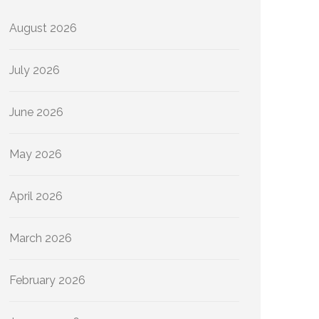
August 2026
July 2026
June 2026
May 2026
April 2026
March 2026
February 2026