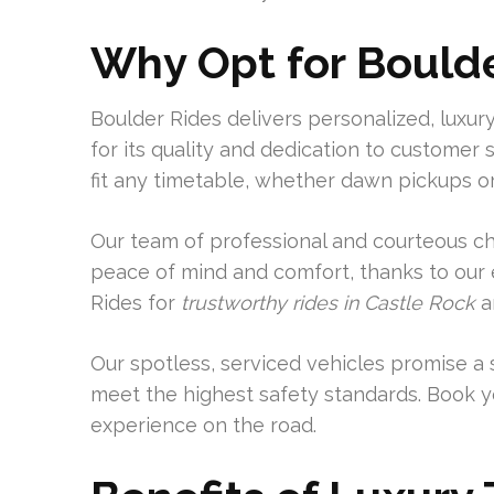
Why Opt for Bould
Boulder Rides delivers personalized, luxury
for its quality and dedication to customer s
fit any timetable, whether dawn pickups or 
Our team of professional and courteous ch
peace of mind and comfort, thanks to our e
Rides for
trustworthy rides in Castle Rock
a
Our spotless, serviced vehicles promise a 
meet the highest safety standards. Book y
experience on the road.