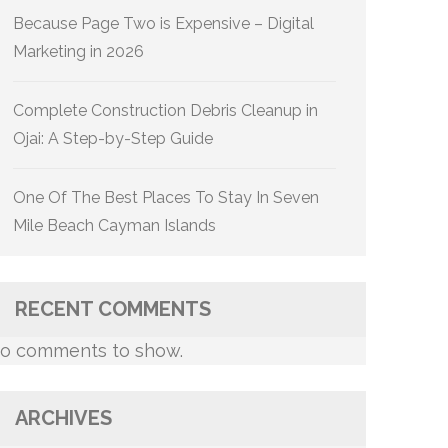
Because Page Two is Expensive – Digital
Marketing in 2026
Complete Construction Debris Cleanup in
Ojai: A Step-by-Step Guide
One Of The Best Places To Stay In Seven
Mile Beach Cayman Islands
RECENT COMMENTS
o comments to show.
ARCHIVES