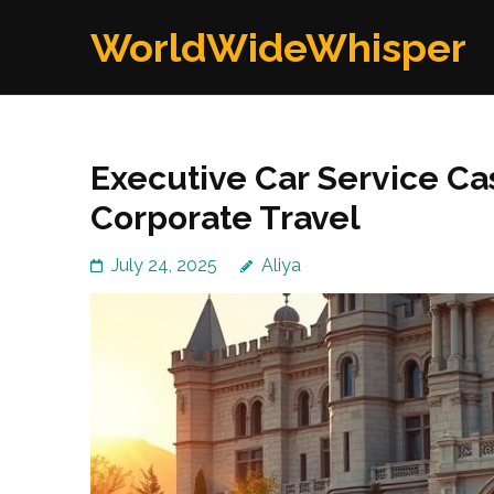
Skip
WorldWideWhisper
to
content
(Press
Enter)
Executive Car Service Cas
Corporate Travel
July 24, 2025
Aliya