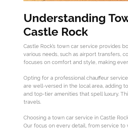
Understanding Town
Castle Rock
Castle Rock’s town car service provides bot
various needs, such as airport transfers, co
focuses on comfort and style, making eve
Opting for a professional chauffeur service
are well-versed in the local area, adding t
and top-tier amenities that spell luxury. T
travels.
Choosing a town car service in Castle Rock s
Our focus on every detail, from service to