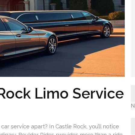
Rock Limo Service
N
ar service apart? In Castle Rock, you’ll notice
dinary. Boulder Rides provides more than a ride