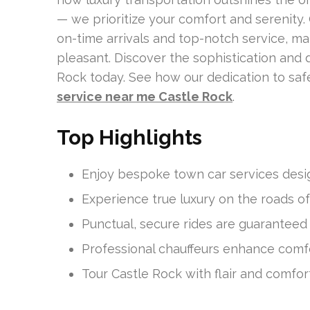
— we prioritize your comfort and serenity.
on-time arrivals and top-notch service, m
pleasant. Discover the sophistication and 
Rock today. See how our dedication to saf
service near me Castle Rock
.
Top Highlights
Enjoy bespoke town car services desig
Experience true luxury on the roads of
Punctual, secure rides are guaranteed 
Professional chauffeurs enhance comfo
Tour Castle Rock with flair and comfort