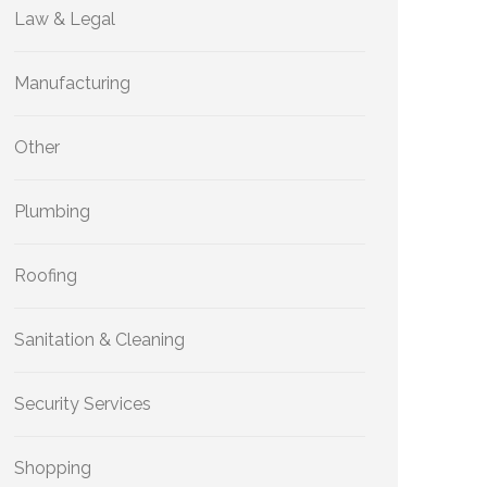
Law & Legal
Manufacturing
Other
Plumbing
Roofing
Sanitation & Cleaning
Security Services
Shopping