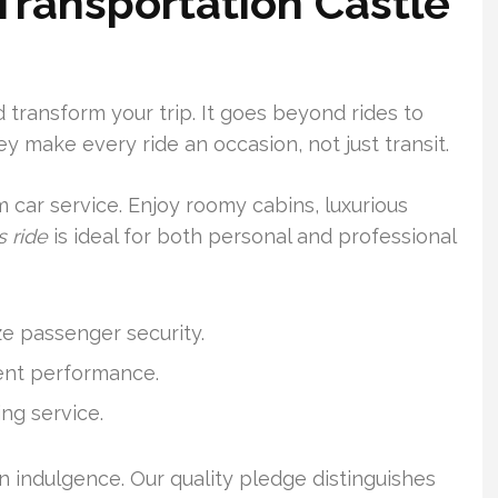
 Transportation Castle
 transform your trip. It goes beyond rides to
ey make every ride an occasion, not just transit.
 car service. Enjoy roomy cabins, luxurious
s ride
is ideal for both personal and professional
ze passenger security.
tent performance.
ng service.
an indulgence. Our quality pledge distinguishes