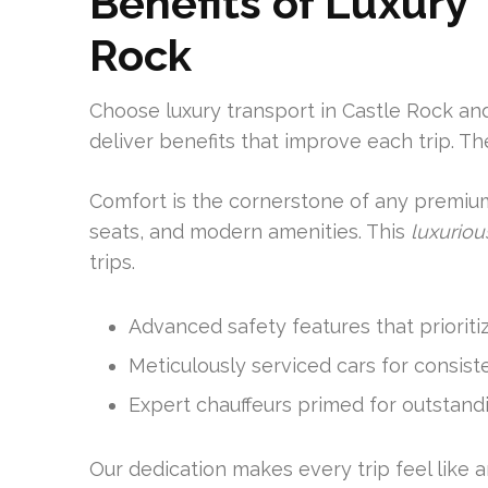
Benefits of Luxury
Rock
Choose luxury transport in Castle Rock and
deliver benefits that improve each trip. Th
Comfort is the cornerstone of any premium
seats, and modern amenities. This
luxuriou
trips.
Advanced safety features that prioriti
Meticulously serviced cars for consis
Expert chauffeurs primed for outstandi
Our dedication makes every trip feel like 