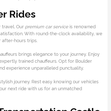
er Rides
 travel. Our
premium car service
is renowned
atisfaction. With round-the-clock availability, we
after-hours trips.
auffeurs brings elegance to your journey. Enjoy
xpertly trained chauffeurs. Opt for Boulder
nd experience unparalleled punctuality.
stylish journey. Rest easy knowing our vehicles
our next ride with us for an unmatched