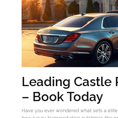
Leading Castle 
– Book Today
Have you ever wondered what sets a elite c
how luxury transportation outshines the or