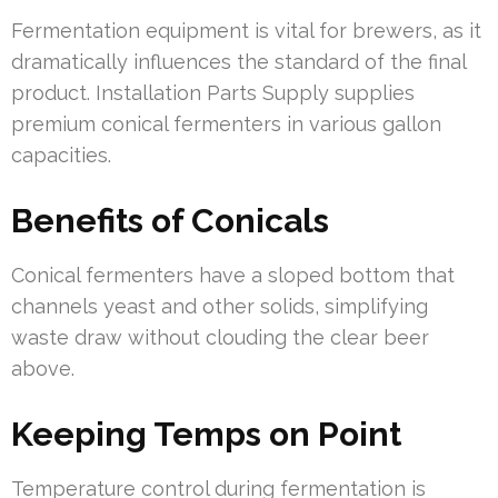
Fermentation equipment is vital for brewers, as it
dramatically influences the standard of the final
product. Installation Parts Supply supplies
premium conical fermenters in various gallon
capacities.
Benefits of Conicals
Conical fermenters have a sloped bottom that
channels yeast and other solids, simplifying
waste draw without clouding the clear beer
above.
Keeping Temps on Point
Temperature control during fermentation is