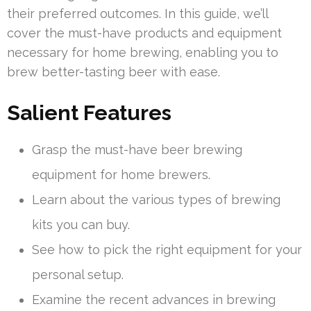
their preferred outcomes. In this guide, we’ll
cover the must-have products and equipment
necessary for home brewing, enabling you to
brew better-tasting beer with ease.
Salient Features
Grasp the must-have beer brewing
equipment for home brewers.
Learn about the various types of brewing
kits you can buy.
See how to pick the right equipment for your
personal setup.
Examine the recent advances in brewing