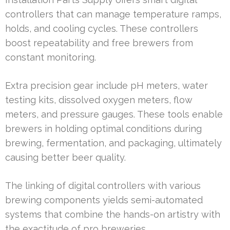
controllers that can manage temperature ramps,
holds, and cooling cycles. These controllers
boost repeatability and free brewers from
constant monitoring.
Extra precision gear include pH meters, water
testing kits, dissolved oxygen meters, flow
meters, and pressure gauges. These tools enable
brewers in holding optimal conditions during
brewing, fermentation, and packaging, ultimately
causing better beer quality.
The linking of digital controllers with various
brewing components yields semi-automated
systems that combine the hands-on artistry with
the exactitude of pro breweries.