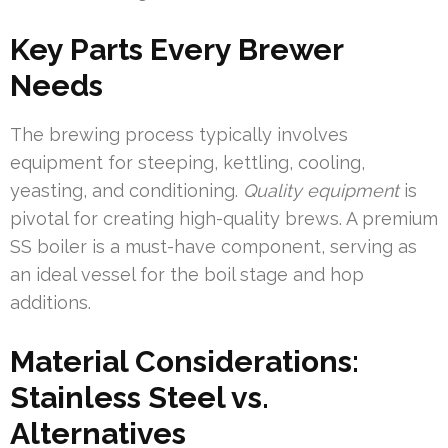
Key Parts Every Brewer
Needs
The brewing process typically involves
equipment for steeping, kettling, cooling,
yeasting, and conditioning.
Quality equipment
is
pivotal for creating high-quality brews. A premium
SS boiler is a must-have component, serving as
an ideal vessel for the boil stage and hop
additions.
Material Considerations:
Stainless Steel vs.
Alternatives