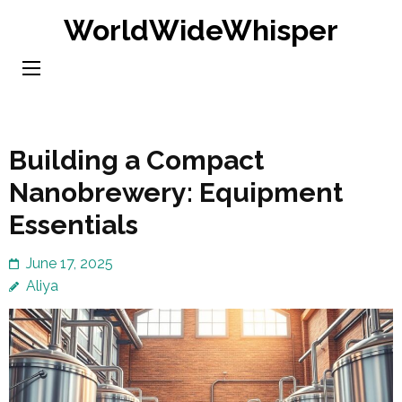
Skip
WorldWideWhisper
to
content
(Press
Enter)
Building a Compact
Nanobrewery: Equipment
Essentials
June 17, 2025
Aliya