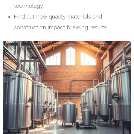
technology.
Find out how quality materials and
construction impact brewing results.