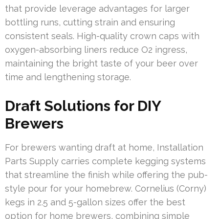
that provide leverage advantages for larger
bottling runs, cutting strain and ensuring
consistent seals. High-quality crown caps with
oxygen-absorbing liners reduce O2 ingress,
maintaining the bright taste of your beer over
time and lengthening storage.
Draft Solutions for DIY
Brewers
For brewers wanting draft at home, Installation
Parts Supply carries complete kegging systems
that streamline the finish while offering the pub-
style pour for your homebrew. Cornelius (Corny)
kegs in 2.5 and 5-gallon sizes offer the best
option for home brewers, combining simple