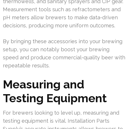
thermowells, and sanitary sprayers and CIP gear.
Measurement tools such as refractometers and
pH meters allow brewers to make data-driven
decisions, producing more uniform outcomes.
By bringing these accessories into your brewing
setup, you can notably boost your brewing
speed and produce commercial-quality beer with
repeatable results.
Measuring and
Testing Equipment
For brewers looking to level up, measuring and
testing equipment is vital. Installation Parts
Supply’s accurate instruments allows brewers to