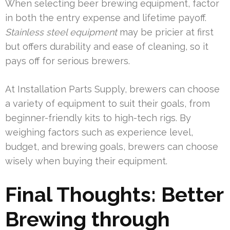
When selecting beer brewing equipment, factor
in both the entry expense and lifetime payoff.
Stainless steel equipment
may be pricier at first
but offers durability and ease of cleaning, so it
pays off for serious brewers.
At Installation Parts Supply, brewers can choose
a variety of equipment to suit their goals, from
beginner-friendly kits to high-tech rigs. By
weighing factors such as experience level,
budget, and brewing goals, brewers can choose
wisely when buying their equipment.
Final Thoughts: Better
Brewing through