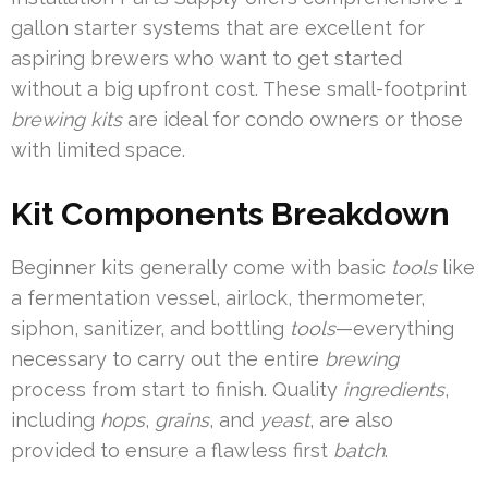
gallon starter systems that are excellent for
aspiring brewers who want to get started
without a big upfront cost. These small-footprint
brewing kits
are ideal for condo owners or those
with limited space.
Kit Components Breakdown
Beginner kits generally come with basic
tools
like
a fermentation vessel, airlock, thermometer,
siphon, sanitizer, and bottling
tools
—everything
necessary to carry out the entire
brewing
process from start to finish. Quality
ingredients
,
including
hops
,
grains
, and
yeast
, are also
provided to ensure a flawless first
batch
.