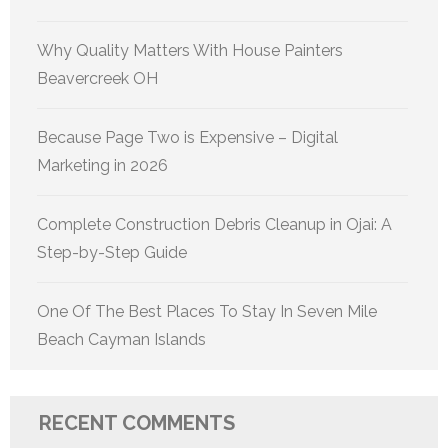
Why Quality Matters With House Painters
Beavercreek OH
Because Page Two is Expensive – Digital
Marketing in 2026
Complete Construction Debris Cleanup in Ojai: A
Step-by-Step Guide
One Of The Best Places To Stay In Seven Mile
Beach Cayman Islands
RECENT COMMENTS