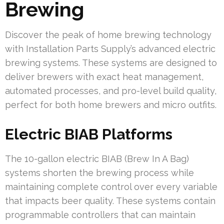
Brewing
Discover the peak of home brewing technology
with Installation Parts Supply’s advanced electric
brewing systems. These systems are designed to
deliver brewers with exact heat management,
automated processes, and pro-level build quality,
perfect for both home brewers and micro outfits.
Electric BIAB Platforms
The 10-gallon electric BIAB (Brew In A Bag)
systems shorten the brewing process while
maintaining complete control over every variable
that impacts beer quality. These systems contain
programmable controllers that can maintain