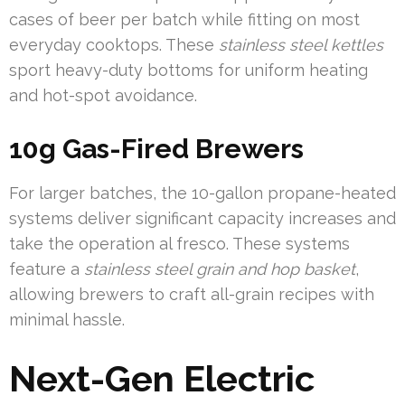
cases of beer per batch while fitting on most
everyday cooktops. These
stainless steel kettles
sport heavy-duty bottoms for uniform heating
and hot-spot avoidance.
10g Gas-Fired Brewers
For larger batches, the 10-gallon propane-heated
systems deliver significant capacity increases and
take the operation al fresco. These systems
feature a
stainless steel grain and hop basket
,
allowing brewers to craft all-grain recipes with
minimal hassle.
Next-Gen Electric