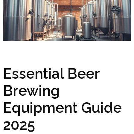
Essential Beer
Brewing
Equipment Guide
2025