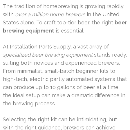
The tradition of homebrewing is growing rapidly,
with
over a million home brewers
in the United
States alone. To craft top-tier beer, the right
beer
brewing equipment
is essential.
At Installation Parts Supply, a vast array of
specialized beer brewing equipment
stands ready,
suiting both novices and experienced brewers.
From minimalist, small-batch beginner kits to
high-tech, electric partly automated systems that
can produce up to 10 gallons of beer at a time,
the ideal setup can make a dramatic difference in
the brewing process.
Selecting the right kit can be intimidating, but
with the right guidance, brewers can achieve