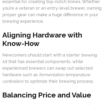
essential for creating top-notch brews. Whether
you’re a veteran or an entry-level brewer, owning
proper gear can make a huge difference in your
brewing experience.
Aligning Hardware with
Know-How
Newcomers should start with a starter
brewing
kit
that has essential components, while
experienced brewers can swap out selected
hardware such as
fermentation temperature
controllers
to optimize their brewing process.
Balancing Price and Value