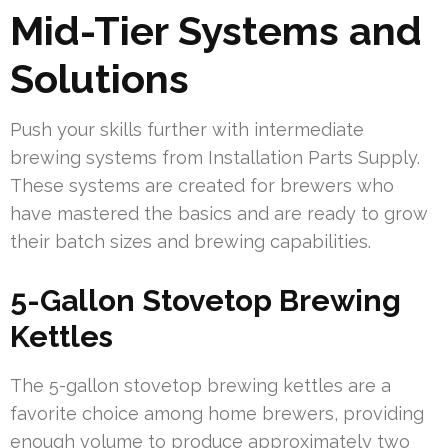
Mid-Tier Systems and
Solutions
Push your skills further with intermediate
brewing systems from Installation Parts Supply.
These systems are created for brewers who
have mastered the basics and are ready to grow
their batch sizes and brewing capabilities.
5-Gallon Stovetop Brewing
Kettles
The 5-gallon stovetop brewing kettles are a
favorite choice among home brewers, providing
enough volume to produce approximately two