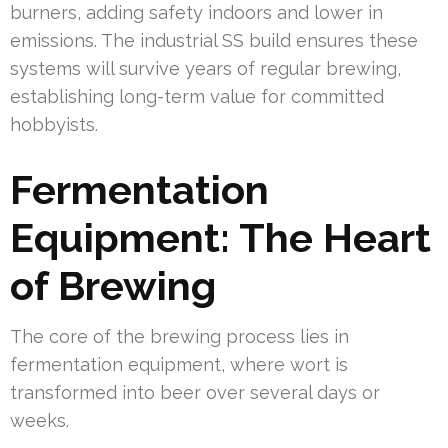
burners, adding safety indoors and lower in
emissions. The industrial SS build ensures these
systems will survive years of regular brewing,
establishing long-term value for committed
hobbyists.
Fermentation
Equipment: The Heart
of Brewing
The core of the brewing process lies in
fermentation equipment, where wort is
transformed into beer over several days or
weeks.