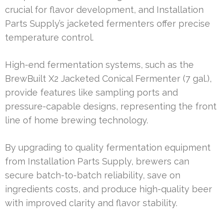
crucial for flavor development, and Installation
Parts Supply’s jacketed fermenters offer precise
temperature control.
High-end fermentation systems, such as the
BrewBuilt X2 Jacketed Conical Fermenter (7 gal.),
provide features like sampling ports and
pressure-capable designs, representing the front
line of home brewing technology.
By upgrading to quality fermentation equipment
from Installation Parts Supply, brewers can
secure batch-to-batch reliability, save on
ingredients costs, and produce high-quality beer
with improved clarity and flavor stability.