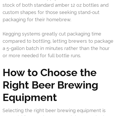
stock of both standard amber 12 oz bottles and
custom shapes for those seeking stand-out
packaging for their homebrew.
Kegging systems greatly cut packaging time
compared to bottling, letting brewers to package
a 5-gallon batch in minutes rather than the hour
or more needed for full bottle runs.
How to Choose the
Right Beer Brewing
Equipment
Selecting the right beer brewing equipment is