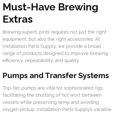
Must-Have Brewing
Extras
Brewing superb pints requires not just the right
equipment, but also the right accessories. At
Installation Parts Supply, we provide a broad
range of products designed to improve brewing
efficiency, repeatability, and quality.
Pumps and Transfer Systems
Top-tier pumps are vital for sophisticated rigs,
facilitating the shuttling of hot wort between
vessels while preserving temp and avoiding
oxygen pickup. Installation Parts Supply’s variable