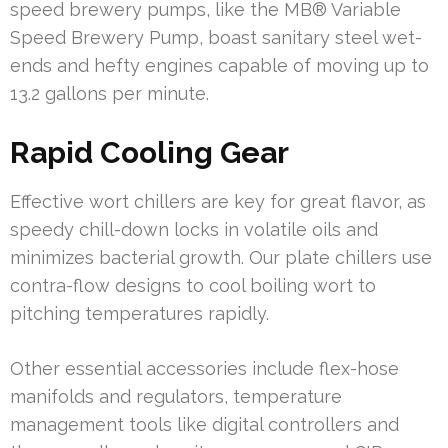
speed brewery pumps, like the MB® Variable
Speed Brewery Pump, boast sanitary steel wet-
ends and hefty engines capable of moving up to
13.2 gallons per minute.
Rapid Cooling Gear
Effective wort chillers are key for great flavor, as
speedy chill-down locks in volatile oils and
minimizes bacterial growth. Our plate chillers use
contra-flow designs to cool boiling wort to
pitching temperatures rapidly.
Other essential accessories include flex-hose
manifolds and regulators, temperature
management tools like digital controllers and