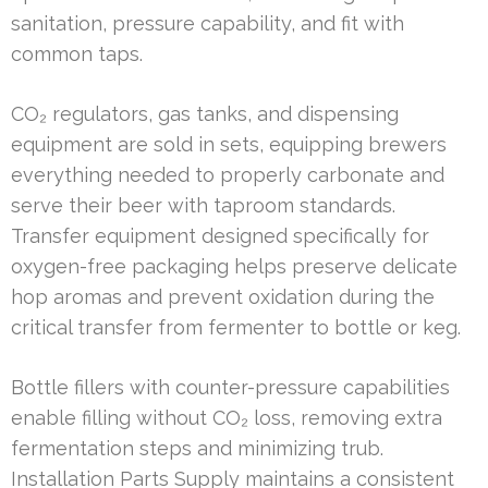
sanitation, pressure capability, and fit with
common taps.
CO₂ regulators, gas tanks, and dispensing
equipment are sold in sets, equipping brewers
everything needed to properly carbonate and
serve their beer with taproom standards.
Transfer equipment designed specifically for
oxygen-free packaging helps preserve delicate
hop aromas and prevent oxidation during the
critical transfer from fermenter to bottle or keg.
Bottle fillers with counter-pressure capabilities
enable filling without CO₂ loss, removing extra
fermentation steps and minimizing trub.
Installation Parts Supply maintains a consistent