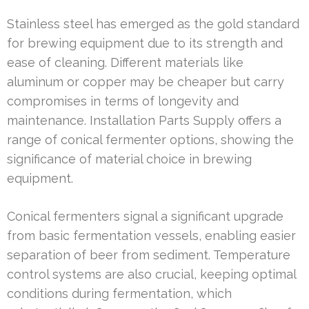
Stainless steel has emerged as the gold standard
for brewing equipment due to its strength and
ease of cleaning. Different materials like
aluminum or copper may be cheaper but carry
compromises in terms of longevity and
maintenance. Installation Parts Supply offers a
range of conical fermenter options, showing the
significance of material choice in brewing
equipment.
Conical fermenters signal a significant upgrade
from basic fermentation vessels, enabling easier
separation of beer from sediment. Temperature
control systems are also crucial, keeping optimal
conditions during fermentation, which