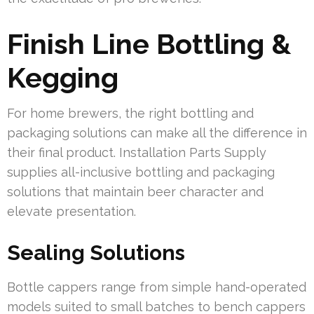
Finish Line Bottling &
Kegging
For home brewers, the right bottling and
packaging solutions can make all the difference in
their final product. Installation Parts Supply
supplies all-inclusive bottling and packaging
solutions that maintain beer character and
elevate presentation.
Sealing Solutions
Bottle cappers range from simple hand-operated
models suited to small batches to bench cappers