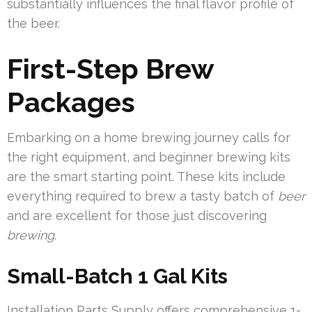
substantially influences the final flavor profile of
the beer.
First-Step Brew
Packages
Embarking on a home brewing journey calls for
the right equipment, and beginner brewing kits
are the smart starting point. These kits include
everything required to brew a tasty batch of
beer
and are excellent for those just discovering
brewing
.
Small-Batch 1 Gal Kits
Installation Parts Supply offers comprehensive 1-