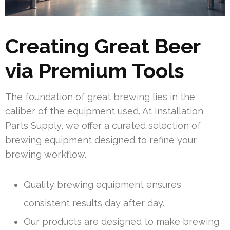
Creating Great Beer
via Premium Tools
The foundation of great brewing lies in the
caliber of the equipment used. At Installation
Parts Supply, we offer a curated selection of
brewing equipment designed to refine your
brewing workflow.
Quality brewing equipment ensures
consistent results day after day.
Our products are designed to make brewing