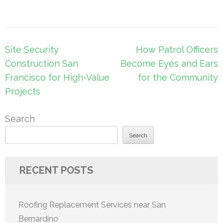
Post
Site Security
How Patrol Officers
navigation
Construction San
Become Eyes and Ears
Francisco for High-Value
for the Community
Projects
Search
Search
RECENT POSTS
Roofing Replacement Services near San
Bernardino