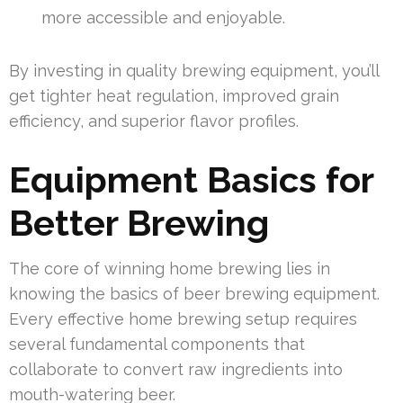
more accessible and enjoyable.
By investing in quality brewing equipment, you’ll
get tighter heat regulation, improved grain
efficiency, and superior flavor profiles.
Equipment Basics for
Better Brewing
The core of winning home brewing lies in
knowing the basics of beer brewing equipment.
Every effective home brewing setup requires
several fundamental components that
collaborate to convert raw ingredients into
mouth-watering beer.