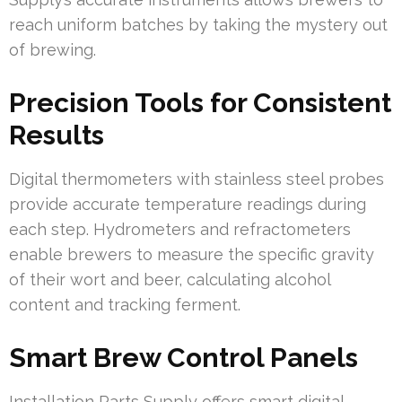
reach uniform batches by taking the mystery out
of brewing.
Precision Tools for Consistent
Results
Digital thermometers with stainless steel probes
provide accurate temperature readings during
each step. Hydrometers and refractometers
enable brewers to measure the specific gravity
of their wort and beer, calculating alcohol
content and tracking ferment.
Smart Brew Control Panels
Installation Parts Supply offers smart digital