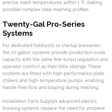
precise mash temperatures within 1 °F, making
possible complex step-mashing profiles.
Twenty-Gal Pro-Series
Systems
For dedicated hobbyists or startup breweries,
the 20-gallon systems provide production-scale
capacity with the same fine-tuned regulation and
operator comfort as their little siblings. These
systems are fitted with high-performance plate
chillers and high-temperature pumps, enabling
hassle-free flow and looping during mashing.
Installation Parts Supply’s advanced electric
brewing systems replace the need for propane