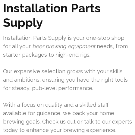
Installation Parts
Supply
Installation Parts Supply is your one-stop shop
for all your
beer brewing equipment
needs, from
starter packages to high-end rigs.
Our expansive selection grows with your skills
and ambitions, ensuring you have the right tools
for steady, pub-level performance.
With a focus on quality and a skilled staff
available for guidance, we back your home
brewing goals. Check us out or talk to our experts
today to enhance your brewing experience.