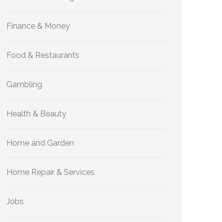
Finance & Money
Food & Restaurants
Gambling
Health & Beauty
Home and Garden
Home Repair & Services
Jobs