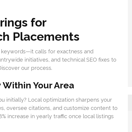
ings for
h Placements
 keywords—it calls for exactness and
ntrywide initiatives, and technical SEO fixes to
Discover our process.
y Within Your Area
u initially? Local optimization sharpens your
s, oversee citations, and customize content to
 increase in yearly traffic once local listings