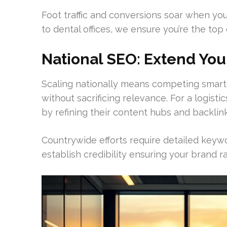
Foot traffic and conversions soar when you
to dental offices, we ensure you’re the top
National SEO: Extend You
Scaling nationally means competing smarte
without sacrificing relevance. For a logist
by refining their content hubs and backlink
Countrywide efforts require detailed keyw
establish credibility ensuring your brand 