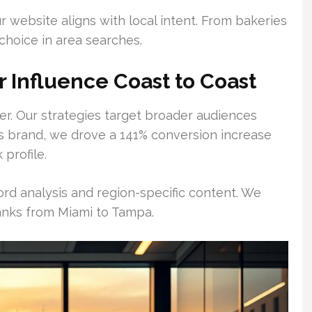
r website aligns with local intent. From bakeries
 choice in area searches.
r Influence Coast to Coast
r. Our strategies target broader audiences
ics brand, we drove a 141% conversion increase
 profile.
ord analysis and region-specific content. We
ranks from Miami to Tampa.