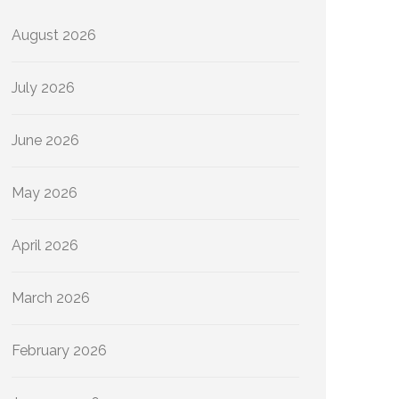
August 2026
July 2026
June 2026
May 2026
April 2026
March 2026
February 2026