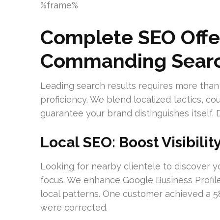
%frame%
Complete SEO Offer
Commanding Searc
Leading search results requires more than
proficiency. We blend localized tactics, cou
guarantee your brand distinguishes itself. 
Local SEO: Boost Visibilit
Looking for nearby clientele to discover yo
focus. We enhance Google Business Profile
local patterns. One customer achieved a 58%
were corrected.