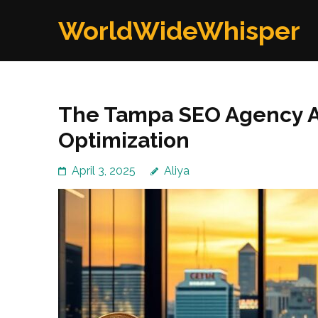
Skip
WorldWideWhisper
to
content
(Press
Enter)
The Tampa SEO Agency A
Optimization
April 3, 2025
Aliya