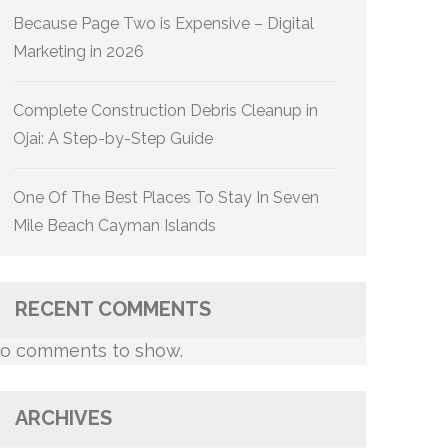
Because Page Two is Expensive – Digital
Marketing in 2026
Complete Construction Debris Cleanup in
Ojai: A Step-by-Step Guide
One Of The Best Places To Stay In Seven
Mile Beach Cayman Islands
RECENT COMMENTS
o comments to show.
ARCHIVES