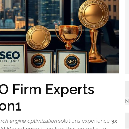
O Firm Experts
1on1
N
rch engine optimization
solutions experience
3x
t Marketing1on1, we turn that potential to