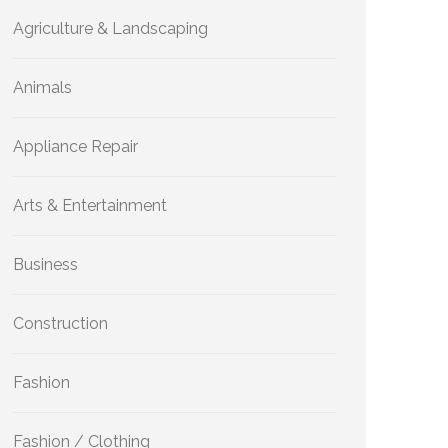
Agriculture & Landscaping
Animals
Appliance Repair
Arts & Entertainment
Business
Construction
Fashion
Fashion / Clothing