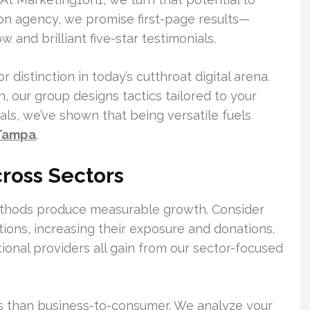
on agency, we promise first-page results—
and brilliant five-star testimonials.
distinction in today’s cutthroat digital arena.
, our group designs tactics tailored to your
ials, we’ve shown that being versatile fuels
 Tampa
.
ross Sectors
methods produce measurable growth. Consider
ions, increasing their exposure and donations.
onal providers all gain from our sector-focused
es than business-to-consumer. We analyze your