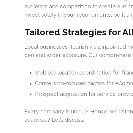
audience and competition to create a winn
invest solely in your requirements, be it 
Tailored Strategies for Al
Local businesses flourish via pinpointed 
demand wider exposure. Our comprehensi
Multiple location coordination for fra
Conversion-focused tactics for eCom
Prospect acquisition for service provi
Every company is unique. Hence, we listen 
audience? Let’s discuss.