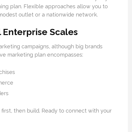
ing plan. Flexible approaches allow you to
a modest outlet or a nationwide network.
l Enterprise Scales
marketing campaigns, although big brands
ve marketing plan encompasses:
nchises
merce
ders
first, then build. Ready to connect with your