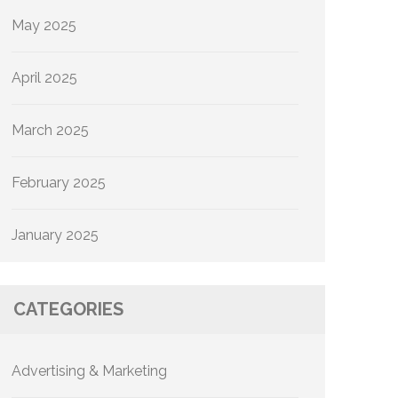
May 2025
April 2025
March 2025
February 2025
January 2025
CATEGORIES
Advertising & Marketing