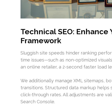
Technical SEO: Enhance Y
Framework
Sluggish site speeds hinder ranking perfo
time issues—such as non-optimized visuals 
an online retailer, a 2-second faster load l
We additionally manage XML sitemaps, bot 
transitions. Structured data markup helps s
click-through rates. All adjustments are va
Search Console.