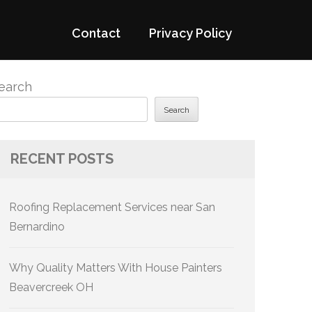
Contact
Privacy Policy
earch
Search
RECENT POSTS
Roofing Replacement Services near San
Bernardino
Why Quality Matters With House Painters
Beavercreek OH