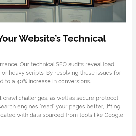
our Website’s Technical
rmance. Our technical SEO audits reveal load
or heavy scripts. By resolving these issues for
ed to a 40% increase in conversions.
crawl challenges, as well as secure protocol
earch engines “read” your pages better, lifting
lidated with data sourced from tools like Google