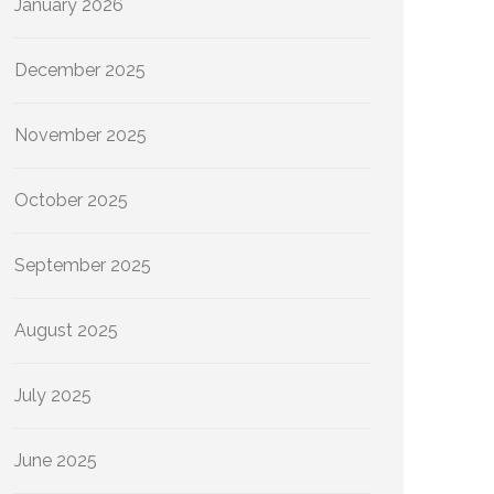
January 2026
December 2025
November 2025
October 2025
September 2025
August 2025
July 2025
June 2025