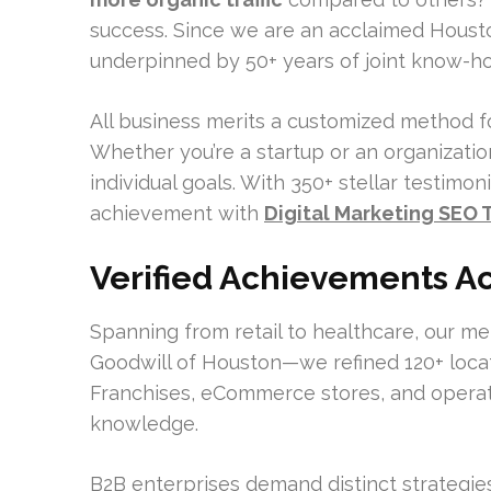
success. Since we are an acclaimed Houst
underpinned by 50+ years of joint know-how 
All business merits a customized method for 
Whether you’re a startup or an organization
individual goals. With 350+ stellar testimon
achievement with
Digital Marketing SEO
Verified Achievements Ac
Spanning from retail to healthcare, our 
Goodwill of Houston—we refined 120+ locat
Franchises, eCommerce stores, and operati
knowledge.
B2B enterprises demand distinct strategi