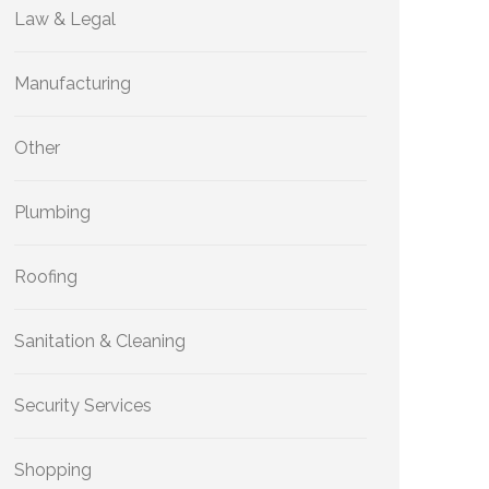
Law & Legal
Manufacturing
Other
Plumbing
Roofing
Sanitation & Cleaning
Security Services
Shopping