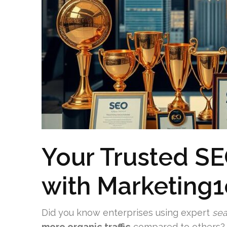
Your Trusted SE
with Marketing
Did you know enterprises using expert
sea
more organic traffic
compared to others? A