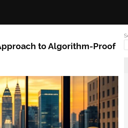
S
pproach to Algorithm-Proof