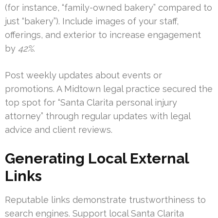
(for instance, “family-owned bakery” compared to
just “bakery”). Include images of your staff,
offerings, and exterior to increase engagement
by
42%
.
Post weekly updates about events or
promotions. A Midtown legal practice secured the
top spot for “Santa Clarita personal injury
attorney” through regular updates with legal
advice and client reviews.
Generating Local External
Links
Reputable links demonstrate trustworthiness to
search engines. Support local Santa Clarita