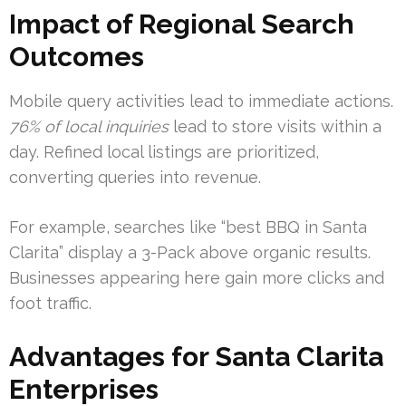
Impact of Regional Search
Outcomes
Mobile query activities lead to immediate actions.
76% of local inquiries
lead to store visits within a
day. Refined local listings are prioritized,
converting queries into revenue.
For example, searches like “best BBQ in Santa
Clarita” display a 3-Pack above organic results.
Businesses appearing here gain more clicks and
foot traffic.
Advantages for Santa Clarita
Enterprises