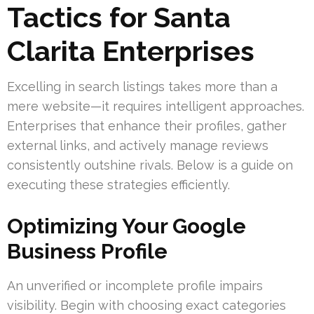
Tactics for Santa
Clarita Enterprises
Excelling in search listings takes more than a
mere website—it requires intelligent approaches.
Enterprises that enhance their profiles, gather
external links, and actively manage reviews
consistently outshine rivals. Below is a guide on
executing these strategies efficiently.
Optimizing Your Google
Business Profile
An unverified or incomplete profile impairs
visibility. Begin with choosing exact categories