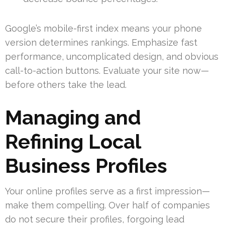
Google’s mobile-first index means your phone
version determines rankings. Emphasize fast
performance, uncomplicated design, and obvious
call-to-action buttons. Evaluate your site now—
before others take the lead.
Managing and
Refining Local
Business Profiles
Your online profiles serve as a first impression—
make them compelling. Over half of companies
do not secure their profiles, forgoing lead