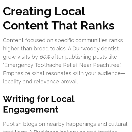
Creating Local
Content That Ranks
Content focused on specific communities ranks
higher than broad topics. A Dunwoody dentist
grew visits by
60%
after publishing posts like
“Emergency Toothache Relief Near Peachtree”.
Emphasize what resonates with your audience—
locality and relevance prevail.
Writing for Local
Engagement
Publish blogs on nearby happenings and cultural