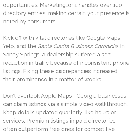
opportunities. Marketing1on1 handles over 100
directory entries, making certain your presence is
noted by consumers.
Kick off with vital directories like Google Maps,
Yelp, and the
Santa Clarita Business Chronicle
. In
Sandy Springs, a dealership suffered a 30%
reduction in traffic because of inconsistent phone
listings. Fixing these discrepancies increased
their prominence in a matter of weeks.
Don’t overlook Apple Maps—Georgia businesses
can claim listings via a simple video walkthrough.
Keep details updated quarterly, like hours or
services. Premium listings in paid directories
often outperform free ones for competitive