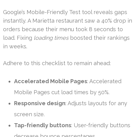
Google’s Mobile-Friendly Test tool reveals gaps
instantly. A Marietta restaurant saw a 40% drop in
orders because their menu took 8 seconds to
load. Fixing
loading times
boosted their rankings
in weeks.
Adhere to this checklist to remain ahead:
Accelerated Mobile Pages
: Accelerated
Mobile Pages cut load times by 50%.
Responsive design
: Adjusts layouts for any
screen size.
Tap-friendly buttons
: User-friendly buttons
decrease bounce percentages.