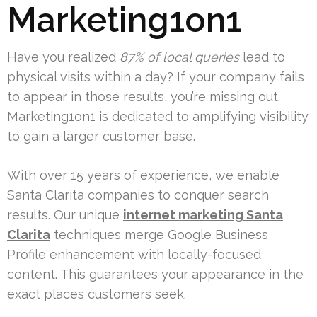
Marketing1on1
Have you realized
87% of local queries
lead to
physical visits within a day? If your company fails
to appear in those results, you’re missing out.
Marketing1on1 is dedicated to amplifying visibility
to gain a larger customer base.
With over 15 years of experience, we enable
Santa Clarita companies to conquer search
results. Our unique
internet marketing Santa
Clarita
techniques merge Google Business
Profile enhancement with locally-focused
content. This guarantees your appearance in the
exact places customers seek.