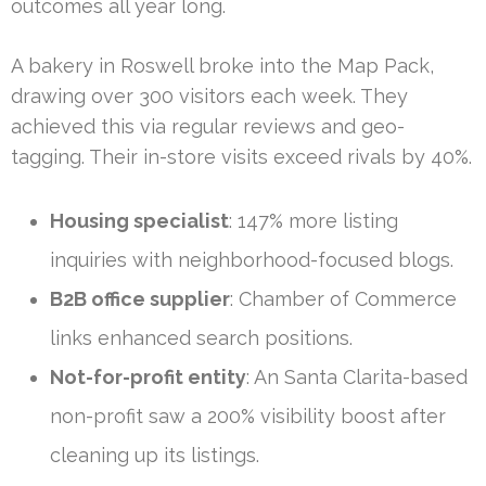
outcomes all year long.
A bakery in Roswell broke into the Map Pack,
drawing over 300 visitors each week. They
achieved this via regular reviews and geo-
tagging. Their in-store visits exceed rivals by 40%.
Housing specialist
: 147% more listing
inquiries with neighborhood-focused blogs.
B2B office supplier
: Chamber of Commerce
links enhanced search positions.
Not-for-profit entity
: An Santa Clarita-based
non-profit saw a 200% visibility boost after
cleaning up its listings.