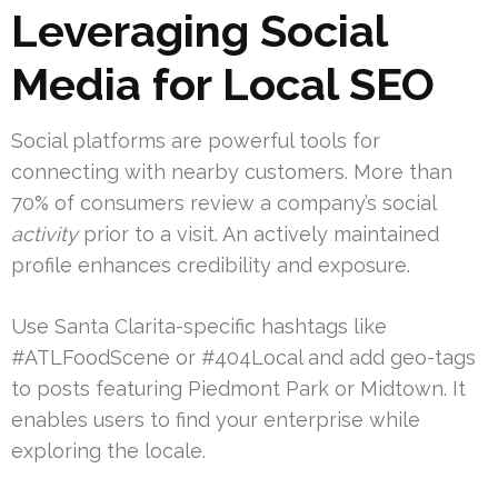
Leveraging Social
Media for Local SEO
Social platforms are powerful tools for
connecting with nearby customers. More than
70% of consumers review a company’s social
activity
prior to a visit. An actively maintained
profile enhances credibility and exposure.
Use Santa Clarita-specific hashtags like
#ATLFoodScene or #404Local and add geo-tags
to posts featuring Piedmont Park or Midtown. It
enables users to find your enterprise while
exploring the locale.