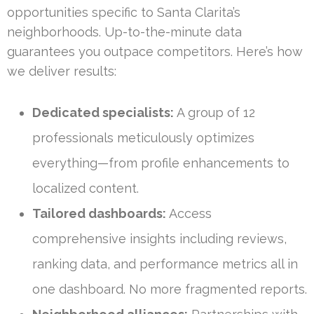
opportunities specific to Santa Clarita’s
neighborhoods. Up-to-the-minute data
guarantees you outpace competitors. Here’s how
we deliver results:
Dedicated specialists:
A group of 12
professionals meticulously optimizes
everything—from profile enhancements to
localized content.
Tailored dashboards:
Access
comprehensive insights including reviews,
ranking data, and performance metrics all in
one dashboard. No more fragmented reports.