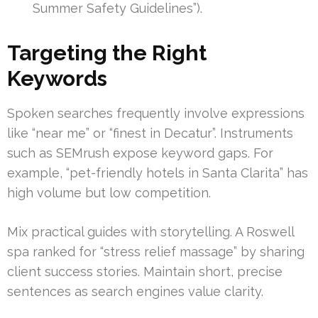
Summer Safety Guidelines”).
Targeting the Right
Keywords
Spoken searches frequently involve expressions
like “near me” or “finest in Decatur”. Instruments
such as SEMrush expose keyword gaps. For
example, “pet-friendly hotels in Santa Clarita” has
high volume but low competition.
Mix practical guides with storytelling. A Roswell
spa ranked for “stress relief massage” by sharing
client success stories. Maintain short, precise
sentences as search engines value clarity.