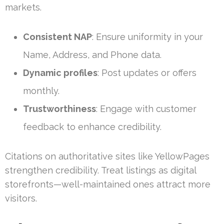
markets.
Consistent NAP
: Ensure uniformity in your
Name, Address, and Phone data.
Dynamic profiles
: Post updates or offers
monthly.
Trustworthiness
: Engage with customer
feedback to enhance credibility.
Citations on authoritative sites like YellowPages
strengthen credibility. Treat listings as digital
storefronts—well-maintained ones attract more
visitors.