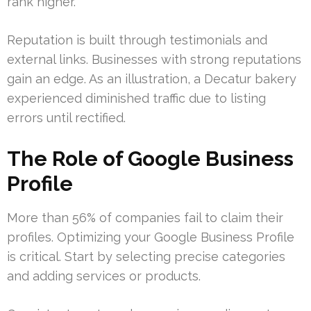
rank higher.
Reputation is built through testimonials and
external links. Businesses with strong reputations
gain an edge. As an illustration, a Decatur bakery
experienced diminished traffic due to listing
errors until rectified.
The Role of Google Business
Profile
More than 56% of companies fail to claim their
profiles. Optimizing your Google Business Profile
is critical. Start by selecting precise categories
and adding services or products.