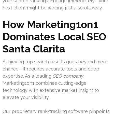
your search rankings. Engage immediately—your
next client might be waiting just a scroll away.
How Marketing1on1
Dominates Local SEO
Santa Clarita
Achieving top search results goes beyond mere
chance—it requires accurate tools and deep
expertise. As a leading
SEO company
,
Marketing1on1 combines cutting-edge
technology with extensive market insight to
elevate your visibility.
Our proprietary rank-tracking software pinpoints