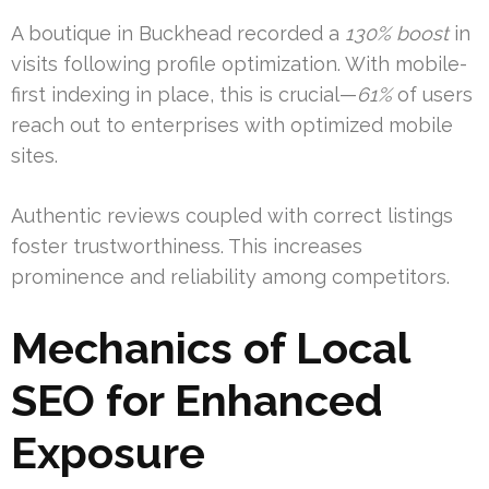
A boutique in Buckhead recorded a
130% boost
in
visits following profile optimization. With mobile-
first indexing in place, this is crucial—
61%
of users
reach out to enterprises with optimized mobile
sites.
Authentic reviews coupled with correct listings
foster trustworthiness. This increases
prominence and reliability among competitors.
Mechanics of Local
SEO for Enhanced
Exposure