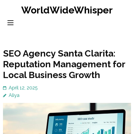
Skip
WorldWideWhisper
to
content
(Press
Enter)
SEO Agency Santa Clarita:
Reputation Management for
Local Business Growth
April 12, 2025
Aliya