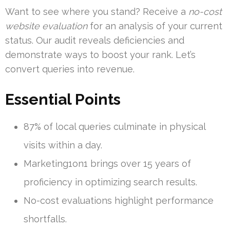
Want to see where you stand? Receive a
no-cost
website evaluation
for an analysis of your current
status. Our audit reveals deficiencies and
demonstrate ways to boost your rank. Let’s
convert queries into revenue.
Essential Points
87% of local queries culminate in physical
visits within a day.
Marketing1on1 brings over 15 years of
proficiency in optimizing search results.
No-cost evaluations highlight performance
shortfalls.