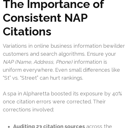
The Importance of
Consistent NAP
Citations
Variations in online business information bewilder
customers and search algorithms. Ensure your
NAP (Name, Address, Phone)
information is
uniform everywhere. Even small differences like
“St” vs. “Street” can hurt rankings.
A spa in Alpharetta boosted its exposure by 40%
once citation errors were corrected. Their
corrections involved:
Auditing 23 citation sources
across the