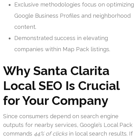
Exclusive methodologies focus on optimizing
Google Business Profiles and neighborhood
content.
Demonstrated success in elevating
companies within Map Pack listings.
Why Santa Clarita
Local SEO Is Crucial
for Your Company
Since consumers depend on search engine
outputs for nearby services, Google’s Local Pack
commands
44% of clicks
in local search results. If