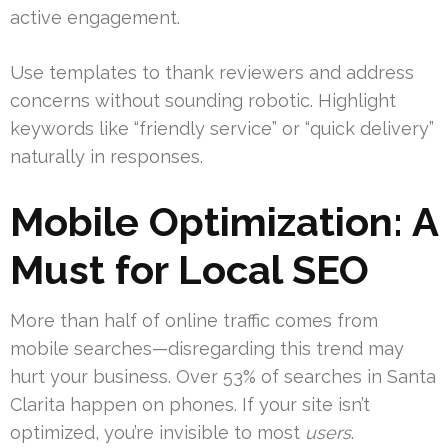
active engagement.
Use templates to thank reviewers and address
concerns without sounding robotic. Highlight
keywords like “friendly service” or “quick delivery”
naturally in responses.
Mobile Optimization: A
Must for Local SEO
More than half of online traffic comes from
mobile searches—disregarding this trend may
hurt your business. Over 53% of searches in Santa
Clarita happen on phones. If your site isn’t
optimized, you’re invisible to most
users
.