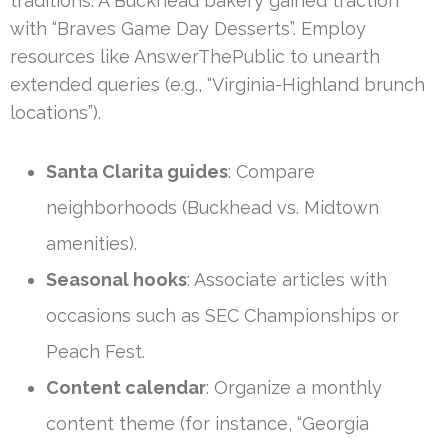
traditions. A Buckhead bakery gained traction
with “Braves Game Day Desserts”. Employ
resources like AnswerThePublic to unearth
extended queries (e.g., “Virginia-Highland brunch
locations”).
Santa Clarita guides
: Compare
neighborhoods (Buckhead vs. Midtown
amenities).
Seasonal hooks
: Associate articles with
occasions such as SEC Championships or
Peach Fest.
Content calendar
: Organize a monthly
content theme (for instance, “Georgia