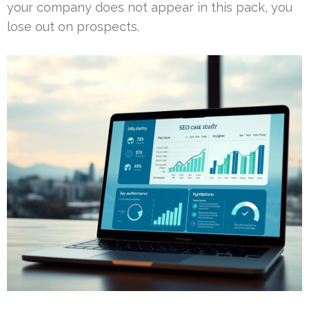
your company does not appear in this pack, you
lose out on prospects.