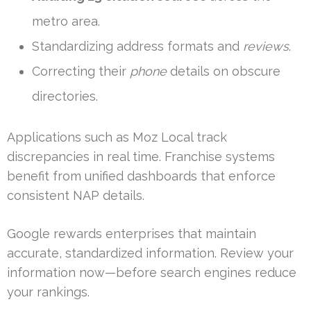
metro area.
Standardizing address formats and
reviews
.
Correcting their
phone
details on obscure
directories.
Applications such as Moz Local track
discrepancies in real time. Franchise systems
benefit from unified dashboards that enforce
consistent NAP details.
Google rewards enterprises that maintain
accurate, standardized information. Review your
information now—before search engines reduce
your rankings.