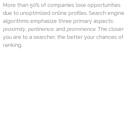
More than 50% of companies lose opportunities
due to unoptimized online profiles. Search engine
algorithms emphasize three primary aspects:
proximity
,
pertinence
, and
prominence
. The closer
you are to a searcher, the better your chances of
ranking.