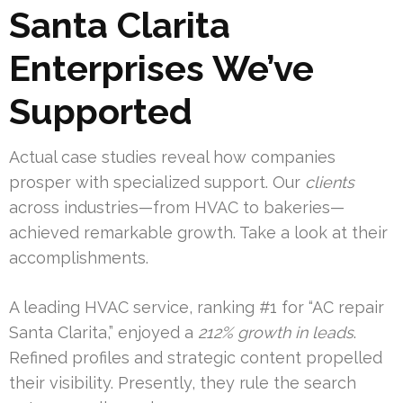
Santa Clarita
Enterprises We’ve
Supported
Actual case studies reveal how companies
prosper with specialized support. Our
clients
across industries—from HVAC to bakeries—
achieved remarkable growth. Take a look at their
accomplishments.
A leading HVAC service, ranking #1 for “AC repair
Santa Clarita,” enjoyed a
212% growth in leads
.
Refined profiles and strategic content propelled
their visibility. Presently, they rule the search