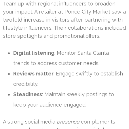
Team up with regional influencers to broaden
your impact. A retailer at Ponce City Market saw a
twofold increase in visitors after partnering with
lifestyle influencers. Their collaborations included
store spotlights and promotional offers.
Digital listening
: Monitor Santa Clarita
trends to address customer needs.
Reviews matter
: Engage swiftly to establish
credibility.
Steadiness
: Maintain weekly postings to
keep your audience engaged.
A strong social media
presence
complements