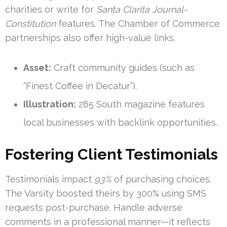
charities or write for
Santa Clarita Journal-
Constitution
features. The Chamber of Commerce
partnerships also offer high-value links.
Asset:
Craft community guides (such as
“Finest Coffee in Decatur”).
Illustration:
285 South magazine features
local businesses with backlink opportunities.
Fostering Client Testimonials
Testimonials impact
93%
of purchasing choices.
The Varsity boosted theirs by 300% using SMS
requests post-purchase. Handle adverse
comments in a professional manner—it reflects