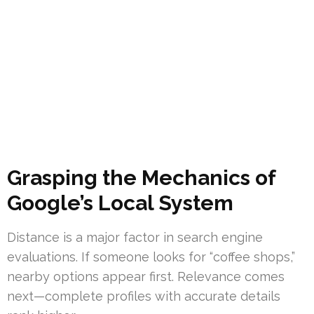
Grasping the Mechanics of
Google’s Local System
Distance is a major factor in search engine
evaluations. If someone looks for “coffee shops,”
nearby options appear first. Relevance comes
next—complete profiles with accurate details