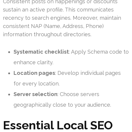
Consistent posts on happenings or discounts
sustain an active profile. This communicates
recency to search engines. Moreover, maintain
consistent NAP (Name, Address, Phone)
information throughout directories.
Systematic checklist
: Apply Schema code to
enhance clarity.
Location pages
: Develop individual pages
for every location.
Server selection
: Choose servers
geographically close to your audience.
Essential Local SEO