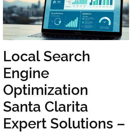
Local Search
Engine
Optimization
Santa Clarita
Expert Solutions –