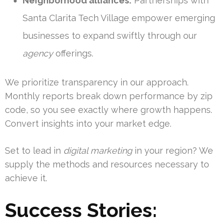
Neighborhood alliances:
Partnerships with
Santa Clarita Tech Village empower emerging
businesses to expand swiftly through our
agency
offerings.
We prioritize transparency in our approach.
Monthly reports break down performance by zip
code, so you see exactly where growth happens.
Convert insights into your market edge.
Set to lead in
digital marketing
in your region? We
supply the methods and resources necessary to
achieve it.
Success Stories: