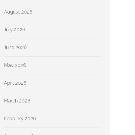
August 2026
July 2026
June 2026
May 2026
April 2026
March 2026
February 2026