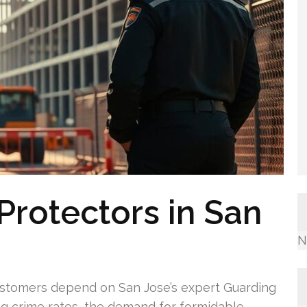
Protectors in San
N
ustomers depend on San Jose’s expert Guarding
ng crime rates, the demand for formidable