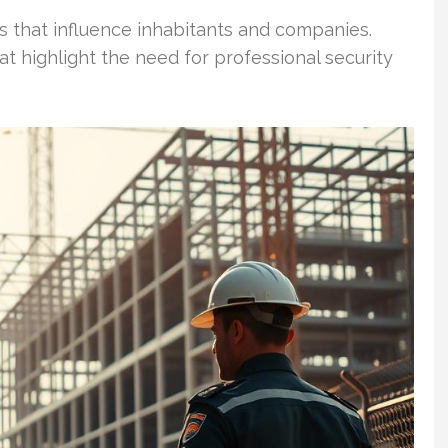
es that influence inhabitants and companies.
t highlight the need for professional security