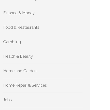
Finance & Money
Food & Restaurants
Gambling
Health & Beauty
Home and Garden
Home Repair & Services
Jobs