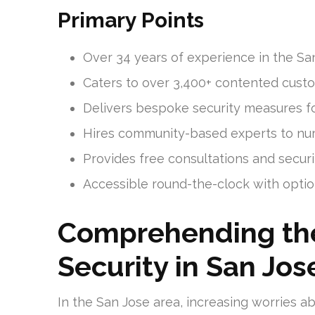
Primary Points
Over 34 years of experience in the San
Caters to over 3,400+ contented custo
Delivers bespoke security measures fo
Hires community-based experts to nur
Provides free consultations and securi
Accessible round-the-clock with opti
Comprehending th
Security in San Jos
In the San Jose area, increasing worries 