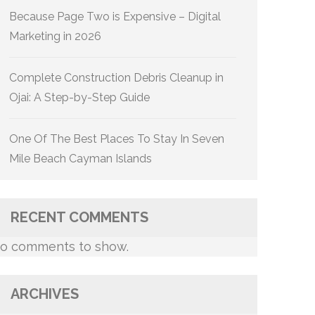
Because Page Two is Expensive – Digital
Marketing in 2026
Complete Construction Debris Cleanup in
Ojai: A Step-by-Step Guide
One Of The Best Places To Stay In Seven
Mile Beach Cayman Islands
RECENT COMMENTS
o comments to show.
ARCHIVES