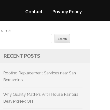
Contact
Privacy Policy
earch
Search
RECENT POSTS
Roofing Replacement Services near San
Bernardino
Why Quality Matters With House Painters
Beavercreek OH