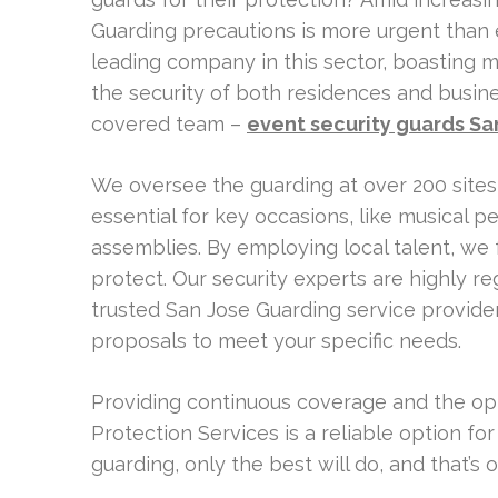
Guarding precautions is more urgent than e
leading company in this sector, boasting 
the security of both residences and busine
covered team –
event security guards Sa
We oversee the guarding at over 200 sites, 
essential for key occasions, like musical 
assemblies. By employing local talent, we f
protect. Our security experts are highly re
trusted San Jose Guarding service provide
proposals to meet your specific needs.
Providing continuous coverage and the op
Protection Services is a reliable option fo
guarding, only the best will do, and that’s o