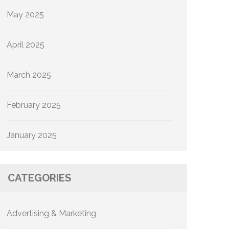
May 2025
April 2025
March 2025
February 2025
January 2025
CATEGORIES
Advertising & Marketing