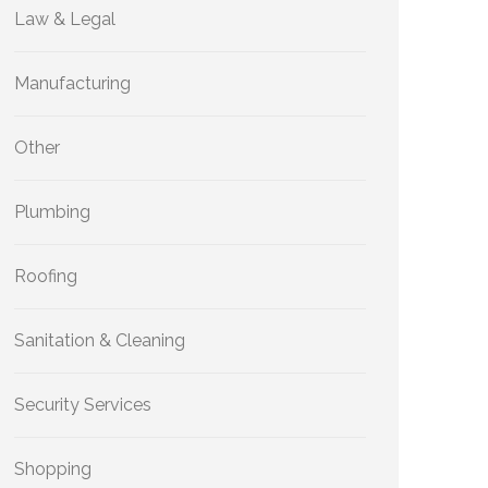
Law & Legal
Manufacturing
Other
Plumbing
Roofing
Sanitation & Cleaning
Security Services
Shopping