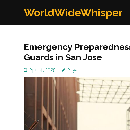
Skip
WorldWideWhisper
to
content
(Press
Enter)
Emergency Preparedness
Guards in San Jose
April 4, 2025
Aliya