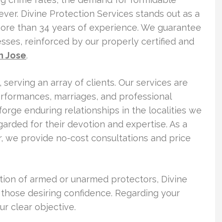
ver. Divine Protection Services stands out as a
more than 34 years of experience. We guarantee
sses, reinforced by our properly certified and
n Jose
.
serving an array of clients. Our services are
performances, marriages, and professional
orge enduring relationships in the localities we
garded for their devotion and expertise. As a
r, we provide no-cost consultations and price
tion of armed or unarmed protectors, Divine
r those desiring confidence. Regarding your
ur clear objective.