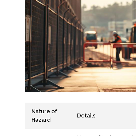
Nature of
Details
Hazard