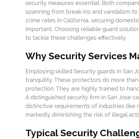
security measures essential. Both companie
spanning from break-ins and vandalism to m
crime rates in California, securing domesti
important. Choosing reliable guard soluti
to tackle these challenges effectively.
Why Security Services M
Employing skilled Security guards in San Jo
tranquility. These protectors do more th
protection. They are highly trained to handl
A distinguished security firm in San Jose c
distinctive requirements of industries like 
markedly diminishing the risk of illegal acts
Typical Security Challen