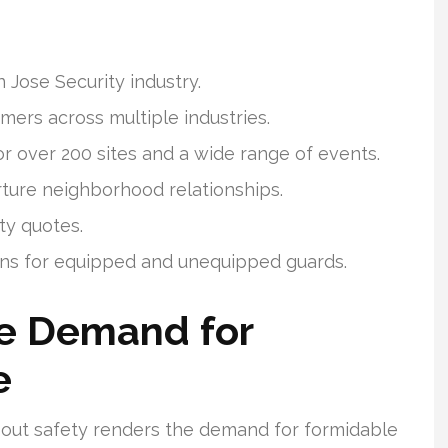
 Jose Security industry.
mers across multiple industries.
r over 200 sites and a wide range of events.
ture neighborhood relationships.
ty quotes.
ons for equipped and unequipped guards.
e Demand for
e
about safety renders the demand for formidable