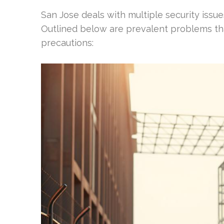
San Jose deals with multiple security issu
Outlined below are prevalent problems tha
precautions: