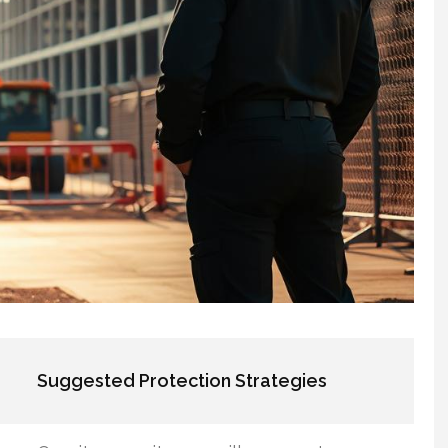
Suggested Protection Strategies