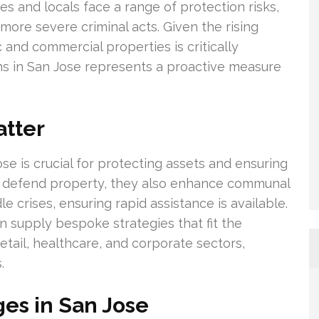
s and locals face a range of protection risks,
ore severe criminal acts. Given the rising
c and commercial properties is critically
ons in San Jose represents a proactive measure
atter
se is crucial for protecting assets and ensuring
an defend property, they also enhance communal
e crises, ensuring rapid assistance is available.
an supply bespoke strategies that fit the
retail, healthcare, and corporate sectors,
.
ges in San Jose