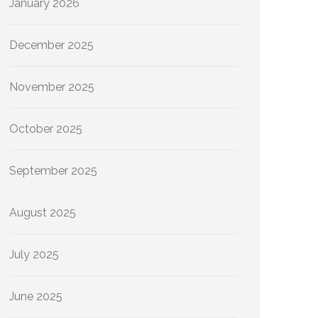
January 2026
December 2025
November 2025
October 2025
September 2025
August 2025
July 2025
June 2025