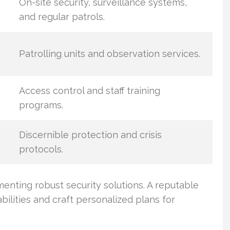
On-site security, surveillance systems,
and regular patrols.
Patrolling units and observation services.
Access control and staff training
programs.
Discernible protection and crisis
protocols.
enting robust security solutions. A reputable
abilities and craft personalized plans for