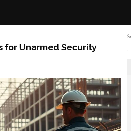
S
 for Unarmed Security