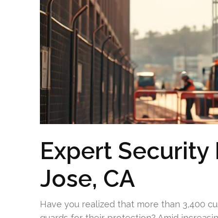
Expert Security 
Jose, CA
Have you realized that more than 3,400 c
guards for their protection? Amid increasi