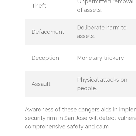
Unpermitted removal
Theft
of assets.
Deliberate harm to
Defacement
assets.
Deception
Monetary trickery.
Physical attacks on
Assault
people.
Awareness of these dangers aids in implem
security firm in San Jose will detect vulner
comprehensive safety and calm.