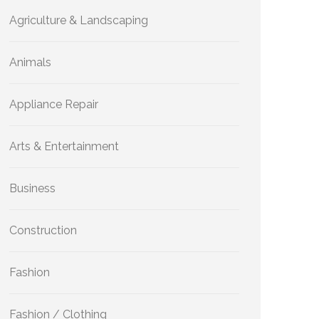
Agriculture & Landscaping
Animals
Appliance Repair
Arts & Entertainment
Business
Construction
Fashion
Fashion / Clothing