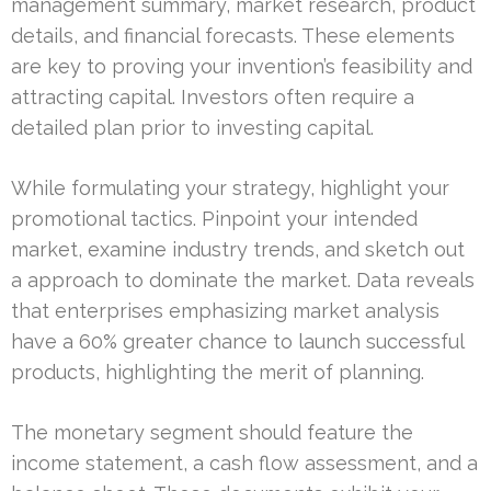
management summary, market research, product
details, and financial forecasts. These elements
are key to proving your invention’s feasibility and
attracting capital. Investors often require a
detailed plan prior to investing capital.
While formulating your strategy, highlight your
promotional tactics. Pinpoint your intended
market, examine industry trends, and sketch out
a approach to dominate the market. Data reveals
that enterprises emphasizing market analysis
have a 60% greater chance to launch successful
products, highlighting the merit of planning.
The monetary segment should feature the
income statement, a cash flow assessment, and a