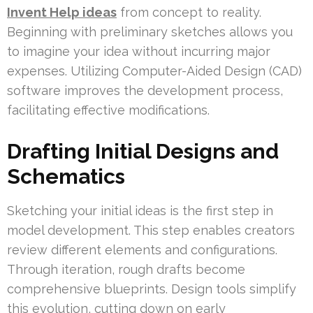
Invent Help ideas
from concept to reality.
Beginning with preliminary sketches allows you
to imagine your idea without incurring major
expenses. Utilizing Computer-Aided Design (CAD)
software improves the development process,
facilitating effective modifications.
Drafting Initial Designs and
Schematics
Sketching your initial ideas is the first step in
model development. This step enables creators
review different elements and configurations.
Through iteration, rough drafts become
comprehensive blueprints. Design tools simplify
this evolution, cutting down on early