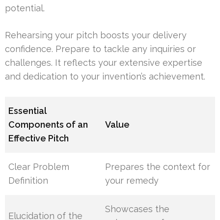
potential.
Rehearsing your pitch boosts your delivery
confidence. Prepare to tackle any inquiries or
challenges. It reflects your extensive expertise
and dedication to your invention’s achievement.
Essential
Components of an
Value
Effective Pitch
Clear Problem
Prepares the context for
Definition
your remedy
Showcases the
Elucidation of the