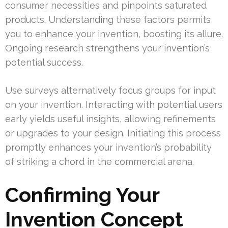
consumer necessities and pinpoints saturated
products. Understanding these factors permits
you to enhance your invention, boosting its allure.
Ongoing research strengthens your invention’s
potential success.
Use surveys alternatively focus groups for input
on your invention. Interacting with potential users
early yields useful insights, allowing refinements
or upgrades to your design. Initiating this process
promptly enhances your invention’s probability
of striking a chord in the commercial arena.
Confirming Your
Invention Concept