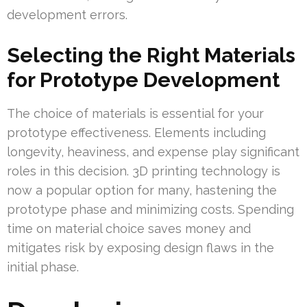
development errors.
Selecting the Right Materials
for Prototype Development
The choice of materials is essential for your
prototype effectiveness. Elements including
longevity, heaviness, and expense play significant
roles in this decision. 3D printing technology is
now a popular option for many, hastening the
prototype phase and minimizing costs. Spending
time on material choice saves money and
mitigates risk by exposing design flaws in the
initial phase.