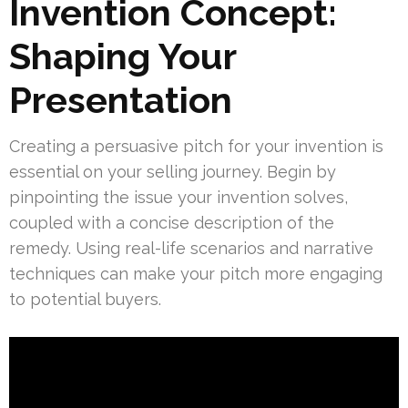
Invention Concept:
Shaping Your
Presentation
Creating a persuasive pitch for your invention is
essential on your selling journey. Begin by
pinpointing the issue your invention solves,
coupled with a concise description of the
remedy. Using real-life scenarios and narrative
techniques can make your pitch more engaging
to potential buyers.