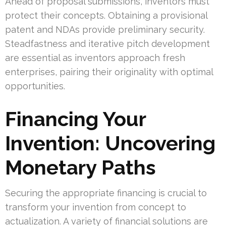
Ahead of proposal submissions, inventors must
protect their concepts. Obtaining a provisional
patent and NDAs provide preliminary security.
Steadfastness and iterative pitch development
are essential as inventors approach fresh
enterprises, pairing their originality with optimal
opportunities.
Financing Your
Invention: Uncovering
Monetary Paths
Securing the appropriate financing is crucial to
transform your invention from concept to
actualization. A variety of financial solutions are