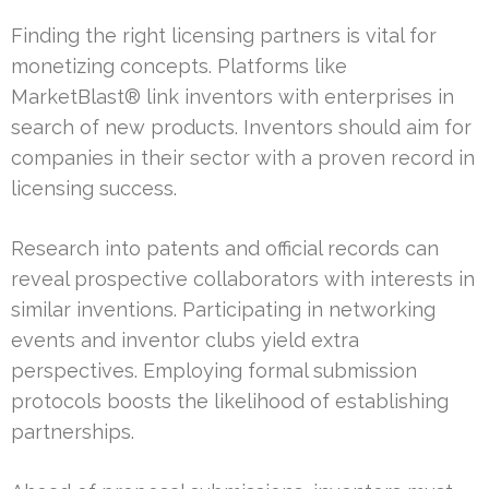
Finding the right licensing partners is vital for
monetizing concepts. Platforms like
MarketBlast® link inventors with enterprises in
search of new products. Inventors should aim for
companies in their sector with a proven record in
licensing success.
Research into patents and official records can
reveal prospective collaborators with interests in
similar inventions. Participating in networking
events and inventor clubs yield extra
perspectives. Employing formal submission
protocols boosts the likelihood of establishing
partnerships.