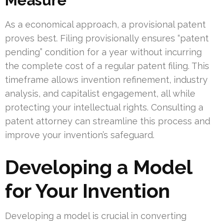
Measure
As a economical approach, a provisional patent
proves best. Filing provisionally ensures “patent
pending” condition for a year without incurring
the complete cost of a regular patent filing. This
timeframe allows invention refinement, industry
analysis, and capitalist engagement, all while
protecting your intellectual rights. Consulting a
patent attorney can streamline this process and
improve your invention’s safeguard.
Developing a Model
for Your Invention
Developing a model is crucial in converting