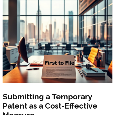
Submitting a Temporary
Patent as a Cost-Effective