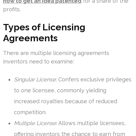
how to get an idea patented
for a share of the
profits.
Types of Licensing
Agreements
There are multiple licensing agreements
inventors need to examine:
Singular License
: Confers exclusive privileges
to one licensee, commonly yielding
increased royalties because of reduced
competition.
Multiple License
: Allows multiple licensees,
offering inventors the chance to earn from