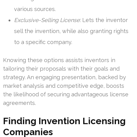
various sources.
Exclusive-Selling License
: Lets the inventor
sell the invention, while also granting rights
to a specific company.
Knowing these options assists inventors in
tailoring their proposals with their goals and
strategy. An engaging presentation, backed by
market analysis and competitive edge, boosts
the likelihood of securing advantageous license
agreements.
Finding Invention Licensing
Companies