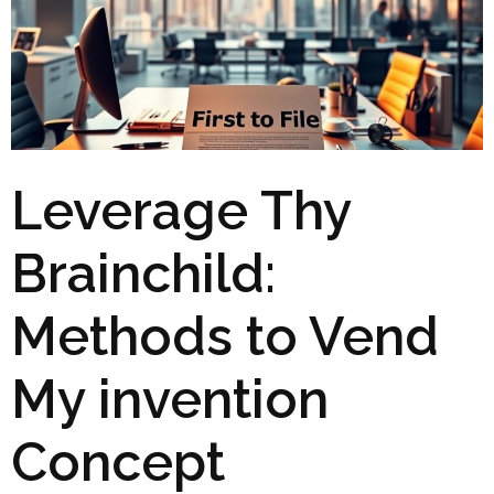
Leverage Thy
Brainchild:
Methods to Vend
My invention
Concept