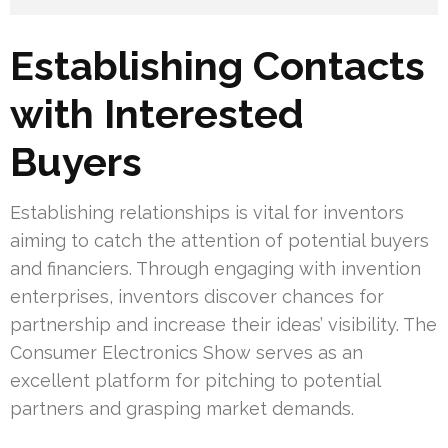
Establishing Contacts
with Interested
Buyers
Establishing relationships is vital for inventors
aiming to catch the attention of potential buyers
and financiers. Through engaging with invention
enterprises, inventors discover chances for
partnership and increase their ideas’ visibility. The
Consumer Electronics Show serves as an
excellent platform for pitching to potential
partners and grasping market demands.