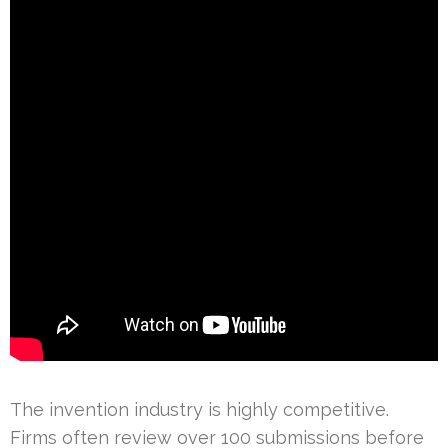
The invention industry is highly competitive.
Firms often review over 100 submissions before