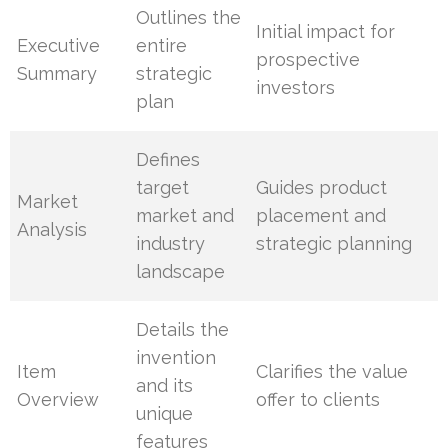
Outlines the
Initial impact for
Executive
entire
prospective
Summary
strategic
investors
plan
Defines
target
Guides product
Market
market and
placement and
Analysis
industry
strategic planning
landscape
Details the
invention
Item
Clarifies the value
and its
Overview
offer to clients
unique
features