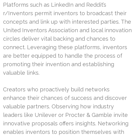
Platforms such as LinkedIn and Reddit’s
r/Inventors permit inventors to broadcast their
concepts and link up with interested parties. The
United Inventors Association and local innovation
circles deliver vital backing and chances to
connect. Leveraging these platforms, inventors
are better equipped to handle the process of
promoting their invention and establishing
valuable links.
Creators who proactively build networks
enhance their chances of success and discover
valuable partners. Observing how industry
leaders like Unilever or Procter & Gamble invite
innovative proposals offers insights. Networking
enables inventors to position themselves with