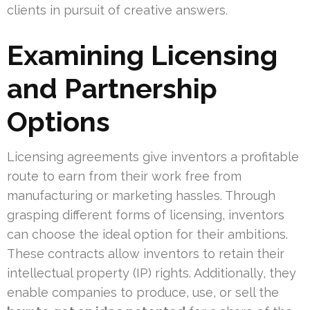
clients in pursuit of creative answers.
Examining Licensing
and Partnership
Options
Licensing agreements give inventors a profitable
route to earn from their work free from
manufacturing or marketing hassles. Through
grasping different forms of licensing, inventors
can choose the ideal option for their ambitions.
These contracts allow inventors to retain their
intellectual property (IP) rights. Additionally, they
enable companies to produce, use, or sell the