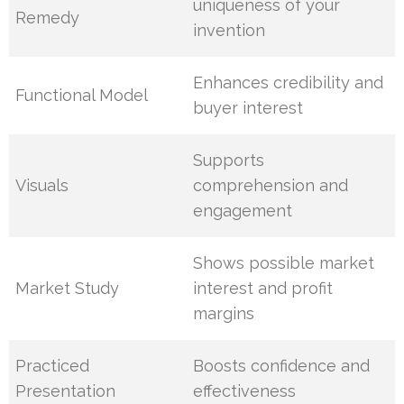
uniqueness of your
Remedy
invention
Enhances credibility and
Functional Model
buyer interest
Supports
Visuals
comprehension and
engagement
Shows possible market
Market Study
interest and profit
margins
Practiced
Boosts confidence and
Presentation
effectiveness