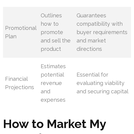
Outlines
Guarantees
how to
compatibility with
Promotional
promote
buyer requirements
Plan
and sell the
and market
product
directions
Estimates
potential
Essential for
Financial
revenue
evaluating viability
Projections
and
and securing capital
expenses
How to Market My