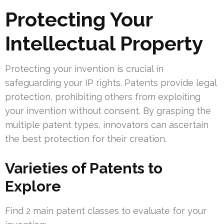
Protecting Your
Intellectual Property
Protecting your invention is crucial in
safeguarding your IP rights. Patents provide legal
protection, prohibiting others from exploiting
your invention without consent. By grasping the
multiple patent types, innovators can ascertain
the best protection for their creation.
Varieties of Patents to
Explore
Find 2 main patent classes to evaluate for your