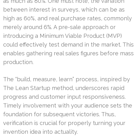
as much as 80%. One must note, the variation
between interest in surveys, which can be as
high as 60%, and real purchase rates, commonly
merely around 6%. A pre-sale approach or
introducing a Minimum Viable Product (MVP)
could effectively test demand in the market. This
enables gathering real sales figures before mass
production.
The “build, measure, learn” process, inspired by
The Lean Startup method, underscores rapid
progress and customer input responsiveness.
Timely involvement with your audience sets the
foundation for subsequent victories. Thus,
verification is crucial for properly turning your
invention idea into actuality.