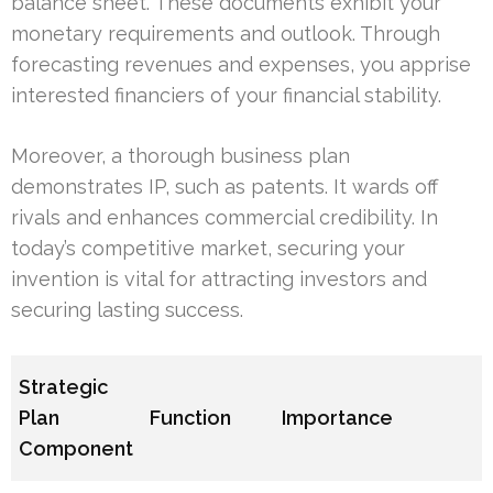
balance sheet. These documents exhibit your
monetary requirements and outlook. Through
forecasting revenues and expenses, you apprise
interested financiers of your financial stability.
Moreover, a thorough business plan
demonstrates IP, such as patents. It wards off
rivals and enhances commercial credibility. In
today’s competitive market, securing your
invention is vital for attracting investors and
securing lasting success.
Strategic
Plan
Function
Importance
Component