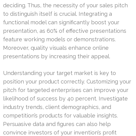
deciding. Thus, the necessity of your sales pitch
to distinguish itself is crucial. Integrating a
functional model can significantly boost your
presentation, as 60% of effective presentations
feature working models or demonstrations.
Moreover, quality visuals enhance online
presentations by increasing their appeal.
Understanding your target market is key to
position your product correctly. Customizing your
pitch for targeted enterprises can improve your
likelihood of success by 40 percent. Investigate
industry trends, client demographics, and
competition’s products for valuable insights.
Persuasive data and figures can also help
convince investors of your invention’s profit