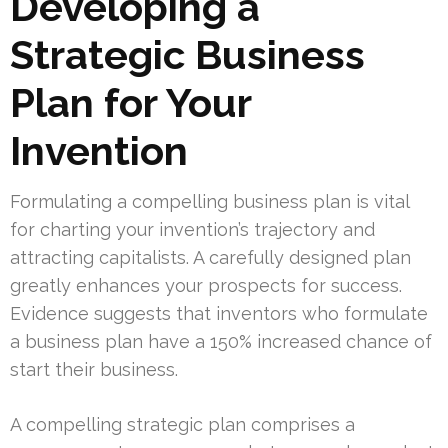
Developing a
Strategic Business
Plan for Your
Invention
Formulating a compelling business plan is vital
for charting your invention’s trajectory and
attracting capitalists. A carefully designed plan
greatly enhances your prospects for success.
Evidence suggests that inventors who formulate
a business plan have a 150% increased chance of
start their business.
A compelling strategic plan comprises a