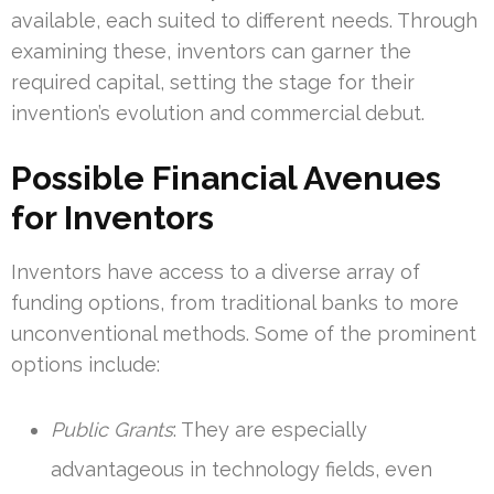
available, each suited to different needs. Through
examining these, inventors can garner the
required capital, setting the stage for their
invention’s evolution and commercial debut.
Possible Financial Avenues
for Inventors
Inventors have access to a diverse array of
funding options, from traditional banks to more
unconventional methods. Some of the prominent
options include:
Public Grants
: They are especially
advantageous in technology fields, even