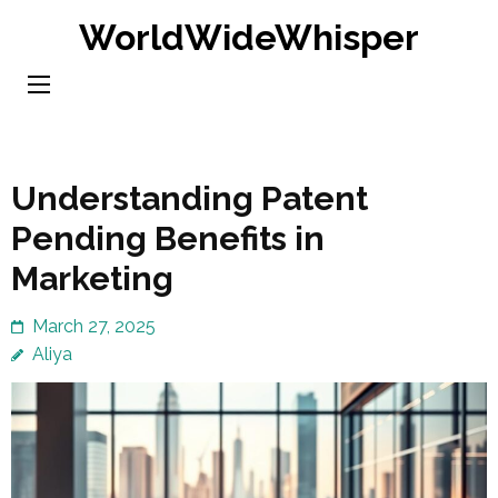
Skip
WorldWideWhisper
to
content
(Press
Enter)
Understanding Patent
Pending Benefits in
Marketing
March 27, 2025
Aliya