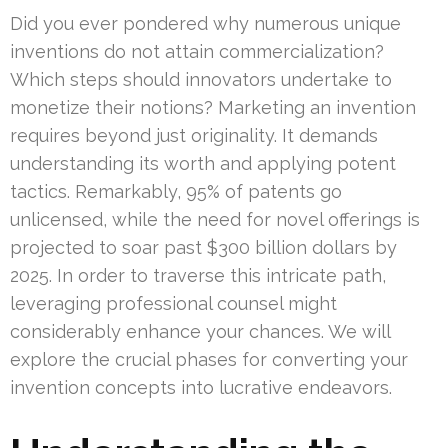
Did you ever pondered why numerous unique
inventions do not attain commercialization?
Which steps should innovators undertake to
monetize their notions? Marketing an invention
requires beyond just originality. It demands
understanding its worth and applying potent
tactics. Remarkably, 95% of patents go
unlicensed, while the need for novel offerings is
projected to soar past $300 billion dollars by
2025. In order to traverse this intricate path,
leveraging professional counsel might
considerably enhance your chances. We will
explore the crucial phases for converting your
invention concepts into lucrative endeavors.