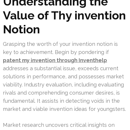
Understanding the
Value of Thy invention
Notion
Grasping the worth of your invention notion is
key to achievement. Begin by pondering if
patent my invention through Inventhelp
addresses a substantial issue, exceeds current
solutions in performance, and possesses market
viability. Industry evaluation, including evaluating
rivals and comprehending consumer desires, is
fundamental. It assists in detecting voids in the
market and viable invention ideas for youngsters.
Market research uncovers critical insights on