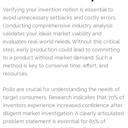
Verifying your invention notion is essential to
avoid unnecessary setbacks and costly errors.
Conducting comprehensive industry analysis
validates your idea’s market viability and
evaluates real-world needs. Without this critical
step, early production could lead to committing
to a product without market demand. Such a
method is key to conserve time, effort, and
resources.
Polls are crucial for understanding the needs of
target consumers. Research indicates that 70% of
inventors experience increased confidence after
diligent market investigation. A clearly articulated
problem statement is essential for 85% of