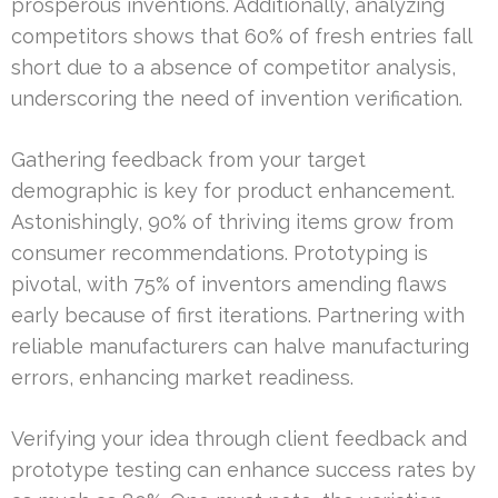
prosperous inventions. Additionally, analyzing
competitors shows that 60% of fresh entries fall
short due to a absence of competitor analysis,
underscoring the need of invention verification.
Gathering feedback from your target
demographic is key for product enhancement.
Astonishingly, 90% of thriving items grow from
consumer recommendations. Prototyping is
pivotal, with 75% of inventors amending flaws
early because of first iterations. Partnering with
reliable manufacturers can halve manufacturing
errors, enhancing market readiness.
Verifying your idea through client feedback and
prototype testing can enhance success rates by