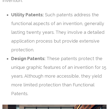
invention:
Utility Patents:
Such patents address the
functional aspects of an invention, generally
lasting twenty years. They involve a detailed
application process but provide extensive
protection.
Design Patents:
These patents protect the
unique graphic features of an invention for 15
years. Although more accessible, they yield
more limited protection than Functional
Patents.