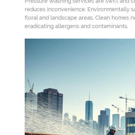
Pressure Washing services are swift and st
reduces inconvenience. Environmentally saf
floral and landscape areas. Clean homes no
eradicating allergens and contaminants.