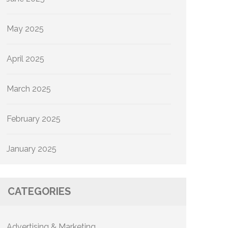
May 2025
April 2025
March 2025
February 2025
January 2025
CATEGORIES
Advertising & Marketing