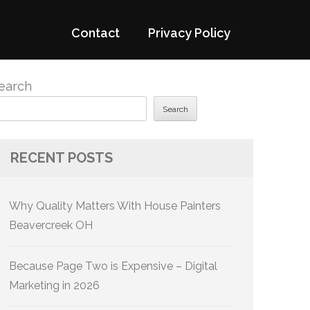
Contact
Privacy Policy
earch
Search
RECENT POSTS
Why Quality Matters With House Painters
Beavercreek OH
Because Page Two is Expensive – Digital
Marketing in 2026