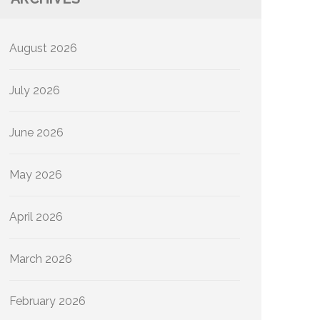
August 2026
July 2026
June 2026
May 2026
April 2026
March 2026
February 2026