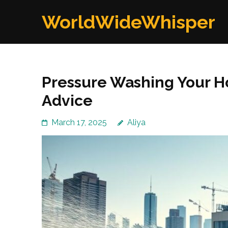
Skip
WorldWideWhisper
to
content
(Press
Enter)
Pressure Washing Your Ho
Advice
March 17, 2025
Aliya