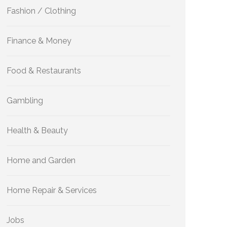
Fashion / Clothing
Finance & Money
Food & Restaurants
Gambling
Health & Beauty
Home and Garden
Home Repair & Services
Jobs