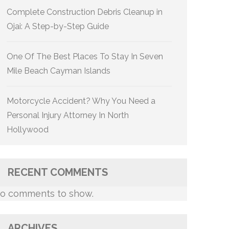
Complete Construction Debris Cleanup in
Ojai: A Step-by-Step Guide
One Of The Best Places To Stay In Seven
Mile Beach Cayman Islands
Motorcycle Accident? Why You Need a
Personal Injury Attorney In North
Hollywood
RECENT COMMENTS
o comments to show.
ARCHIVES