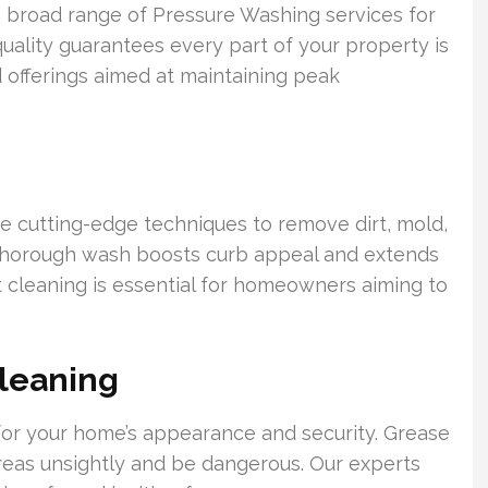
 broad range of Pressure Washing services for
uality guarantees every part of your property is
 offerings aimed at maintaining peak
ize cutting-edge techniques to remove dirt, mold,
s thorough wash boosts curb appeal and extends
nt cleaning is essential for homeowners aiming to
leaning
l for your home’s appearance and security. Grease
areas unsightly and be dangerous. Our experts