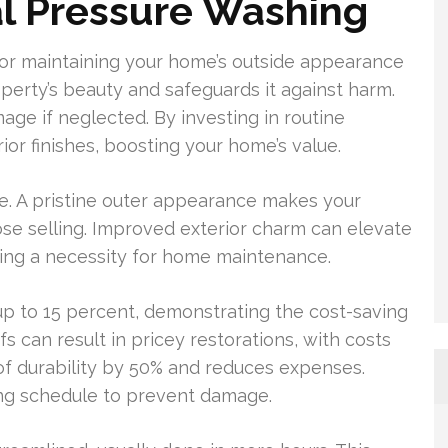
al Pressure Washing
 for maintaining your home’s outside appearance
perty’s beauty and safeguards it against harm.
age if neglected. By investing in routine
or finishes, boosting your home’s value.
e. A pristine outer appearance makes your
ose selling. Improved exterior charm can elevate
hing a necessity for home maintenance.
p to 15 percent, demonstrating the cost-saving
s can result in pricey restorations, with costs
of durability by 50% and reduces expenses.
ng schedule to prevent damage.