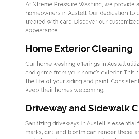
At Xtreme Pressure Washing, we provide a
homeowners in Austell. Our dedication to q
treated with care. Discover our customized
appearance.
Home Exterior Cleaning
Our home washing offerings in Austell util
and grime from your home’s exterior. Thi
the life of your siding and paint. Consiste
keep their homes welcoming.
Driveway and Sidewalk C
Sanitizing driveways in Austell is essentia
marks, dirt, and biofilm can render these 