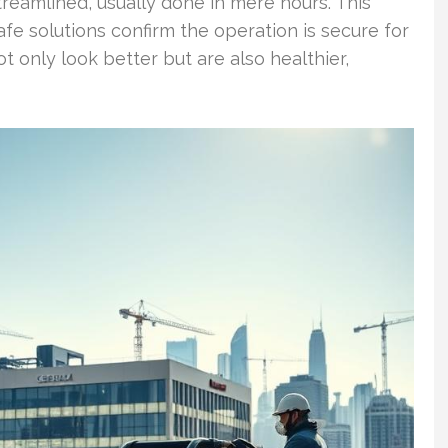
reamlined, usually done in mere hours. This
e solutions confirm the operation is secure for
t only look better but are also healthier,