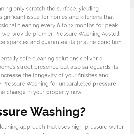
ning only scratch the surface, yielding
gnificant issue for homes and kitchens that
essional cleaning every 6 to 12 months for peak
, we provide premier Pressure Washing Austell
nce sparkles and guarantee its pristine condition.
tally safe cleaning solutions deliver a
home’s street presence but also safeguards its
we increase the longevity of your finishes and
e Pressure Washing for unparalleled
pressure
he change in your property now.
essure Washing?
cleaning approach that uses high-pressure water