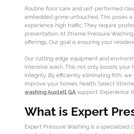
Routine floor care and self-performed clea
embedded grime untouched. This poses a si
experience high traffic. They require prof
presentation. At Xtreme Pressure Washing
offerings. Our goal is ensuring your reside
Our cutting-edge equipment and environmen
intensive wash. This not only boosts your 
integrity. By efficiently eliminating filth, 
improve your home’s health. Select Xtrem
washing Austell GA
support. Experience t
What is Expert Pr
Expert Pressure Washing is a specialized 