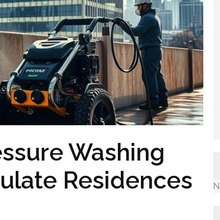
essure Washing
culate Residences
N