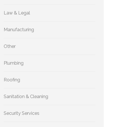
Law & Legal
Manufacturing
Other
Plumbing
Roofing
Sanitation & Cleaning
Security Services