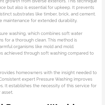
ant growth from diverse exteriors. This technique
ce but also is essential for upkeep. It prevents
tinct substrates like timber, brick, and cement.
 maintenance for extended durability.
ure washing, which combines soft water
ns for a thorough clean. This method is
harmful organisms like mold and mold.
s achieved through soft washing compared to
rovides homeowners with the insight needed to
. Consistent expert Pressure Washing improves
 It establishes the necessity of this service for
 asset.