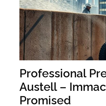
Professional Pr
Austell – Imma
Promised