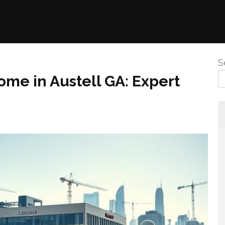
S
me in Austell GA: Expert