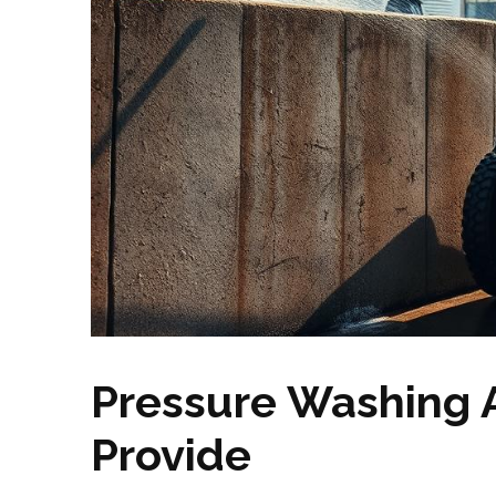
Pressure Washing 
Provide