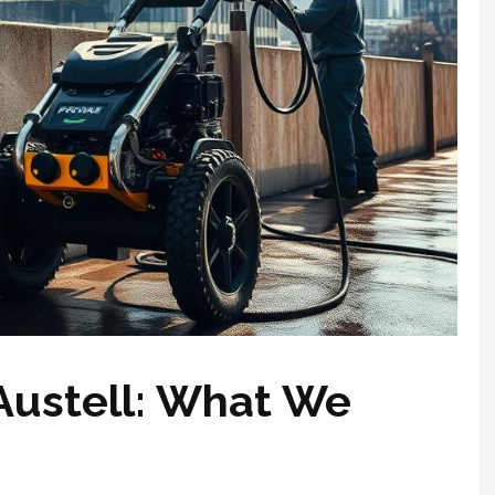
Austell: What We