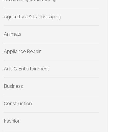
Agriculture & Landscaping
Animals
Appliance Repair
Arts & Entertainment
Business
Construction
Fashion