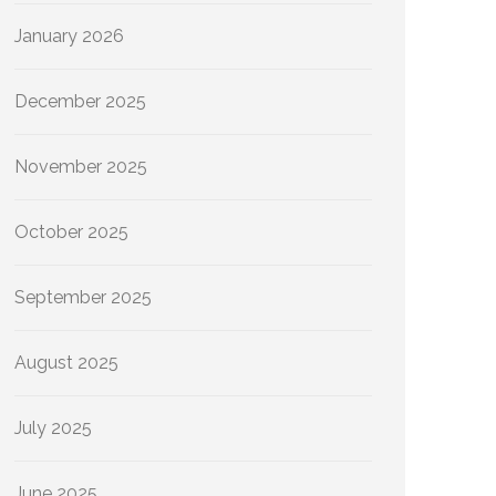
January 2026
December 2025
November 2025
October 2025
September 2025
August 2025
July 2025
June 2025