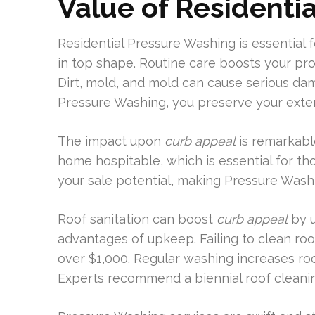
Value of Residenti
Residential Pressure Washing is essential
in top shape. Routine care boosts your pro
Dirt, mold, and mold can cause serious dam
Pressure Washing, you preserve your exteri
The impact upon
curb appeal
is remarkabl
home hospitable, which is essential for th
your sale potential, making Pressure Was
Roof sanitation can boost
curb appeal
by u
advantages of upkeep. Failing to clean roof
over $1,000. Regular washing increases ro
Experts recommend a biennial roof cleani