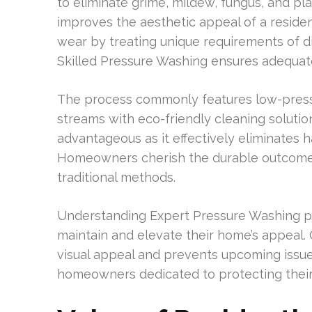
to eliminate grime, mildew, fungus, and pl
improves the aesthetic appeal of a residen
wear by treating unique requirements of dis
Skilled Pressure Washing ensures adequate
The process commonly features low-press
streams with eco-friendly cleaning solutio
advantageous as it effectively eliminates 
Homeowners cherish the durable outcome
traditional methods.
Understanding Expert Pressure Washing p
maintain and elevate their home’s appeal
visual appeal and prevents upcoming issues.
homeowners dedicated to protecting their