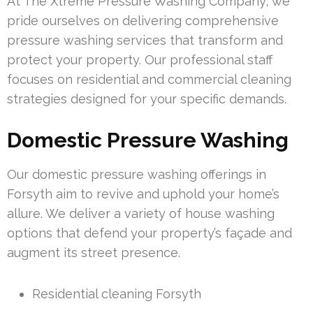
At The Xtreme Pressure Washing Company, we
pride ourselves on delivering comprehensive
pressure washing services that transform and
protect your property. Our professional staff
focuses on residential and commercial cleaning
strategies designed for your specific demands.
Domestic Pressure Washing
Our domestic pressure washing offerings in
Forsyth aim to revive and uphold your home’s
allure. We deliver a variety of house washing
options that defend your property’s façade and
augment its street presence.
Residential cleaning Forsyth