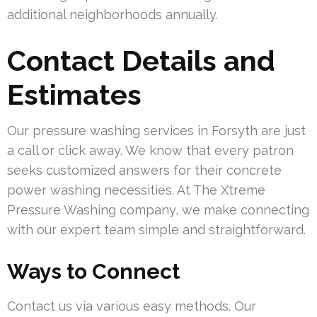
additional neighborhoods annually.
Contact Details and
Estimates
Our pressure washing services in Forsyth are just
a call or click away. We know that every patron
seeks customized answers for their concrete
power washing necessities. At The Xtreme
Pressure Washing company, we make connecting
with our expert team simple and straightforward.
Ways to Connect
Contact us via various easy methods. Our