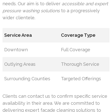
needs. Our aim is to deliver
accessible and expert
pressure washing solutions
to a progressively
wider clientele.
Service Area
Coverage Type
Downtown
Full Coverage
Outlying Areas
Thorough Service
Surrounding Counties
Targeted Offerings
Clients can contact us to confirm specific service
availability in their area. We are committed to
delivering expert facade cleaning solutions to