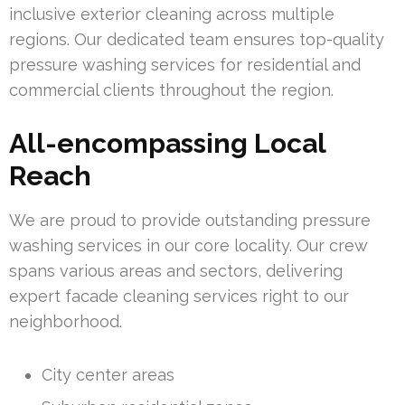
inclusive exterior cleaning across multiple
regions. Our dedicated team ensures top-quality
pressure washing services for residential and
commercial clients throughout the region.
All-encompassing Local
Reach
We are proud to provide outstanding pressure
washing services in our core locality. Our crew
spans various areas and sectors, delivering
expert facade cleaning services right to our
neighborhood.
City center areas