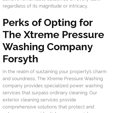
regardless of its magnitude or intricacy.
Perks of Opting for
The Xtreme Pressure
Washing Company
Forsyth
In the realm of sustaining your property’s charm
and soundness, The Xtreme Pressure Washing
company provides specialized power washing
services that surpass ordinary cleaning. Our
exterior cleaning services provide
comprehensive solutions that protect and