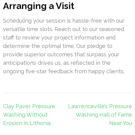
Arranging a Visit
Scheduling your session is hassle-free with our
versatile time slots. Reach out to our seasoned
staff to review your project information and
determine the optimal time. Our pledge to
provide superior outcomes that surpass your
anticipations drives us, as reflected in the
ongoing five-star feedback from happy clients.
Post
Clay Paver Pressure
Lawrenceville’s Pressure
navigation
Washing Without
Washing Hall of Fame
Erosion in Lithonia
Near You