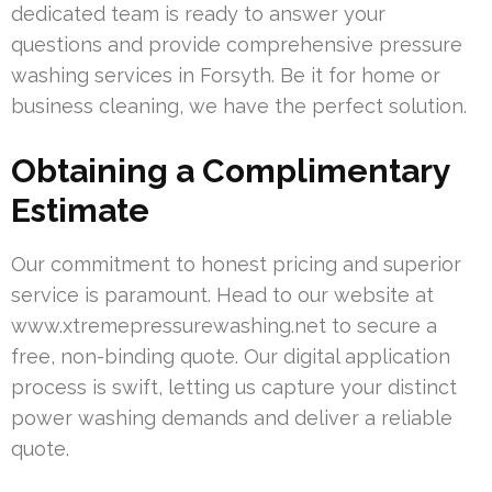
dedicated team is ready to answer your
questions and provide comprehensive pressure
washing services in Forsyth. Be it for home or
business cleaning, we have the perfect solution.
Obtaining a Complimentary
Estimate
Our commitment to honest pricing and superior
service is paramount. Head to our website at
www.xtremepressurewashing.net to secure a
free, non-binding quote. Our digital application
process is swift, letting us capture your distinct
power washing demands and deliver a reliable
quote.