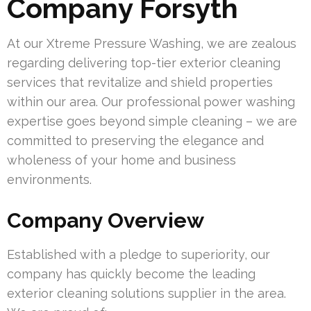
Company Forsyth
At our Xtreme Pressure Washing, we are zealous
regarding delivering top-tier exterior cleaning
services that revitalize and shield properties
within our area. Our professional power washing
expertise goes beyond simple cleaning – we are
committed to preserving the elegance and
wholeness of your home and business
environments.
Company Overview
Established with a pledge to superiority, our
company has quickly become the leading
exterior cleaning solutions supplier in the area.