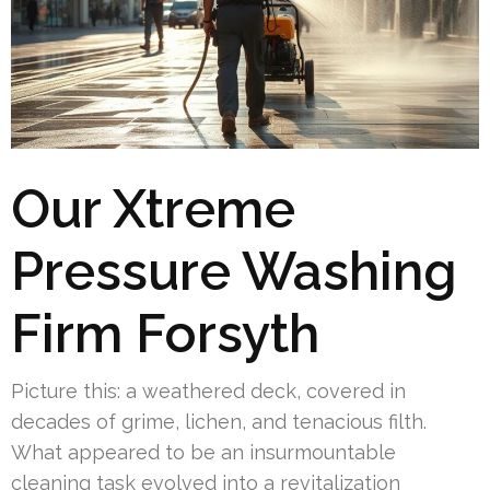
Our Xtreme
Pressure Washing
Firm Forsyth
Picture this: a weathered deck, covered in
decades of grime, lichen, and tenacious filth.
What appeared to be an insurmountable
cleaning task evolved into a revitalization