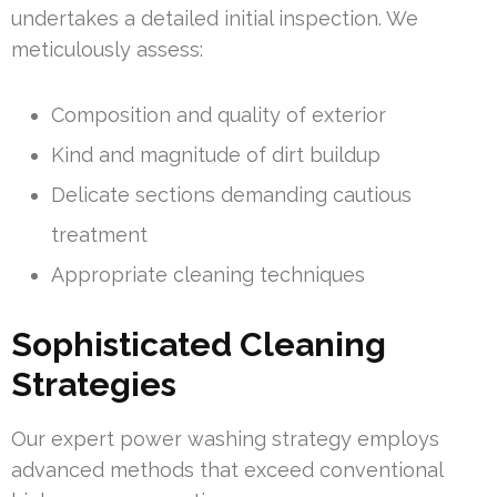
undertakes a detailed initial inspection. We
meticulously assess:
Composition and quality of exterior
Kind and magnitude of dirt buildup
Delicate sections demanding cautious
treatment
Appropriate cleaning techniques
Sophisticated Cleaning
Strategies
Our expert power washing strategy employs
advanced methods that exceed conventional