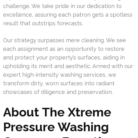
challenge. We take pride in our dedication to
excellence, assuring each patron gets a spotless
result that outstrips forecasts.
Our strategy surpasses mere cleaning. We see
each assignment as an opportunity to restore
and protect your property’s surfaces, aiding in
upholding its merit and aesthetic. Armed with our
expert high-intensity washing services, we
transform dirty, worn surfaces into radiant
showcases of diligence and preservation.
About The Xtreme
Pressure Washing