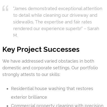
“James demonstrated exceptional attention
to detail while cleaning our driveway and
sidewalks. The expertise and fair rates
rendered our experience superb!” – Sarah
M.
Key Project Successes
We have addressed varied obstacles in both
domestic and corporate settings. Our portfolio
strongly attests to our skills:
Residential house washing that restores
exterior brilliance
Commercial property cleaning with precision