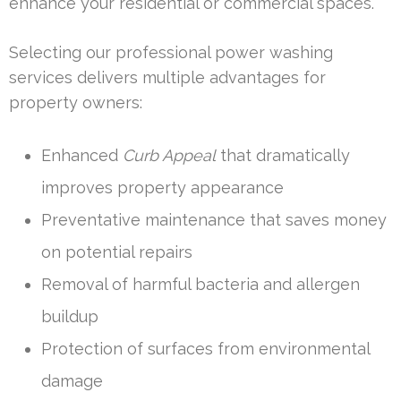
enhance your residential or commercial spaces.
Selecting our professional power washing
services delivers multiple advantages for
property owners:
Enhanced
Curb Appeal
that dramatically
improves property appearance
Preventative maintenance that saves money
on potential repairs
Removal of harmful bacteria and allergen
buildup
Protection of surfaces from environmental
damage