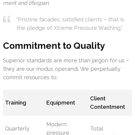
merit and lifespan.
“Pristine facades, satisfied clients – that is
the pledge of Xtreme Pressure Washing.”
Commitment to Quality
Superior standards are more than jargon for us –
they are our modus operandi. We perpetually
commit resources to:
Client
Training
Equipment
Contentment
Modern
Quarterly
Total
pressure