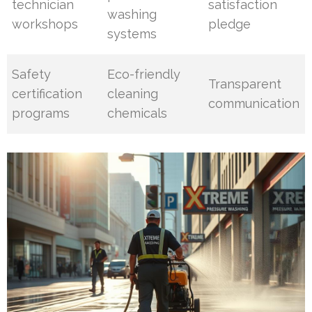
technician
satisfaction
washing
workshops
pledge
systems
Safety
Eco-friendly
Transparent
certification
cleaning
communication
programs
chemicals