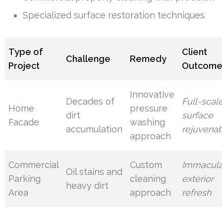
Specialized surface restoration techniques
Type of
Client
Challenge
Remedy
Project
Outcom
Innovative
Decades of
Full-scal
Home
pressure
dirt
surface
Facade
washing
accumulation
rejuvenat
approach
Commercial
Custom
Immacula
Oil stains and
Parking
cleaning
exterior
heavy dirt
Area
approach
refresh