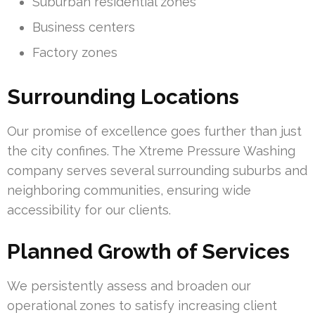
Suburban residential zones
Business centers
Factory zones
Surrounding Locations
Our promise of excellence goes further than just
the city confines. The Xtreme Pressure Washing
company serves several surrounding suburbs and
neighboring communities, ensuring wide
accessibility for our clients.
Planned Growth of Services
We persistently assess and broaden our
operational zones to satisfy increasing client