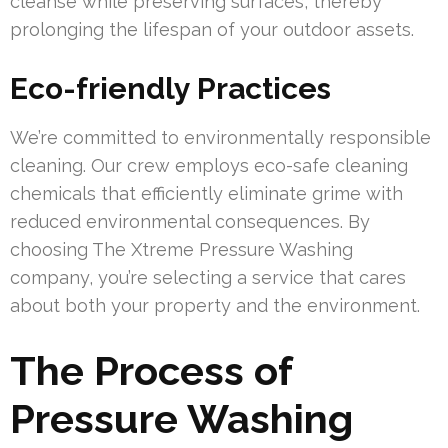
cleanse while preserving surfaces, thereby
prolonging the lifespan of your outdoor assets.
Eco-friendly Practices
We’re committed to environmentally responsible
cleaning. Our crew employs eco-safe cleaning
chemicals that efficiently eliminate grime with
reduced environmental consequences. By
choosing The Xtreme Pressure Washing
company, you’re selecting a service that cares
about both your property and the environment.
The Process of
Pressure Washing