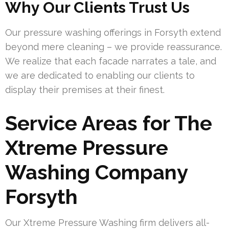
Why Our Clients Trust Us
Our pressure washing offerings in Forsyth extend
beyond mere cleaning – we provide reassurance.
We realize that each facade narrates a tale, and
we are dedicated to enabling our clients to
display their premises at their finest.
Service Areas for The
Xtreme Pressure
Washing Company
Forsyth
Our Xtreme Pressure Washing firm delivers all-