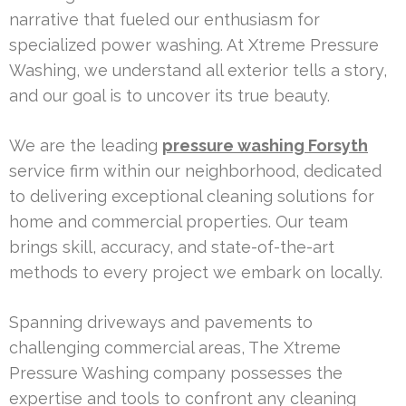
narrative that fueled our enthusiasm for
specialized power washing. At Xtreme Pressure
Washing, we understand all exterior tells a story,
and our goal is to uncover its true beauty.
We are the leading
pressure washing Forsyth
service firm within our neighborhood, dedicated
to delivering exceptional cleaning solutions for
home and commercial properties. Our team
brings skill, accuracy, and state-of-the-art
methods to every project we embark on locally.
Spanning driveways and pavements to
challenging commercial areas, The Xtreme
Pressure Washing company possesses the
expertise and tools to confront any cleaning