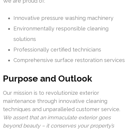
We are proud of:
Innovative pressure washing machinery
Environmentally responsible cleaning
solutions
Professionally certified technicians
Comprehensive surface restoration services
Purpose and Outlook
Our mission is to revolutionize exterior
maintenance through innovative cleaning
techniques and unparalleled customer service.
We assert that an immaculate exterior goes
beyond beauty – it conserves your property’s