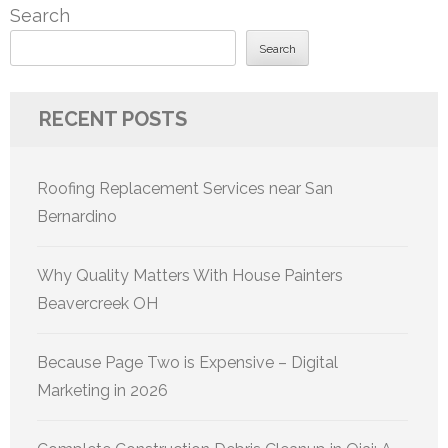
Search
Search
RECENT POSTS
Roofing Replacement Services near San
Bernardino
Why Quality Matters With House Painters
Beavercreek OH
Because Page Two is Expensive – Digital
Marketing in 2026