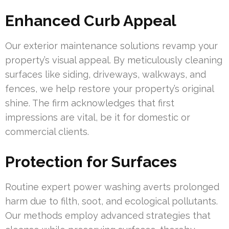
Enhanced Curb Appeal
Our exterior maintenance solutions revamp your
property’s visual appeal. By meticulously cleaning
surfaces like siding, driveways, walkways, and
fences, we help restore your property’s original
shine. The firm acknowledges that first
impressions are vital, be it for domestic or
commercial clients.
Protection for Surfaces
Routine expert power washing averts prolonged
harm due to filth, soot, and ecological pollutants.
Our methods employ advanced strategies that