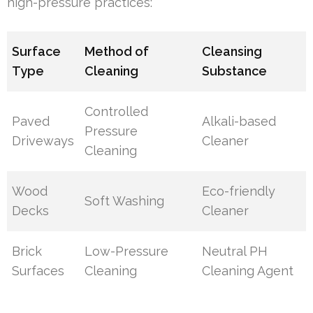
high-pressure practices:
Surface
Method of
Cleansing
Type
Cleaning
Substance
Controlled
Paved
Alkali-based
Pressure
Driveways
Cleaner
Cleaning
Wood
Eco-friendly
Soft Washing
Decks
Cleaner
Brick
Low-Pressure
Neutral PH
Surfaces
Cleaning
Cleaning Agent