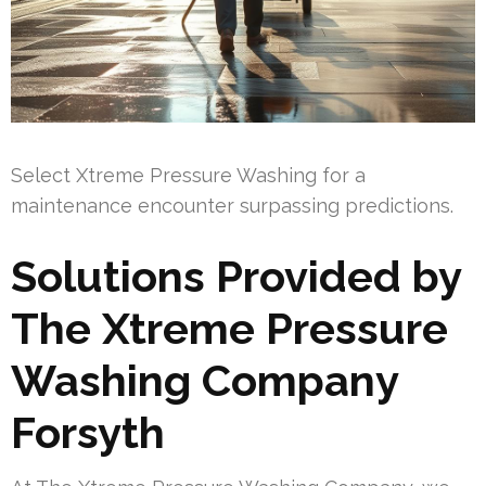
Select Xtreme Pressure Washing for a
maintenance encounter surpassing predictions.
Solutions Provided by
The Xtreme Pressure
Washing Company
Forsyth