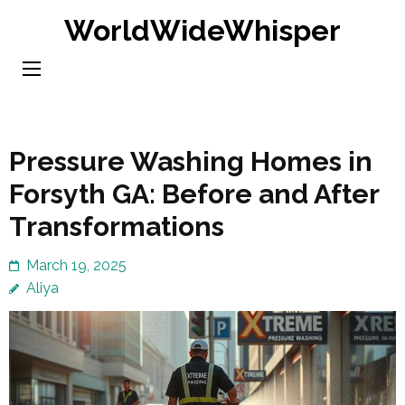
Skip
WorldWideWhisper
to
content
(Press
Enter)
Pressure Washing Homes in
Forsyth GA: Before and After
Transformations
March 19, 2025
Aliya