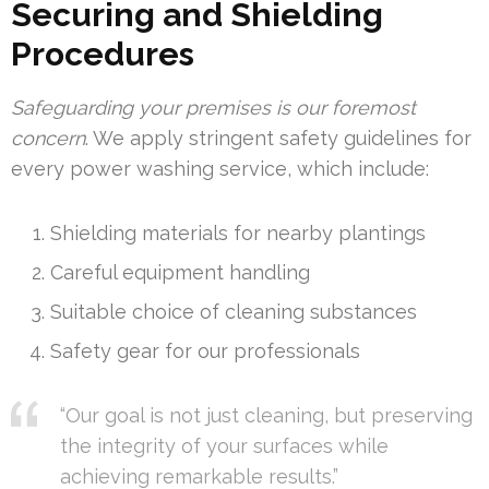
Securing and Shielding
Procedures
Safeguarding your premises is our foremost
concern
. We apply stringent safety guidelines for
every power washing service, which include:
Shielding materials for nearby plantings
Careful equipment handling
Suitable choice of cleaning substances
Safety gear for our professionals
“Our goal is not just cleaning, but preserving
the integrity of your surfaces while
achieving remarkable results.”