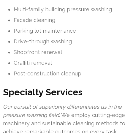
Multi-family building pressure washing
Facade cleaning
Parking lot maintenance
Drive-through washing
Shopfront renewal
Graffiti removal
Post-construction cleanup
Specialty Services
Our pursuit of superiority differentiates us in the
pressure washing field
. We employ cutting-edge
machinery and sustainable cleaning methods to
achieve remarkable outcomes on every task,