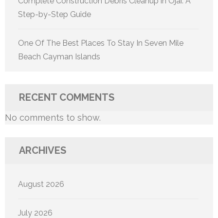
Complete Construction Debris Cleanup in Ojai: A
Step-by-Step Guide
One Of The Best Places To Stay In Seven Mile
Beach Cayman Islands
RECENT COMMENTS
No comments to show.
ARCHIVES
August 2026
July 2026