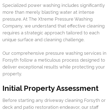
Specialized power washing includes significantly
more than merely blasting water at intense
pressure. At The Xtreme Pressure Washing
Company, we understand that effective cleaning
requires a strategic approach tailored to each
unique surface and cleaning challenge.
Our comprehensive pressure washing services in
Forsyth follow a meticulous process designed to
deliver exceptional results while protecting your
property.
Initial Property Assessment
Before starting any driveway cleaning Forsyth or
deck and patio restoration endeavor, our staff