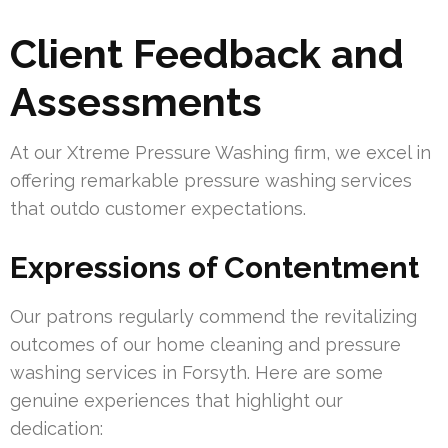
Client Feedback and
Assessments
At our Xtreme Pressure Washing firm, we excel in
offering remarkable pressure washing services
that outdo customer expectations.
Expressions of Contentment
Our patrons regularly commend the revitalizing
outcomes of our home cleaning and pressure
washing services in Forsyth. Here are some
genuine experiences that highlight our
dedication: