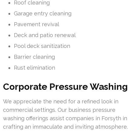
Roof cleaning
Garage entry cleaning
Pavement revival
Deck and patio renewal
Pool deck sanitization
Barrier cleaning
Rust elimination
Corporate Pressure Washing
We appreciate the need for a refined look in
commercial settings. Our business pressure
washing offerings assist companies in Forsyth in
crafting an immaculate and inviting atmosphere.