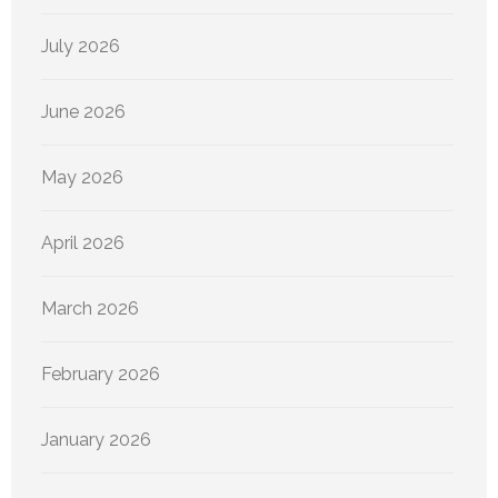
July 2026
June 2026
May 2026
April 2026
March 2026
February 2026
January 2026