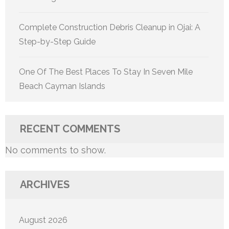
Complete Construction Debris Cleanup in Ojai: A
Step-by-Step Guide
One Of The Best Places To Stay In Seven Mile
Beach Cayman Islands
RECENT COMMENTS
No comments to show.
ARCHIVES
August 2026