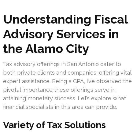
Understanding Fiscal
Advisory Services in
the Alamo City
Tax advisory offerings in San Antonio cater to
both private clients and companies, offering vital
expert assistance. Being a CPA, I’ve observed the
pivotal importance these offerings serve in
attaining monetary success. Let’s explore what
financial specialists in this area can provide.
Variety of Tax Solutions