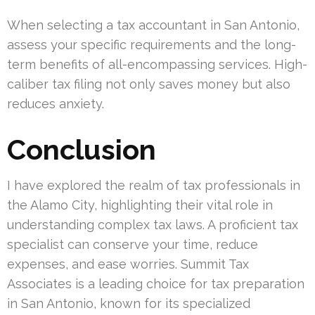
When selecting a tax accountant in San Antonio,
assess your specific requirements and the long-
term benefits of all-encompassing services. High-
caliber tax filing not only saves money but also
reduces anxiety.
Conclusion
I have explored the realm of tax professionals in
the Alamo City, highlighting their vital role in
understanding complex tax laws. A proficient tax
specialist can conserve your time, reduce
expenses, and ease worries. Summit Tax
Associates is a leading choice for tax preparation
in San Antonio, known for its specialized