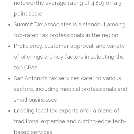
noteworthy average rating of 4.819 on a 5-
point scale
Summit Tax Associates is a standout among
top-rated tax professionals in the region
Proficiency, customer approval, and variety
of offerings are key factors in selecting the
top CPAs
San Antonio’s tax services cater to various
sectors, including medical professionals and
small businesses
Leading local tax experts offer a blend of
traditional expertise and cutting-edge tech-
based services