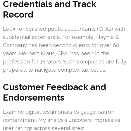
Credentials and Track
Record
Look for certified public accountants (CPAs) with
substantial experience. For example, Haynie &
Company has been serving clients for over 60
years. Herbert Kraus, CPA, has been in the
profession for 18 years. Such companies are fully
prepared to navigate complex tax issues.
Customer Feedback and
Endorsements
Examine digital testimonials to gauge patron
contentment. My analysis uncovers impressive
user ratings across several sites: