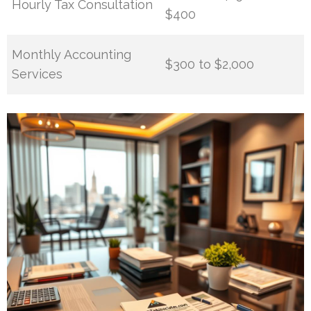
Hourly Tax Consultation
$400
Monthly Accounting
$300 to $2,000
Services