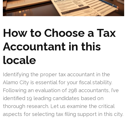
How to Choose a Tax
Accountant in this
locale
Identifying the proper tax accountant in the
Alamo City is essential for your fiscal stability.
Following an evaluation of 298 accountants, I’ve
identified 19 leading candidates based on
thorough research. Let us examine the critical
aspects for selecting tax filing support in this city.