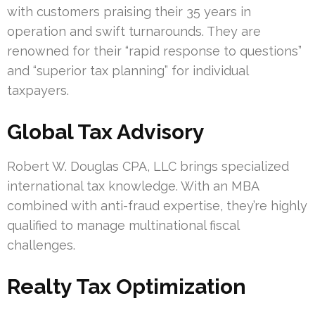
with customers praising their 35 years in
operation and swift turnarounds. They are
renowned for their “rapid response to questions”
and “superior tax planning” for individual
taxpayers.
Global Tax Advisory
Robert W. Douglas CPA, LLC brings specialized
international tax knowledge. With an MBA
combined with anti-fraud expertise, they’re highly
qualified to manage multinational fiscal
challenges.
Realty Tax Optimization