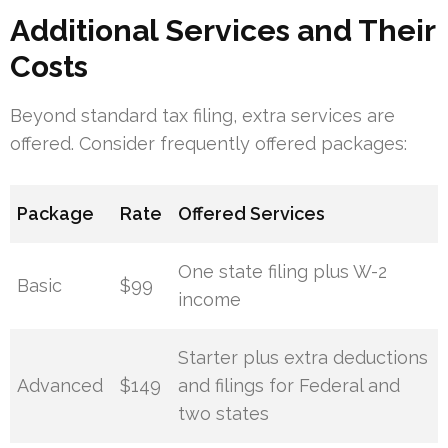
Additional Services and Their
Costs
Beyond standard tax filing, extra services are
offered. Consider frequently offered packages:
Package
Rate
Offered Services
One state filing plus W-2
Basic
$99
income
Starter plus extra deductions
Advanced
$149
and filings for Federal and
two states