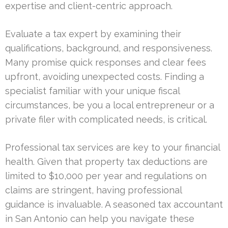
expertise and client-centric approach.
Evaluate a tax expert by examining their
qualifications, background, and responsiveness.
Many promise quick responses and clear fees
upfront, avoiding unexpected costs. Finding a
specialist familiar with your unique fiscal
circumstances, be you a local entrepreneur or a
private filer with complicated needs, is critical.
Professional tax services are key to your financial
health. Given that property tax deductions are
limited to $10,000 per year and regulations on
claims are stringent, having professional
guidance is invaluable. A seasoned tax accountant
in San Antonio can help you navigate these