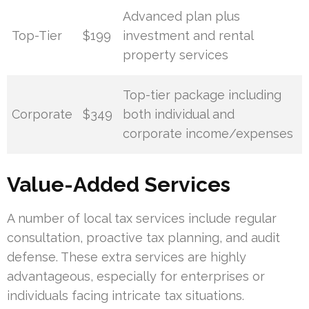
Advanced plan plus
Top-Tier
$199
investment and rental
property services
Top-tier package including
Corporate
$349
both individual and
corporate income/expenses
Value-Added Services
A number of local tax services include regular
consultation, proactive tax planning, and audit
defense. These extra services are highly
advantageous, especially for enterprises or
individuals facing intricate tax situations.