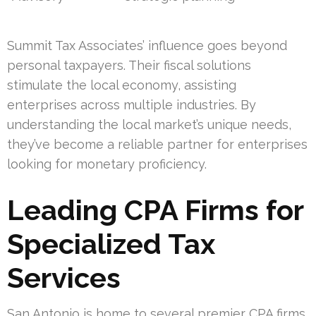
Summit Tax Associates’ influence goes beyond
personal taxpayers. Their fiscal solutions
stimulate the local economy, assisting
enterprises across multiple industries. By
understanding the local market’s unique needs,
they’ve become a reliable partner for enterprises
looking for monetary proficiency.
Leading CPA Firms for
Specialized Tax
Services
San Antonio is home to several premier CPA firms,