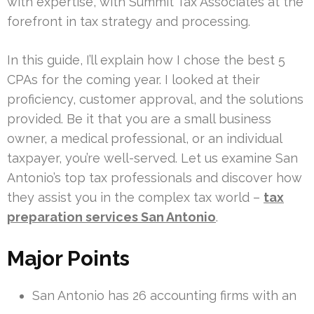
with expertise, with Summit Tax Associates at the
forefront in tax strategy and processing.
In this guide, I’ll explain how I chose the best 5
CPAs for the coming year. I looked at their
proficiency, customer approval, and the solutions
provided. Be it that you are a small business
owner, a medical professional, or an individual
taxpayer, you’re well-served. Let us examine San
Antonio’s top tax professionals and discover how
they assist you in the complex tax world –
tax
preparation services San Antonio
.
Major Points
San Antonio has 26 accounting firms with an