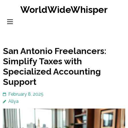
Skip
WorldWideWhisper
to
content
(Press
Enter)
San Antonio Freelancers:
Simplify Taxes with
Specialized Accounting
Support
February 8, 2025
Aliya