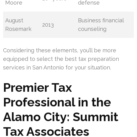
Moore
defense
August
Business financial
2013
Rosemark
counseling
Considering these elements, you’ll be more
equipped to select the best tax preparation
services in San Antonio for your situation.
Premier Tax
Professional in the
Alamo City: Summit
Tax Associates