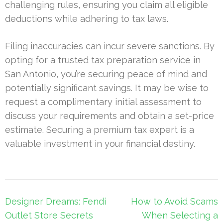
challenging rules, ensuring you claim all eligible
deductions while adhering to tax laws.
Filing inaccuracies can incur severe sanctions. By
opting for a trusted tax preparation service in
San Antonio, you’re securing peace of mind and
potentially significant savings. It may be wise to
request a complimentary initial assessment to
discuss your requirements and obtain a set-price
estimate. Securing a premium tax expert is a
valuable investment in your financial destiny.
Post
Designer Dreams: Fendi
How to Avoid Scams
navigation
Outlet Store Secrets
When Selecting a