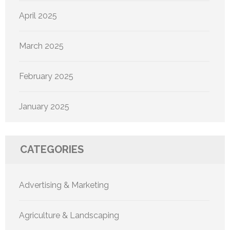
April 2025
March 2025
February 2025
January 2025
CATEGORIES
Advertising & Marketing
Agriculture & Landscaping