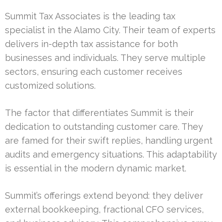
Summit Tax Associates is the leading tax
specialist in the Alamo City. Their team of experts
delivers in-depth tax assistance for both
businesses and individuals. They serve multiple
sectors, ensuring each customer receives
customized solutions.
The factor that differentiates Summit is their
dedication to outstanding customer care. They
are famed for their swift replies, handling urgent
audits and emergency situations. This adaptability
is essential in the modern dynamic market.
Summit’s offerings extend beyond: they deliver
external bookkeeping, fractional CFO services,