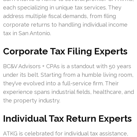
each specializing in unique tax services. They
address multiple fiscal demands, from filing
corporate returns to handling individual income
tax in San Antonio.
Corporate Tax Filing Experts
BC&V Advisors + CPAs is a standout with 50 years
under its belt. Starting from a humble living room,
they’ve evolved into a full-service firm. Their
experience spans industrial fields, healthcare, and
the property industry.
Individual Tax Return Experts
ATKG is celebrated for individual tax assistance,