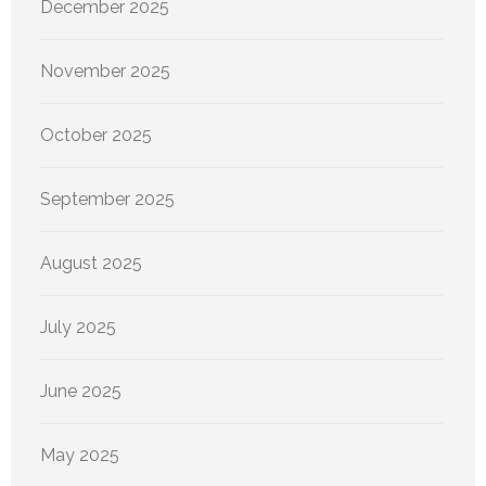
December 2025
November 2025
October 2025
September 2025
August 2025
July 2025
June 2025
May 2025