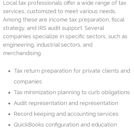
Local tax professionals offer a wide range of tax
services, customized to meet various needs.
Among these are income tax preparation, fiscal
strategy, and IRS audit support. Several
companies specialize in specific sectors, such as
engineering, industrial sectors, and
merchandising.
Tax return preparation for private clients and
companies
Tax minimization planning to curb obligations
Audit representation and representation
Record keeping and accounting services
QuickBooks configuration and education