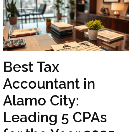
Best Tax
Accountant in
Alamo City:
Leading 5 CPAs