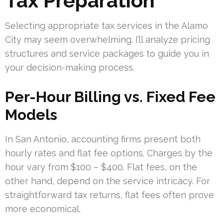
Tax Preparation
Selecting appropriate tax services in the Alamo
City may seem overwhelming. I’ll analyze pricing
structures and service packages to guide you in
your decision-making process.
Per-Hour Billing vs. Fixed Fee
Models
In San Antonio, accounting firms present both
hourly rates and flat fee options. Charges by the
hour vary from $100 – $400. Flat fees, on the
other hand, depend on the service intricacy. For
straightforward tax returns, flat fees often prove
more economical.