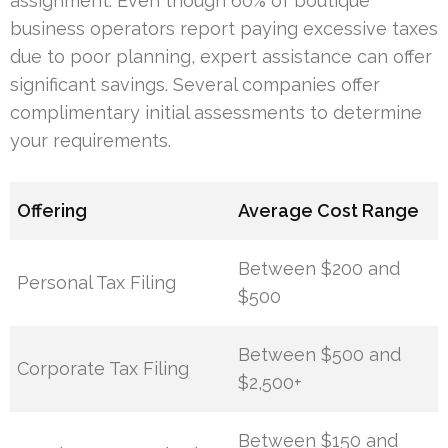
assignment. Even though 60% of boutique
business operators report paying excessive taxes
due to poor planning, expert assistance can offer
significant savings. Several companies offer
complimentary initial assessments to determine
your requirements.
Offering
Average Cost Range
Between $200 and
Personal Tax Filing
$500
Between $500 and
Corporate Tax Filing
$2,500+
Between $150 and