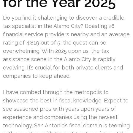
for the Year 2025
Do you find it challenging to discover a credible
tax specialist in the Alamo City? Boasting 26
financial service providers nearby and an average
rating of 4.819 out of 5, the quest can be
overwhelming. With 2025 upon us, the tax
assistance scene in the Alamo City is rapidly
evolving. It’s crucial for both private clients and
companies to keep ahead.
I have combed through the metropolis to
showcase the best in fiscal knowledge. Expect to
see seasoned pros with years upon years of
experience and companies using the newest
technology. San Antonio’s fiscal domain is teeming