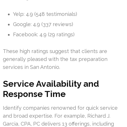
Yelp: 4.9 (548 testimonials)
Google: 4.9 (337 reviews)
Facebook: 4.9 (29 ratings)
These high ratings suggest that clients are
generally pleased with the tax preparation
services in San Antonio.
Service Availability and
Response Time
Identify companies renowned for quick service
and broad expertise. For example, Richard J.
Garcia, CPA, PC delivers 13 offerings, including