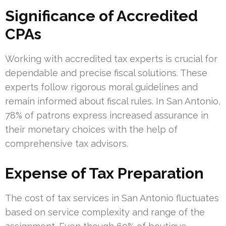
Significance of Accredited
CPAs
Working with accredited tax experts is crucial for
dependable and precise fiscal solutions. These
experts follow rigorous moral guidelines and
remain informed about fiscal rules. In San Antonio,
78% of patrons express increased assurance in
their monetary choices with the help of
comprehensive tax advisors.
Expense of Tax Preparation
The cost of tax services in San Antonio fluctuates
based on service complexity and range of the