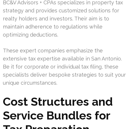
BC&V Advisors + CPAs specializes in property tax
strategy and provides customized solutions for
realty holders and investors. Their aim is to
maintain adherence to regulations while
optimizing deductions.
These expert companies emphasize the
extensive tax expertise available in San Antonio.
Be it for corporate or individual tax filing, these
specialists deliver bespoke strategies to suit your
unique circumstances.
Cost Structures and
Service Bundles for