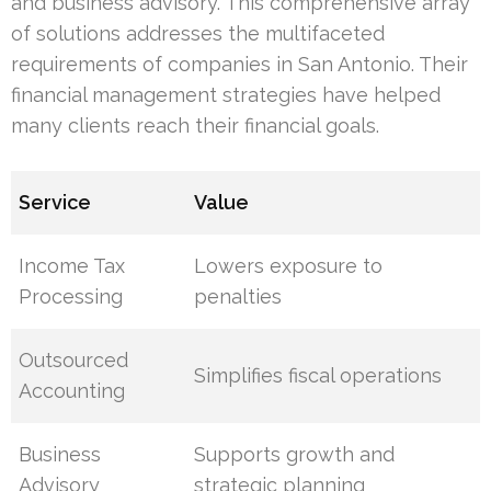
and business advisory. This comprehensive array
of solutions addresses the multifaceted
requirements of companies in San Antonio. Their
financial management strategies have helped
many clients reach their financial goals.
Service
Value
Income Tax
Lowers exposure to
Processing
penalties
Outsourced
Simplifies fiscal operations
Accounting
Business
Supports growth and
Advisory
strategic planning