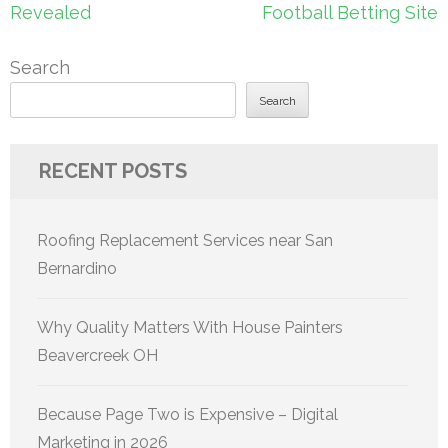
Revealed
Football Betting Site
Search
Search
RECENT POSTS
Roofing Replacement Services near San
Bernardino
Why Quality Matters With House Painters
Beavercreek OH
Because Page Two is Expensive – Digital
Marketing in 2026