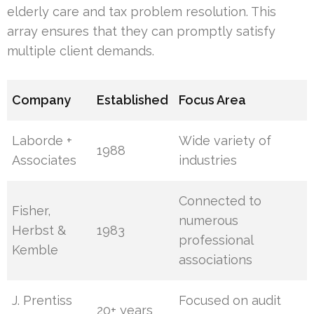
elderly care and tax problem resolution. This
array ensures that they can promptly satisfy
multiple client demands.
Company
Established
Focus Area
Laborde +
Wide variety of
1988
Associates
industries
Connected to
Fisher,
numerous
Herbst &
1983
professional
Kemble
associations
J. Prentiss
Focused on audit
20+ years