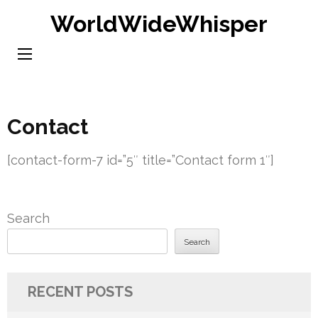
Skip
WorldWideWhisper
to
content
(Press
Enter)
Contact
[contact-form-7 id=”5″ title=”Contact form 1″]
Search
Search
RECENT POSTS