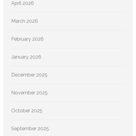
April 2026
March 2026
February 2026
January 2026
December 2025
November 2025
October 2025
September 2025