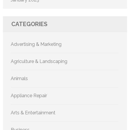
CATEGORIES
Advertising & Marketing
Agriculture & Landscaping
Animals
Appliance Repair
Arts & Entertainment
Business