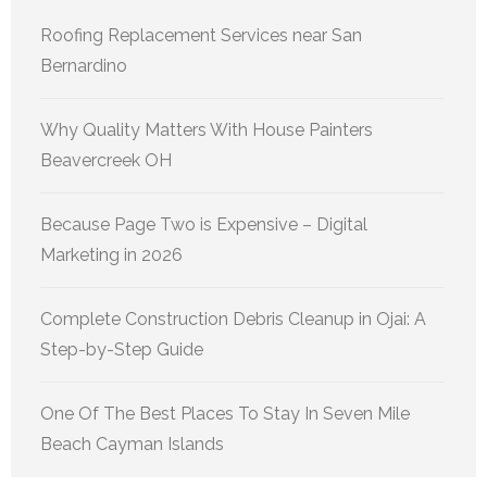
Roofing Replacement Services near San
Bernardino
Why Quality Matters With House Painters
Beavercreek OH
Because Page Two is Expensive – Digital
Marketing in 2026
Complete Construction Debris Cleanup in Ojai: A
Step-by-Step Guide
One Of The Best Places To Stay In Seven Mile
Beach Cayman Islands