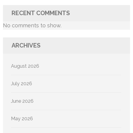
RECENT COMMENTS
No comments to show.
ARCHIVES
August 2026
July 2026
June 2026
May 2026