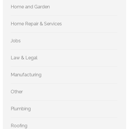
Home and Garden
Home Repair & Services
Jobs
Law & Legal
Manufacturing
Other
Plumbing
Roofing