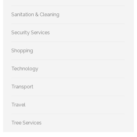
Sanitation & Cleaning
Security Services
Shopping
Technology
Transport
Travel
Tree Services