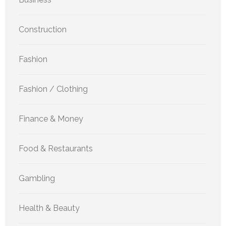
Construction
Fashion
Fashion / Clothing
Finance & Money
Food & Restaurants
Gambling
Health & Beauty