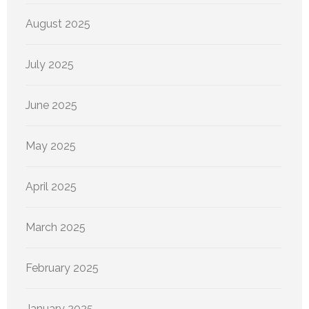
August 2025
July 2025
June 2025
May 2025
April 2025
March 2025
February 2025
January 2025