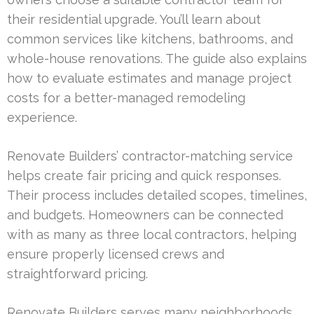
their residential upgrade. You’ll learn about
common services like kitchens, bathrooms, and
whole-house renovations. The guide also explains
how to evaluate estimates and manage project
costs for a better-managed remodeling
experience.
Renovate Builders’ contractor-matching service
helps create fair pricing and quick responses.
Their process includes detailed scopes, timelines,
and budgets. Homeowners can be connected
with as many as three local contractors, helping
ensure properly licensed crews and
straightforward pricing.
Renovate Builders serves many neighborhoods,