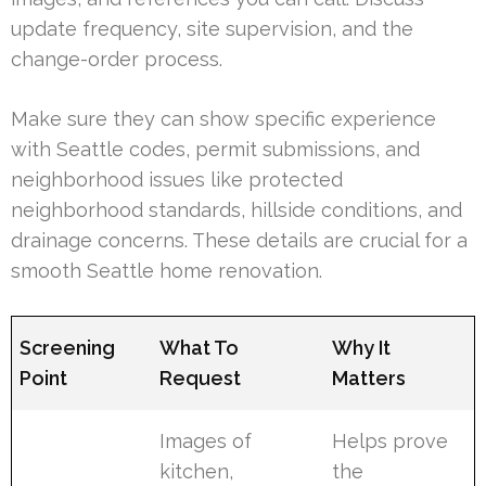
update frequency, site supervision, and the
change-order process.
Make sure they can show specific experience
with Seattle codes, permit submissions, and
neighborhood issues like protected
neighborhood standards, hillside conditions, and
drainage concerns. These details are crucial for a
smooth Seattle home renovation.
Screening
What To
Why It
Point
Request
Matters
Images of
Helps prove
kitchen,
the