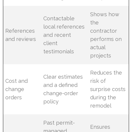
Shows how
Contactable
the
local references
References
contractor
and recent
and reviews
performs on
client
actual
testimonials
projects
Reduces the
Clear estimates
Cost and
risk of
and a defined
change
surprise costs
change-order
orders
during the
policy
remodel
Past permit-
Ensures
managed