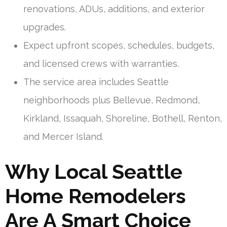
renovations, ADUs, additions, and exterior
upgrades.
Expect upfront scopes, schedules, budgets,
and licensed crews with warranties.
The service area includes Seattle
neighborhoods plus Bellevue, Redmond,
Kirkland, Issaquah, Shoreline, Bothell, Renton,
and Mercer Island.
Why Local Seattle
Home Remodelers
Are A Smart Choice