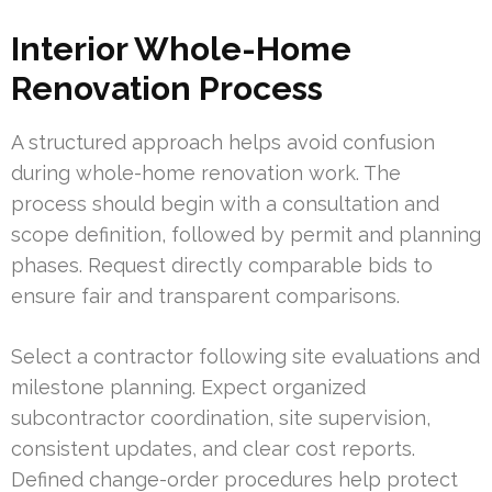
Interior Whole-Home
Renovation Process
A structured approach helps avoid confusion
during whole-home renovation work. The
process should begin with a consultation and
scope definition, followed by permit and planning
phases. Request directly comparable bids to
ensure fair and transparent comparisons.
Select a contractor following site evaluations and
milestone planning. Expect organized
subcontractor coordination, site supervision,
consistent updates, and clear cost reports.
Defined change-order procedures help protect