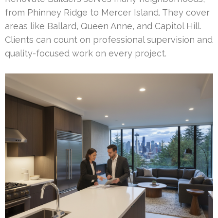
from Phinney Ridge to Mercer Island. They cover
areas like Ballard, Queen Anne, and Capitol Hill.
Clients can count on professional supervision and
quality-focused work on every project.