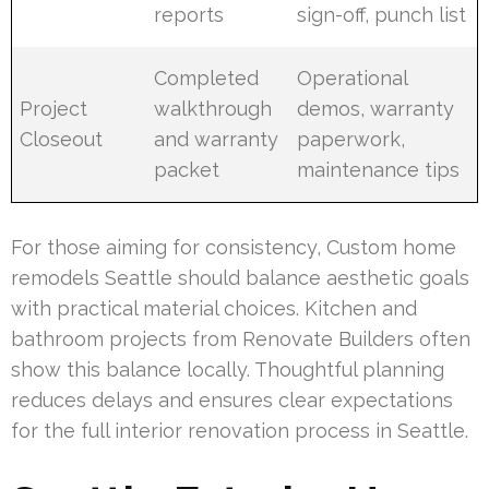
reports
sign-off, punch list
Completed
Operational
Project
walkthrough
demos, warranty
Closeout
and warranty
paperwork,
packet
maintenance tips
For those aiming for consistency, Custom home
remodels Seattle should balance aesthetic goals
with practical material choices. Kitchen and
bathroom projects from Renovate Builders often
show this balance locally. Thoughtful planning
reduces delays and ensures clear expectations
for the full interior renovation process in Seattle.