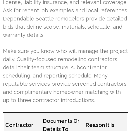
license, liability insurance, and relevant coverage.
Ask for recent job examples and local references.
Dependable Seattle remodelers provide detailed
bids that define scope, materials, schedule, and
warranty details.
Make sure you know who will manage the project
daily. Quality-focused remodeling contractors
detail their team structure, subcontractor
scheduling, and reporting schedule. Many
reputable services provide screened contractors
and complimentary homeowner matching with
up to three contractor introductions.
Documents Or
Contractor
Reason It Is
Details To