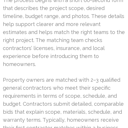
The process begins with a short 60-second form
that describes the project scope, desired
timeline, budget range, and photos. These details
help support clearer and more relevant
estimates and helps match the right teams to the
right project. The matching team checks
contractors’ licenses, insurance, and local
experience before introducing them to
homeowners.
Property owners are matched with 2–3 qualified
general contractors who meet their specific
requirements in terms of scope, schedule, and
budget. Contractors submit detailed, comparable
bids that explain scope, materials, schedule, and
warranty terms. Typically, homeowners receive
their first contractor matches within a business