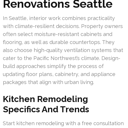
Renovations Seattle
In Seattle, interior work combines practicality
with climate-resilient decisions. Property owners
often select moisture-resistant cabinets and
flooring, as well as durable countertops. They
also choose high-quality ventilation systems that
cater to the Pacific Northwest’s climate. Design-
build approaches simplify the process of
updating floor plans, cabinetry, and appliance
packages that align with urban living.
Kitchen Remodeling
Specifics And Trends
Start kitchen remodeling with a free consultation