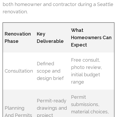
both homeowner and contractor during a Seattle
renovation.
What
Renovation
Key
Homeowners Can
Phase
Deliverable
Expect
Free consult,
Defined
photo review,
Consultation
scope and
initial budget
design brief
range
Permit
Permit-ready
submissions,
Planning
drawings and
material choices,
And Permits
project