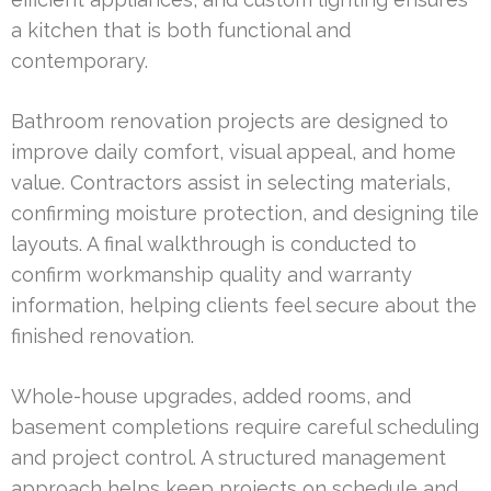
a kitchen that is both functional and
contemporary.
Bathroom renovation projects are designed to
improve daily comfort, visual appeal, and home
value. Contractors assist in selecting materials,
confirming moisture protection, and designing tile
layouts. A final walkthrough is conducted to
confirm workmanship quality and warranty
information, helping clients feel secure about the
finished renovation.
Whole-house upgrades, added rooms, and
basement completions require careful scheduling
and project control. A structured management
approach helps keep projects on schedule and