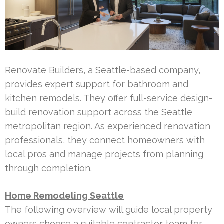
Renovate Builders, a Seattle-based company,
provides expert support for bathroom and
kitchen remodels. They offer full-service design-
build renovation support across the Seattle
metropolitan region. As experienced renovation
professionals, they connect homeowners with
local pros and manage projects from planning
through completion.
Home Remodeling Seattle
The following overview will guide local property
owners choose a suitable contractor team for