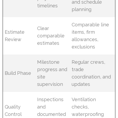
and schedule
timelines
planning
Comparable line
Clear
Estimate
items, firm
comparable
Review
allowances,
estimates
exclusions
Milestone
Regular crews,
progress and
trade
Build Phase
site
coordination, and
supervision
updates
Inspections
Ventilation
Quality
and
checks,
Control
documented
waterproofing