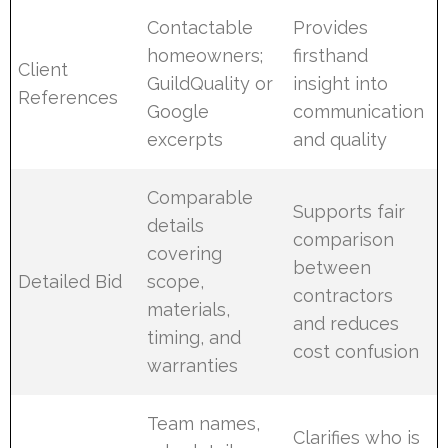
Contactable
Provides
homeowners;
firsthand
Client
GuildQuality or
insight into
References
Google
communication
excerpts
and quality
Comparable
Supports fair
details
comparison
covering
between
Detailed Bid
scope,
contractors
materials,
and reduces
timing, and
cost confusion
warranties
Team names,
Clarifies who is