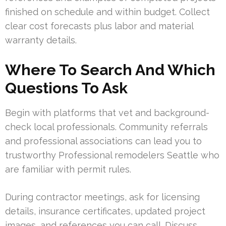
finished on schedule and within budget. Collect
clear cost forecasts plus labor and material
warranty details.
Where To Search And Which
Questions To Ask
Begin with platforms that vet and background-
check local professionals. Community referrals
and professional associations can lead you to
trustworthy Professional remodelers Seattle who
are familiar with permit rules.
During contractor meetings, ask for licensing
details, insurance certificates, updated project
images, and references you can call. Discuss