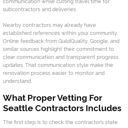
communication while cutting travel time for
subcontractors and deliveries.
Nearby contractors may already have
established references within your community.
Online feedback from GuildQuality, Google, and
similar sources highlight their commitment to
clear communication and transparent progress
updates. That communication style make the
renovation process easier to monitor and
understand.
What Proper Vetting For
Seattle Contractors Includes
The first step is to check the contractor’s state