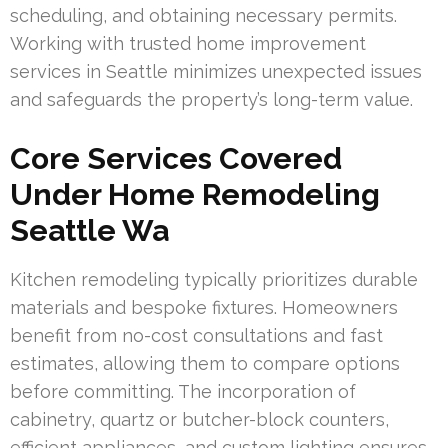
scheduling, and obtaining necessary permits.
Working with trusted home improvement
services in Seattle minimizes unexpected issues
and safeguards the property’s long-term value.
Core Services Covered
Under Home Remodeling
Seattle Wa
Kitchen remodeling typically prioritizes durable
materials and bespoke fixtures. Homeowners
benefit from no-cost consultations and fast
estimates, allowing them to compare options
before committing. The incorporation of
cabinetry, quartz or butcher-block counters,
efficient appliances, and custom lighting ensures