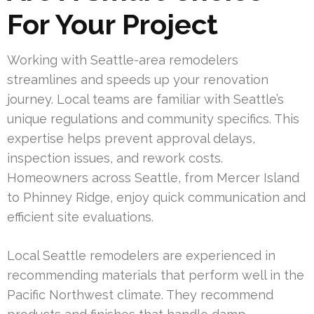
For Your Project
Working with Seattle-area remodelers
streamlines and speeds up your renovation
journey. Local teams are familiar with Seattle’s
unique regulations and community specifics. This
expertise helps prevent approval delays,
inspection issues, and rework costs.
Homeowners across Seattle, from Mercer Island
to Phinney Ridge, enjoy quick communication and
efficient site evaluations.
Local Seattle remodelers are experienced in
recommending materials that perform well in the
Pacific Northwest climate. They recommend