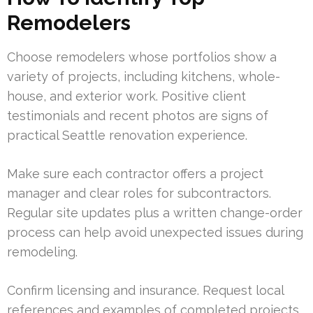
Remodelers
Choose remodelers whose portfolios show a
variety of projects, including kitchens, whole-
house, and exterior work. Positive client
testimonials and recent photos are signs of
practical Seattle renovation experience.
Make sure each contractor offers a project
manager and clear roles for subcontractors.
Regular site updates plus a written change-order
process can help avoid unexpected issues during
remodeling.
Confirm licensing and insurance. Request local
references and examples of completed projects