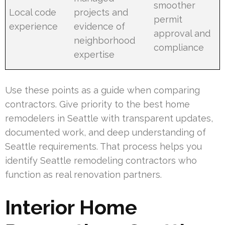
smoother
Local code
projects and
permit
experience
evidence of
approval and
neighborhood
compliance
expertise
Use these points as a guide when comparing
contractors. Give priority to the best home
remodelers in Seattle with transparent updates,
documented work, and deep understanding of
Seattle requirements. That process helps you
identify Seattle remodeling contractors who
function as real renovation partners.
Interior Home