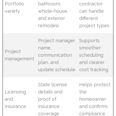
Portfolio
bathroom,
contractor
variety
whole-house,
can handle
and exterior
different
remodels
project types
Project manager
Supports
name,
smoother
Project
communication
scheduling
management
plan, and
and clearer
update schedule
cost tracking
State license
Helps protect
Licensing
details and
the
and
proof of
homeowner
insurance
insurance
and confirms
coverage
compliance