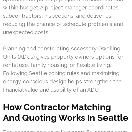
within budget. A project manager coordinates
subcontractors, inspections, and deliveries,
reducing the chance of schedule problems and
unexpected costs.
Planning and constructing Accessory Dwelling
Units (ADUs) gives property owners options for
rental use, family housing, or flexible living.
Following Seattle zoning rules and maximizing
energy-conscious design helps strengthen the
financial value and usability of an ADU.
How Contractor Matching
And Quoting Works In Seattle