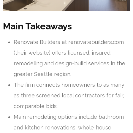
Main Takeaways
Renovate Builders at renovatebuilders.com
(their website) offers licensed, insured
remodeling and design-build services in the
greater Seattle region.
The firm connects homeowners to as many
as three screened local contractors for fair,
comparable bids.
Main remodeling options include bathroom
and kitchen renovations, whole-house