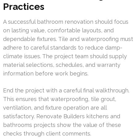
Practices
A successful bathroom renovation should focus
on lasting value, comfortable layouts, and
dependable fixtures. Tile and waterproofing must
adhere to careful standards to reduce damp-
climate issues. The project team should supply
material selections, schedules, and warranty
information before work begins.
End the project with a careful final walkthrough.
This ensures that waterproofing, tile grout,
ventilation, and fixture operation are all
satisfactory. Renovate Builders kitchens and
bathrooms projects show the value of these
checks through client comments.