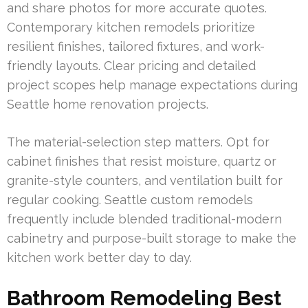
and share photos for more accurate quotes.
Contemporary kitchen remodels prioritize
resilient finishes, tailored fixtures, and work-
friendly layouts. Clear pricing and detailed
project scopes help manage expectations during
Seattle home renovation projects.
The material-selection step matters. Opt for
cabinet finishes that resist moisture, quartz or
granite-style counters, and ventilation built for
regular cooking. Seattle custom remodels
frequently include blended traditional-modern
cabinetry and purpose-built storage to make the
kitchen work better day to day.
Bathroom Remodeling Best