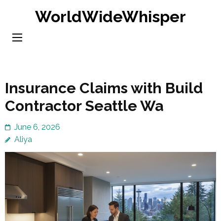
Skip
WorldWideWhisper
to
content
(Press
Enter)
Insurance Claims with Build
Contractor Seattle Wa
June 6, 2026
Aliya