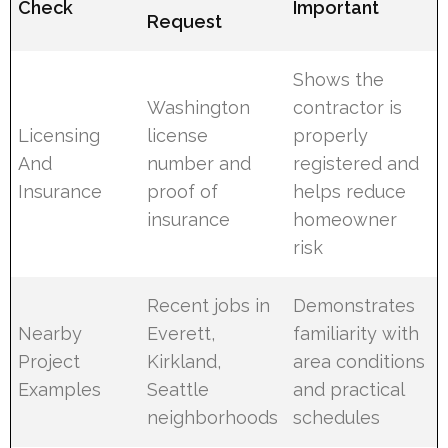
Check
Important
Request
Shows the
Washington
contractor is
Licensing
license
properly
And
number and
registered and
Insurance
proof of
helps reduce
insurance
homeowner
risk
Recent jobs in
Demonstrates
Nearby
Everett,
familiarity with
Project
Kirkland,
area conditions
Examples
Seattle
and practical
neighborhoods
schedules