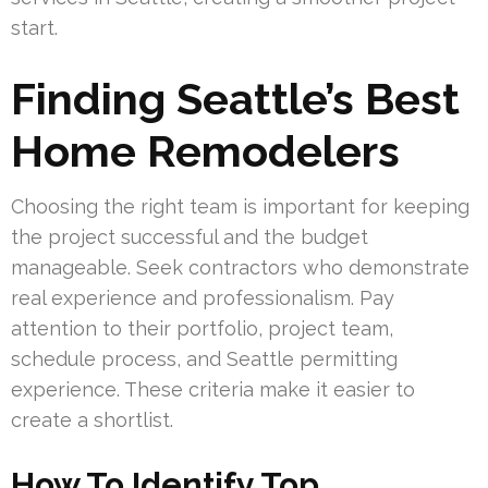
start.
Finding Seattle’s Best
Home Remodelers
Choosing the right team is important for keeping
the project successful and the budget
manageable. Seek contractors who demonstrate
real experience and professionalism. Pay
attention to their portfolio, project team,
schedule process, and Seattle permitting
experience. These criteria make it easier to
create a shortlist.
How To Identify Top