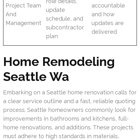
role details,
Project Team
accountable
update
And
and how
schedule, and
Management
updates are
subcontractor
delivered
plan
Home Remodeling
Seattle Wa
Embarking on a Seattle home renovation calls for
a clear service outline and a fast, reliable quoting
process. Seattle homeowners commonly look for
improvements in bathrooms and kitchens, full-
home renovations, and additions. These projects
must adhere to high standards in materials,