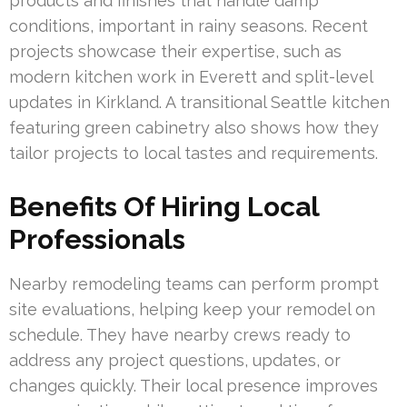
products and finishes that handle damp
conditions, important in rainy seasons. Recent
projects showcase their expertise, such as
modern kitchen work in Everett and split-level
updates in Kirkland. A transitional Seattle kitchen
featuring green cabinetry also shows how they
tailor projects to local tastes and requirements.
Benefits Of Hiring Local
Professionals
Nearby remodeling teams can perform prompt
site evaluations, helping keep your remodel on
schedule. They have nearby crews ready to
address any project questions, updates, or
changes quickly. Their local presence improves