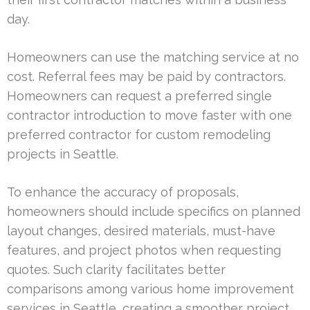
day.
Homeowners can use the matching service at no
cost. Referral fees may be paid by contractors.
Homeowners can request a preferred single
contractor introduction to move faster with one
preferred contractor for custom remodeling
projects in Seattle.
To enhance the accuracy of proposals,
homeowners should include specifics on planned
layout changes, desired materials, must-have
features, and project photos when requesting
quotes. Such clarity facilitates better
comparisons among various home improvement
services in Seattle, creating a smoother project