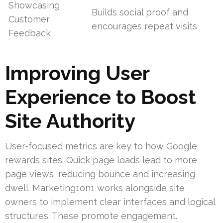
Showcasing
Builds social proof and
Customer
encourages repeat visits
Feedback
Improving User
Experience to Boost
Site Authority
User-focused metrics are key to how Google
rewards sites. Quick page loads lead to more
page views, reducing bounce and increasing
dwell. Marketing1on1 works alongside site
owners to implement clear interfaces and logical
structures. These promote engagement.