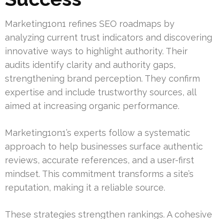
Marketing1on1 refines SEO roadmaps by
analyzing current trust indicators and discovering
innovative ways to highlight authority. Their
audits identify clarity and authority gaps,
strengthening brand perception. They confirm
expertise and include trustworthy sources, all
aimed at increasing organic performance.
Marketing1on1’s experts follow a systematic
approach to help businesses surface authentic
reviews, accurate references, and a user-first
mindset. This commitment transforms a site’s
reputation, making it a reliable source.
These strategies strengthen rankings. A cohesive