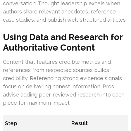
conversation. Thought leadership excels when
authors share relevant anecdotes, reference
case studies, and publish well-structured articles.
Using Data and Research for
Authoritative Content
Content that features credible metrics and
references from respected sources builds
credibility. Referencing strong evidence signals
focus on delivering honest information. Pros
advise adding peer-reviewed research into each
piece for maximum impact.
Step
Result