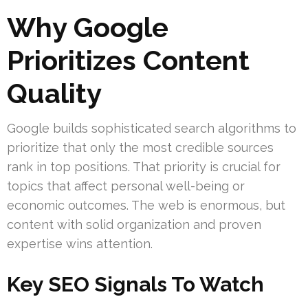
Why Google
Prioritizes Content
Quality
Google builds sophisticated search algorithms to
prioritize that only the most credible sources
rank in top positions. That priority is crucial for
topics that affect personal well-being or
economic outcomes. The web is enormous, but
content with solid organization and proven
expertise wins attention.
Key SEO Signals To Watch