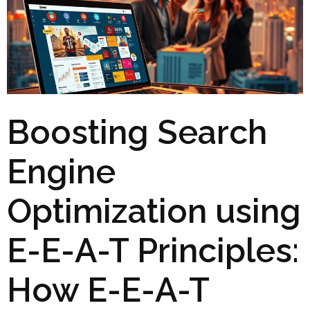
Boosting Search
Engine
Optimization using
E-E-A-T Principles:
How E-E-A-T