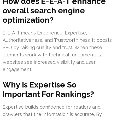
How does E-E-A-T enhance
overall search engine
optimization?
E-E-A-T means Experience, Expertise,
Authoritativeness, and Trustworthiness. It boosts
SEO by raising quality and trust. When these
elements work with technical fundamentals,
websites see increased visibility and user
engagement.
Why Is Expertise So
Important For Rankings?
Expertise builds confidence for readers and
crawlers that the information is accurate. By