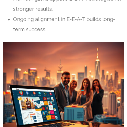
stronger results.
Ongoing alignment in E-E-A-T builds long-
term success.