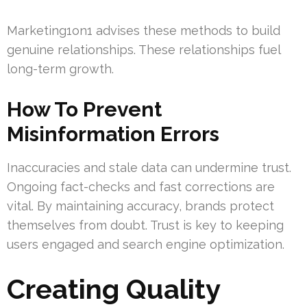
Marketing1on1 advises these methods to build
genuine relationships. These relationships fuel
long-term growth.
How To Prevent
Misinformation Errors
Inaccuracies and stale data can undermine trust.
Ongoing fact-checks and fast corrections are
vital. By maintaining accuracy, brands protect
themselves from doubt. Trust is key to keeping
users engaged and search engine optimization.
Creating Quality