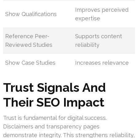
Improves perceived
Show Qualifications
expertise
Reference Peer-
Supports content
Reviewed Studies
reliability
Show Case Studies
Increases relevance
Trust Signals And
Their SEO Impact
Trust is fundamental for digital success.
Disclaimers and transparency pages
demonstrate integrity. This strengthens reliability,