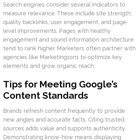
Search engines consider several indicators to
measure relevance. These include site strength,
quality backlinks, user engagement, and page-
level improvements. Pages with healthy
engagement and sound information architecture
tend to rank higher. Marketers often partner with
agencies like Marketing1on1 to optimize key
elements and grow organic reach.
Tips for Meeting Google’s
Content Standards
Brands refresh content frequently to provide
new angles and accurate facts. Citing trusted
sources adds value and supports authenticity.
Demonstrating know-how means displaying