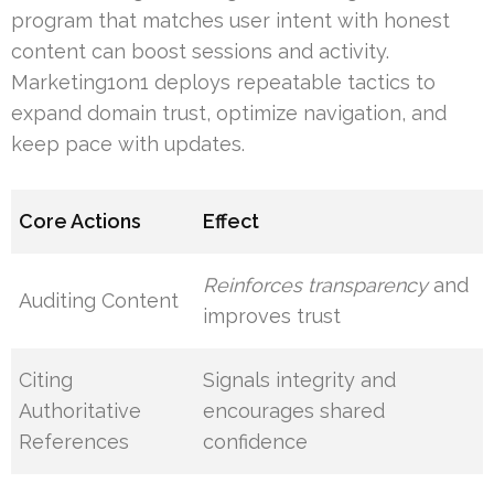
program that matches user intent with honest
content can boost sessions and activity.
Marketing1on1 deploys repeatable tactics to
expand domain trust, optimize navigation, and
keep pace with updates.
Core Actions
Effect
Reinforces transparency
and
Auditing Content
improves trust
Citing
Signals integrity and
Authoritative
encourages shared
References
confidence