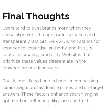
Final Thoughts
Users tend to trust brands more when they
sense alignment through useful guidance and
transparent practices. E-E-A-T, which stands for
experience, expertise, authority, and trust, is
central in creating credibility. Websites that
prioritize these values differentiate in the
crowded organic landscape.
Quality and UX go hand in hand, encompassing
clear navigation, fast loading times, and on-target
answers. These factors enhance search engine
optimization, reflecting diligence and trust.