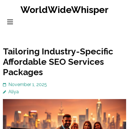
Skip
WorldWideWhisper
to
content
(Press
Enter)
Tailoring Industry-Specific
Affordable SEO Services
Packages
November 1, 2025
Aliya