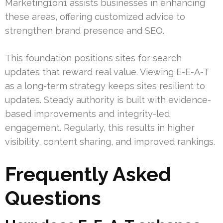
Marketing1on1 assists businesses in enhancing
these areas, offering customized advice to
strengthen brand presence and SEO.
This foundation positions sites for search
updates that reward real value. Viewing E-E-A-T
as a long-term strategy keeps sites resilient to
updates. Steady authority is built with evidence-
based improvements and integrity-led
engagement. Regularly, this results in higher
visibility, content sharing, and improved rankings.
Frequently Asked
Questions