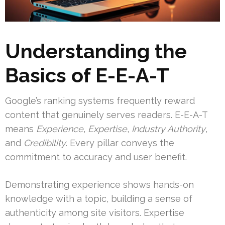
Understanding the
Basics of E-E-A-T
Google’s ranking systems frequently reward
content that genuinely serves readers. E-E-A-T
means
Experience
,
Expertise
,
Industry Authority
,
and
Credibility
. Every pillar conveys the
commitment to accuracy and user benefit.
Demonstrating experience shows hands-on
knowledge with a topic, building a sense of
authenticity among site visitors. Expertise