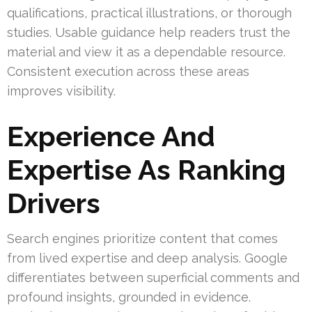
qualifications, practical illustrations, or thorough
studies. Usable guidance help readers trust the
material and view it as a dependable resource.
Consistent execution across these areas
improves visibility.
Experience And
Expertise As Ranking
Drivers
Search engines prioritize content that comes
from lived expertise and deep analysis. Google
differentiates between superficial comments and
profound insights, grounded in evidence.