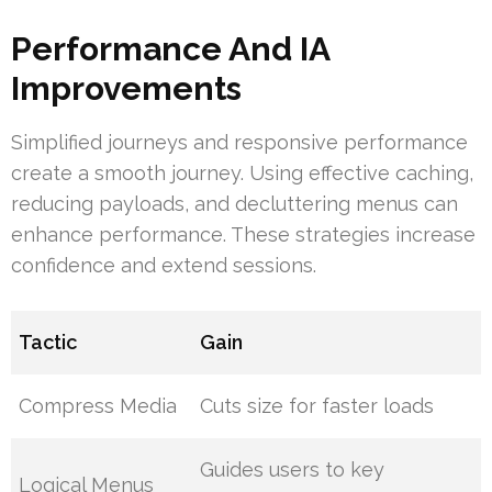
Performance And IA
Improvements
Simplified journeys and responsive performance
create a smooth journey. Using effective caching,
reducing payloads, and decluttering menus can
enhance performance. These strategies increase
confidence and extend sessions.
Tactic
Gain
Compress Media
Cuts size for faster loads
Guides users to key
Logical Menus