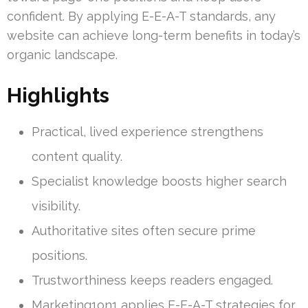
confident. By applying E-E-A-T standards, any
website can achieve long-term benefits in today’s
organic landscape.
Highlights
Practical, lived experience strengthens
content quality.
Specialist knowledge boosts higher search
visibility.
Authoritative sites often secure prime
positions.
Trustworthiness keeps readers engaged.
Marketing1on1 applies E-E-A-T strategies for