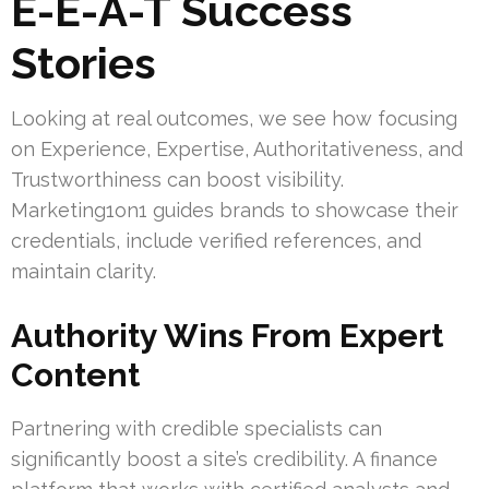
E-E-A-T Success
Stories
Looking at real outcomes, we see how focusing
on Experience, Expertise, Authoritativeness, and
Trustworthiness can boost visibility.
Marketing1on1 guides brands to showcase their
credentials, include verified references, and
maintain clarity.
Authority Wins From Expert
Content
Partnering with credible specialists can
significantly boost a site’s credibility. A finance