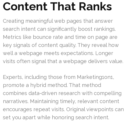
Content That Ranks
Creating meaningful web pages that answer
search intent can significantly boost rankings.
Metrics like bounce rate and time on page are
key signals of content quality. They reveal how
well a webpage meets expectations. Longer
visits often signal that a webpage delivers value.
Experts, including those from Marketing1on1,
promote a hybrid method. That method
combines data-driven research with compelling
narratives. Maintaining timely, relevant content
encourages repeat visits. Original viewpoints can
set you apart while honoring search intent.