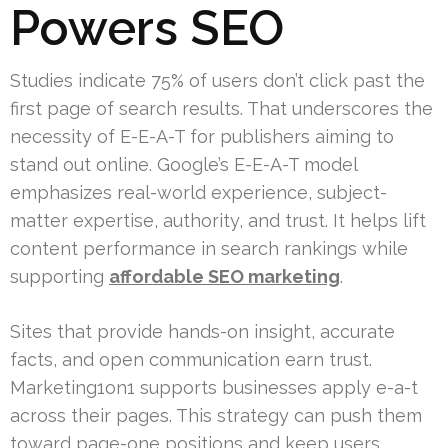
Powers SEO
Studies indicate 75% of users don’t click past the
first page of search results. That underscores the
necessity of E-E-A-T for publishers aiming to
stand out online. Google’s E-E-A-T model
emphasizes real-world experience, subject-
matter expertise, authority, and trust. It helps lift
content performance in search rankings while
supporting
affordable SEO marketing
.
Sites that provide hands-on insight, accurate
facts, and open communication earn trust.
Marketing1on1 supports businesses apply e-a-t
across their pages. This strategy can push them
toward page-one positions and keep users