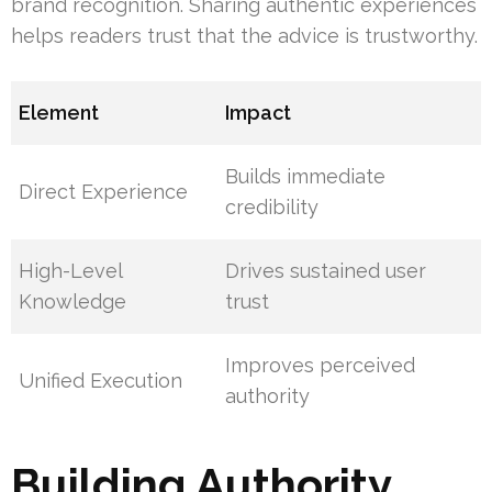
brand recognition. Sharing authentic experiences
helps readers trust that the advice is trustworthy.
Element
Impact
Builds immediate
Direct Experience
credibility
High-Level
Drives sustained user
Knowledge
trust
Improves perceived
Unified Execution
authority
Building Authority