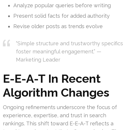
Analyze popular queries before writing
Present solid facts for added authority
Revise older posts as trends evolve
“Simple structure and trustworthy specifics
foster meaningful engagement.” —
Marketing Leader
E-E-A-T In Recent
Algorithm Changes
Ongoing refinements underscore the focus of
experience, expertise, and trust in search
rankings. This shift toward E-E-A-T reflects a