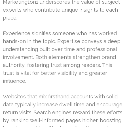
Marketing1on1 underscores the value of subject
experts who contribute unique insights to each
piece.
Experience signifies someone who has worked
hands-on in the topic. Expertise conveys a deep
understanding built over time and professional
involvement. Both elements strengthen brand
authority, fostering trust among readers. This
trust is vital for better visibility and greater
influence.
Websites that mix firsthand accounts with solid
data typically increase dwell time and encourage
return visits. Search engines reward these efforts
by ranking well-informed pages higher, boosting