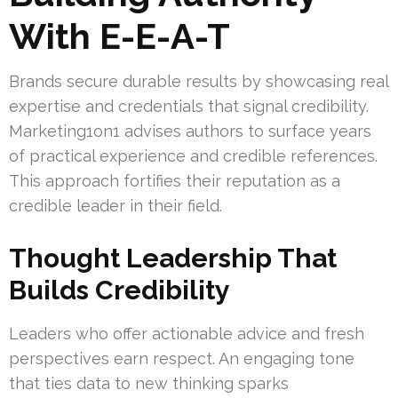
With E-E-A-T
Brands secure durable results by showcasing real
expertise and credentials that signal credibility.
Marketing1on1 advises authors to surface years
of practical experience and credible references.
This approach fortifies their reputation as a
credible leader in their field.
Thought Leadership That
Builds Credibility
Leaders who offer actionable advice and fresh
perspectives earn respect. An engaging tone
that ties data to new thinking sparks