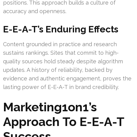
positions. This approach builds a culture of
accuracy and openness.
E-E-A-T’s Enduring Effects
Content grounded in practice and research
sustains rankings. Sites that commit to high-
quality sources hold steady despite algorithm
updates. A history of reliability, backed by
evidence and authentic engagement, proves the
lasting power of E-E-A-T in brand credibility.
Marketing1on1’s
Approach To E-E-A-T
Success