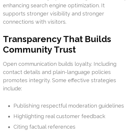
enhancing search engine optimization. It
supports stronger visibility and stronger
connections with visitors.
Transparency That Builds
Community Trust
Open communication builds loyalty. Including
contact details and plain-language policies
promotes integrity. Some effective strategies
include:
Publishing respectful moderation guidelines
Highlighting real customer feedback
Citing factual references