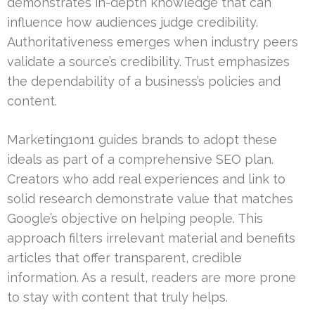
demonstrates in-depth knowledge that can
influence how audiences judge credibility.
Authoritativeness emerges when industry peers
validate a source’s credibility. Trust emphasizes
the dependability of a business’s policies and
content.
Marketing1on1 guides brands to adopt these
ideals as part of a comprehensive SEO plan.
Creators who add real experiences and link to
solid research demonstrate value that matches
Google’s objective on helping people. This
approach filters irrelevant material and benefits
articles that offer transparent, credible
information. As a result, readers are more prone
to stay with content that truly helps.