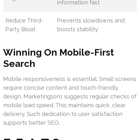
information fast
Reduce Third-
Prevents slowdowns and
Party Bloat
boosts stability
Winning On Mobile-First
Search
Mobile responsiveness is essential. Small screens
require concise content and touch-friendly
design. Marketing1on1 suggests regular checks of
mobile load speed. This maintains quick, clear
delivery. Such dedication to user satisfaction
supports better SEO.