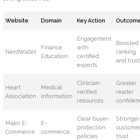
Website
Domain
Key Action
Outcom
Engagement
Boosted
Finance
with
NerdWallet
ranking
Education
certified
and trus
experts
Clinician-
Greater
Heart
Medical
verified
reader
Association
Information
resources
confiden
Clear buyer-
Stronger
Major E-
E-
protection
custome
Commerce
commerce
policies
trust