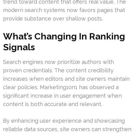
trend toward content that offers real value. The
modern search systems now favors pages that
provide substance over shallow posts.
What’s Changing In Ranking
Signals
Search engines now prioritize authors with
proven credentials. The content credibility
increases when editors and site owners maintain
clear policies. Marketing1on1 has observed a
significant increase in user engagement when
content is both accurate and relevant.
By enhancing user experience and showcasing
reliable data sources, site owners can strengthen