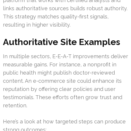
platform that works with certified analysts and
links authoritative sources builds robust authority.
This strategy matches quality-first signals,
resulting in higher visibility.
Authoritative Site Examples
In multiple sectors, E-E-A-T improvements deliver
measurable gains. For instance, a nonprofit in
public health might publish doctor-reviewed
content. An e-commerce site could enhance its
reputation by offering clear policies and user
testimonials. These efforts often grow trust and
retention.
Here’s a look at how targeted steps can produce
strong outcomes: