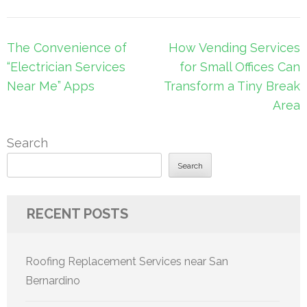
Post
The Convenience of
How Vending Services
navigation
“Electrician Services
for Small Offices Can
Near Me” Apps
Transform a Tiny Break
Area
Search
Search
RECENT POSTS
Roofing Replacement Services near San
Bernardino