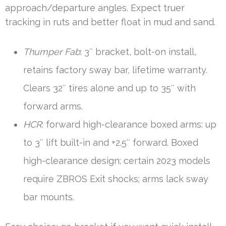
approach/departure angles. Expect truer
tracking in ruts and better float in mud and sand.
Thumper Fab
: 3″ bracket, bolt-on install,
retains factory sway bar, lifetime warranty.
Clears 32″ tires alone and up to 35″ with
forward arms.
HCR
: forward high-clearance boxed arms: up
to 3″ lift built-in and +2.5″ forward. Boxed
high-clearance design; certain 2023 models
require ZBROS Exit shocks; arms lack sway
bar mounts.