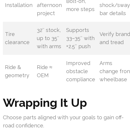
Bolt-on,
Installation
afternoon
shock/sway
more steps
project
bar details
32″ stock,
Supports
Tire
Verify bran
up to 35″
33–35″ with
clearance
and tread
with arms
+2.5″ push
Improved
Arms
Ride &
Ride ≈
obstacle
change fron
geometry
OEM
compliance
wheelbase
Wrapping It Up
Choose parts aligned with your goals to gain off-
road confidence.