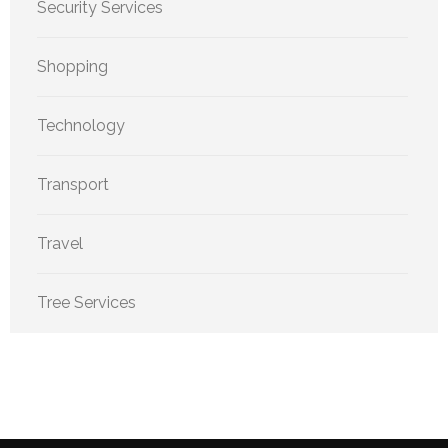
Security Services
Shopping
Technology
Transport
Travel
Tree Services