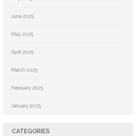
June 2025
May 2025
April 2025
March 2025
February 2025
January 2025
CATEGORIES