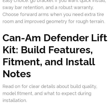
Easy choice: go bracket if you want quick install,
sway bar retention, and a robust warranty.
Choose forward arms when you need extra tire
room and improved geometry for rough terrain.
Can-Am Defender Lift
Kit: Build Features,
Fitment, and Install
Notes
Read on for clear details about build quality,
model fitment, and what to expect during
installation.