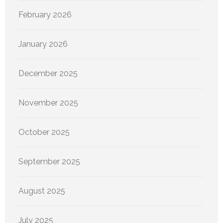
February 2026
January 2026
December 2025
November 2025
October 2025
September 2025
August 2025
July 2025