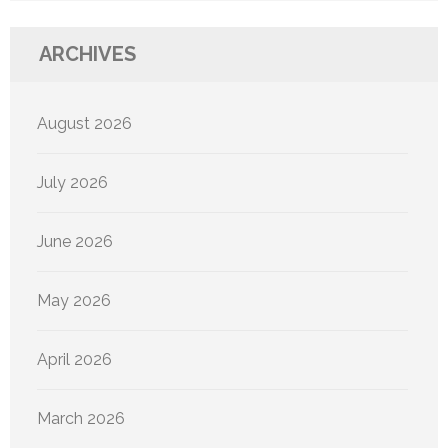
ARCHIVES
August 2026
July 2026
June 2026
May 2026
April 2026
March 2026