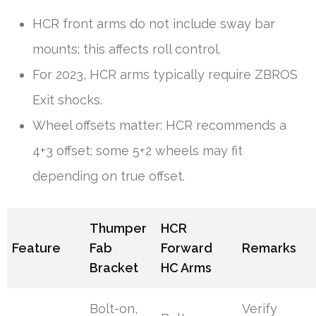
HCR front arms do not include sway bar
mounts; this affects roll control.
For 2023, HCR arms typically require ZBROS
Exit shocks.
Wheel offsets matter: HCR recommends a
4+3 offset; some 5+2 wheels may fit
depending on true offset.
Thumper
HCR
Feature
Fab
Forward
Remarks
Bracket
HC Arms
Bolt-on,
Verify