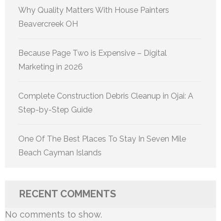
Why Quality Matters With House Painters
Beavercreek OH
Because Page Two is Expensive – Digital
Marketing in 2026
Complete Construction Debris Cleanup in Ojai: A
Step-by-Step Guide
One Of The Best Places To Stay In Seven Mile
Beach Cayman Islands
RECENT COMMENTS
No comments to show.