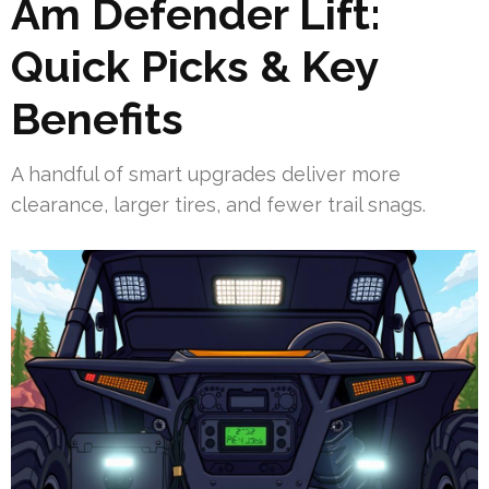
Am Defender Lift:
Quick Picks & Key
Benefits
A handful of smart upgrades deliver more
clearance, larger tires, and fewer trail snags.