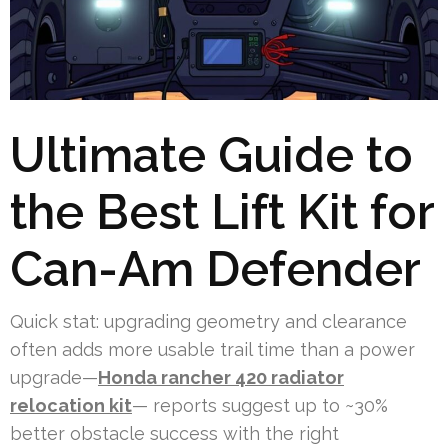
Ultimate Guide to
the Best Lift Kit for
Can-Am Defender
Quick stat: upgrading geometry and clearance
often adds more usable trail time than a power
upgrade—
Honda rancher 420 radiator
relocation kit
— reports suggest up to ~30%
better obstacle success with the right