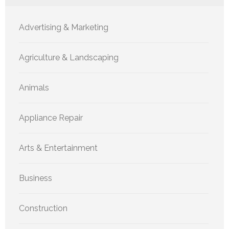
Advertising & Marketing
Agriculture & Landscaping
Animals
Appliance Repair
Arts & Entertainment
Business
Construction