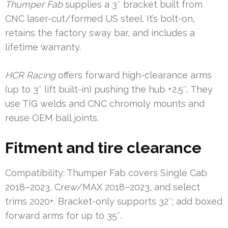
Thumper Fab
supplies a 3″ bracket built from
CNC laser-cut/formed US steel. It’s bolt-on,
retains the factory sway bar, and includes a
lifetime warranty.
HCR Racing
offers forward high-clearance arms
(up to 3″ lift built-in) pushing the hub +2.5″. They
use TIG welds and CNC chromoly mounts and
reuse OEM ball joints.
Fitment and tire clearance
Compatibility: Thumper Fab covers Single Cab
2018–2023, Crew/MAX 2018–2023, and select
trims 2020+. Bracket-only supports 32″; add boxed
forward arms for up to 35″.