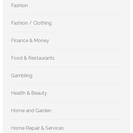
Fashion
Fashion / Clothing
Finance & Money
Food & Restaurants
Gambling
Health & Beauty
Home and Garden
Home Repair & Services