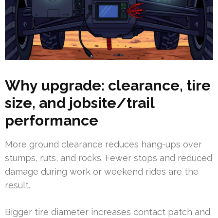
Why upgrade: clearance, tire
size, and jobsite/trail
performance
More ground clearance reduces hang-ups over
stumps, ruts, and rocks. Fewer stops and reduced
damage during work or weekend rides are the
result.
Bigger tire diameter increases contact patch and