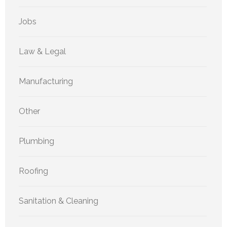
Jobs
Law & Legal
Manufacturing
Other
Plumbing
Roofing
Sanitation & Cleaning