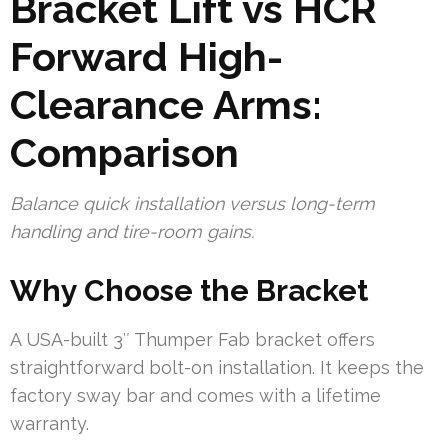
Bracket Lift vs HCR
Forward High-
Clearance Arms:
Comparison
Balance quick installation versus long-term
handling and tire-room gains.
Why Choose the Bracket
A USA-built 3″ Thumper Fab bracket offers
straightforward bolt-on installation. It keeps the
factory sway bar and comes with a lifetime
warranty.