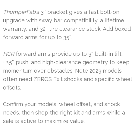
ThumperFab
‘s 3″ bracket gives a fast bolt-on
upgrade with sway bar compatibility, a lifetime
warranty, and 32″ tire clearance stock. Add boxed
forward arms for up to 35″.
HCR
forward arms provide up to 3″ built-in lift,
+2.5″ push, and high-clearance geometry to keep
momentum over obstacles. Note 2023 models
often need ZBROS Exit shocks and specific wheel
offsets.
Confirm your models, wheel offset, and shock
needs, then shop the right kit and arms while a
sale is active to maximize value.