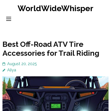
Skip
WorldWideWhisper
to
content
(Press
Enter)
Best Off-Road ATV Tire
Accessories for Trail Riding
August 20, 2025
Aliya