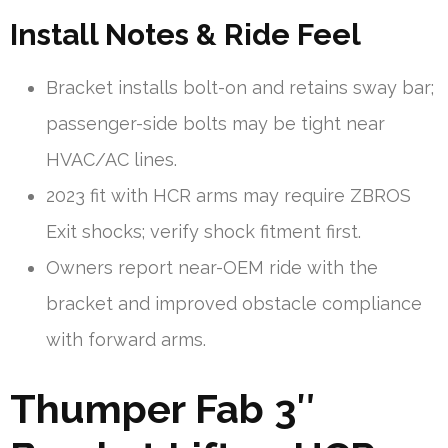
Install Notes & Ride Feel
Bracket installs bolt-on and retains sway bar;
passenger-side bolts may be tight near
HVAC/AC lines.
2023 fit with HCR arms may require ZBROS
Exit shocks; verify shock fitment first.
Owners report near-OEM ride with the
bracket and improved obstacle compliance
with forward arms.
Thumper Fab 3″