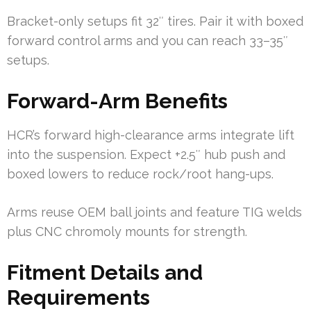
Bracket-only setups fit 32″ tires. Pair it with boxed
forward control arms and you can reach 33–35″
setups.
Forward-Arm Benefits
HCR’s forward high-clearance arms integrate lift
into the suspension. Expect +2.5″ hub push and
boxed lowers to reduce rock/root hang-ups.
Arms reuse OEM ball joints and feature TIG welds
plus CNC chromoly mounts for strength.
Fitment Details and
Requirements