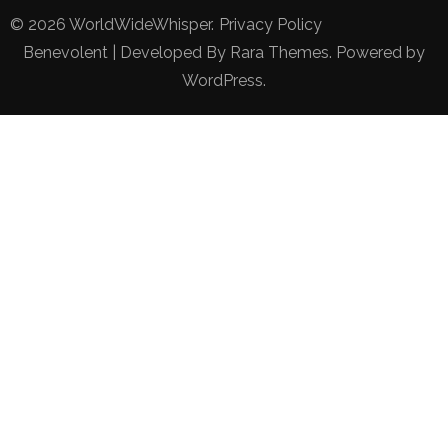
© 2026
WorldWideWhisper
.
Privacy Policy
Benevolent | Developed By
Rara Themes
. Powered by
WordPress
.