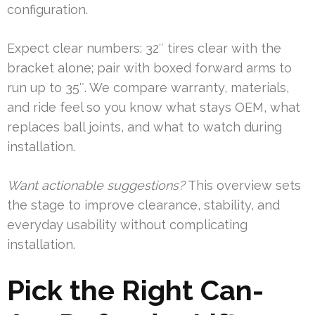
configuration.
Expect clear numbers: 32″ tires clear with the
bracket alone; pair with boxed forward arms to
run up to 35″. We compare warranty, materials,
and ride feel so you know what stays OEM, what
replaces ball joints, and what to watch during
installation.
Want actionable suggestions?
This overview sets
the stage to improve clearance, stability, and
everyday usability without complicating
installation.
Pick the Right Can-